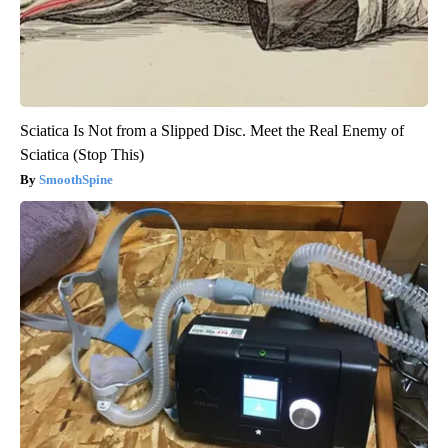
Sciatica Is Not from a Slipped Disc. Meet the Real Enemy of
Sciatica (Stop This)
SmoothSpine