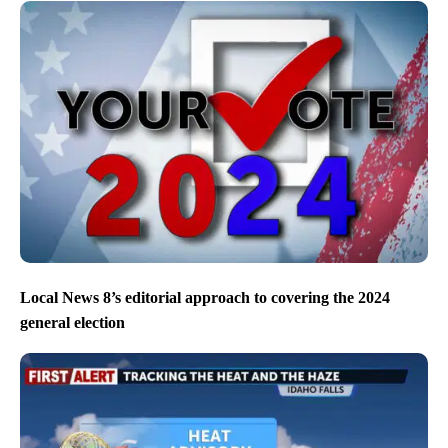
Local News 8’s editorial approach to covering the 2024
general election