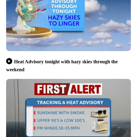
Heat Advisory tonight with hazy skies through the
weekend