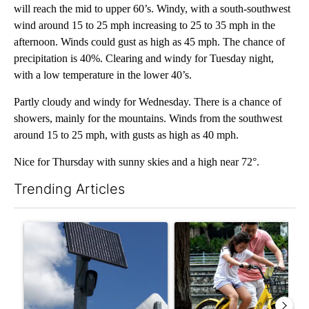
will reach the mid to upper 60’s. Windy, with a south-southwest
wind around 15 to 25 mph increasing to 25 to 35 mph in the
afternoon. Winds could gust as high as 45 mph. The chance of
precipitation is 40%. Clearing and windy for Tuesday night,
with a low temperature in the lower 40’s.
Partly cloudy and windy for Wednesday. There is a chance of
showers, mainly for the mountains. Winds from the southwest
around 15 to 25 mph, with gusts as high as 40 mph.
Nice for Thursday with sunny skies and a high near 72°.
Trending Articles
The following is a list of the most commented articles in the last 7
A trending article titled "Flock cameras: Crime prevention tool
A trending article titled "E-b