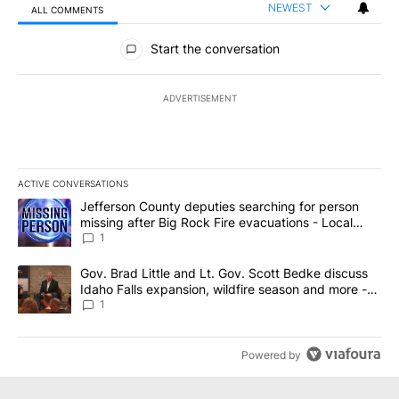
NEWEST
ALL COMMENTS
All Comments
Start the conversation
ADVERTISEMENT
ACTIVE CONVERSATIONS
The following is a list of the most commented articles in the last 7
A trending article titled "Jefferson County deputies searching fo
Jefferson County deputies searching for person
missing after Big Rock Fire evacuations - Local
News 8
1
A trending article titled "Gov. Brad Little and Lt. Gov. Scott Be
Gov. Brad Little and Lt. Gov. Scott Bedke discuss
Idaho Falls expansion, wildfire season and more -
Local News 8
1
Powered by