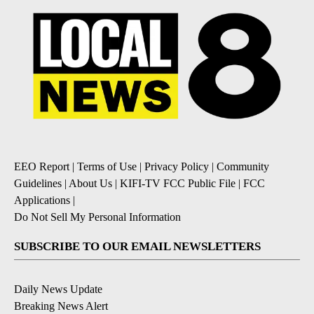
EEO Report
|
Terms of Use
|
Privacy Policy
|
Community
Guidelines
|
About Us
|
KIFI-TV FCC Public File
|
FCC
Applications
|
Do Not Sell My Personal Information
SUBSCRIBE TO OUR EMAIL NEWSLETTERS
Daily News Update
Breaking News Alert