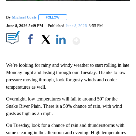
By
Michael Coats
FOLLOW
FOLLOW "" TO RECEIVE NOTIFICATIONS ABOUT
June 8, 2026 5:49 PM
Published
June 8, 2026
3:55 PM
Show More
Facebook
X
LinkedIn
We’re looking for rainy and windy weather to start rolling in late
Monday night and lasting through our Tuesday. Thanks to low
pressure moving through, look for gusty winds and cooler
temperatures as well.
Overnight, low temperatures will fall to around 50° for the
Snake River Plain. There is a 50% chance of rain, with wind
gusts as high as 25 mph.
On Tuesday, look for a chance of rain and thunderstorms with
some clearing in the afternoon and evening. High temperatures