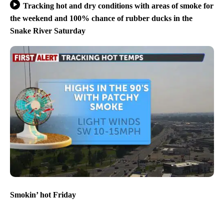
Tracking hot and dry conditions with areas of smoke for
the weekend and 100% chance of rubber ducks in the
Snake River Saturday
Smokin’ hot Friday