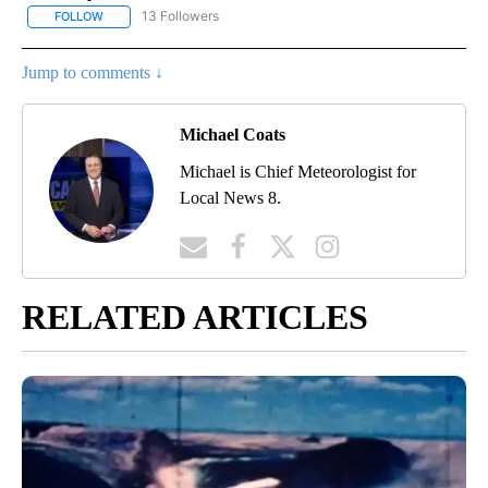
13 Followers
FOLLOW
FOLLOW "LOCAL FORECAST" TO RECEIVE NOTIFICATIONS ABOUT 
Jump to comments ↓
Michael Coats
Michael is Chief Meteorologist for
Local News 8.
RELATED ARTICLES