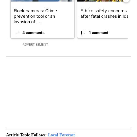
Flock cameras: Crime
E-bike safety concerns gro
prevention tool or an
after fatal crashes in Idah...
invasion of ...
4 comments
1 comment
ADVERTISEMENT
Article Topic Follows:
Local Forecast