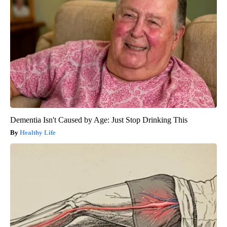
Dementia Isn't Caused by Age: Just Stop Drinking This
Healthy Life