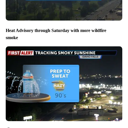
Heat Advisory through Saturday with more wildfire
smoke