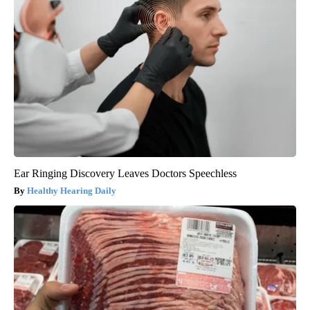
Ear Ringing Discovery Leaves Doctors Speechless
Healthy Hearing Daily