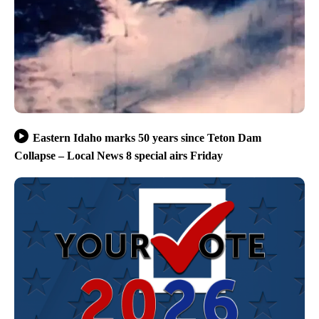
Eastern Idaho marks 50 years since Teton Dam
Collapse – Local News 8 special airs Friday