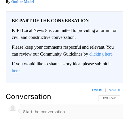
Outlier Model
BE PART OF THE CONVERSATION
KIFI Local News 8 is committed to providing a forum for
civil and constructive conversation.
Please keep your comments respectful and relevant. You
can review our Community Guidelines by
clicking here
If you would like to share a story idea, please submit it
here
.
LOG IN
|
SIGN UP
Conversation
FOLLOW THIS CO
FOLLOW