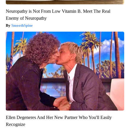
Neuropathy is Not From Low Vitamin B. Meet The Real
Enemy of Neuropathy
SmoothSpine
Ellen Degeneres And Her New Partner Who You'll Easily
Recognize