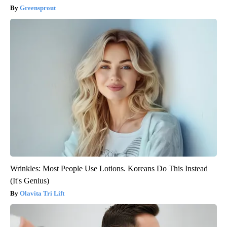
Greensprout
Wrinkles: Most People Use Lotions. Koreans Do This Instead
(It's Genius)
Olavita Tri Lift