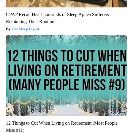
CPAP Recall Has Thousands of Sleep Apnea Sufferers
Rethinking Their Routine
The Sleep Digest
12 Things to Cut When Living on Retirement (Most People
Miss #11)