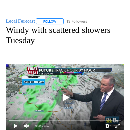
Local Forecast
13 Followers
FOLLOW
FOLLOW "LOCAL FORECAST" TO RECEIVE NOTI
Windy with scattered showers
Tuesday
0:00
/ 3:52