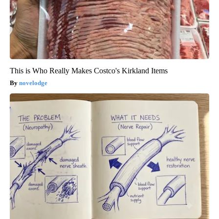
This is Who Really Makes Costco's Kirkland Items
novelodge