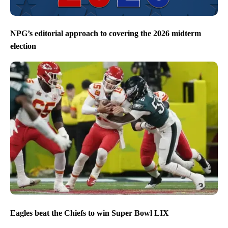
NPG’s editorial approach to covering the 2026 midterm
election
Eagles beat the Chiefs to win Super Bowl LIX