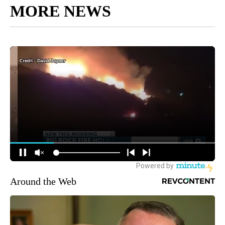
MORE NEWS
Around the Web