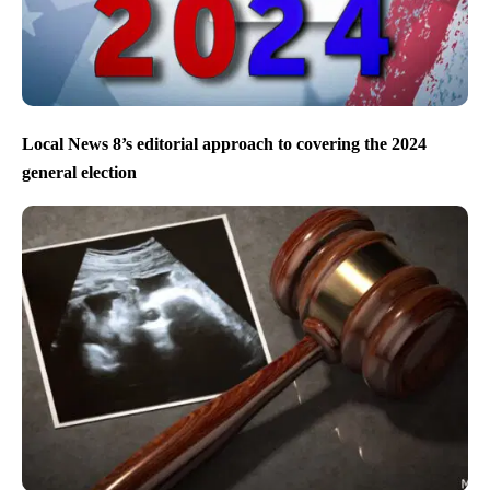
Local News 8’s editorial approach to covering the 2024
general election