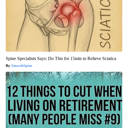
Spine Specialists Says: Do This for 15min to Relieve Sciatica
SmoothSpine