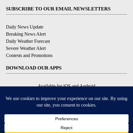
SUBSCRIBE TO OUR EMAIL NEWSLETTERS
Daily News Update
Breaking News Alert
Daily Weather Forecast
Severe Weather Alert
Contests and Promotions
DOWNLOAD OUR APPS
Available for iOS and Android
© 2026, NPG of Idaho, Inc. Idaho Falls, ID USA