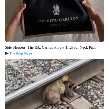
Side Sleepers: The Ritz Carlton Pillow Trick for Neck Pain
The Sleep Digest