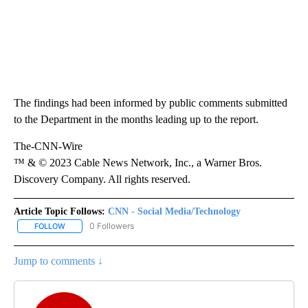
The findings had been informed by public comments submitted
to the Department in the months leading up to the report.
The-CNN-Wire
™ & © 2023 Cable News Network, Inc., a Warner Bros.
Discovery Company. All rights reserved.
Article Topic Follows:
CNN - Social Media/Technology
0 Followers
FOLLOW
FOLLOW "CNN - SOCIAL MEDIA/TECHNOLOGY" TO RECEIVE NOTI
Jump to comments ↓