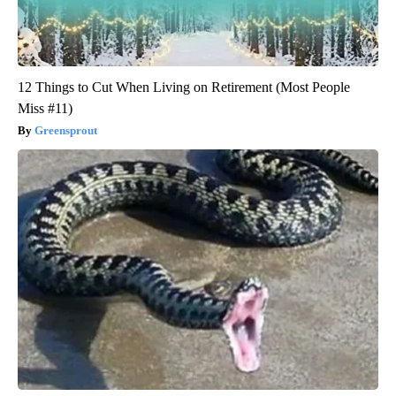
12 Things to Cut When Living on Retirement (Most People
Miss #11)
Greensprout