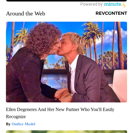
Around the Web
Ellen Degeneres And Her New Partner Who You'll Easily
Recognize
Outlier Model