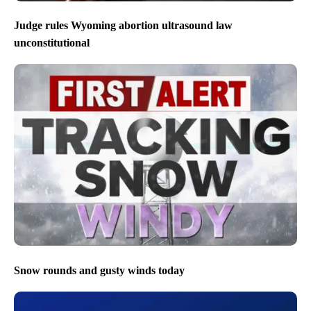
Judge rules Wyoming abortion ultrasound law
unconstitutional
Snow rounds and gusty winds today