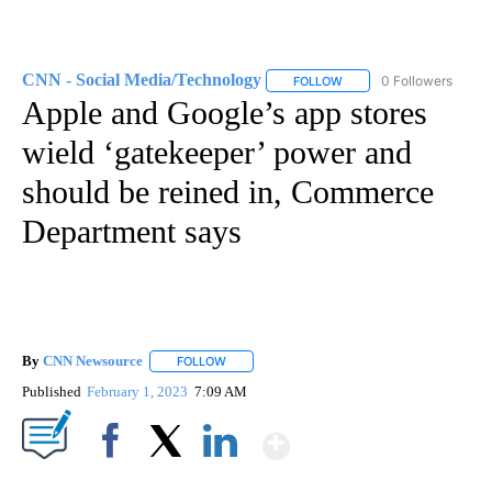
CNN - Social Media/Technology
0 Followers
FOLLOW
FOLLOW "CNN - SOCIAL 
Apple and Google’s app stores
wield ‘gatekeeper’ power and
should be reined in, Commerce
Department says
By
CNN Newsource
FOLLOW
FOLLOW "" TO RECEIVE NOTIFICATIONS ABOU
Published
February 1, 2023
7:09 AM
Show More
Facebook
X
LinkedIn