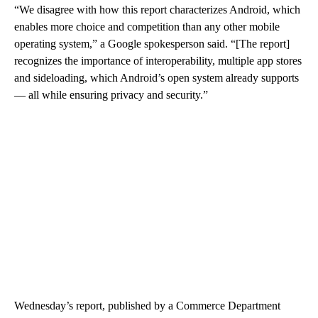
“We disagree with how this report characterizes Android, which
enables more choice and competition than any other mobile
operating system,” a Google spokesperson said. “[The report]
recognizes the importance of interoperability, multiple app stores
and sideloading, which Android’s open system already supports
— all while ensuring privacy and security.”
Wednesday’s report, published by a Commerce Department