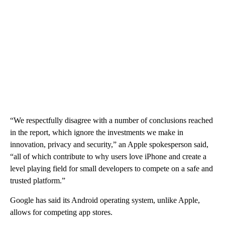
“We respectfully disagree with a number of conclusions reached
in the report, which ignore the investments we make in
innovation, privacy and security,” an Apple spokesperson said,
“all of which contribute to why users love iPhone and create a
level playing field for small developers to compete on a safe and
trusted platform.”
Google has said its Android operating system, unlike Apple,
allows for competing app stores.