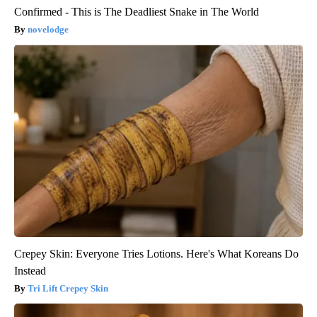
Confirmed - This is The Deadliest Snake in The World
novelodge
Crepey Skin: Everyone Tries Lotions. Here's What Koreans Do
Instead
Tri Lift Crepey Skin