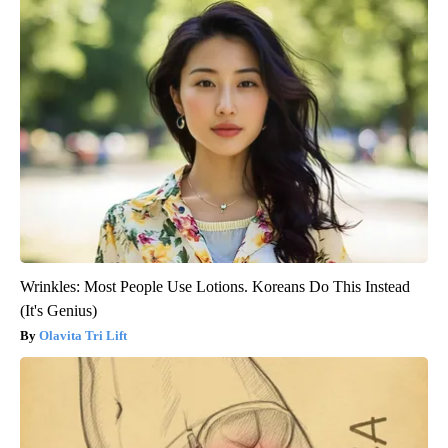
Wrinkles: Most People Use Lotions. Koreans Do This Instead
(It's Genius)
Olavita Tri Lift