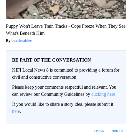
Puppy Won't Leave Train Tracks - Cops Freeze When They See
What's Beneath Him
beachraider
BE PART OF THE CONVERSATION
KIFI Local News 8 is committed to providing a forum for
civil and constructive conversation.
Please keep your comments respectful and relevant. You
can review our Community Guidelines by
clicking here
If you would like to share a story idea, please submit it
here
.
LOG IN
|
SIGN UP