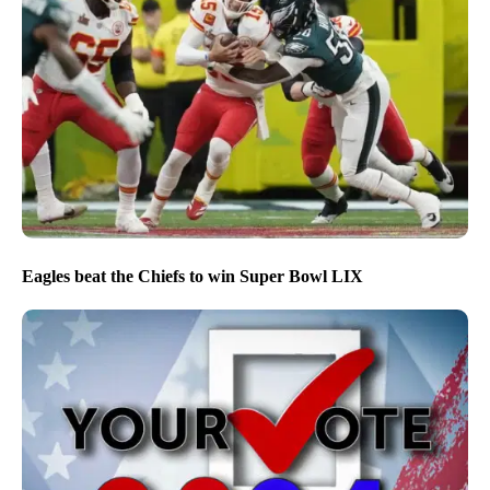
Eagles beat the Chiefs to win Super Bowl LIX