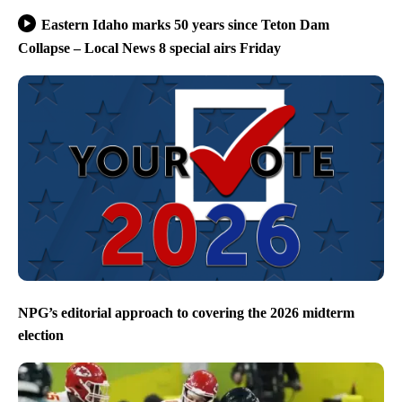
Eastern Idaho marks 50 years since Teton Dam
Collapse – Local News 8 special airs Friday
NPG’s editorial approach to covering the 2026 midterm
election