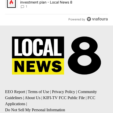
investment plan - Local News 8
1
Powered by
EEO Report
|
Terms of Use
|
Privacy Policy
|
Community
Guidelines
|
About Us
|
KIFI-TV FCC Public File
|
FCC
Applications
|
Do Not Sell My Personal Information