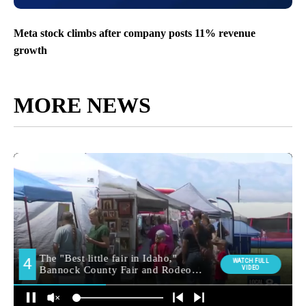
Meta stock climbs after company posts 11% revenue
growth
MORE NEWS