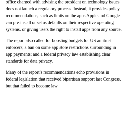
office charged with advising the president on technology issues,
does not launch a regulatory process. Instead, it provides policy
recommendations, such as limits on the apps Apple and Google
can pre-install or set as defaults on their respective operating
systems, or giving users the right to install apps from any source.
The report also called for boosting budgets for US antitrust
enforcers; a ban on some app store restrictions surrounding in-
app payments; and a federal privacy law establishing clear
standards for data privacy.
Many of the report’s recommendations echo provisions in
federal legislation that received bipartisan support last Congress,
but that failed to become law.