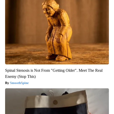
Spinal Stenosis is Not From "Getting Older". Meet The Real
Enemy (Stop This)
SmoothSpine