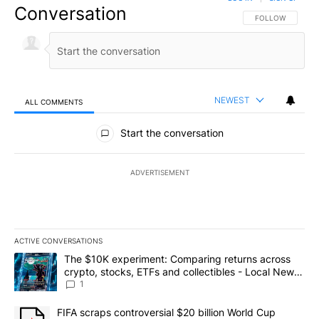
Conversation
FOLLOW THIS CO
FOLLOW
NEWEST
ALL COMMENTS
All Comments
Start the conversation
ADVERTISEMENT
ACTIVE CONVERSATIONS
The following is a list of the most commented articles in the last 7
A trending article titled "The $10K experiment: Comparing return
The $10K experiment: Comparing returns across
crypto, stocks, ETFs and collectibles - Local News
8
1
A trending article titled "FIFA scraps controversial $20 billion 
FIFA scraps controversial $20 billion World Cup