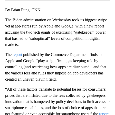
By Brian Fung, CNN
The Biden administration on Wednesday took its biggest swipe
yet at app stores run by Apple and Google, with a new report
accusing the two tech giants of exercising “gatekeeper” power
that has led to “suboptimal” levels of competition in digital
markets.
The
report
published by the Commerce Department finds that
Apple and Google “play a significant gatekeeping role by
controlling (and restricting) how apps are distributed,” and that
the various fees and rules they impose on app developers has
created an uneven playing field.
“All of these factors translate to potential losses for consumers:
prices that are inflated due to the fees collected by gatekeepers,
innovation that is hampered by policy decisions to limit access to
smartphone capabilities, and the loss of choice of apps that are
not featured or even accessible for smartphone users,” the
report