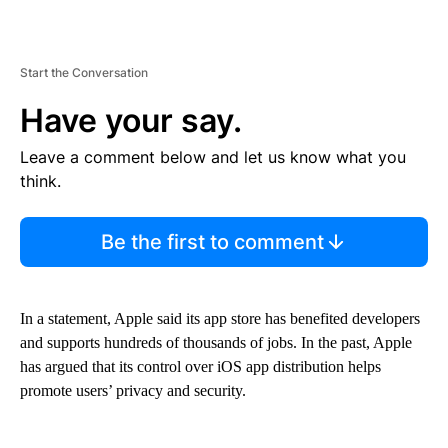
Start the Conversation
Have your say.
Leave a comment below and let us know what you
think.
Be the first to comment
In a statement, Apple said its app store has benefited developers
and supports hundreds of thousands of jobs. In the past, Apple
has argued that its control over iOS app distribution helps
promote users’ privacy and security.