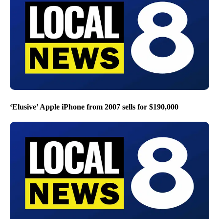
‘Elusive’ Apple iPhone from 2007 sells for $190,000