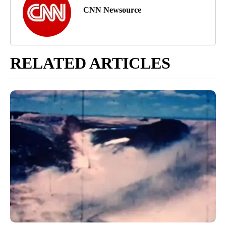
CNN Newsource
RELATED ARTICLES