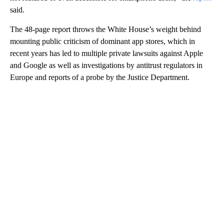
said.
The 48-page report throws the White House’s weight behind
mounting public criticism of dominant app stores, which in
recent years has led to multiple private lawsuits against Apple
and Google as well as investigations by antitrust regulators in
Europe and reports of a probe by the Justice Department.
A
D
V
E
R
TI
S
E
M
E
N
T