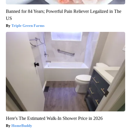
Banned for 84 Years; Powerful Pain Reliever Legalized in The
US
Triple Green Farms
Here's The Estimated Walk-In Shower Price in 2026
HomeBuddy