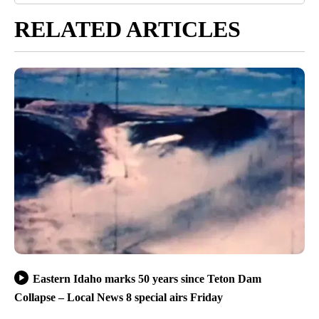
RELATED ARTICLES
Eastern Idaho marks 50 years since Teton Dam
Collapse – Local News 8 special airs Friday