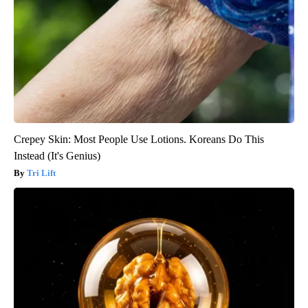
Crepey Skin: Most People Use Lotions. Koreans Do This
Instead (It's Genius)
Tri Lift