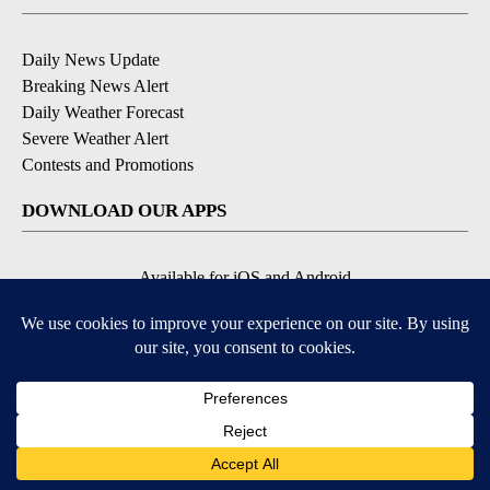
Daily News Update
Breaking News Alert
Daily Weather Forecast
Severe Weather Alert
Contests and Promotions
DOWNLOAD OUR APPS
Available for iOS and Android
© 2026, NPG of Idaho, Inc. Idaho Falls, ID USA