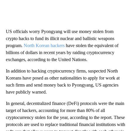
US officials worry Pyongyang will use money stolen from
crypto hacks to fund its illicit nuclear and ballistic weapons
program.
North Korean hackers
have stolen the equivalent of
billions of dollars in recent years by raiding cryptocurrency
exchanges, according to the United Nations.
In addition to hacking cryptocurrency firms, suspected North
Koreans have posed as other nationalities to apply for work at
such firms and send money back to Pyongyang, US agencies
have publicly warned.
In general, decentralized finance (DeFi) protocols were the main
target of hackers, accounting for more than 80% of all
cryptocurrency stolen for the year, according to the report. These
protocols are used to replace traditional financial institutions with