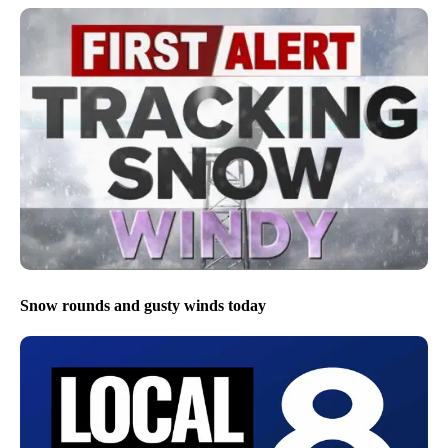
Snow rounds and gusty winds today