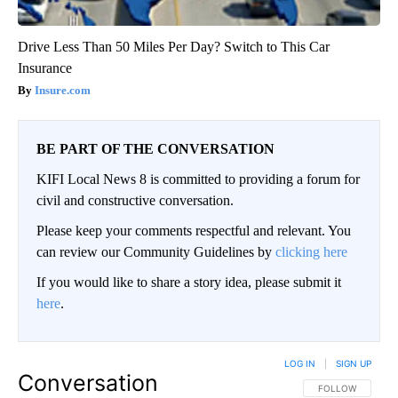
Drive Less Than 50 Miles Per Day? Switch to This Car
Insurance
Insure.com
BE PART OF THE CONVERSATION
KIFI Local News 8 is committed to providing a forum for
civil and constructive conversation.
Please keep your comments respectful and relevant. You
can review our Community Guidelines by
clicking here
If you would like to share a story idea, please submit it
here
.
LOG IN
|
SIGN UP
Conversation
FOLLOW THIS CO
FOLLOW