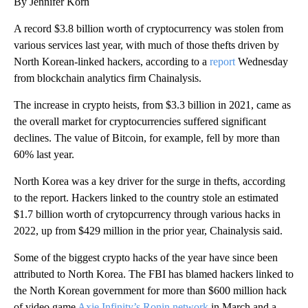
By Jennifer Korn
A record $3.8 billion worth of cryptocurrency was stolen from
various services last year, with much of those thefts driven by
North Korean-linked hackers, according to a
report
Wednesday
from blockchain analytics firm Chainalysis.
The increase in crypto heists, from $3.3 billion in 2021, came as
the overall market for cryptocurrencies suffered significant
declines.
The value of Bitcoin, for example, fell by more than
60% last year.
North Korea was a key driver for the surge in thefts, according
to the report. Hackers linked to the country stole an estimated
$1.7 billion worth of crytopcurrency through various hacks in
2022, up from $429 million in the prior year, Chainalysis said.
Some of the biggest crypto hacks of the year have since been
attributed to North Korea. The FBI has blamed hackers linked to
the North Korean government for more than $600 million hack
of video game
Axie Infinity’s Ronin network
in March and a