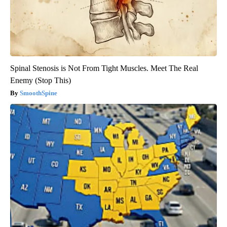
Spinal Stenosis is Not From Tight Muscles. Meet The Real
Enemy (Stop This)
SmoothSpine