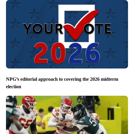
NPG’s editorial approach to covering the 2026 midterm
election