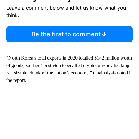
Leave a comment below and let us know what you
think.
Be the first to comment
“North Korea’s total exports in 2020 totalled $142 million worth
of goods, so it isn’t a stretch to say that cryptocurrency hacking
is a sizable chunk of the nation’s economy,” Chainalysis noted in
the report.