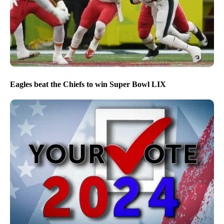
Eagles beat the Chiefs to win Super Bowl LIX