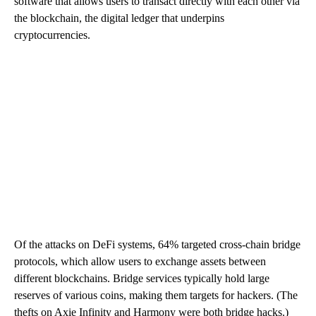
software that allows users to transact directly with each other via
the blockchain, the digital ledger that underpins
cryptocurrencies.
Of the attacks on DeFi systems, 64% targeted cross-chain bridge
protocols, which allow users to exchange assets between
different blockchains. Bridge services typically hold large
reserves of various coins, making them targets for hackers. (The
thefts on Axie Infinity and Harmony were both bridge hacks.)