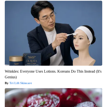
Wrinkles: Everyone Uses Lotions. Koreans Do This Instead (It's
Genius)
Tri Lift Skincare