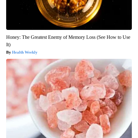
Honey: The Greatest Enemy of Memory Loss (See How to Use
It)
Health Weekly