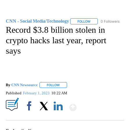
CNN - Social Media/Technology
0 Followers
FOLLOW
FOLLOW "CNN - SOCIAL 
Record $3.8 billion stolen in
crypto hacks last year, report
says
By
CNN Newsource
FOLLOW
FOLLOW "" TO RECEIVE NOTIFICATIONS ABOU
Published
February 1, 2023
10:22 AM
Show More
Facebook
X
LinkedIn