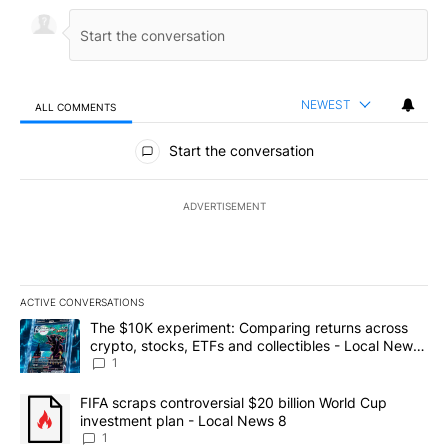
NEWEST
ALL COMMENTS
All Comments
Start the conversation
ADVERTISEMENT
ACTIVE CONVERSATIONS
The following is a list of the most commented articles in the last 7
A trending article titled "The $10K experiment: Comparing return
The $10K experiment: Comparing returns across
crypto, stocks, ETFs and collectibles - Local News
8
1
A trending article titled "FIFA scraps controversial $20 billion 
FIFA scraps controversial $20 billion World Cup
investment plan - Local News 8
1