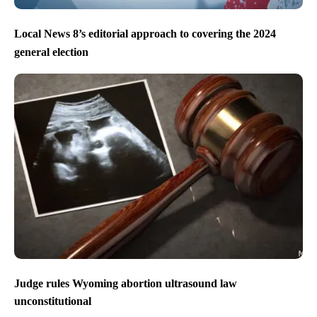
Local News 8’s editorial approach to covering the 2024
general election
Judge rules Wyoming abortion ultrasound law
unconstitutional