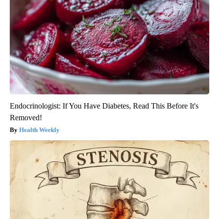
Endocrinologist: If You Have Diabetes, Read This Before It's
Removed!
Health Weekly