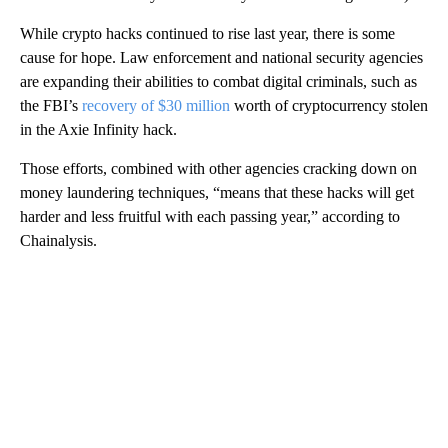
While crypto hacks continued to rise last year, there is some
cause for hope. Law enforcement and national security agencies
are expanding their abilities to combat digital criminals, such as
the FBI’s
recovery of $30 million
worth of cryptocurrency stolen
in the Axie Infinity hack.
Those efforts, combined with other agencies cracking down on
money laundering techniques, “means that these hacks will get
harder and less fruitful with each passing year,” according to
Chainalysis.