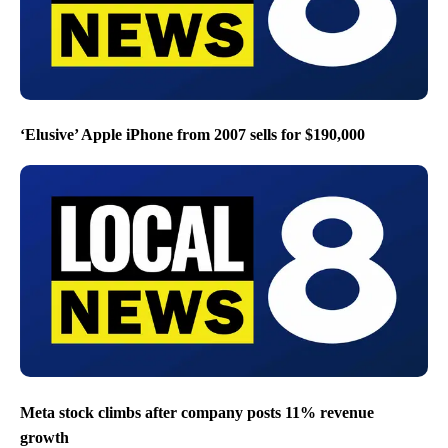
‘Elusive’ Apple iPhone from 2007 sells for $190,000
Meta stock climbs after company posts 11% revenue
growth