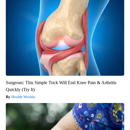
Surgeons: This Simple Trick Will End Knee Pain & Arthritis
Quickly (Try It)
Health Weekly