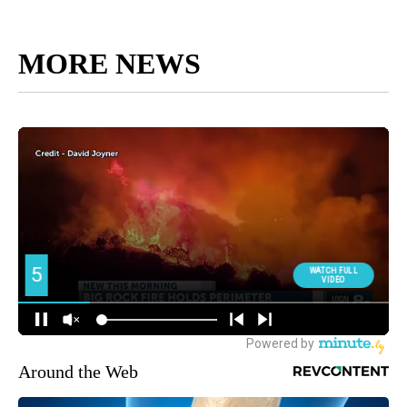
MORE NEWS
Around the Web