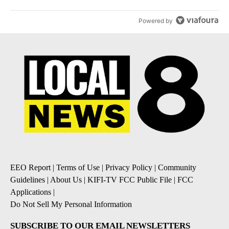
Powered by
EEO Report
|
Terms of Use
|
Privacy Policy
|
Community
Guidelines
|
About Us
|
KIFI-TV FCC Public File
|
FCC
Applications
|
Do Not Sell My Personal Information
SUBSCRIBE TO OUR EMAIL NEWSLETTERS