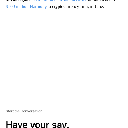
$100 million Harmony
, a cryptocurrency firm, in June.
A
D
V
E
R
TI
S
E
M
E
N
T
Start the Conversation
Have your say.