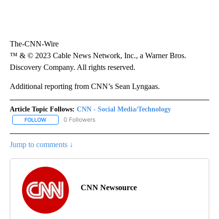
The-CNN-Wire
™ & © 2023 Cable News Network, Inc., a Warner Bros.
Discovery Company. All rights reserved.
Additional reporting from CNN’s Sean Lyngaas.
Article Topic Follows:
CNN - Social Media/Technology
0 Followers
FOLLOW
FOLLOW "CNN - SOCIAL MEDIA/TECHNOLOGY" TO RECEIVE NOTI
Jump to comments ↓
CNN Newsource