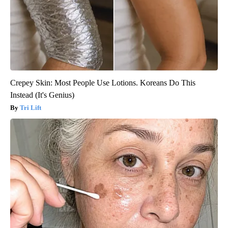
Crepey Skin: Most People Use Lotions. Koreans Do This
Instead (It's Genius)
Tri Lift