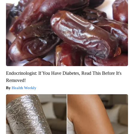
Endocrinologist: If You Have Diabetes, Read This Before It's
Removed!
Health Weekly