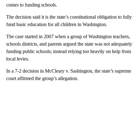
comes to funding schools.
The decision said it is the state’s constitutional obligation to fully
fund basic education for all children in Washington.
The case started in 2007 when a group of Washington teachers,
schools districts, and parents argued the state was not adequately
funding public schools; instead relying too heavily on help from
local levies.
In a 7-2 decision in McCleary v. Sashington, the state’s supreme
court affirmed the group’s allegation.
A
D
V
E
R
TI
S
E
M
E
N
T