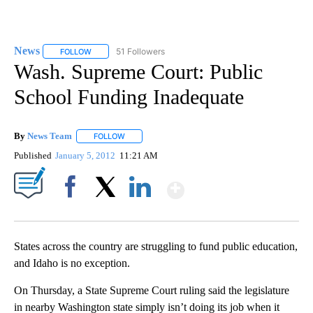
News
51 Followers
FOLLOW
FOLLOW "NEWS" TO RECEIVE NOTIFICATIONS ABOUT NEW 
Wash. Supreme Court: Public
School Funding Inadequate
By
News Team
FOLLOW
FOLLOW "" TO RECEIVE NOTIFICATIONS ABOUT NE
Published
January 5, 2012
11:21 AM
Show More
Facebook
X
LinkedIn
States across the country are struggling to fund public education,
and Idaho is no exception.
On Thursday, a State Supreme Court ruling said the legislature
in nearby Washington state simply isn’t doing its job when it