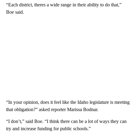
“Each district, theres a wide range in their ability to do that,”
Boe said.
“In your opinion, does it feel like the Idaho legislature is meeting
that obligation?” asked reporter Marissa Bodnar.
“I don’t,” said Boe. “I think there can be a lot of ways they can
try and increase funding for public schools.”