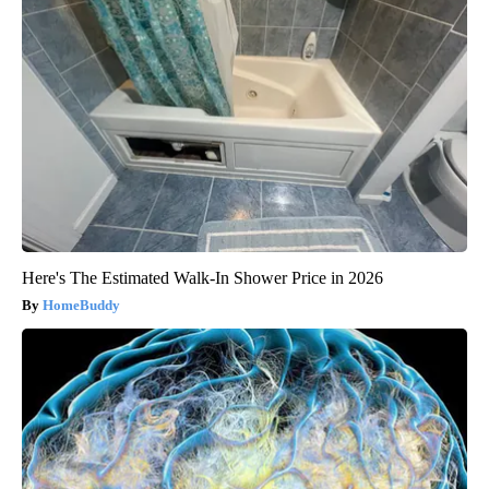
Here's The Estimated Walk-In Shower Price in 2026
HomeBuddy