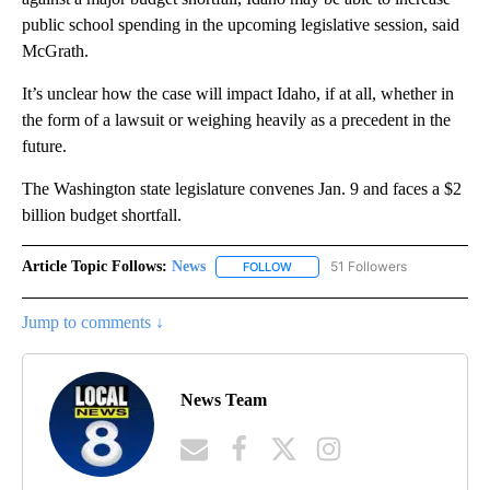
public school spending in the upcoming legislative session, said
McGrath.
It’s unclear how the case will impact Idaho, if at all, whether in
the form of a lawsuit or weighing heavily as a precedent in the
future.
The Washington state legislature convenes Jan. 9 and faces a $2
billion budget shortfall.
Article Topic Follows:
News
51 Followers
FOLLOW
FOLLOW "NEWS" TO RECEIVE NOT
Jump to comments ↓
News Team