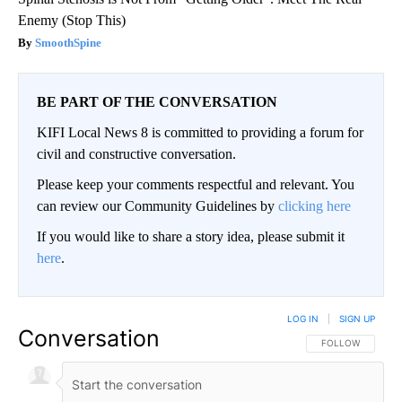
Enemy (Stop This)
SmoothSpine
BE PART OF THE CONVERSATION
KIFI Local News 8 is committed to providing a forum for
civil and constructive conversation.
Please keep your comments respectful and relevant. You
can review our Community Guidelines by
clicking here
If you would like to share a story idea, please submit it
here
.
LOG IN
|
SIGN UP
Conversation
FOLLOW THIS CO
FOLLOW