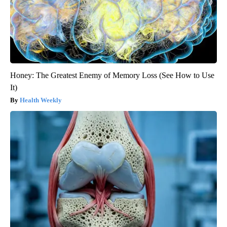
Honey: The Greatest Enemy of Memory Loss (See How to Use
It)
Health Weekly