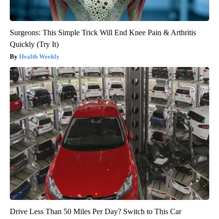
Surgeons: This Simple Trick Will End Knee Pain & Arthritis
Quickly (Try It)
Health Weekly
Drive Less Than 50 Miles Per Day? Switch to This Car