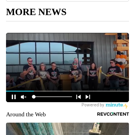
MORE NEWS
Around the Web