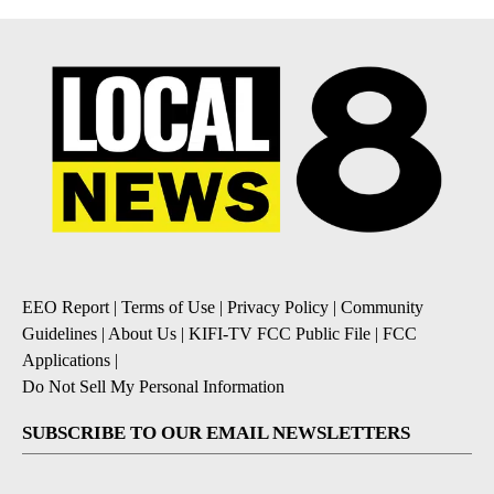
EEO Report
|
Terms of Use
|
Privacy Policy
|
Community
Guidelines
|
About Us
|
KIFI-TV FCC Public File
|
FCC
Applications
|
Do Not Sell My Personal Information
SUBSCRIBE TO OUR EMAIL NEWSLETTERS