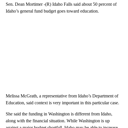
Sen. Dean Mortimer -(R) Idaho Falls said about 50 percent of
Idaho’s general fund budget goes toward education.
Melissa McGrath, a representative from Idaho’s Department of
Education, said context is very important in this particular case.
She said the funding in Washington is different from Idaho,
along with the financial situation. While Washington is up
against a major budget shortfall, Idaho may be able to increase