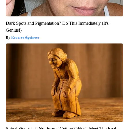
Dark Spots and Pigmentation? Do This Immediately (It's
Genius!)
Reverse Ageineer
Spinal Stenosis is Not From "Getting Older". Meet The Real