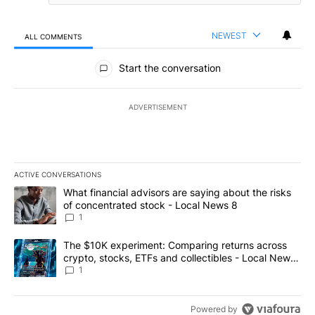
NEWEST
ALL COMMENTS
All Comments
Start the conversation
ADVERTISEMENT
ACTIVE CONVERSATIONS
The following is a list of the most commented articles in the last 7
A trending article titled "What financial advisors are saying abo
What financial advisors are saying about the risks
of concentrated stock - Local News 8
1
A trending article titled "The $10K experiment: Comparing return
The $10K experiment: Comparing returns across
crypto, stocks, ETFs and collectibles - Local News
8
1
Powered by