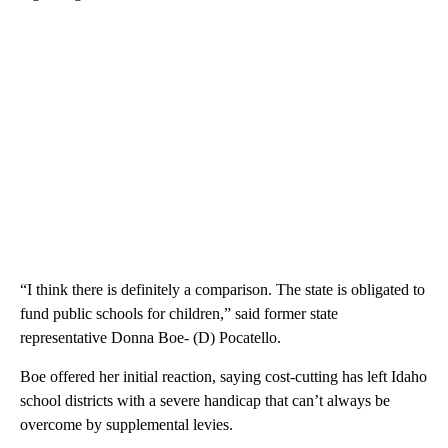
“I think there is definitely a comparison. The state is obligated to
fund public schools for children,” said former state
representative Donna Boe- (D) Pocatello.
Boe offered her initial reaction, saying cost-cutting has left Idaho
school districts with a severe handicap that can’t always be
overcome by supplemental levies.