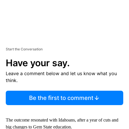
Start the Conversation
Have your say.
Leave a comment below and let us know what you
think.
Be the first to comment
The outcome resonated with Idahoans, after a year of cuts and
big changes to Gem State education.