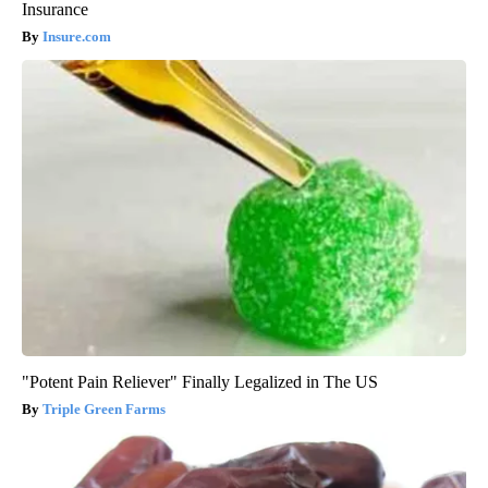
Insurance
Insure.com
"Potent Pain Reliever" Finally Legalized in The US
Triple Green Farms