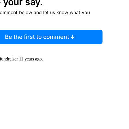
 your say.
comment below and let us know what you
Be the first to comment
fundraiser 11 years ago.