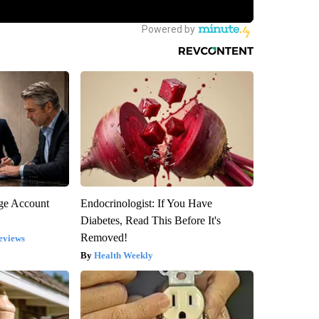
rge Account
Endocrinologist: If You Have
Diabetes, Read This Before It's
Removed!
eviews
Health Weekly