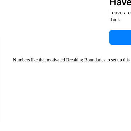
Have
Leave a 
think.
Numbers like that motivated Breaking Boundaries to set up this 