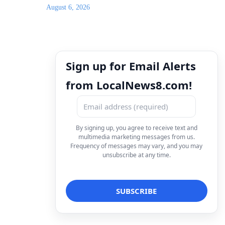
August 6, 2026
Sign up for Email Alerts
from LocalNews8.com!
By signing up, you agree to receive text and
multimedia marketing messages from us.
Frequency of messages may vary, and you may
unsubscribe at any time.