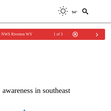
94°
by NWS Riverton WY
1 of 3
NEW PAGES ON "NEWS".
 awareness in southeast