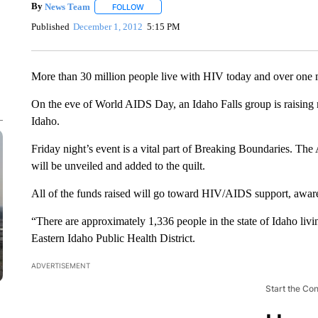
By
News Team
FOLLOW
FOLLOW "" TO RECEIVE NOTIFICATIONS ABOU
Published
December 1, 2012
5:15 PM
More than 30 million people live with HIV today and over one m
On the eve of World AIDS Day, an Idaho Falls group is raising
Idaho.
Friday night’s event is a vital part of Breaking Boundaries. Th
will be unveiled and added to the quilt.
All of the funds raised will go toward HIV/AIDS support, awaren
“There are approximately 1,336 people in the state of Idaho liv
Eastern Idaho Public Health District.
ADVERTISEMENT
Start the Co