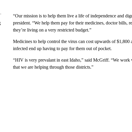
“Our mission is to help them live a life of independence and d
g
president. “We help them pay for their medicines, doctor bills, 
they’re living on a very restricted budget.”
Medicines to help control the virus can cost upwards of $1,800
infected end up having to pay for them out of pocket.
“HIV is very prevalant in east Idaho,” said McGriff. “We work w
that we are helping through those districts.”