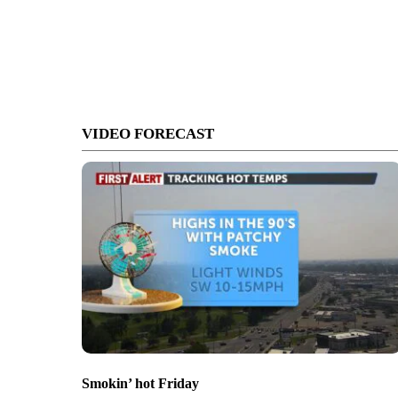
VIDEO FORECAST
Smokin’ hot Friday