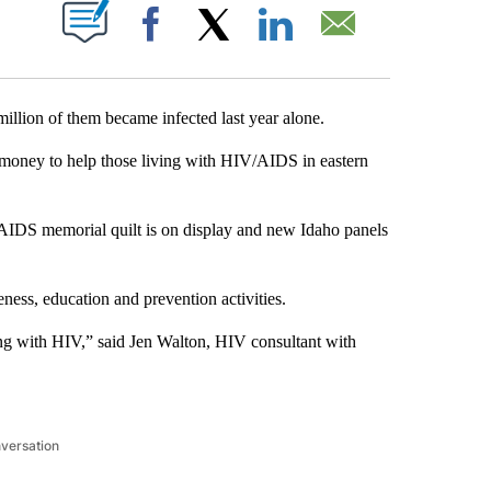
T NEW PAGES ON "".
Facebook
X
LinkedIn
Email
illion of them became infected last year alone.
 money to help those living with HIV/AIDS in eastern
e AIDS memorial quilt is on display and new Idaho panels
ess, education and prevention activities.
ing with HIV,” said Jen Walton, HIV consultant with
nversation