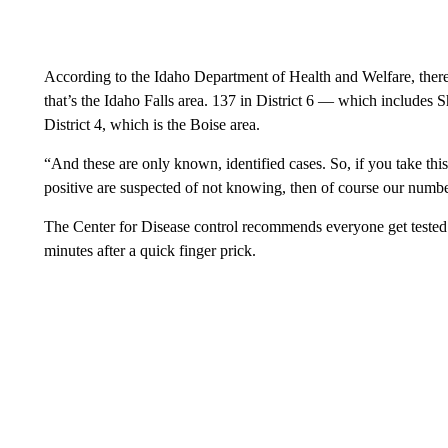
According to the Idaho Department of Health and Welfare, there 
that’s the Idaho Falls area. 137 in District 6 — which includes 
District 4, which is the Boise area.
“And these are only known, identified cases. So, if you take th
positive are suspected of not knowing, then of course our numbe
The Center for Disease control recommends everyone get tested f
minutes after a quick finger prick.