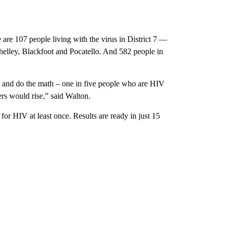
are 107 people living with the virus in District 7 —
Shelley, Blackfoot and Pocatello. And 582 people in
is and do the math – one in five people who are HIV
rs would rise,” said Walton.
or HIV at least once. Results are ready in just 15