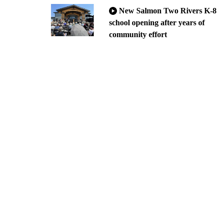
New Salmon Two Rivers K-8
school opening after years of
community effort