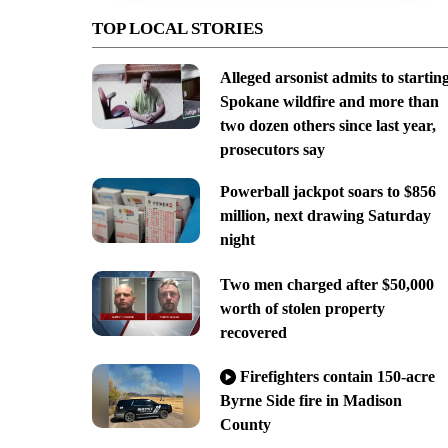
TOP LOCAL STORIES
Alleged arsonist admits to startin
Spokane wildfire and more than
two dozen others since last year,
prosecutors say
Powerball jackpot soars to $856
million, next drawing Saturday
night
Two men charged after $50,000
worth of stolen property
recovered
Firefighters contain 150-acre
Byrne Side fire in Madison
County