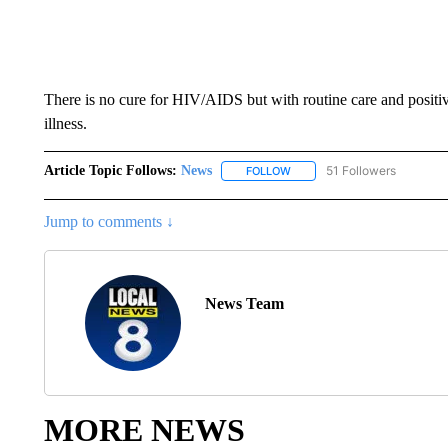
There is no cure for HIV/AIDS but with routine care and positive 
illness.
Article Topic Follows:
News
51 Followers
FOLLOW
FOLLOW "NEWS" TO RECEIVE
Jump to comments ↓
News Team
MORE NEWS