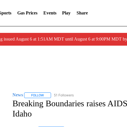
Sports
Gas Prices
Events
Play
Share
ng issued August 6 at 1:51AM MDT until August 6 at 9:00PM MDT 
News
51 Followers
FOLLOW
FOLLOW "NEWS" TO RECEIVE NOTIFICATIONS ABOUT 
Breaking Boundaries raises AIDS
Idaho