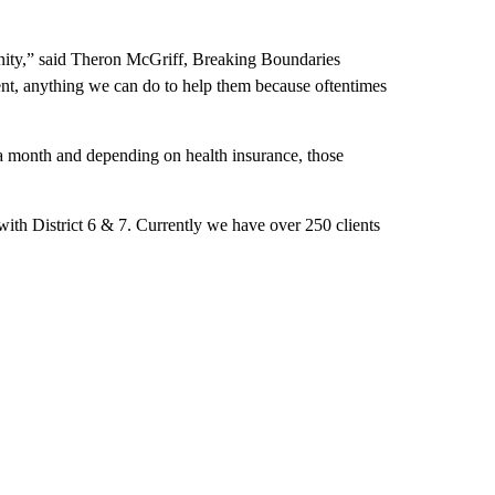
ignity,” said Theron McGriff, Breaking Boundaries
rent, anything we can do to help them because oftentimes
 a month and depending on health insurance, those
ith District 6 & 7. Currently we have over 250 clients