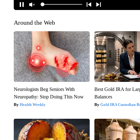
Around the Web
Neurologists Beg Seniors With
Best Gold IRA for La
Neuropathy: Stop Doing This Now
Balances
Health Weekly
Gold IRA Custodian R