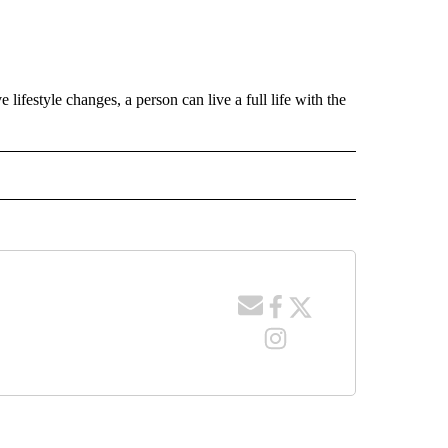
lifestyle changes, a person can live a full life with the
 NOTIFICATIONS ABOUT NEW PAGES ON "NEWS".