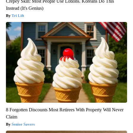
Crepey Skin: Most People Use Lotions. Koreans Do This
Instead (It's Genius)
Tri Lift
8 Forgotten Discounts Most Retirees With Property Will Never
Claim
Senior Savers