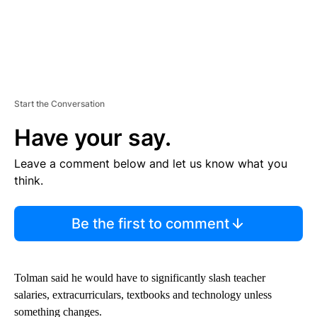
Start the Conversation
Have your say.
Leave a comment below and let us know what you
think.
Be the first to comment
Tolman said he would have to significantly slash teacher
salaries, extracurriculars, textbooks and technology unless
something changes.