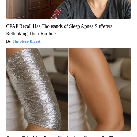
CPAP Recall Has Thousands of Sleep Apnea Sufferers
Rethinking Their Routine
The Sleep Digest