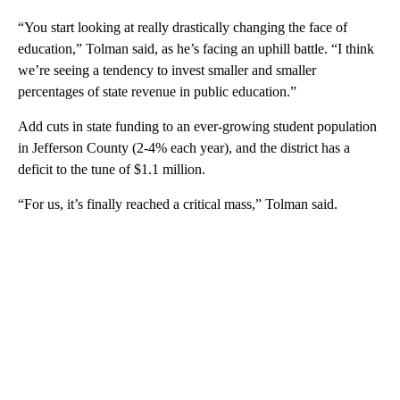
“You start looking at really drastically changing the face of
education,” Tolman said, as he’s facing an uphill battle. “I think
we’re seeing a tendency to invest smaller and smaller
percentages of state revenue in public education.”
Add cuts in state funding to an ever-growing student population
in Jefferson County (2-4% each year), and the district has a
deficit to the tune of $1.1 million.
“For us, it’s finally reached a critical mass,” Tolman said.
A
D
V
E
R
TI
S
E
M
E
N
T