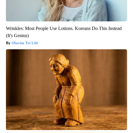
Wrinkles: Most People Use Lotions. Koreans Do This Instead
(It's Genius)
Olavita Tri Lift