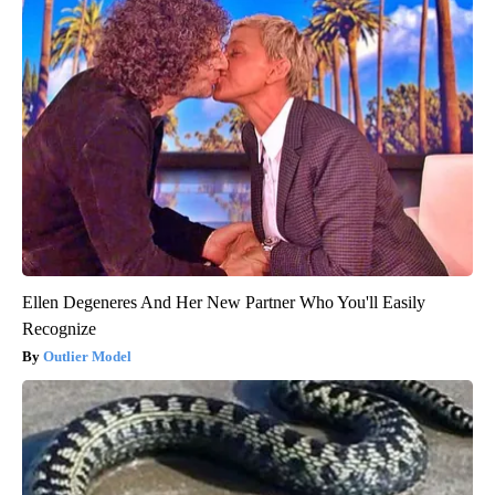
Ellen Degeneres And Her New Partner Who You'll Easily
Recognize
Outlier Model