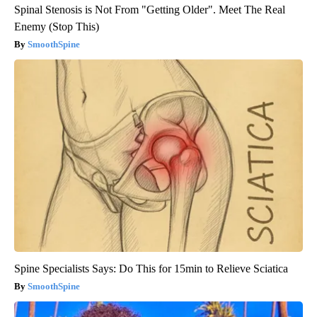
Spinal Stenosis is Not From "Getting Older". Meet The Real
Enemy (Stop This)
SmoothSpine
Spine Specialists Says: Do This for 15min to Relieve Sciatica
SmoothSpine