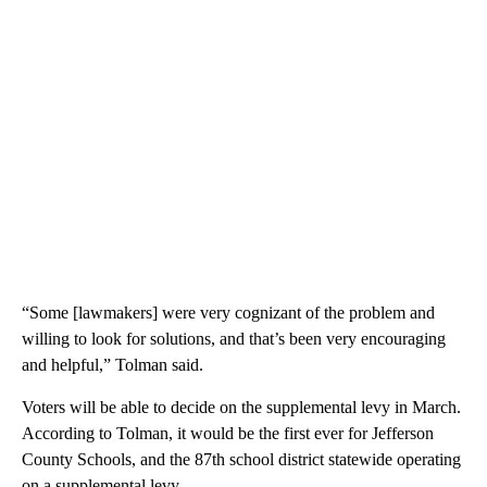
“Some [lawmakers] were very cognizant of the problem and
willing to look for solutions, and that’s been very encouraging
and helpful,” Tolman said.
Voters will be able to decide on the supplemental levy in March.
According to Tolman, it would be the first ever for Jefferson
County Schools, and the 87th school district statewide operating
on a supplemental levy.