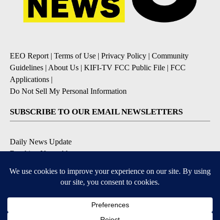
EEO Report
|
Terms of Use
|
Privacy Policy
|
Community
Guidelines
|
About Us
|
KIFI-TV FCC Public File
|
FCC
Applications
|
Do Not Sell My Personal Information
SUBSCRIBE TO OUR EMAIL NEWSLETTERS
Daily News Update
Breaking News Alert
Daily Weather Forecast
Severe Weather Alert
Contests and Promotions
DOWNLOAD OUR APPS