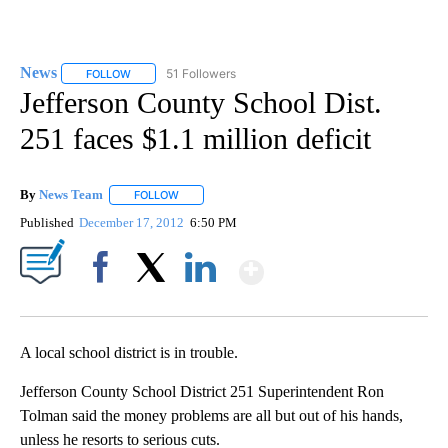
News
51 Followers
FOLLOW
FOLLOW "NEWS" TO RECEIVE NOTIFICATIONS ABOUT NEW 
Jefferson County School Dist.
251 faces $1.1 million deficit
By
News Team
FOLLOW
FOLLOW "" TO RECEIVE NOTIFICATIONS ABOUT NE
Published
December 17, 2012
6:50 PM
Show More
Facebook
X
LinkedIn
A local school district is in trouble.
Jefferson County School District 251 Superintendent Ron
Tolman said the money problems are all but out of his hands,
unless he resorts to serious cuts.