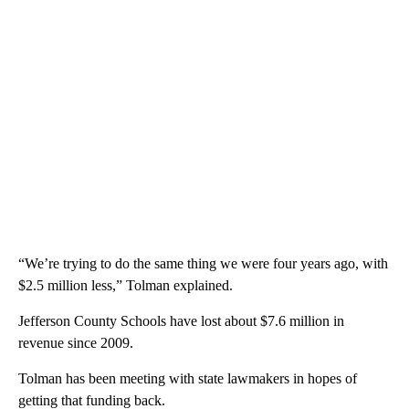
“We’re trying to do the same thing we were four years ago, with
$2.5 million less,” Tolman explained.
Jefferson County Schools have lost about $7.6 million in
revenue since 2009.
Tolman has been meeting with state lawmakers in hopes of
getting that funding back.