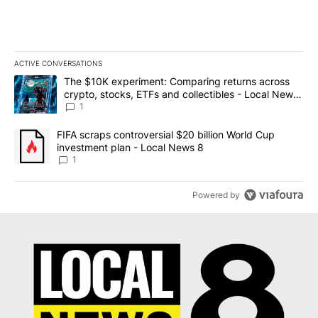
ACTIVE CONVERSATIONS
The following is a list of the most commented articles in the last 7
A trending article titled "The $10K experiment: Comparing return
The $10K experiment: Comparing returns across
crypto, stocks, ETFs and collectibles - Local News
8
1
A trending article titled "FIFA scraps controversial $20 billion 
FIFA scraps controversial $20 billion World Cup
investment plan - Local News 8
1
Powered by