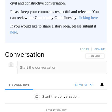
civil and constructive conversation.
Please keep your comments respectful and relevant. You
can review our Community Guidelines by
clicking here
If you would like to share a story idea, please submit it
here
.
LOG IN
|
SIGN UP
Conversation
FOLLOW THIS CO
FOLLOW
NEWEST
ALL COMMENTS
All Comments
Start the conversation
ADVERTISEMENT