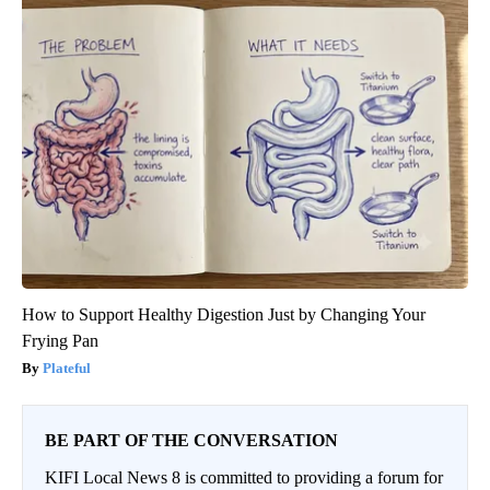
How to Support Healthy Digestion Just by Changing Your
Frying Pan
Plateful
BE PART OF THE CONVERSATION
KIFI Local News 8 is committed to providing a forum for