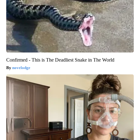
Confirmed - This is The Deadliest Snake in The World
novelodge