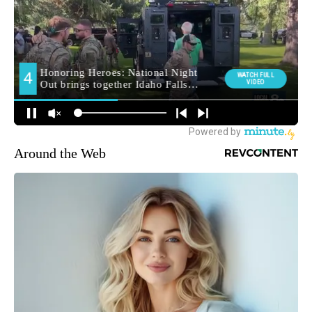
Around the Web