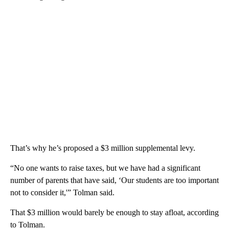
That’s why he’s proposed a $3 million supplemental levy.
“No one wants to raise taxes, but we have had a significant
number of parents that have said, ‘Our students are too important
not to consider it,'” Tolman said.
That $3 million would barely be enough to stay afloat, according
to Tolman.