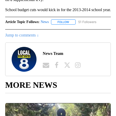
School budget cuts would kick in for the 2013-2014 school year.
Article Topic Follows:
News
51 Followers
FOLLOW
FOLLOW "NEWS" TO RECEIVE NOT
Jump to comments ↓
News Team
MORE NEWS