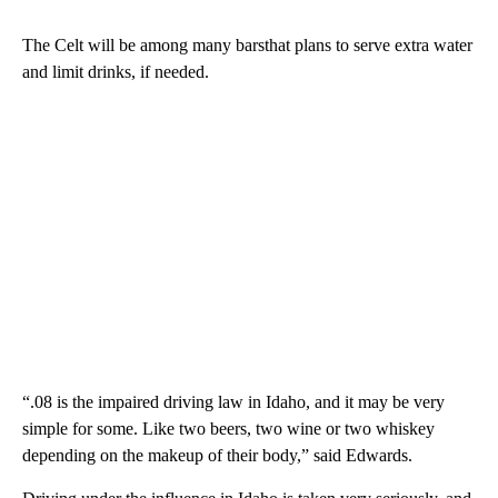
The Celt will be among many barsthat plans to serve extra water
and limit drinks, if needed.
“.08 is the impaired driving law in Idaho, and it may be very
simple for some. Like two beers, two wine or two whiskey
depending on the makeup of their body,” said Edwards.