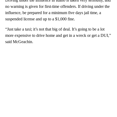
Driving under the influence in Idaho is taken very seriously, and
no warning is given for first-time offenders. If driving under the
influence, be prepared for a minimum five days jail time, a
suspended license and up to a $1,000 fine.
“Just take a taxi; it’s not that big of deal. It’s going to be a lot
more expensive to drive home and get in a wreck or get a DUI,”
said McGeachin.