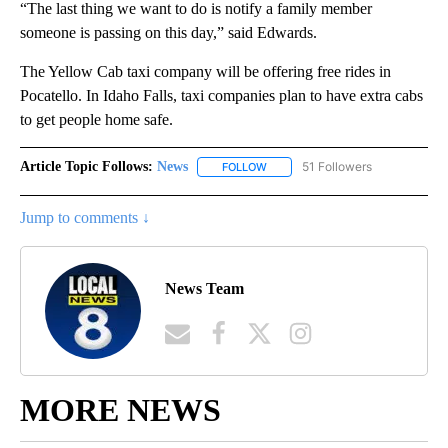
“The last thing we want to do is notify a family member
someone is passing on this day,” said Edwards.
The Yellow Cab taxi company will be offering free rides in
Pocatello. In Idaho Falls, taxi companies plan to have extra cabs
to get people home safe.
Article Topic Follows:
News
51 Followers
FOLLOW
FOLLOW "NEWS" TO RECEIVE NOT
Jump to comments ↓
News Team
MORE NEWS