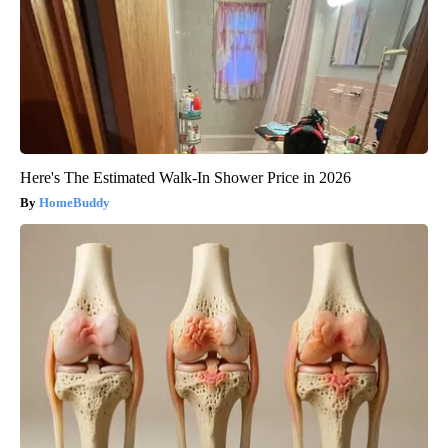
Here's The Estimated Walk-In Shower Price in 2026
HomeBuddy