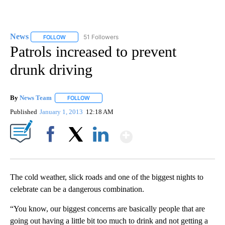
News
51 Followers
FOLLOW
FOLLOW "NEWS" TO RECEIVE NOTIFICATIONS ABOUT NEW 
Patrols increased to prevent
drunk driving
By
News Team
FOLLOW
FOLLOW "" TO RECEIVE NOTIFICATIONS ABOUT NE
Published
January 1, 2013
12:18 AM
Show More
Facebook
X
LinkedIn
The cold weather, slick roads and one of the biggest nights to
celebrate can be a dangerous combination.
“You know, our biggest concerns are basically people that are
going out having a little bit too much to drink and not getting a