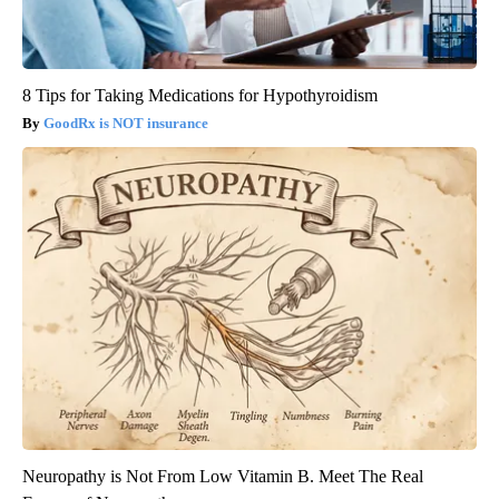
8 Tips for Taking Medications for Hypothyroidism
GoodRx is NOT insurance
Neuropathy is Not From Low Vitamin B. Meet The Real