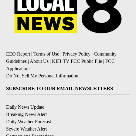
EEO Report
|
Terms of Use
|
Privacy Policy
|
Community
Guidelines
|
About Us
|
KIFI-TV FCC Public File
|
FCC
Applications
|
Do Not Sell My Personal Information
SUBSCRIBE TO OUR EMAIL NEWSLETTERS
Daily News Update
Breaking News Alert
Daily Weather Forecast
Severe Weather Alert