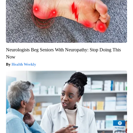
Neurologists Beg Seniors With Neuropathy: Stop Doing This
Now
Health Weekly