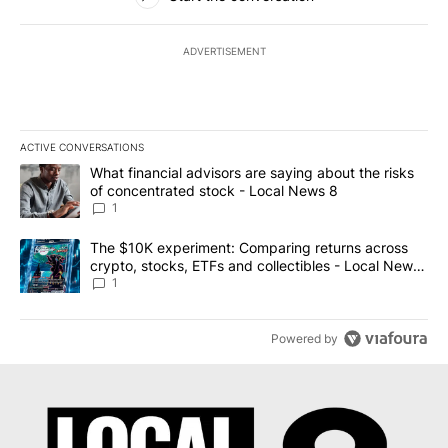
ADVERTISEMENT
ACTIVE CONVERSATIONS
The following is a list of the most commented articles in the last 7
A trending article titled "What financial advisors are saying abo
What financial advisors are saying about the risks
of concentrated stock - Local News 8
1
A trending article titled "The $10K experiment: Comparing return
The $10K experiment: Comparing returns across
crypto, stocks, ETFs and collectibles - Local News
8
1
Powered by