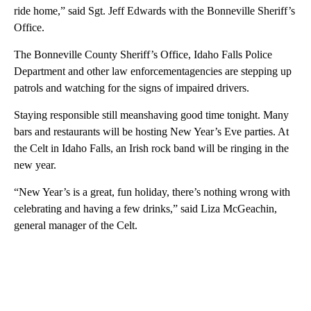
ride home,” said Sgt. Jeff Edwards with the Bonneville Sheriff’s
Office.
The Bonneville County Sheriff’s Office, Idaho Falls Police
Department and other law enforcementagencies are stepping up
patrols and watching for the signs of impaired drivers.
Staying responsible still meanshaving good time tonight. Many
bars and restaurants will be hosting New Year’s Eve parties. At
the Celt in Idaho Falls, an Irish rock band will be ringing in the
new year.
“New Year’s is a great, fun holiday, there’s nothing wrong with
celebrating and having a few drinks,” said Liza McGeachin,
general manager of the Celt.
A
D
V
E
R
TI
S