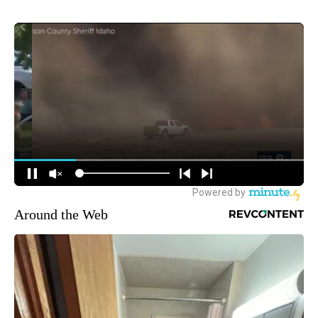
Around the Web