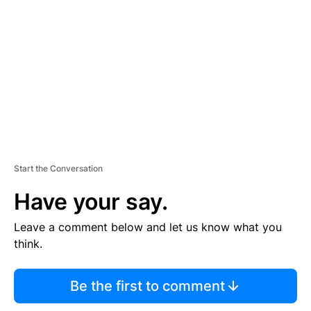
E
M
E
N
T
Start the Conversation
Have your say.
Leave a comment below and let us know what you
think.
Be the first to comment