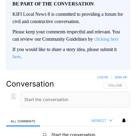
BE PART OF THE CONVERSATION
KIFI Local News 8 is committed to providing a forum for
civil and constructive conversation.
Please keep your comments respectful and relevant. You
can review our Community Guidelines by
clicking here
If you would like to share a story idea, please submit it
here
.
LOG IN
|
SIGN UP
Conversation
FOLLOW THIS CO
FOLLOW
NEWEST
ALL COMMENTS
All Comments
Start the conversation