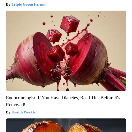
Triple Green Farms
Endocrinologist: If You Have Diabetes, Read This Before It's
Removed!
Health Weekly