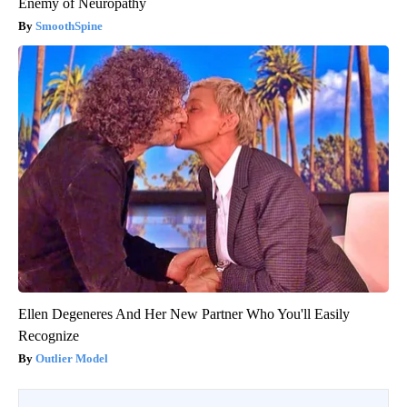
Enemy of Neuropathy
SmoothSpine
Ellen Degeneres And Her New Partner Who You'll Easily
Recognize
Outlier Model