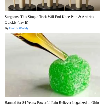
Surgeons: This Simple Trick Will End Knee Pain & Arthritis
Quickly (Try It)
Health Weekly
Banned for 84 Years; Powerful Pain Reliever Legalized in Ohio