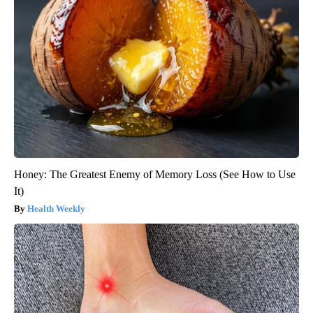
Honey: The Greatest Enemy of Memory Loss (See How to Use
It)
Health Weekly