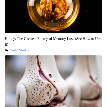
Honey: The Greatest Enemy of Memory Loss (See How to Use
It)
Health Weekly