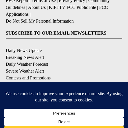
EEO Report
|
Terms of Use
|
Privacy Policy
|
Community
Guidelines
|
About Us
|
KIFI-TV FCC Public File
|
FCC
Applications
|
Do Not Sell My Personal Information
SUBSCRIBE TO OUR EMAIL NEWSLETTERS
Daily News Update
Breaking News Alert
Daily Weather Forecast
Severe Weather Alert
Contests and Promotions
DOWNLOAD OUR APPS
Available for iOS and Android