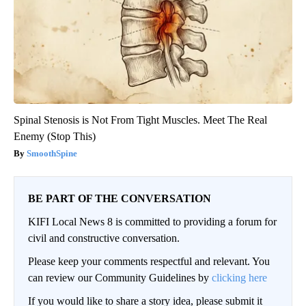
Spinal Stenosis is Not From Tight Muscles. Meet The Real
Enemy (Stop This)
SmoothSpine
BE PART OF THE CONVERSATION
KIFI Local News 8 is committed to providing a forum for
civil and constructive conversation.
Please keep your comments respectful and relevant. You
can review our Community Guidelines by
clicking here
If you would like to share a story idea, please submit it