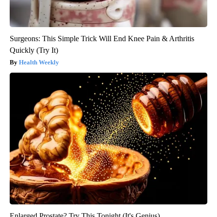
Surgeons: This Simple Trick Will End Knee Pain & Arthritis
Quickly (Try It)
Health Weekly
Enlarged Prostate? Try This Tonight (It's Genius)