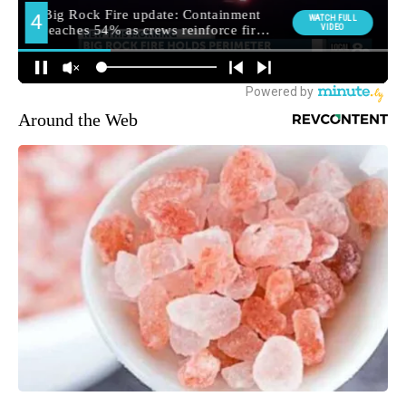
Around the Web