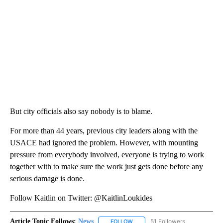
But city officials also say nobody is to blame.
For more than 44 years, previous city leaders along with the
USACE had ignored the problem. However, with mounting
pressure from everybody involved, everyone is trying to work
together with to make sure the work just gets done before any
serious damage is done.
Follow Kaitlin on Twitter: @KaitlinLoukides
Article Topic Follows:
News
51 Followers
FOLLOW
FOLLOW "NEWS" TO RECEIVE NOT