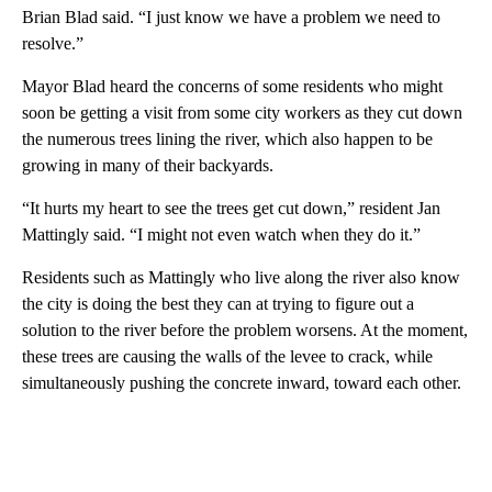
Brian Blad said. “I just know we have a problem we need to
resolve.”
Mayor Blad heard the concerns of some residents who might
soon be getting a visit from some city workers as they cut down
the numerous trees lining the river, which also happen to be
growing in many of their backyards.
“It hurts my heart to see the trees get cut down,” resident Jan
Mattingly said. “I might not even watch when they do it.”
Residents such as Mattingly who live along the river also know
the city is doing the best they can at trying to figure out a
solution to the river before the problem worsens. At the moment,
these trees are causing the walls of the levee to crack, while
simultaneously pushing the concrete inward, toward each other.
A
D
V
E
R