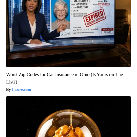
Worst Zip Codes for Car Insurance in Ohio (Is Yours on The
List?)
Insure.com