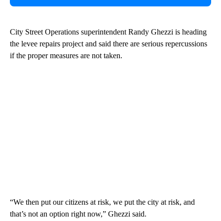
City Street Operations superintendent Randy Ghezzi is heading
the levee repairs project and said there are serious repercussions
if the proper measures are not taken.
“We then put our citizens at risk, we put the city at risk, and
that’s not an option right now,” Ghezzi said.