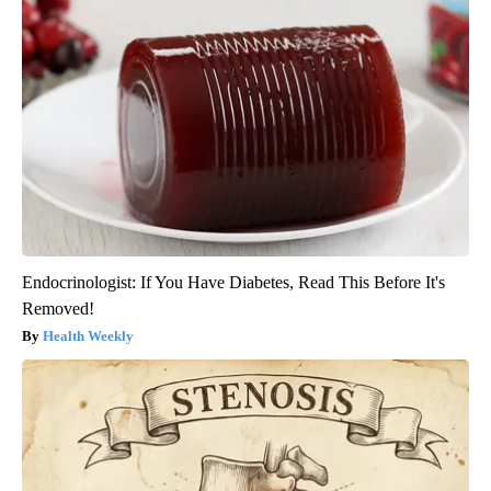
Endocrinologist: If You Have Diabetes, Read This Before It's
Removed!
Health Weekly