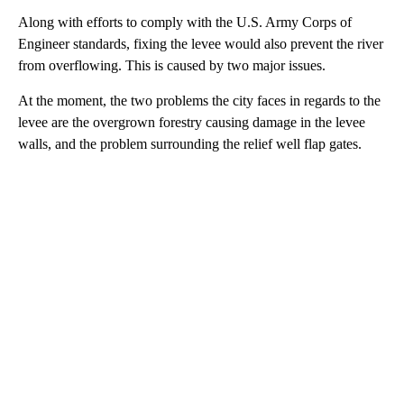
Along with efforts to comply with the U.S. Army Corps of
Engineer standards, fixing the levee would also prevent the river
from overflowing. This is caused by two major issues.
At the moment, the two problems the city faces in regards to the
levee are the overgrown forestry causing damage in the levee
walls, and the problem surrounding the relief well flap gates.