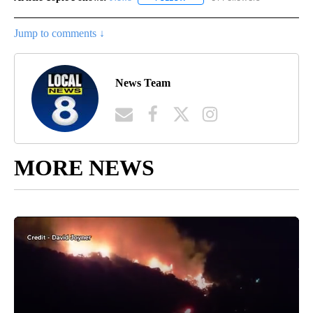
Jump to comments ↓
News Team
MORE NEWS