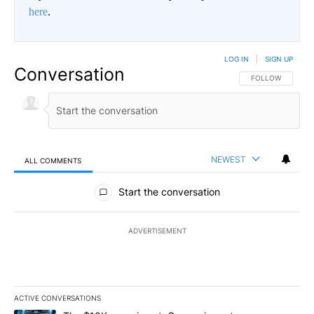
here
.
LOG IN
|
SIGN UP
Conversation
FOLLOW THIS CO
FOLLOW
NEWEST
ALL COMMENTS
All Comments
Start the conversation
ADVERTISEMENT
ACTIVE CONVERSATIONS
The following is a list of the most commented articles in the last 7