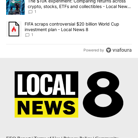
A trending article titled "The $10K experiment: Comparing return
The $10K experiment: Comparing returns across
crypto, stocks, ETFs and collectibles - Local News
8
1
A trending article titled "FIFA scraps controversial $20 billion 
FIFA scraps controversial $20 billion World Cup
investment plan - Local News 8
1
Powered by