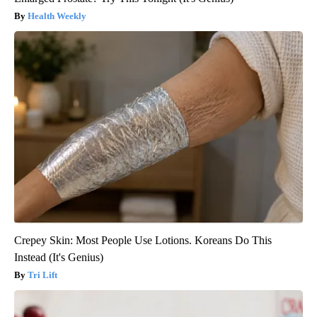
Health Weekly
Crepey Skin: Most People Use Lotions. Koreans Do This
Instead (It's Genius)
Tri Lift