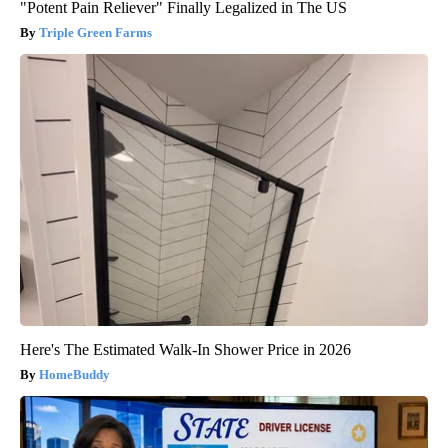
"Potent Pain Reliever" Finally Legalized in The US
Triple Green Farms
Here's The Estimated Walk-In Shower Price in 2026
HomeBuddy