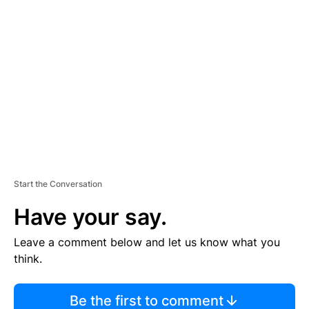
TI
S
E
M
E
N
T
Start the Conversation
Have your say.
Leave a comment below and let us know what you
think.
Be the first to comment