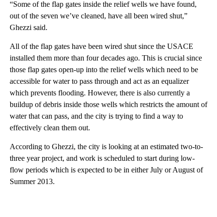
“Some of the flap gates inside the relief wells we have found,
out of the seven we’ve cleaned, have all been wired shut,”
Ghezzi said.
All of the flap gates have been wired shut since the USACE
installed them more than four decades ago. This is crucial since
those flap gates open-up into the relief wells which need to be
accessible for water to pass through and act as an equalizer
which prevents flooding. However, there is also currently a
buildup of debris inside those wells which restricts the amount of
water that can pass, and the city is trying to find a way to
effectively clean them out.
According to Ghezzi, the city is looking at an estimated two-to-
three year project, and work is scheduled to start during low-
flow periods which is expected to be in either July or August of
Summer 2013.