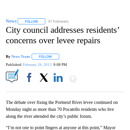
News
51 Followers
FOLLOW
FOLLOW "NEWS" TO RECEIVE NOTIFICATIONS ABOUT NEW 
City council addresses residents’
concerns over levee repairs
By
News Team
FOLLOW
FOLLOW "" TO RECEIVE NOTIFICATIONS ABOUT NE
Published
February 26, 2013
9:08 PM
Show More
Facebook
X
LinkedIn
The debate over fixing the Portneuf River levee continued on
Monday night as more than 70 Pocatello residents who live
along the river attended the city’s public forum.
“I’m not one to point fingers at anyone at this point,” Mayor