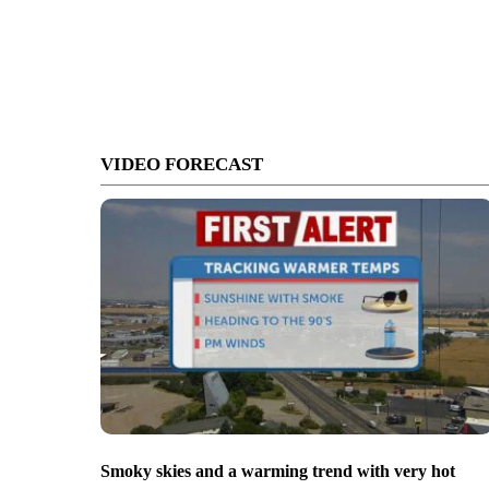
VIDEO FORECAST
Smoky skies and a warming trend with very hot