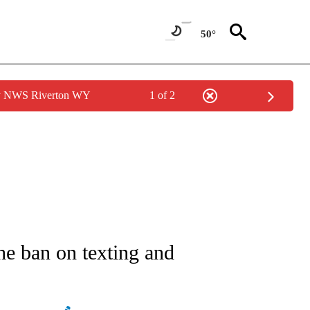
50°
by NWS Riverton WY
1 of 2
NEW PAGES ON "NEWS".
the ban on texting and