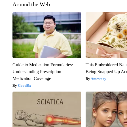
Around the Web
Guide to Medication Formularies:
This Embroidered Natu
Understanding Prescription
Being Snapped Up Ac
Medication Coverage
Amestory
GoodRx