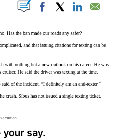
T NEW PAGES ON "".
Facebook
X
LinkedIn
Email
ho. Has the ban made our roads any safer?
mplicated, and that issuing citations for texting can be
sh with nothing but a new outlook on his career. He was
cruiser. He said the driver was texting at the time.
aid of the incident. “I definitely am an anti-texter.”
he crash, Sibus has not issued a single texting ticket.
nversation
 your say.