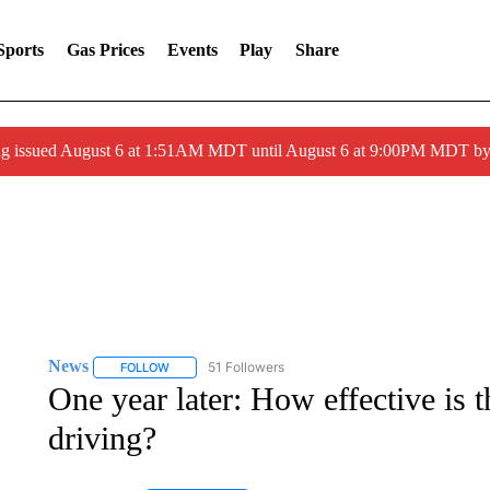
Sports
Gas Prices
Events
Play
Share
ng issued August 6 at 1:51AM MDT until August 6 at 9:00PM MDT 
News
51 Followers
FOLLOW
FOLLOW "NEWS" TO RECEIVE NOTIFICATIONS ABOUT 
One year later: How effective is 
driving?