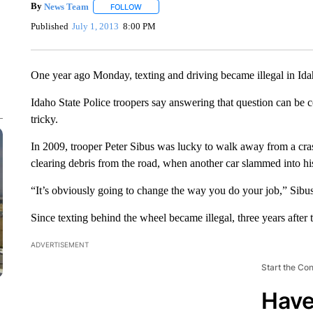
By
News Team
FOLLOW
FOLLOW "" TO RECEIVE NOTIFICATIONS ABOU
Published
July 1, 2013
8:00 PM
One year ago Monday, texting and driving became illegal in Ida
Idaho State Police troopers say answering that question can be co
tricky.
In 2009, trooper Peter Sibus was lucky to walk away from a cra
clearing debris from the road, when another car slammed into his 
“It’s obviously going to change the way you do your job,” Sibus s
Since texting behind the wheel became illegal, three years after t
ADVERTISEMENT
Start the Co
Have