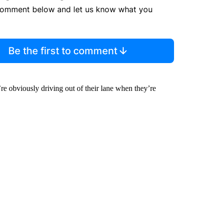
comment below and let us know what you
Be the first to comment
y’re obviously driving out of their lane when they’re