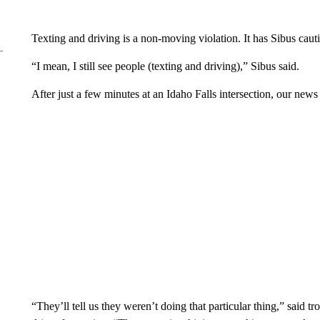
Texting and driving is a non-moving violation. It has Sibus cauti
“I mean, I still see people (texting and driving),” Sibus said.
After just a few minutes at an Idaho Falls intersection, our news
“They’ll tell us they weren’t doing that particular thing,” said tro