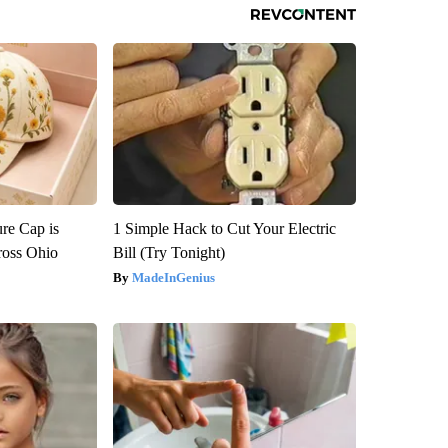
re Cap is
1 Simple Hack to Cut Your Electric
ross Ohio
Bill (Try Tonight)
MadeInGenius