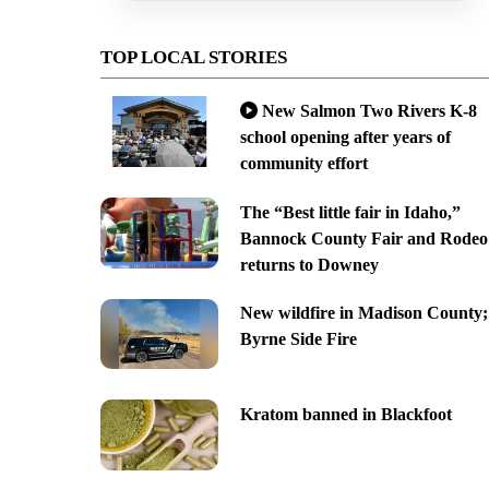
TOP LOCAL STORIES
New Salmon Two Rivers K-8
school opening after years of
community effort
The “Best little fair in Idaho,”
Bannock County Fair and Rodeo
returns to Downey
New wildfire in Madison County;
Byrne Side Fire
Kratom banned in Blackfoot