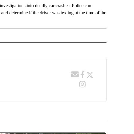
nvestigations into deadly car crashes. Police can
nd determine if the driver was texting at the time of the
 NOTIFICATIONS ABOUT NEW PAGES ON "NEWS".