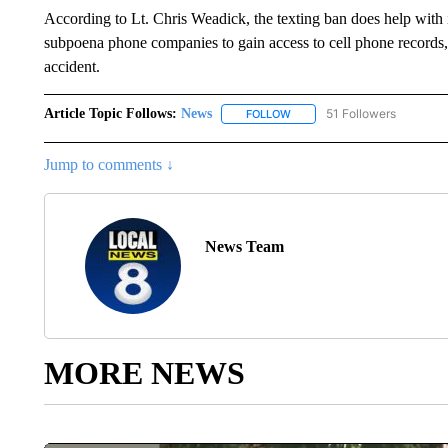
According to Lt. Chris Weadick, the texting ban does help with i
subpoena phone companies to gain access to cell phone records, a
accident.
Article Topic Follows:
News
51 Followers
FOLLOW
FOLLOW "NEWS" TO RECEIVE
Jump to comments ↓
News Team
MORE NEWS