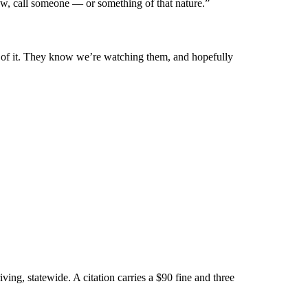
now, call someone — or something of that nature.”
e of it. They know we’re watching them, and hopefully
iving, statewide. A citation carries a $90 fine and three