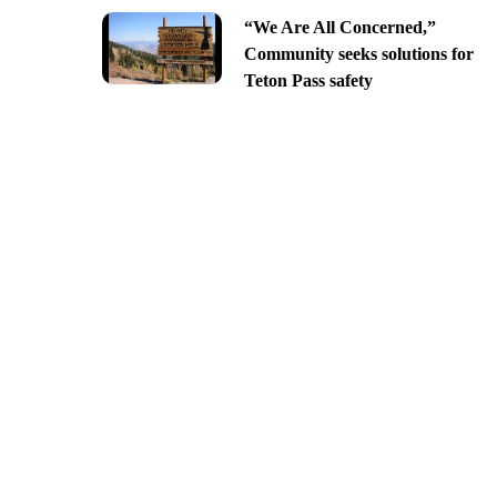
“We Are All Concerned,”
Community seeks solutions for
Teton Pass safety