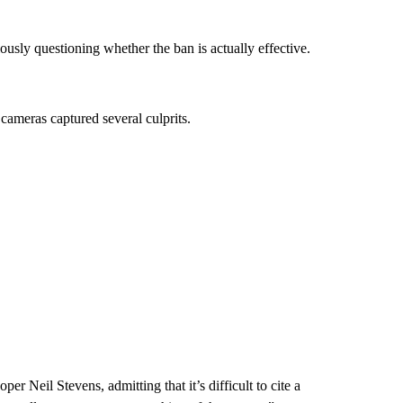
ously questioning whether the ban is actually effective.
 cameras captured several culprits.
oper Neil Stevens, admitting that it’s difficult to cite a