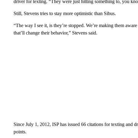
driver for texting. “They were just hitting something to, you k
Still, Stevens tries to stay more optimistic than Sibus.
“The way I see it, is they’re stopped. We’re making them awar
that’ll change their behavior,” Stevens said.
Since July 1, 2012, ISP has issued 66 citations for texting and dr
points.