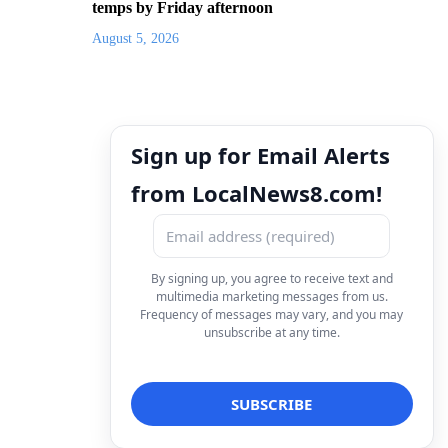
temps by Friday afternoon
August 5, 2026
Sign up for Email Alerts
from LocalNews8.com!
By signing up, you agree to receive text and
multimedia marketing messages from us.
Frequency of messages may vary, and you may
unsubscribe at any time.