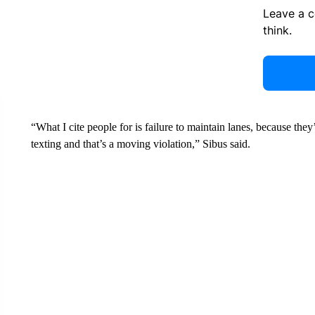
Leave a 
think.
“What I cite people for is failure to maintain lanes, because the
texting and that’s a moving violation,” Sibus said.