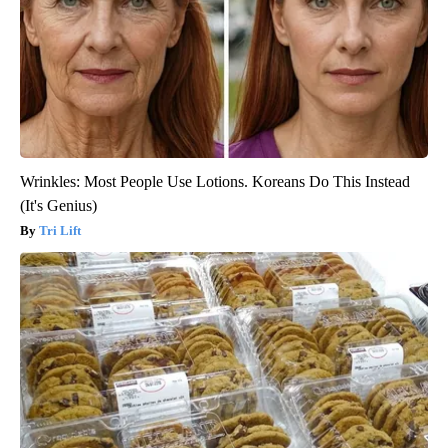
Wrinkles: Most People Use Lotions. Koreans Do This Instead
(It's Genius)
Tri Lift