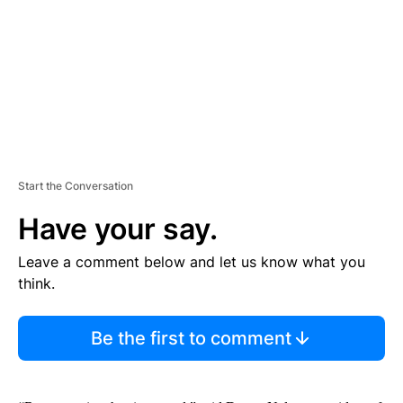
N
T
Start the Conversation
Have your say.
Leave a comment below and let us know what you
think.
Be the first to comment