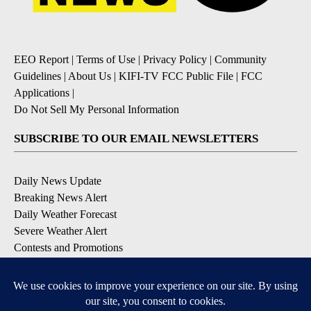
EEO Report
|
Terms of Use
|
Privacy Policy
|
Community
Guidelines
|
About Us
|
KIFI-TV FCC Public File
|
FCC
Applications
|
Do Not Sell My Personal Information
SUBSCRIBE TO OUR EMAIL NEWSLETTERS
Daily News Update
Breaking News Alert
Daily Weather Forecast
Severe Weather Alert
Contests and Promotions
DOWNLOAD OUR APPS