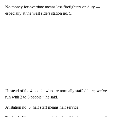
No money for overtime means less firefighters on duty —
especially at the west side’s station no. 5.
“Instead of the 4 people who are normally staffed here, we’ve
run with 2 to 3 people,” he said.
At station no. 5, half staff means half service.