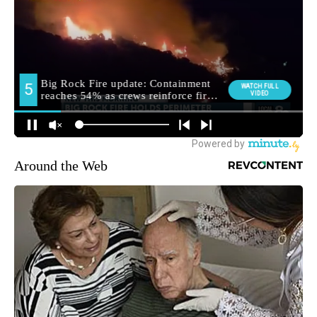
Around the Web