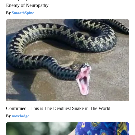
Enemy of Neuropathy
SmoothSpine
Confirmed - This is The Deadliest Snake in The World
novelodge