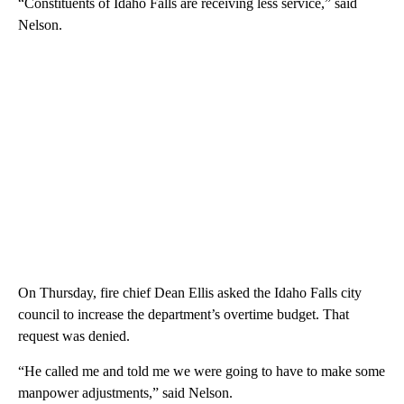
“Constituents of Idaho Falls are receiving less service,” said
Nelson.
On Thursday, fire chief Dean Ellis asked the Idaho Falls city
council to increase the department’s overtime budget. That
request was denied.
“He called me and told me we were going to have to make some
manpower adjustments,” said Nelson.