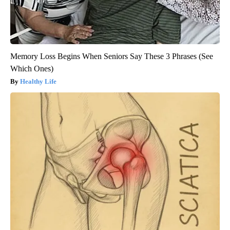
Memory Loss Begins When Seniors Say These 3 Phrases (See
Which Ones)
Healthy Life