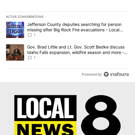
ACTIVE CONVERSATIONS
The following is a list of the most commented articles in the last 7
A trending article titled "Jefferson County deputies searching fo
Jefferson County deputies searching for person
missing after Big Rock Fire evacuations - Local
News 8
1
A trending article titled "Gov. Brad Little and Lt. Gov. Scott Be
Gov. Brad Little and Lt. Gov. Scott Bedke discuss
Idaho Falls expansion, wildfire season and more -
Local News 8
1
Powered by