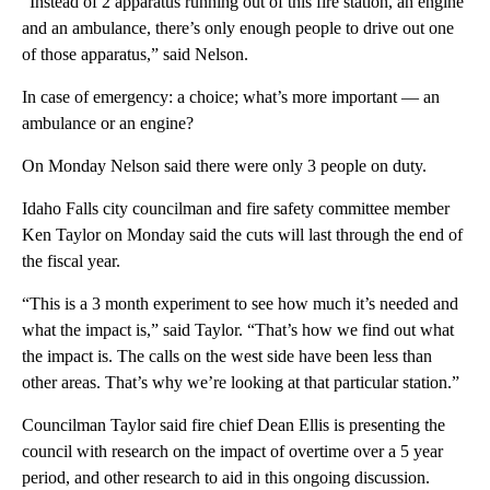
“Instead of 2 apparatus running out of this fire station, an engine
and an ambulance, there’s only enough people to drive out one
of those apparatus,” said Nelson.
In case of emergency: a choice; what’s more important — an
ambulance or an engine?
On Monday Nelson said there were only 3 people on duty.
Idaho Falls city councilman and fire safety committee member
Ken Taylor on Monday said the cuts will last through the end of
the fiscal year.
“This is a 3 month experiment to see how much it’s needed and
what the impact is,” said Taylor. “That’s how we find out what
the impact is. The calls on the west side have been less than
other areas. That’s why we’re looking at that particular station.”
Councilman Taylor said fire chief Dean Ellis is presenting the
council with research on the impact of overtime over a 5 year
period, and other research to aid in this ongoing discussion.