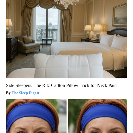
Side Sleepers: The Ritz Carlton Pillow Trick for Neck Pain
The Sleep Digest