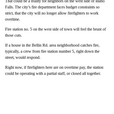
That could be a reality for neighbors on the west side of Idaho
Falls. The city’s fire department faces budget constraints so
strict, that the city will no longer allow firefighters to work
overtime.
Fire station no. 5 on the west side of town will feel the brunt of
those cuts.
If a house in the Bellin Rd. area neighborhood catches fire,
typically, a crew from fire station number 5, right down the
street, would respond.
Right now, if firefighters here are on overtime pay, the station
could be operating with a partial staff, or closed all together.
A
D
V
E
R
TI
S
E
M
E