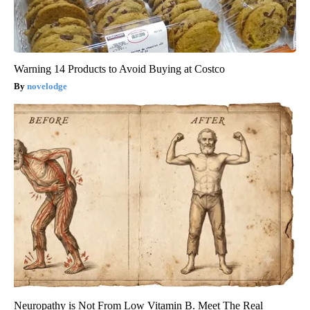
Warning 14 Products to Avoid Buying at Costco
novelodge
Neuropathy is Not From Low Vitamin B. Meet The Real