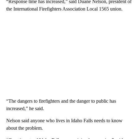
“Response time has increased,” said Duane Nelson, president of
the International Firefighters Association Local 1565 union.
“The dangers to firefighters and the danger to public has
increased,” he said.
Nelson said anyone who lives in Idaho Falls needs to know
about the problem.