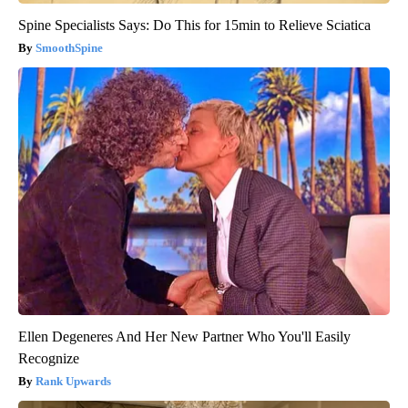
Spine Specialists Says: Do This for 15min to Relieve Sciatica
SmoothSpine
Ellen Degeneres And Her New Partner Who You'll Easily
Recognize
Rank Upwards