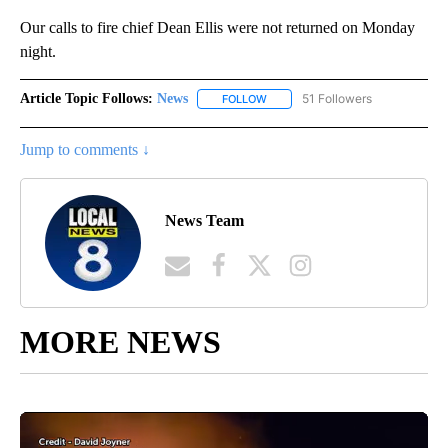
Our calls to fire chief Dean Ellis were not returned on Monday
night.
Article Topic Follows:
News
51 Followers
FOLLOW
FOLLOW "NEWS" TO RECEIVE NOT
Jump to comments ↓
News Team
MORE NEWS