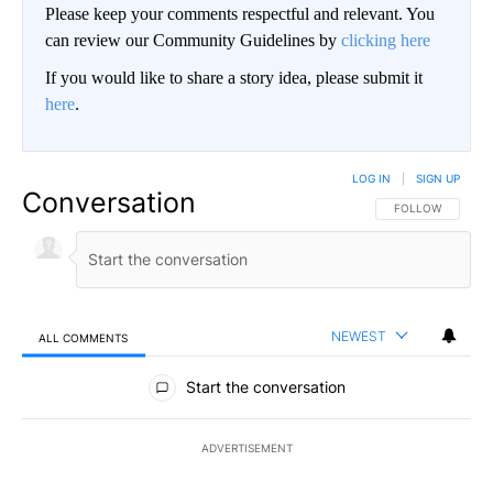
Please keep your comments respectful and relevant. You
can review our Community Guidelines by
clicking here
If you would like to share a story idea, please submit it
here
.
LOG IN
|
SIGN UP
Conversation
FOLLOW THIS CO
FOLLOW
NEWEST
ALL COMMENTS
All Comments
Start the conversation
ADVERTISEMENT