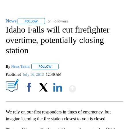
News
51 Followers
FOLLOW
FOLLOW "NEWS" TO RECEIVE NOTIFICATIONS ABOUT NEW 
Idaho Falls will cut firefighter
overtime, potentially closing
station
By
News Team
FOLLOW
FOLLOW "" TO RECEIVE NOTIFICATIONS ABOUT NE
Published
July 16, 2013
12:40 AM
Show More
Facebook
X
LinkedIn
We rely on our first responders in times of emergency, but
imagine learning the fire station closest to you is closed.