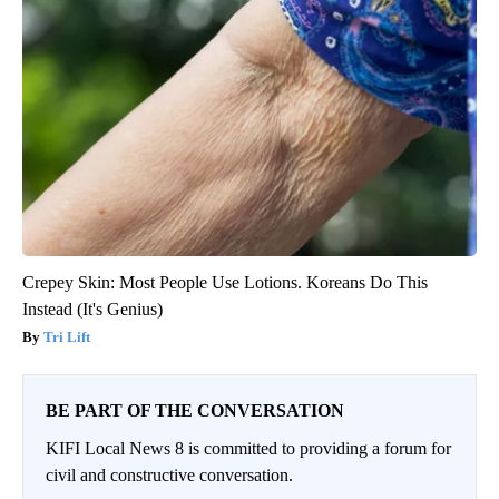
Crepey Skin: Most People Use Lotions. Koreans Do This
Instead (It's Genius)
Tri Lift
BE PART OF THE CONVERSATION
KIFI Local News 8 is committed to providing a forum for
civil and constructive conversation.