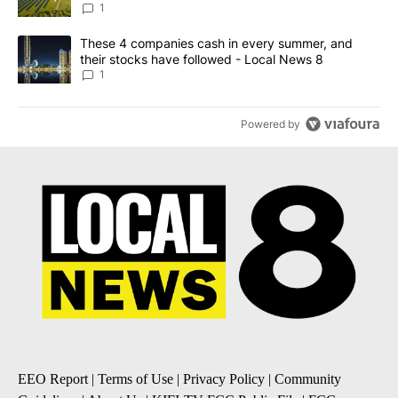
News 8
1
A trending article titled "These 4 companies cash in every summe
These 4 companies cash in every summer, and
their stocks have followed - Local News 8
1
Powered by
EEO Report
|
Terms of Use
|
Privacy Policy
|
Community