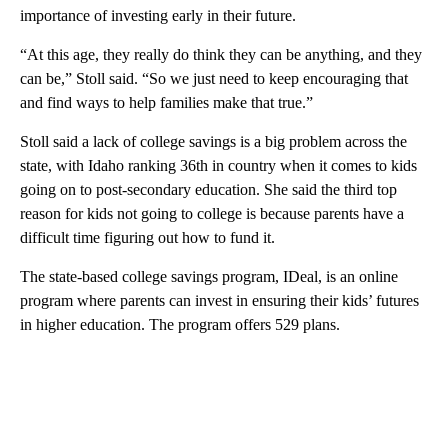
importance of investing early in their future.
“At this age, they really do think they can be anything, and they
can be,” Stoll said. “So we just need to keep encouraging that
and find ways to help families make that true.”
Stoll said a lack of college savings is a big problem across the
state, with Idaho ranking 36th in country when it comes to kids
going on to post-secondary education. She said the third top
reason for kids not going to college is because parents have a
difficult time figuring out how to fund it.
The state-based college savings program, IDeal, is an online
program where parents can invest in ensuring their kids’ futures
in higher education. The program offers 529 plans.
A
D
V
E
R
TI
S