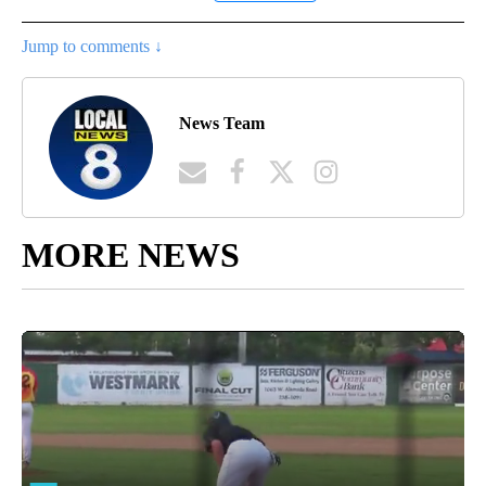
Jump to comments ↓
News Team
MORE NEWS