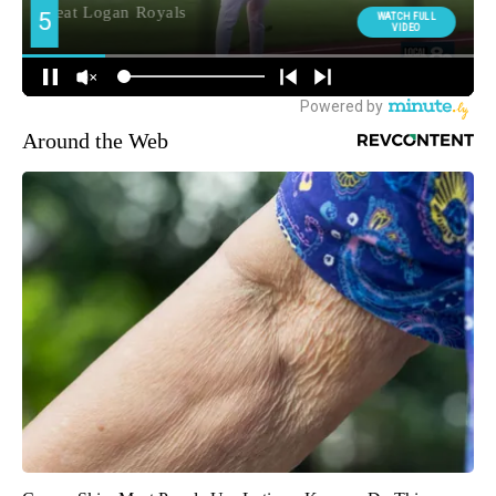
Around the Web