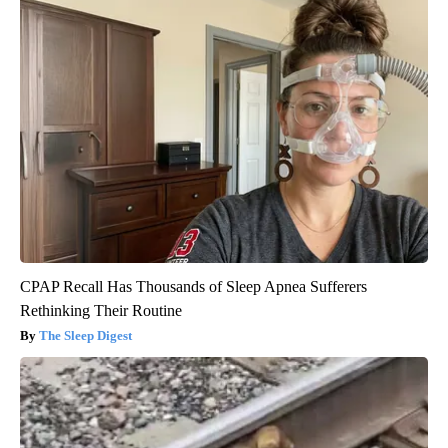
CPAP Recall Has Thousands of Sleep Apnea Sufferers
Rethinking Their Routine
The Sleep Digest