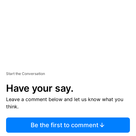
E
M
E
N
T
Start the Conversation
Have your say.
Leave a comment below and let us know what you
think.
Be the first to comment