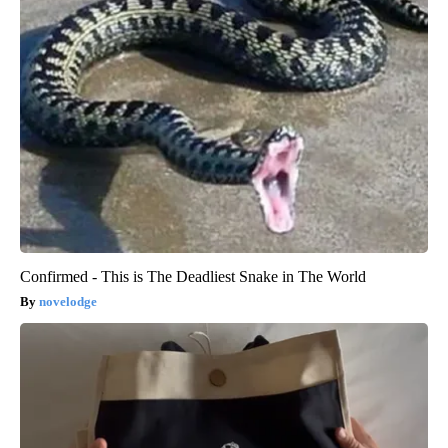
Confirmed - This is The Deadliest Snake in The World
novelodge