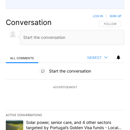
LOG IN
|
SIGN UP
Conversation
FOLLOW THIS CO
FOLLOW
NEWEST
ALL COMMENTS
All Comments
Start the conversation
ADVERTISEMENT
ACTIVE CONVERSATIONS
The following is a list of the most commented articles in the last 7
A trending article titled "Solar power, senior care, and 4 other 
Solar power, senior care, and 4 other sectors
targeted by Portugal’s Golden Visa funds - Local