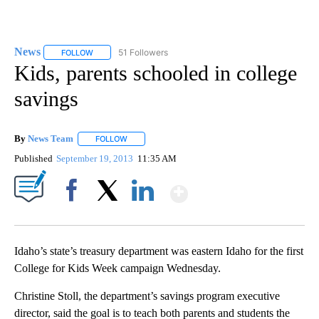
News
51 Followers
FOLLOW
FOLLOW "NEWS" TO RECEIVE NOTIFICATIONS ABOUT NEW 
Kids, parents schooled in college
savings
By
News Team
FOLLOW
FOLLOW "" TO RECEIVE NOTIFICATIONS ABOUT NE
Published
September 19, 2013
11:35 AM
Show More
Facebook
X
LinkedIn
Idaho’s state’s treasury department was eastern Idaho for the first
College for Kids Week campaign Wednesday.
Christine Stoll, the department’s savings program executive
director, said the goal is to teach both parents and students the