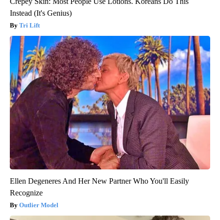
Crepey Skin: Most People Use Lotions. Koreans Do This
Instead (It's Genius)
Tri Lift
Ellen Degeneres And Her New Partner Who You'll Easily
Recognize
Outlier Model