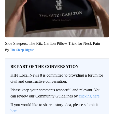
Side Sleepers: The Ritz Carlton Pillow Trick for Neck Pain
The Sleep Digest
BE PART OF THE CONVERSATION
KIFI Local News 8 is committed to providing a forum for
civil and constructive conversation.
Please keep your comments respectful and relevant. You
can review our Community Guidelines by
clicking here
If you would like to share a story idea, please submit it
here
.