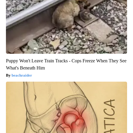
Puppy Won't Leave Train Tracks - Cops Freeze When They See
What's Beneath Him
beachraider