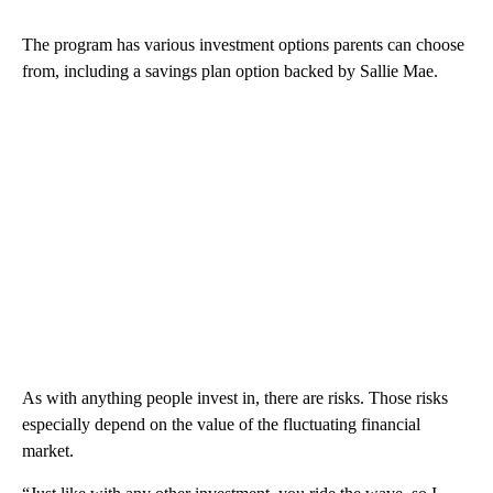
The program has various investment options parents can choose
from, including a savings plan option backed by Sallie Mae.
As with anything people invest in, there are risks. Those risks
especially depend on the value of the fluctuating financial
market.