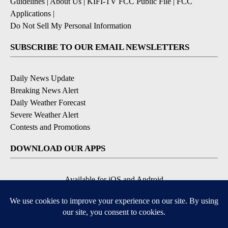
Guidelines
|
About Us
|
KIFI-TV FCC Public File
|
FCC
Applications
|
Do Not Sell My Personal Information
SUBSCRIBE TO OUR EMAIL NEWSLETTERS
Daily News Update
Breaking News Alert
Daily Weather Forecast
Severe Weather Alert
Contests and Promotions
DOWNLOAD OUR APPS
Available for iOS and Android