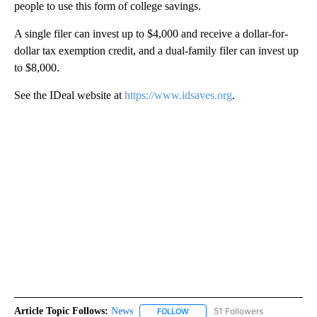
people to use this form of college savings.
A single filer can invest up to $4,000 and receive a dollar-for-
dollar tax exemption credit, and a dual-family filer can invest up
to $8,000.
See the IDeal website at
https://www.idsaves.org
.
Article Topic Follows:
News
51 Followers
FOLLOW
FOLLOW "NEWS" TO RECEIVE NOT