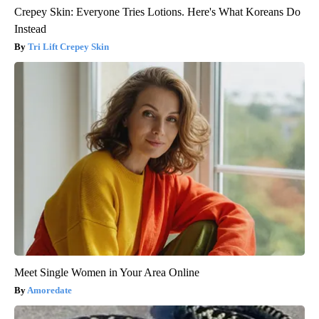
Crepey Skin: Everyone Tries Lotions. Here's What Koreans Do
Instead
Tri Lift Crepey Skin
Meet Single Women in Your Area Online
Amoredate