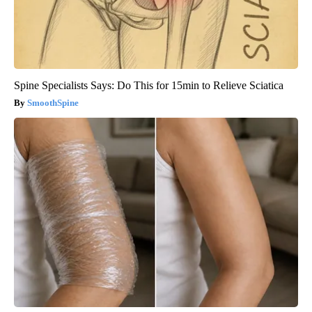
Spine Specialists Says: Do This for 15min to Relieve Sciatica
SmoothSpine