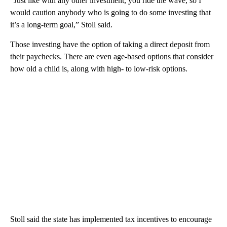
“Just like with any other investment, you ride the wave, so I
would caution anybody who is going to do some investing that
it’s a long-term goal,” Stoll said.
Those investing have the option of taking a direct deposit from
their paychecks. There are even age-based options that consider
how old a child is, along with high- to low-risk options.
Stoll said the state has implemented tax incentives to encourage