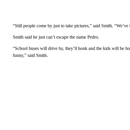
“Still people come by just to take pictures,” said Smith. “We’v
Smith said he just can’t escape the name Pedro.
“School buses will drive by, they’ll honk and the kids will be ho
funny,” said Smith.