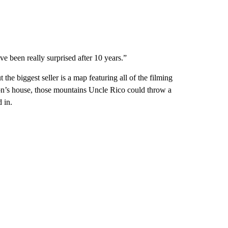
e been really surprised after 10 years.”
 the biggest seller is a map featuring all of the filming
on’s house, those mountains Uncle Rico could throw a
 in.