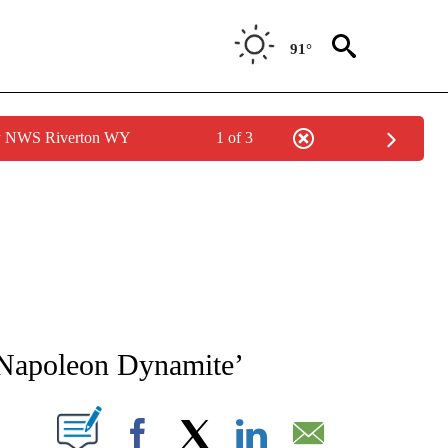
91°
by NWS Riverton WY
1 of 3
NEW PAGES ON "NEWS".
 ‘Napoleon Dynamite’
T NEW PAGES ON "".