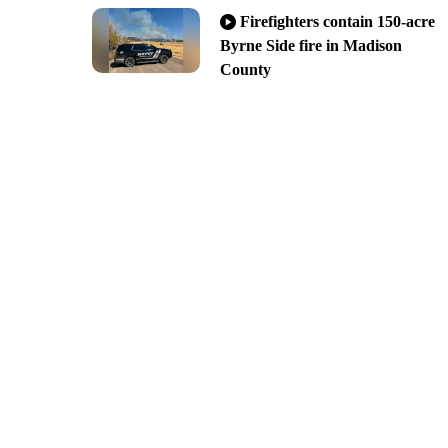
Firefighters contain 150-acre
Byrne Side fire in Madison
County