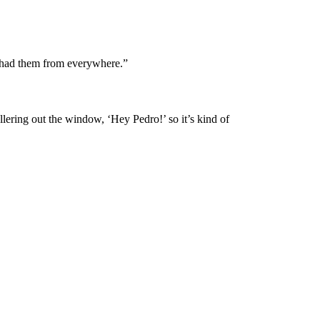
e had them from everywhere.”
llering out the window, ‘Hey Pedro!’ so it’s kind of