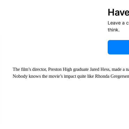
Have
Leave a 
think.
The film’s director, Preston High graduate Jared Hess, made a na
Nobody knows the movie’s impact quite like Rhonda Gregersen a