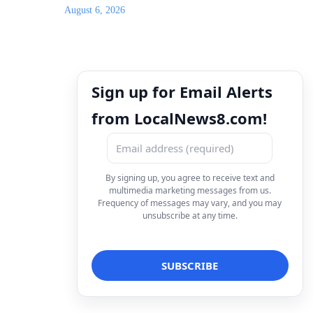
August 6, 2026
Sign up for Email Alerts
from LocalNews8.com!
By signing up, you agree to receive text and
multimedia marketing messages from us.
Frequency of messages may vary, and you may
unsubscribe at any time.