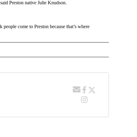
” said Preston native Julie Knudson.
hink people come to Preston because that’s where
 NOTIFICATIONS ABOUT NEW PAGES ON "NEWS".