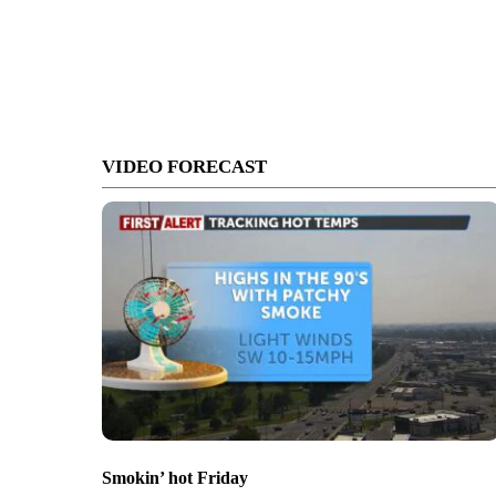
VIDEO FORECAST
Smokin’ hot Friday