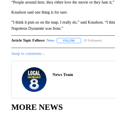
“People around here, they either love the movie or they hate it,
Knudson said one thing is for sure.
“I think it puts us on the map, I really do,” said Knudson. “I t
Napoleon Dynamite was from.”
Article Topic Follows:
News
51 Followers
FOLLOW
FOLLOW "NEWS" TO RECEIVE
Jump to comments ↓
News Team
MORE NEWS