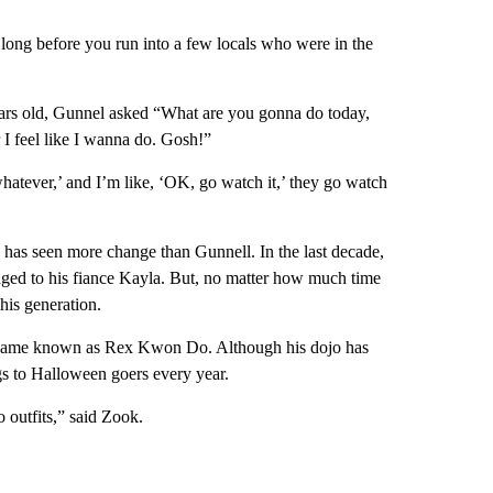
ke long before you run into a few locals who were in the
years old, Gunnel asked “What are you gonna do today,
 feel like I wanna do. Gosh!”
hatever,’ and I’m like, ‘OK, go watch it,’ they go watch
has seen more change than Gunnell. In the last decade,
aged to his fiance Kayla. But, no matter how much time
his generation.
 became known as Rex Kwon Do. Although his dojo has
ags to Halloween goers every year.
outfits,” said Zook.