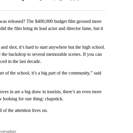
Facebook
X
LinkedIn
Email
 was released? The $400,000 budget film grossed more
d the film bring its lead actor and director fame, but it
nd shot, it’s hard to start anywhere but the high school.
re the backdrop to several memorable scenes. If you can
aced in the last decade.
 of the school, it’s a big part of the community,” said
es in are a big draw to tourists, there’s an even more
w looking for one thing: chapstick.
 of the attention lives on.
nversation