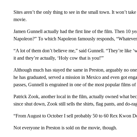
Sites aren’t the only thing to see in the small town. It won’t ta
movie.
Jamen Gunnell actually had the first line of the film. Then 10 
Napoleon?” To which Napoleon famously responds, “Whatever I
“A lot of them don’t believe me,” said Gunnell. “They’re like ‘w
it and they’re actually, ‘Holy cow that is you!'”
Although much has stayed the same in Preston, arguably no one 
he has graduated, served a mission in Mexico and even got eng
passes, Gunnell is engrained in one of the most popular films of 
Patrick Zook, another local in the film, actually owned what
since shut down, Zook still sells the shirts, flag pants, and do-r
“From August to October I sell probably 50 to 60 Rex Kwon Do 
Not everyone in Preston is sold on the movie, though.