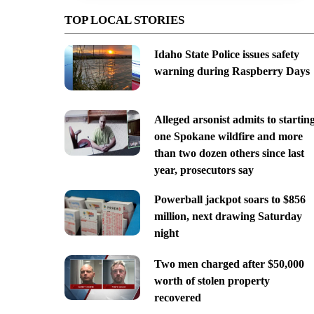
TOP LOCAL STORIES
Idaho State Police issues safety
warning during Raspberry Days
Alleged arsonist admits to startin
one Spokane wildfire and more
than two dozen others since last
year, prosecutors say
Powerball jackpot soars to $856
million, next drawing Saturday
night
Two men charged after $50,000
worth of stolen property
recovered