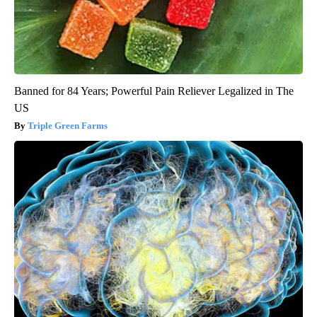
Banned for 84 Years; Powerful Pain Reliever Legalized in The
US
Triple Green Farms