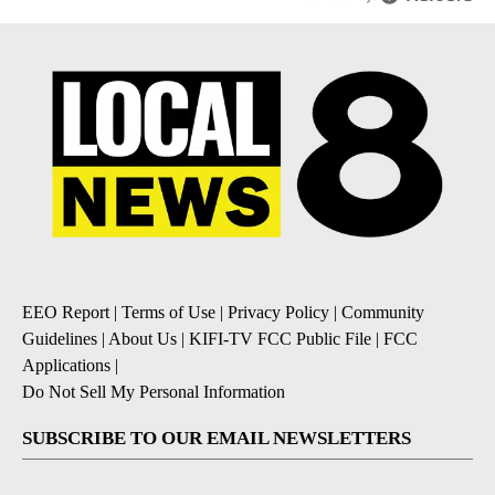
EEO Report
|
Terms of Use
|
Privacy Policy
|
Community
Guidelines
|
About Us
|
KIFI-TV FCC Public File
|
FCC
Applications
|
Do Not Sell My Personal Information
SUBSCRIBE TO OUR EMAIL NEWSLETTERS