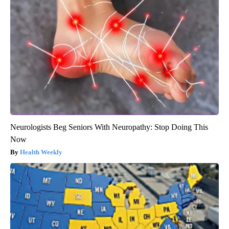
Neurologists Beg Seniors With Neuropathy: Stop Doing This
Now
Health Weekly