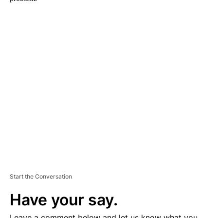
A
D
V
E
R
TI
S
E
M
E
N
T
Start the Conversation
Have your say.
Leave a comment below and let us know what you