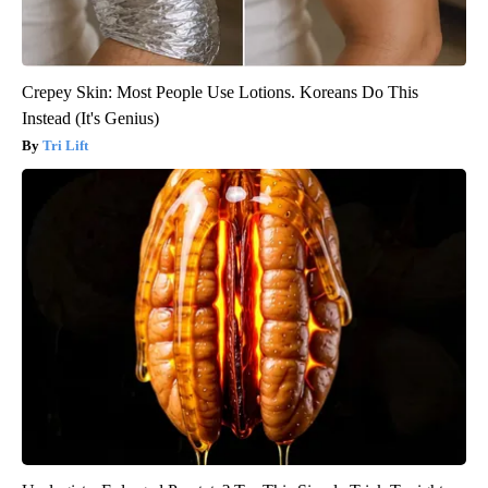
Crepey Skin: Most People Use Lotions. Koreans Do This
Instead (It's Genius)
Tri Lift