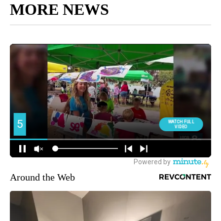
MORE NEWS
Around the Web