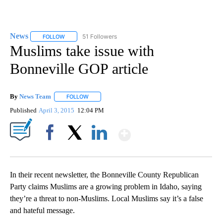
News
51 Followers
FOLLOW
FOLLOW "NEWS" TO RECEIVE NOTIFICATIONS ABOUT NEW 
Muslims take issue with
Bonneville GOP article
By
News Team
FOLLOW
FOLLOW "" TO RECEIVE NOTIFICATIONS ABOUT NE
Published
April 3, 2015
12:04 PM
Show More
Facebook
X
LinkedIn
In their recent newsletter, the Bonneville County Republican
Party claims Muslims are a growing problem in Idaho, saying
they’re a threat to non-Muslims. Local Muslims say it’s a false
and hateful message.