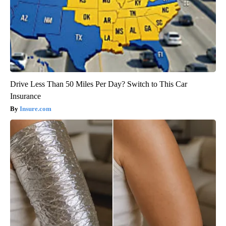
Drive Less Than 50 Miles Per Day? Switch to This Car
Insurance
Insure.com