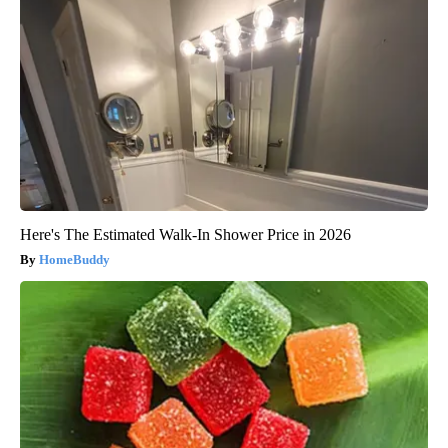
Here's The Estimated Walk-In Shower Price in 2026
HomeBuddy