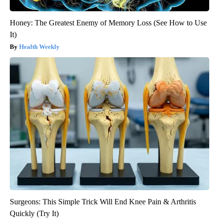
Honey: The Greatest Enemy of Memory Loss (See How to Use
It)
Health Weekly
Surgeons: This Simple Trick Will End Knee Pain & Arthritis
Quickly (Try It)