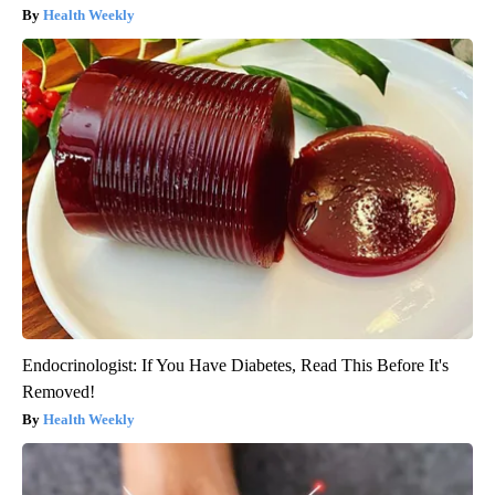
Health Weekly
Endocrinologist: If You Have Diabetes, Read This Before It's
Removed!
Health Weekly