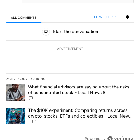
NEWEST
ALL COMMENTS
All Comments
Start the conversation
ADVERTISEMENT
ACTIVE CONVERSATIONS
The following is a list of the most commented articles in the last 7
A trending article titled "What financial advisors are saying abo
What financial advisors are saying about the risks
of concentrated stock - Local News 8
1
A trending article titled "The $10K experiment: Comparing return
The $10K experiment: Comparing returns across
crypto, stocks, ETFs and collectibles - Local News
8
1
Powered by