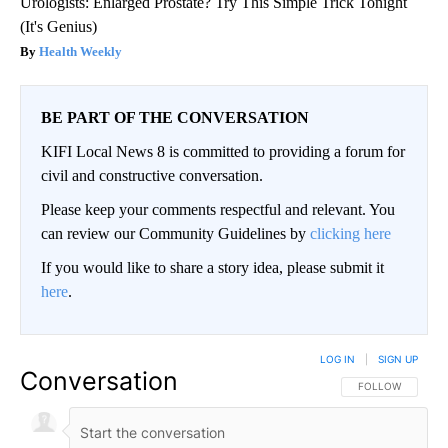
Urologists: Enlarged Prostate? Try This Simple Trick Tonight
(It's Genius)
Health Weekly
BE PART OF THE CONVERSATION
KIFI Local News 8 is committed to providing a forum for
civil and constructive conversation.
Please keep your comments respectful and relevant. You
can review our Community Guidelines by
clicking here
If you would like to share a story idea, please submit it
here
.
LOG IN
|
SIGN UP
Conversation
FOLLOW THIS CO
FOLLOW