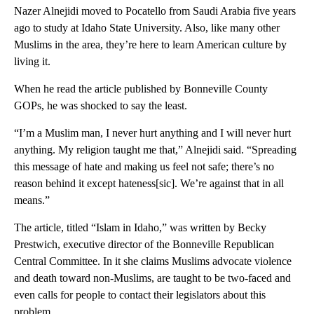
Nazer Alnejidi moved to Pocatello from Saudi Arabia five years
ago to study at Idaho State University. Also, like many other
Muslims in the area, they’re here to learn American culture by
living it.
When he read the article published by Bonneville County
GOPs, he was shocked to say the least.
“I’m a Muslim man, I never hurt anything and I will never hurt
anything. My religion taught me that,” Alnejidi said. “Spreading
this message of hate and making us feel not safe; there’s no
reason behind it except hateness[sic]. We’re against that in all
means.”
The article, titled “Islam in Idaho,” was written by Becky
Prestwich, executive director of the Bonneville Republican
Central Committee. In it she claims Muslims advocate violence
and death toward non-Muslims, are taught to be two-faced and
even calls for people to contact their legislators about this
problem.