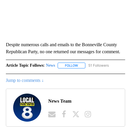
Despite numerous calls and emails to the Bonneville County
Republican Party, no one returned our messages for comment.
Article Topic Follows:
News
51 Followers
FOLLOW
FOLLOW "NEWS" TO RECEIVE NOT
Jump to comments ↓
News Team