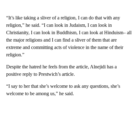
“It’s like taking a sliver of a religion, I can do that with any
religion,” he said. “I can look in Judaism, I can look in
Christianity, I can look in Buddhism, I can look at Hinduism– all
the major religions and I can find a sliver of them that are
extreme and committing acts of violence in the name of their
religion.”
Despite the hatred he feels from the article, Alnejidi has a
positive reply to Prestwich’s article.
“I say to her that she’s welcome to ask any questions, she’s
welcome to be among us,” he said.