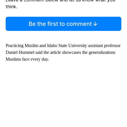
think.
Be the first to comment
Practicing Muslim and Idaho State University assistant professor
Daniel Hummel said the article showcases the generalizations
Muslims face every day.