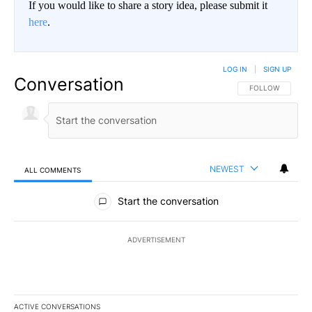
If you would like to share a story idea, please submit it
here
.
LOG IN
|
SIGN UP
Conversation
FOLLOW THIS CO
FOLLOW
NEWEST
ALL COMMENTS
All Comments
Start the conversation
ADVERTISEMENT
ACTIVE CONVERSATIONS