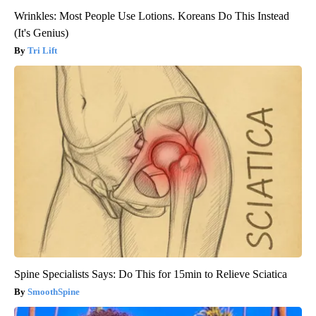
Wrinkles: Most People Use Lotions. Koreans Do This Instead
(It's Genius)
Tri Lift
Spine Specialists Says: Do This for 15min to Relieve Sciatica
SmoothSpine