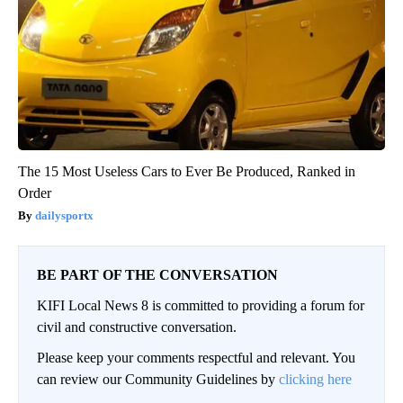
The 15 Most Useless Cars to Ever Be Produced, Ranked in
Order
dailysportx
BE PART OF THE CONVERSATION
KIFI Local News 8 is committed to providing a forum for
civil and constructive conversation.
Please keep your comments respectful and relevant. You
can review our Community Guidelines by
clicking here