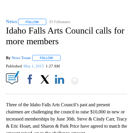
News
51 Followers
FOLLOW
FOLLOW "NEWS" TO RECEIVE NOTIFICATIONS ABOUT NEW 
Idaho Falls Arts Council calls for
more members
By
News Team
FOLLOW
FOLLOW "" TO RECEIVE NOTIFICATIONS ABOUT NE
Published
May 1, 2015
1:27 AM
Show More
Facebook
X
LinkedIn
Three of the Idaho Falls Arts Council’s past and present
chairmen are challenging the council to raise $10,000 in new or
increased memberships by June 30th. Steve & Cindy Carr, Tracy
& Eric Hoart, and Sharon & Park Price have agreed to match the