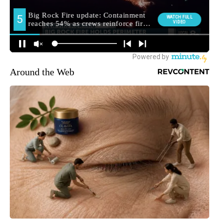
Around the Web