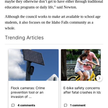
maybe they otherwise don’t get to have either through traditional
education programs or daily life,” said Newton.
Although the council works to make art available to school age
students, it also focuses on the Idaho Falls community as a
whole.
Trending Articles
The following is a list of the most commented articles in the last 7
A trending article titled "Flock cameras: Crime prevention tool
A trending article titled "E-b
Flock cameras: Crime
E-bike safety concerns gro
prevention tool or an
after fatal crashes in Idah...
invasion of ...
4 comments
1 comment