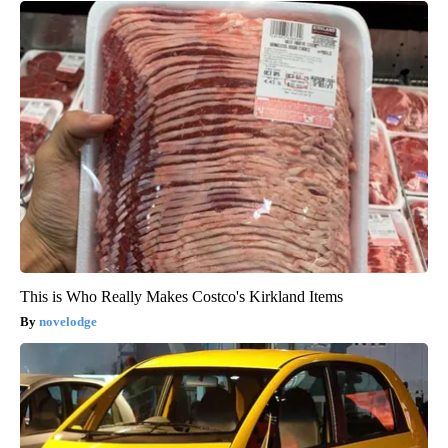
This is Who Really Makes Costco's Kirkland Items
novelodge