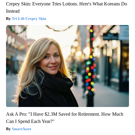
Crepey Skin: Everyone Tries Lotions. Here's What Koreans Do
Instead
Tri Lift Crepey Skin
Ask A Pro: "I Have $2.3M Saved for Retirement. How Much
Can I Spend Each Year?"
SmartAsset