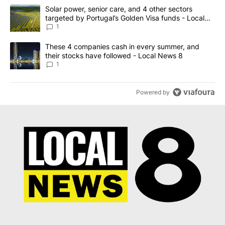
The following is a list of the most commented articles in the last 7
A trending article titled "Solar power, senior care, and 4 other 
Solar power, senior care, and 4 other sectors
targeted by Portugal’s Golden Visa funds - Local
News 8
1
A trending article titled "These 4 companies cash in every summe
These 4 companies cash in every summer, and
their stocks have followed - Local News 8
1
Powered by