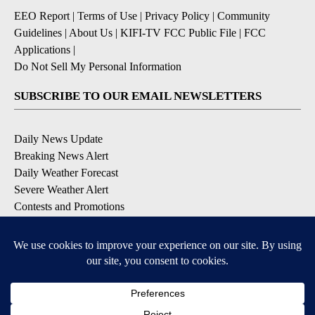
EEO Report
|
Terms of Use
|
Privacy Policy
|
Community
Guidelines
|
About Us
|
KIFI-TV FCC Public File
|
FCC
Applications
|
Do Not Sell My Personal Information
SUBSCRIBE TO OUR EMAIL NEWSLETTERS
Daily News Update
Breaking News Alert
Daily Weather Forecast
Severe Weather Alert
Contests and Promotions
DOWNLOAD OUR APPS
Available for iOS and Android