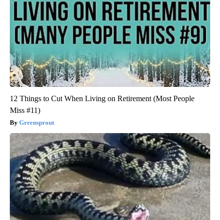
12 Things to Cut When Living on Retirement (Most People
Miss #11)
Greensprout