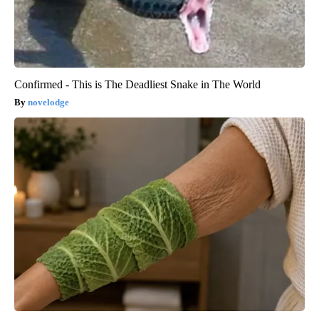
Confirmed - This is The Deadliest Snake in The World
novelodge