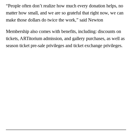
“People often don’t realize how much every donation helps, no
matter how small, and we are so grateful that right now, we can
make those dollars do twice the work,” said Newton
Membership also comes with benefits, including: discounts on
tickets, ARTitorium admission, and gallery purchases, as well as
season ticket pre-sale privileges and ticket exchange privileges.