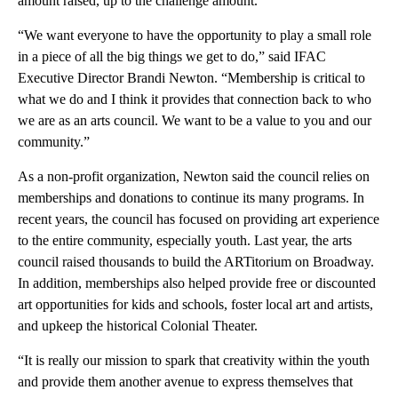
amount raised, up to the challenge amount.
“We want everyone to have the opportunity to play a small role
in a piece of all the big things we get to do,” said IFAC
Executive Director Brandi Newton. “Membership is critical to
what we do and I think it provides that connection back to who
we are as an arts council. We want to be a value to you and our
community.”
As a non-profit organization, Newton said the council relies on
memberships and donations to continue its many programs. In
recent years, the council has focused on providing art experience
to the entire community, especially youth. Last year, the arts
council raised thousands to build the ARTitorium on Broadway.
In addition, memberships also helped provide free or discounted
art opportunities for kids and schools, foster local art and artists,
and upkeep the historical Colonial Theater.
“It is really our mission to spark that creativity within the youth
and provide them another avenue to express themselves that