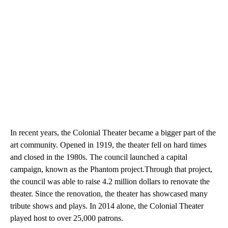
In recent years, the Colonial Theater became a bigger part of the
art community. Opened in 1919, the theater fell on hard times
and closed in the 1980s. The council launched a capital
campaign, known as the Phantom project.Through that project,
the council was able to raise 4.2 million dollars to renovate the
theater. Since the renovation, the theater has showcased many
tribute shows and plays. In 2014 alone, the Colonial Theater
played host to over 25,000 patrons.