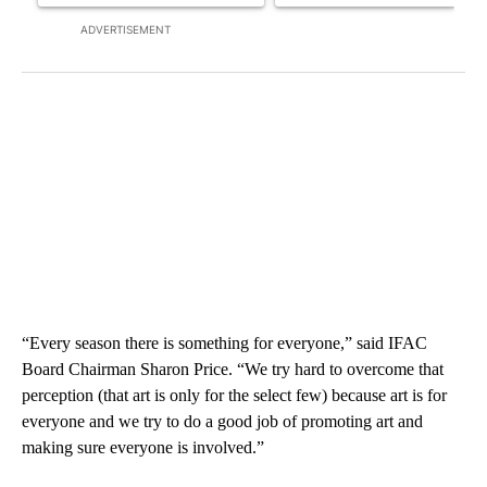
ADVERTISEMENT
“Every season there is something for everyone,” said IFAC
Board Chairman Sharon Price. “We try hard to overcome that
perception (that art is only for the select few) because art is for
everyone and we try to do a good job of promoting art and
making sure everyone is involved.”