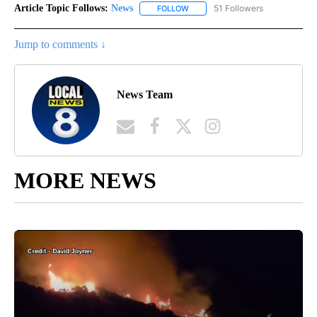
Article Topic Follows:
News
51 Followers
FOLLOW
FOLLOW "NEWS" TO RECEIVE NOT
Jump to comments ↓
News Team
MORE NEWS