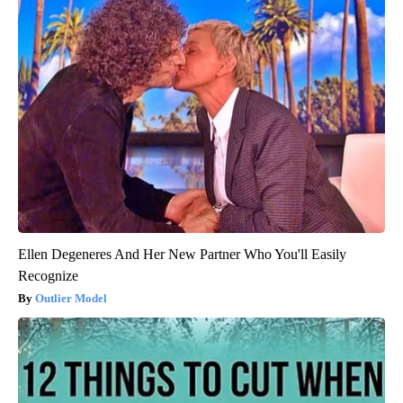
Ellen Degeneres And Her New Partner Who You'll Easily
Recognize
Outlier Model