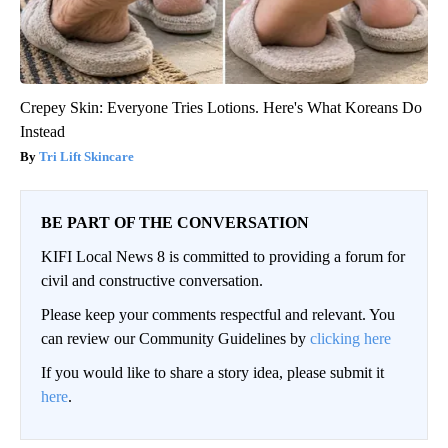
Crepey Skin: Everyone Tries Lotions. Here's What Koreans Do
Instead
Tri Lift Skincare
BE PART OF THE CONVERSATION
KIFI Local News 8 is committed to providing a forum for
civil and constructive conversation.
Please keep your comments respectful and relevant. You
can review our Community Guidelines by
clicking here
If you would like to share a story idea, please submit it
here
.