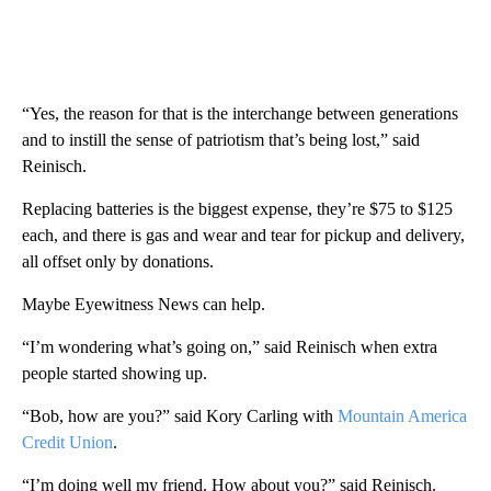
“Yes, the reason for that is the interchange between generations
and to instill the sense of patriotism that’s being lost,” said
Reinisch.
Replacing batteries is the biggest expense, they’re $75 to $125
each, and there is gas and wear and tear for pickup and delivery,
all offset only by donations.
Maybe Eyewitness News can help.
“I’m wondering what’s going on,” said Reinisch when extra
people started showing up.
“Bob, how are you?” said Kory Carling with
Mountain America
Credit Union
.
“I’m doing well my friend. How about you?” said Reinisch.