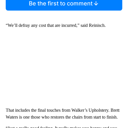
Be the first to comment
“We’ll defray any cost that are incurred,” said Reinisch.
That includes the final touches from Walker’s Upholstery. Brett
Waters is one those who restores the chairs from start to finish.