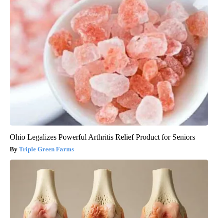
Ohio Legalizes Powerful Arthritis Relief Product for Seniors
Triple Green Farms