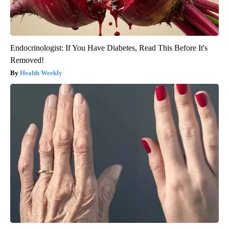
Endocrinologist: If You Have Diabetes, Read This Before It's
Removed!
Health Weekly