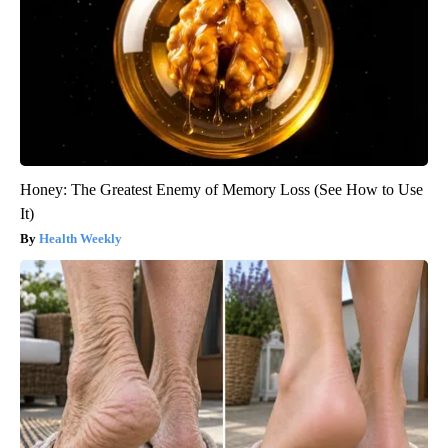
Honey: The Greatest Enemy of Memory Loss (See How to Use
It)
Health Weekly