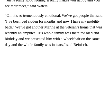
“Just a really good feeling. It really makes you happy and you
see their faces,” said Waters.
“Oh, it’s so tremendously emotional. We’ve got people that said,
‘I’ve been bed-ridden for months and now I have my mobility
back.’ We’ve got another Marine at the veteran’s home that was
recently an amputee. His whole family was there for his 92nd
birthday and we presented him with a wheelchair on the same
day and the whole family was in tears,” said Reinisch.