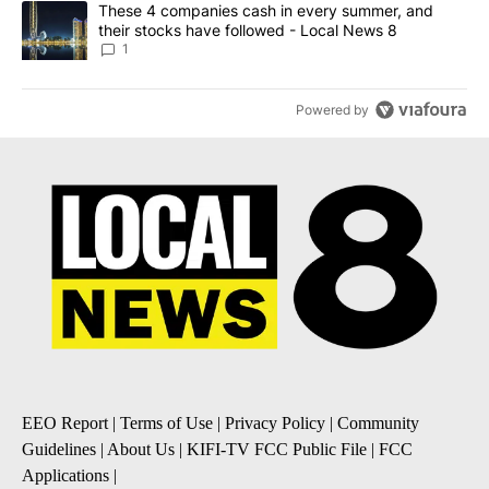
A trending article titled "These 4 companies cash in every summe
These 4 companies cash in every summer, and
their stocks have followed - Local News 8
1
Powered by
EEO Report
|
Terms of Use
|
Privacy Policy
|
Community
Guidelines
|
About Us
|
KIFI-TV FCC Public File
|
FCC
Applications
|