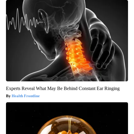
Experts Reveal What May Be Behind Constant Ear Ringing
Health Frontline