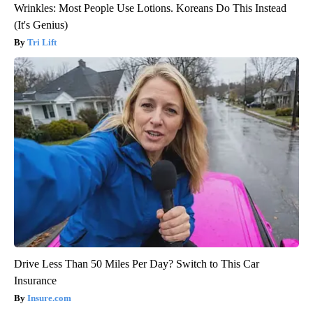
Wrinkles: Most People Use Lotions. Koreans Do This Instead
(It's Genius)
Tri Lift
Drive Less Than 50 Miles Per Day? Switch to This Car
Insurance
Insure.com