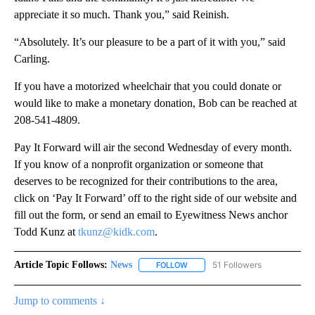
appreciate it so much. Thank you,” said Reinish.
“Absolutely. It’s our pleasure to be a part of it with you,” said
Carling.
If you have a motorized wheelchair that you could donate or
would like to make a monetary donation, Bob can be reached at
208-541-4809.
Pay It Forward will air the second Wednesday of every month.
If you know of a nonprofit organization or someone that
deserves to be recognized for their contributions to the area,
click on ‘Pay It Forward’ off to the right side of our website and
fill out the form, or send an email to Eyewitness News anchor
Todd Kunz at
tkunz@kidk.com
.
Article Topic Follows:
News
51 Followers
FOLLOW
FOLLOW "NEWS" TO RECEIVE NOT
Jump to comments ↓