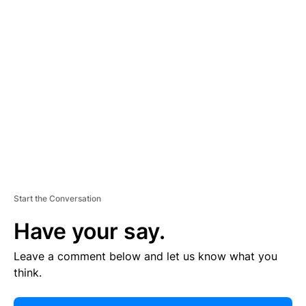
E
R
TI
S
E
M
E
N
T
Start the Conversation
Have your say.
Leave a comment below and let us know what you
think.