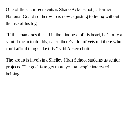
One of the chair recipients is Shane Ackerschott, a former
National Guard soldier who is now adjusting to living without
the use of his legs.
“If this man does this all in the kindness of his heart, he’s truly a
saint, I mean to do this, cause there’s a lot of vets out there who
can’t afford things like this,” said Ackerschott.
The group is involving Shelley High School students as senior
projects. The goal is to get more young people interested in
helping.