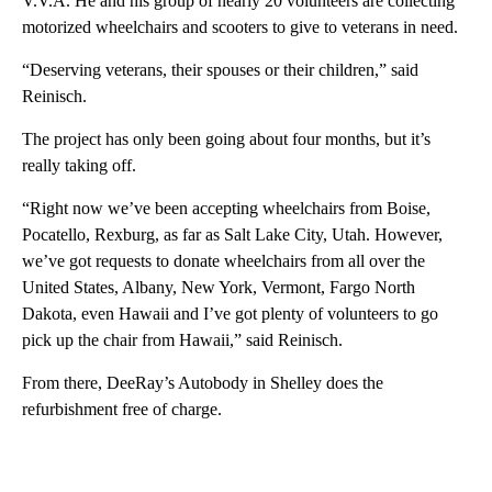
V.V.A. He and his group of nearly 20 volunteers are collecting
motorized wheelchairs and scooters to give to veterans in need.
“Deserving veterans, their spouses or their children,” said
Reinisch.
The project has only been going about four months, but it’s
really taking off.
“Right now we’ve been accepting wheelchairs from Boise,
Pocatello, Rexburg, as far as Salt Lake City, Utah. However,
we’ve got requests to donate wheelchairs from all over the
United States, Albany, New York, Vermont, Fargo North
Dakota, even Hawaii and I’ve got plenty of volunteers to go
pick up the chair from Hawaii,” said Reinisch.
From there, DeeRay’s Autobody in Shelley does the
refurbishment free of charge.
A
D
V