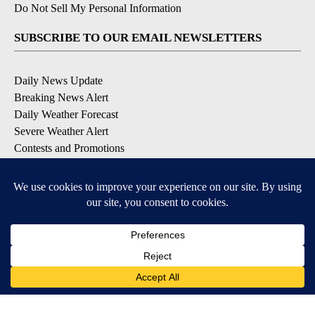
Do Not Sell My Personal Information
SUBSCRIBE TO OUR EMAIL NEWSLETTERS
Daily News Update
Breaking News Alert
Daily Weather Forecast
Severe Weather Alert
Contests and Promotions
DOWNLOAD OUR APPS
Available for iOS and Android