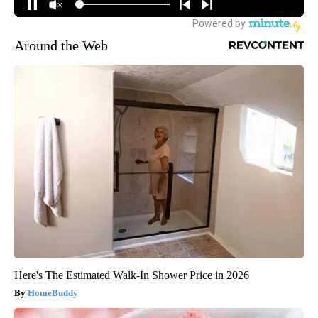
Around the Web
Here's The Estimated Walk-In Shower Price in 2026
HomeBuddy