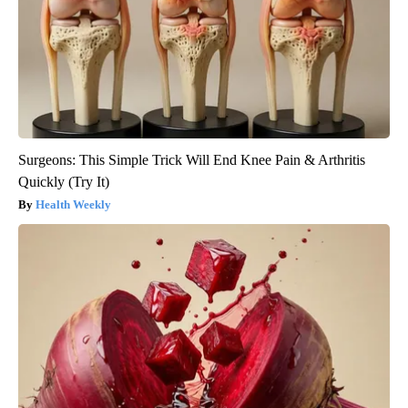
Surgeons: This Simple Trick Will End Knee Pain & Arthritis
Quickly (Try It)
Health Weekly