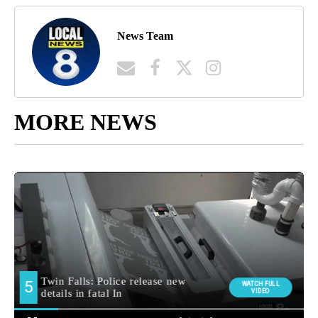
News Team
MORE NEWS