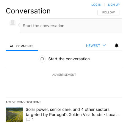
LOG IN
|
SIGN UP
Conversation
FOLLOW THIS CO
FOLLOW
NEWEST
ALL COMMENTS
All Comments
Start the conversation
ADVERTISEMENT
ACTIVE CONVERSATIONS
The following is a list of the most commented articles in the last 7
A trending article titled "Solar power, senior care, and 4 other 
Solar power, senior care, and 4 other sectors
targeted by Portugal’s Golden Visa funds - Local
News 8
1