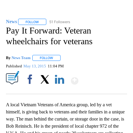
News
51 Followers
FOLLOW
FOLLOW "NEWS" TO RECEIVE NOTIFICATIONS ABOUT NEW 
Pay It Forward: Veteran
wheelchairs for veterans
By
News Team
FOLLOW
FOLLOW "" TO RECEIVE NOTIFICATIONS ABOUT NE
Published
May 13, 2015
11:04 PM
Show More
Facebook
X
LinkedIn
A local Vietnam Veterans of America group, led by a vet
himself, is giving back to veterans and their families in a unique
way. The man behind the curtain, or storage door in the case, is
Bob Reinisch. He is the president of local chapter 972 of the