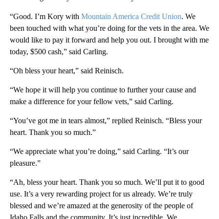
“Good. I’m Kory with
Mountain America Credit Union
. We
been touched with what you’re doing for the vets in the area. We
would like to pay it forward and help you out. I brought with me
today, $500 cash,” said Carling.
“Oh bless your heart,” said Reinisch.
“We hope it will help you continue to further your cause and
make a difference for your fellow vets,” said Carling.
“You’ve got me in tears almost,” replied Reinisch. “Bless your
heart. Thank you so much.”
“We appreciate what you’re doing,” said Carling. “It’s our
pleasure.”
“Ah, bless your heart. Thank you so much. We’ll put it to good
use. It’s a very rewarding project for us already. We’re truly
blessed and we’re amazed at the generosity of the people of
Idaho Falls and the community. It’s just incredible. We