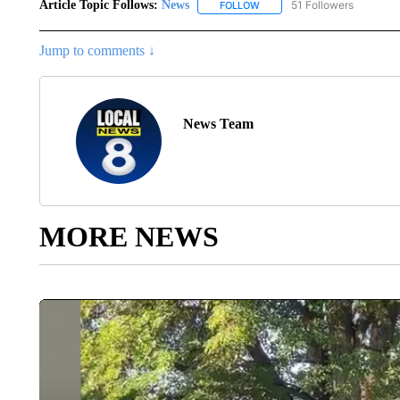
Article Topic Follows:
News
51 Followers
FOLLOW
FOLLOW "NEWS" TO RECEIVE
Jump to comments ↓
News Team
MORE NEWS