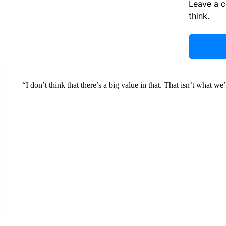
Leave a 
think.
“I don’t think that there’s a big value in that. That isn’t what we