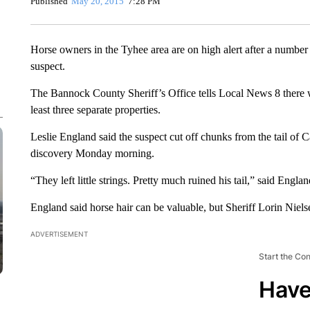
Published
May 20, 2015
7:28 PM
Horse owners in the Tyhee area are on high alert after a number
suspect.
The Bannock County Sheriff’s Office tells Local News 8 there w
least three separate properties.
Leslie England said the suspect cut off chunks from the tail of 
discovery Monday morning.
“They left little strings. Pretty much ruined his tail,” said Englan
England said horse hair can be valuable, but Sheriff Lorin Niels
ADVERTISEMENT
Start the Co
Have