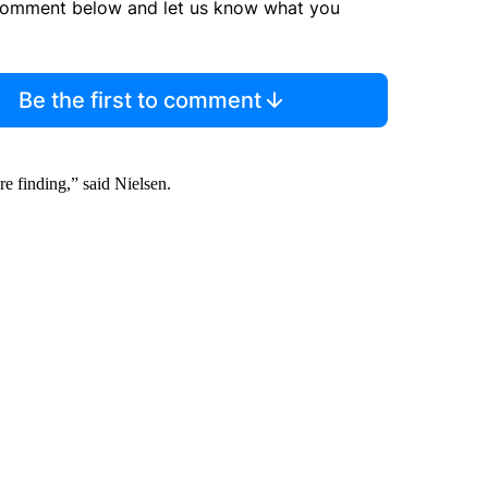
comment below and let us know what you
Be the first to comment
’re finding,” said Nielsen.