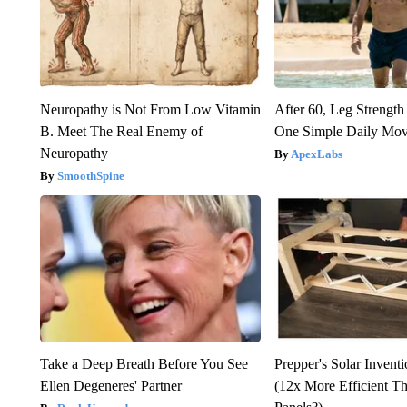
Neuropathy is Not From Low Vitamin
After 60, Leg Streng
B. Meet The Real Enemy of
One Simple Daily Mo
Neuropathy
ApexLabs
SmoothSpine
Take a Deep Breath Before You See
Prepper's Solar Invent
Ellen Degeneres' Partner
(12x More Efficient T