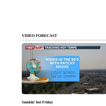
VIDEO FORECAST
Smokin’ hot Friday