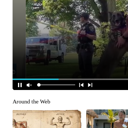
Around the Web