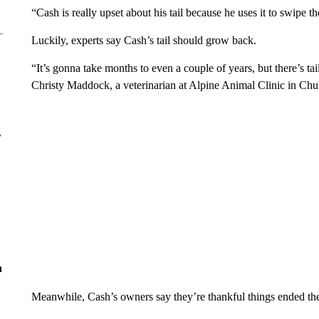
“Cash is really upset about his tail because he uses it to swipe th
Luckily, experts say Cash’s tail should grow back.
“It’s gonna take months to even a couple of years, but there’s ta
Christy Maddock, a veterinarian at Alpine Animal Clinic in Ch
r
n
Meanwhile, Cash’s owners say they’re thankful things ended th