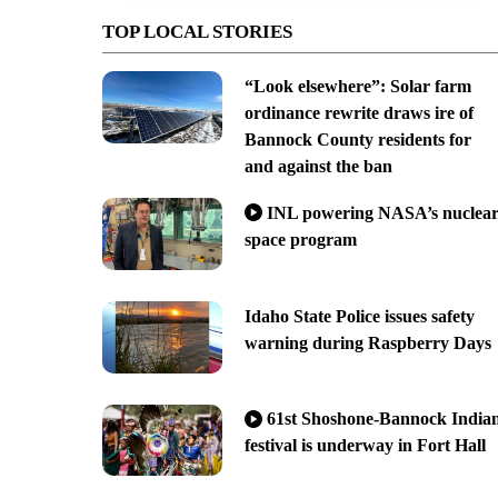
TOP LOCAL STORIES
“Look elsewhere”: Solar farm
ordinance rewrite draws ire of
Bannock County residents for
and against the ban
INL powering NASA’s nuclea
space program
Idaho State Police issues safety
warning during Raspberry Days
61st Shoshone-Bannock India
festival is underway in Fort Hall