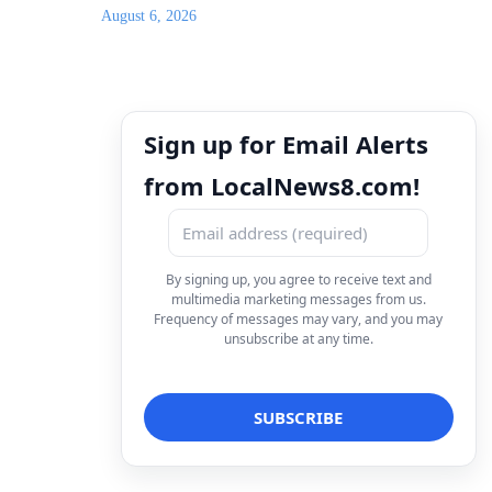
August 6, 2026
Sign up for Email Alerts
from LocalNews8.com!
By signing up, you agree to receive text and
multimedia marketing messages from us.
Frequency of messages may vary, and you may
unsubscribe at any time.