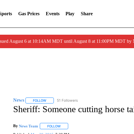
Sports
Gas Prices
Events
Play
Share
ssued August 6 at 10:14AM MDT until August 8 at 11:00PM MDT by
News
51 Followers
FOLLOW
FOLLOW "NEWS" TO RECEIVE NOTIFICATIONS ABOUT 
Sheriff: Someone cutting horse ta
By
News Team
FOLLOW
FOLLOW "" TO RECEIVE NOTIFICATIONS ABOU