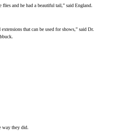
e flies and he had a beautiful tail,” said England.
il extensions that can be used for shows,” said Dr.
ubbuck.
e way they did.