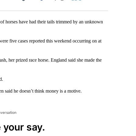
Facebook
X
LinkedIn
Email
 of horses have had their tails trimmed by an unknown
ere five cases reported this weekend occurring on at
Cash, her prized race horse. England said she made the
d.
en said he doesn’t think money is a motive.
nversation
 your say.