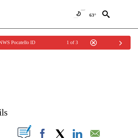
63°
 NWS Pocatello ID
1 of 3
NEW PAGES ON "NEWS".
ils
T NEW PAGES ON "".