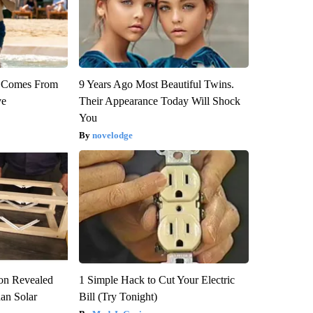
th Comes From
9 Years Ago Most Beautiful Twins.
ve
Their Appearance Today Will Shock
You
novelodge
ion Revealed
1 Simple Hack to Cut Your Electric
han Solar
Bill (Try Tonight)