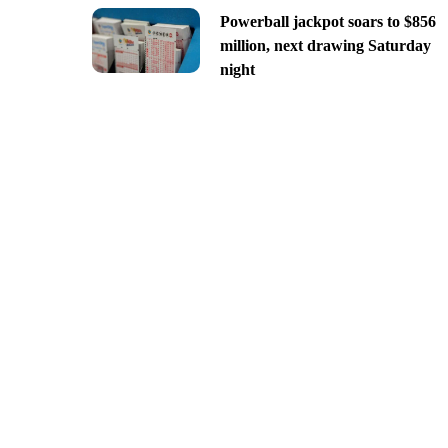
Powerball jackpot soars to $856
million, next drawing Saturday
night