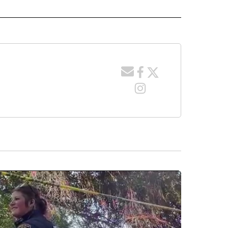
 NOTIFICATIONS ABOUT NEW PAGES ON "NEWS".