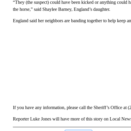
“They (the suspect) could have been kicked or anything could ha
the horse,” said Shaylee Barney, England’s daughter.
England said her neighbors are banding together to help keep an 
If you have any information, please call the Sheriff’s Office at 
Reporter Luke Jones will have more of this story on Local N