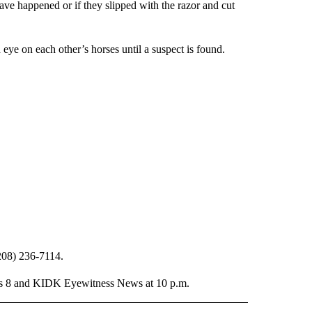
ve happened or if they slipped with the razor and cut
eye on each other’s horses until a suspect is found.
(208) 236-7114.
ews 8 and KIDK Eyewitness News at 10 p.m.