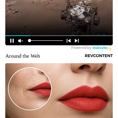
Around the Web