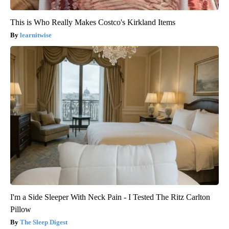
This is Who Really Makes Costco's Kirkland Items
learnitwise
I'm a Side Sleeper With Neck Pain - I Tested The Ritz Carlton
Pillow
The Sleep Digest