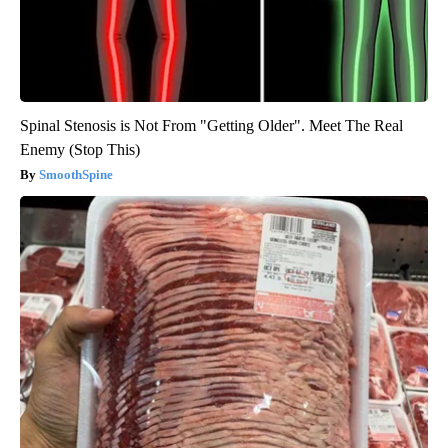
Spinal Stenosis is Not From "Getting Older". Meet The Real
Enemy (Stop This)
SmoothSpine