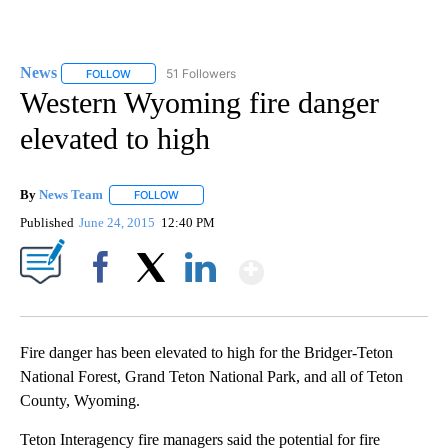
News
51 Followers
FOLLOW
FOLLOW "NEWS" TO RECEIVE NOTIFICATIONS ABOUT NEW 
Western Wyoming fire danger
elevated to high
By
News Team
FOLLOW
FOLLOW "" TO RECEIVE NOTIFICATIONS ABOUT NE
Published
June 24, 2015
12:40 PM
Show More
Facebook
X
LinkedIn
Fire danger has been elevated to high for the Bridger-Teton
National Forest, Grand Teton National Park, and all of Teton
County, Wyoming.
Teton Interagency fire managers said the potential for fire