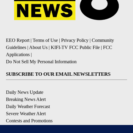
EEO Report
|
Terms of Use
|
Privacy Policy
|
Community
Guidelines
|
About Us
|
KIFI-TV FCC Public File
|
FCC
Applications
|
Do Not Sell My Personal Information
SUBSCRIBE TO OUR EMAIL NEWSLETTERS
Daily News Update
Breaking News Alert
Daily Weather Forecast
Severe Weather Alert
Contests and Promotions