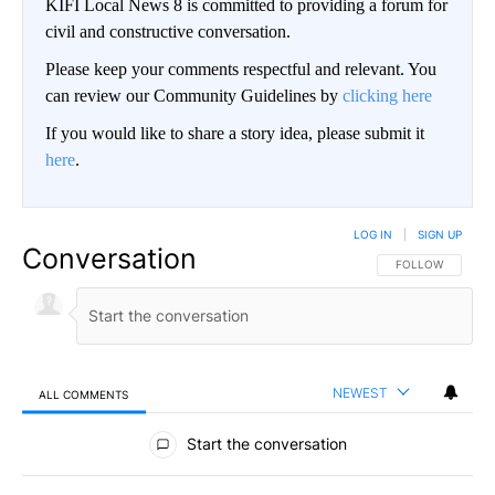
KIFI Local News 8 is committed to providing a forum for
civil and constructive conversation.
Please keep your comments respectful and relevant. You
can review our Community Guidelines by
clicking here
If you would like to share a story idea, please submit it
here
.
LOG IN
|
SIGN UP
Conversation
FOLLOW THIS CO
FOLLOW
NEWEST
ALL COMMENTS
All Comments
Start the conversation