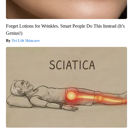
Forget Lotions for Wrinkles. Smart People Do This Instead (It’s
Genius!)
Tri Lift Skincare