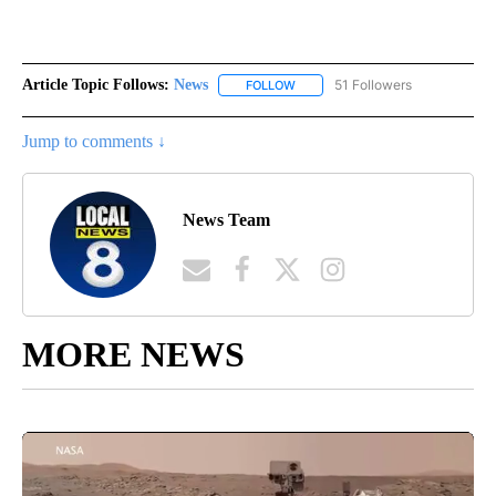
Article Topic Follows:
News
51 Followers
FOLLOW
FOLLOW "NEWS" TO RECEIVE NOT
Jump to comments ↓
News Team
MORE NEWS