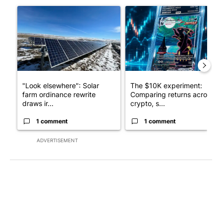
A trending article titled ""Look elsewhere": Solar farm ordina
A trending article titled "Th
"Look elsewhere": Solar
The $10K experiment:
farm ordinance rewrite
Comparing returns across
draws ir...
crypto, s...
1 comment
1 comment
ADVERTISEMENT