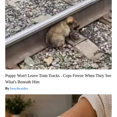
Puppy Won't Leave Train Tracks - Cops Freeze When They See
What's Beneath Him
beachraider