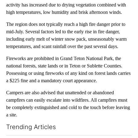
activity has increased due to drying vegetation combined with
high temperatures, low humidity and brisk afternoon winds.
The region does not typically reach a high fire danger prior to
mid-July. Several factors led to the early rise in fire danger,
including early melt of winter snow pack, unseasonably warm
temperatures, and scant rainfall over the past several days.
Fireworks are prohibited in Grand Teton National Park, the
national forests, state lands or in Teton or Sublette Counties.
Possessing or using fireworks of any kind on forest lands carries
a $225 fine and a mandatory court appearance.
Campers are also advised that unattended or abandoned
campfires can easily escalate into wildfires. All campfires must
be completely extinguished and cold to the touch before leaving
a site.
Trending Articles
The following is a list of the most commented articles in the last 7