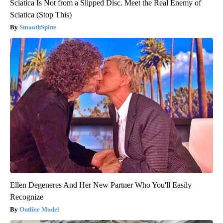
Sciatica Is Not from a Slipped Disc. Meet the Real Enemy of
Sciatica (Stop This)
SmoothSpine
Ellen Degeneres And Her New Partner Who You'll Easily
Recognize
Outlier Model