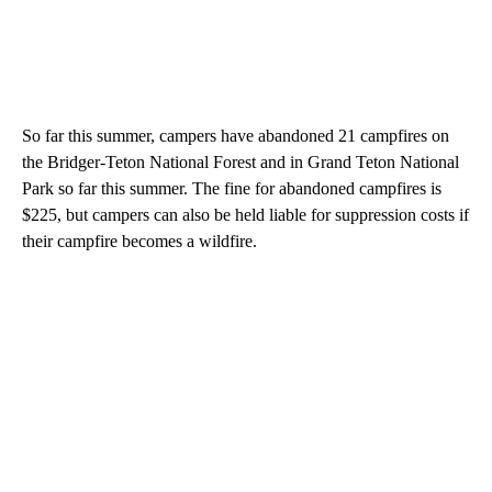
So far this summer, campers have abandoned 21 campfires on
the Bridger-Teton National Forest and in Grand Teton National
Park so far this summer. The fine for abandoned campfires is
$225, but campers can also be held liable for suppression costs if
their campfire becomes a wildfire.