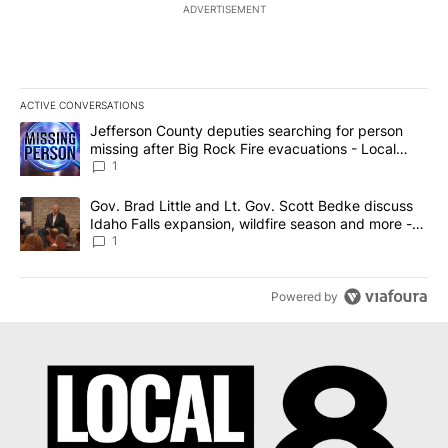
ADVERTISEMENT
ACTIVE CONVERSATIONS
The following is a list of the most commented articles in the last 7
A trending article titled "Jefferson County deputies searching fo
Jefferson County deputies searching for person
missing after Big Rock Fire evacuations - Local
News 8
1
A trending article titled "Gov. Brad Little and Lt. Gov. Scott Be
Gov. Brad Little and Lt. Gov. Scott Bedke discuss
Idaho Falls expansion, wildfire season and more -
Local News 8
1
Powered by