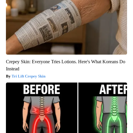
Crepey Skin: Everyone Tries Lotions. Here's What Koreans Do
Instead
Tri Lift Crepey Skin