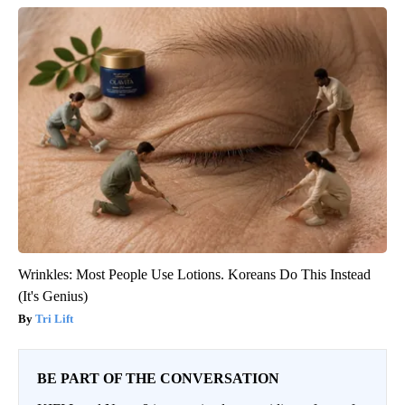
Wrinkles: Most People Use Lotions. Koreans Do This Instead
(It's Genius)
Tri Lift
BE PART OF THE CONVERSATION