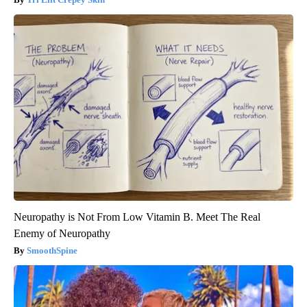
Neuropathy is Not From Low Vitamin B. Meet The Real
Enemy of Neuropathy
SmoothSpine