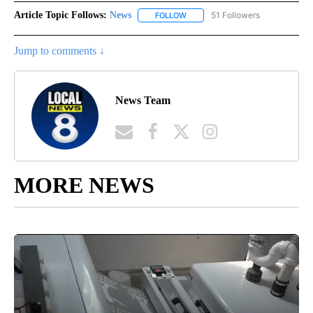
Article Topic Follows:
News
51 Followers
FOLLOW
FOLLOW "NEWS" TO RECEIVE NOT
Jump to comments ↓
News Team
MORE NEWS