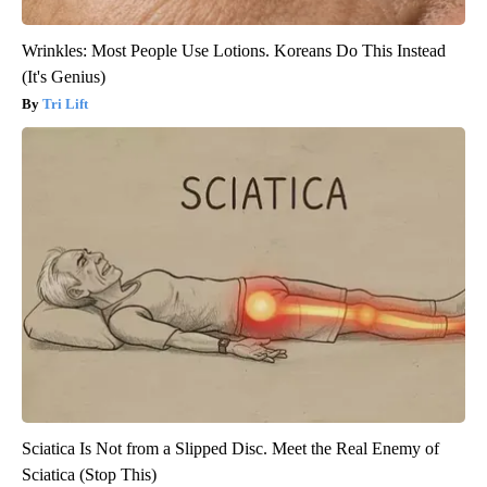
Wrinkles: Most People Use Lotions. Koreans Do This Instead
(It's Genius)
Tri Lift
Sciatica Is Not from a Slipped Disc. Meet the Real Enemy of
Sciatica (Stop This)