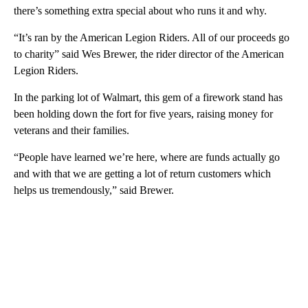
there’s something extra special about who runs it and why.
“It’s ran by the American Legion Riders. All of our proceeds go
to charity” said Wes Brewer, the rider director of the American
Legion Riders.
In the parking lot of Walmart, this gem of a firework stand has
been holding down the fort for five years, raising money for
veterans and their families.
“People have learned we’re here, where are funds actually go
and with that we are getting a lot of return customers which
helps us tremendously,” said Brewer.
A
D
V
E
R
TI
S
E
M
E
N