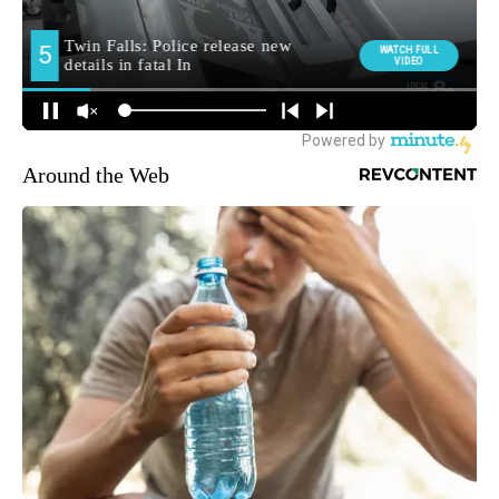
Around the Web