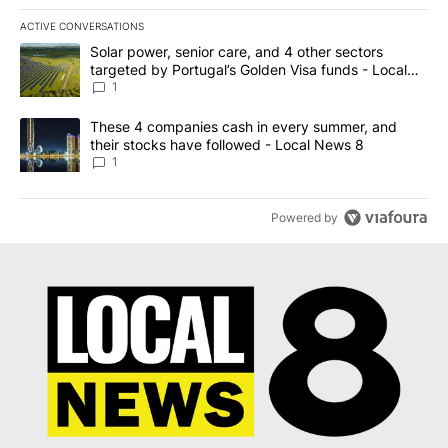
ACTIVE CONVERSATIONS
The following is a list of the most commented articles in the last 7
A trending article titled "Solar power, senior care, and 4 other 
Solar power, senior care, and 4 other sectors
targeted by Portugal’s Golden Visa funds - Local
News 8
1
A trending article titled "These 4 companies cash in every summe
These 4 companies cash in every summer, and
their stocks have followed - Local News 8
1
Powered by