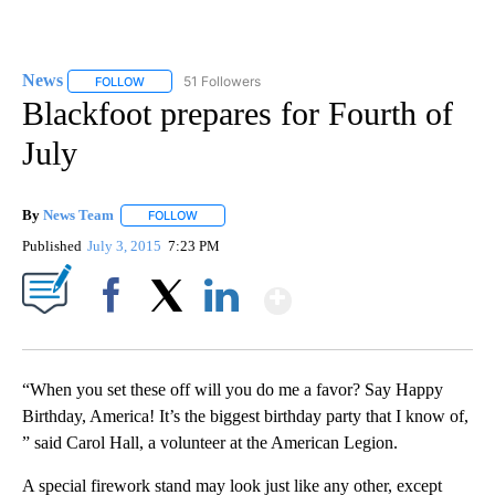
News
51 Followers
FOLLOW
FOLLOW "NEWS" TO RECEIVE NOTIFICATIONS ABOUT NEW 
Blackfoot prepares for Fourth of
July
By
News Team
FOLLOW
FOLLOW "" TO RECEIVE NOTIFICATIONS ABOUT NE
Published
July 3, 2015
7:23 PM
Show More
Facebook
X
LinkedIn
“When you set these off will you do me a favor? Say Happy
Birthday, America! It’s the biggest birthday party that I know of,
” said Carol Hall, a volunteer at the American Legion.
A special firework stand may look just like any other, except