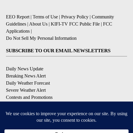
EEO Report
|
Terms of Use
|
Privacy Policy
|
Community
Guidelines
|
About Us
|
KIFI-TV FCC Public File
|
FCC
Applications
|
Do Not Sell My Personal Information
SUBSCRIBE TO OUR EMAIL NEWSLETTERS
Daily News Update
Breaking News Alert
Daily Weather Forecast
Severe Weather Alert
Contests and Promotions
DOWNLOAD OUR APPS
Available for iOS and Android