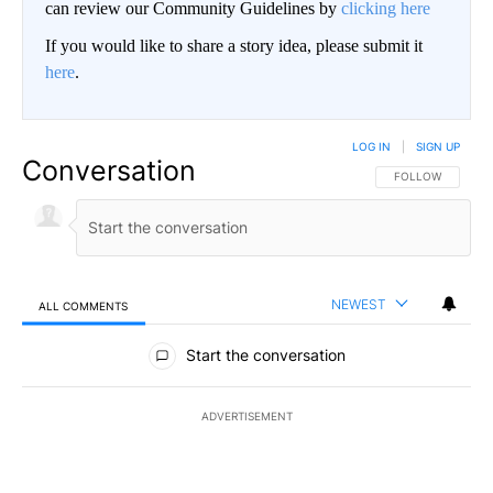
can review our Community Guidelines by
clicking here
If you would like to share a story idea, please submit it
here
.
LOG IN
|
SIGN UP
Conversation
FOLLOW THIS CO
FOLLOW
NEWEST
ALL COMMENTS
All Comments
Start the conversation
ADVERTISEMENT