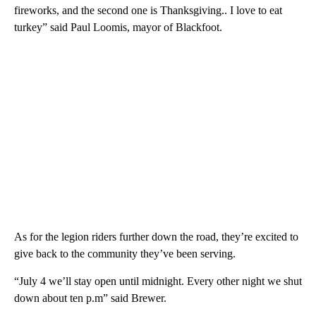
fireworks, and the second one is Thanksgiving.. I love to eat
turkey” said Paul Loomis, mayor of Blackfoot.
As for the legion riders further down the road, they’re excited to
give back to the community they’ve been serving.
“July 4 we’ll stay open until midnight. Every other night we shut
down about ten p.m” said Brewer.