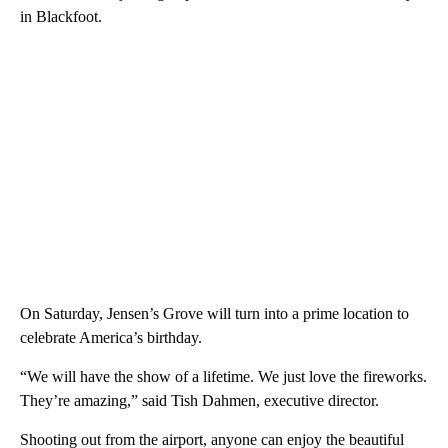
in Blackfoot.
On Saturday, Jensen’s Grove will turn into a prime location to
celebrate America’s birthday.
“We will have the show of a lifetime. We just love the fireworks.
They’re amazing,” said Tish Dahmen, executive director.
Shooting out from the airport, anyone can enjoy the beautiful