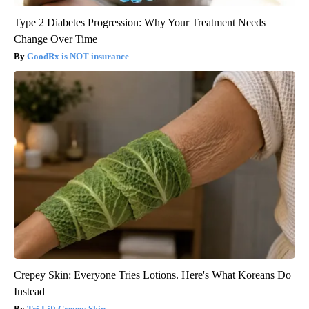
Type 2 Diabetes Progression: Why Your Treatment Needs
Change Over Time
GoodRx is NOT insurance
Crepey Skin: Everyone Tries Lotions. Here's What Koreans Do
Instead
Tri Lift Crepey Skin