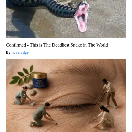
Confirmed - This is The Deadliest Snake in The World
novelodge