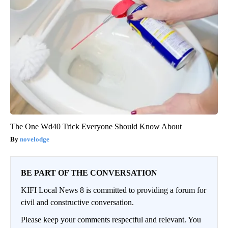
The One Wd40 Trick Everyone Should Know About
novelodge
BE PART OF THE CONVERSATION
KIFI Local News 8 is committed to providing a forum for
civil and constructive conversation.
Please keep your comments respectful and relevant. You