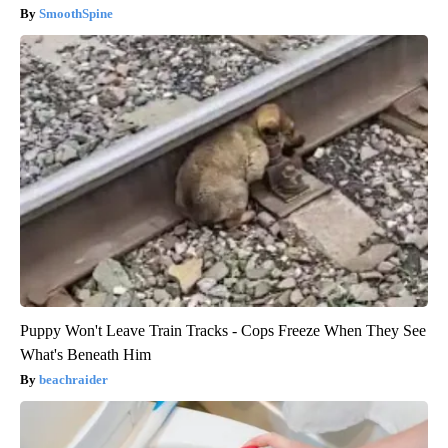
SmoothSpine
Puppy Won't Leave Train Tracks - Cops Freeze When They See
What's Beneath Him
beachraider