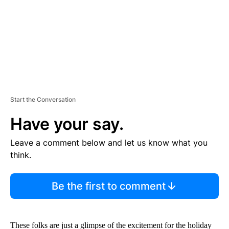
T
Start the Conversation
Have your say.
Leave a comment below and let us know what you
think.
Be the first to comment
These folks are just a glimpse of the excitement for the holiday