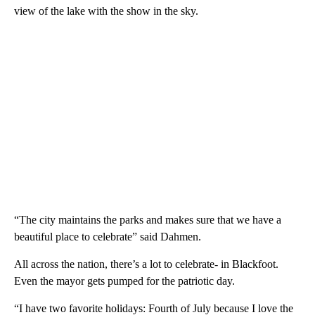
view of the lake with the show in the sky.
“The city maintains the parks and makes sure that we have a
beautiful place to celebrate” said Dahmen.
All across the nation, there’s a lot to celebrate- in Blackfoot.
Even the mayor gets pumped for the patriotic day.
“I have two favorite holidays: Fourth of July because I love the