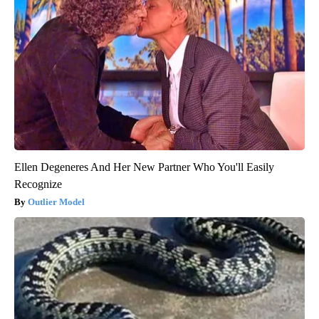
Ellen Degeneres And Her New Partner Who You'll Easily
Recognize
Outlier Model