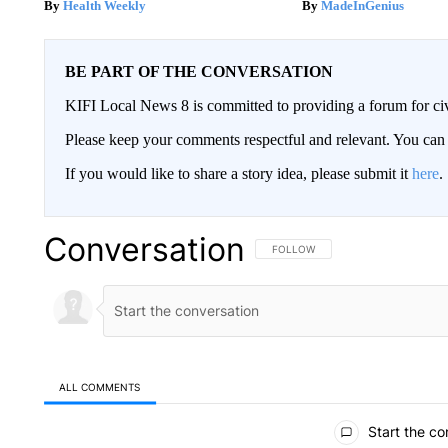
Health Weekly
MadeInGenius
BE PART OF THE CONVERSATION
KIFI Local News 8 is committed to providing a forum for civ
Please keep your comments respectful and relevant. You c
If you would like to share a story idea, please submit it
here
.
Conversation
FOLLOW THIS CONVERSATION TO 
FOLLOW
ALL COMMENTS
All Comments
Start the co