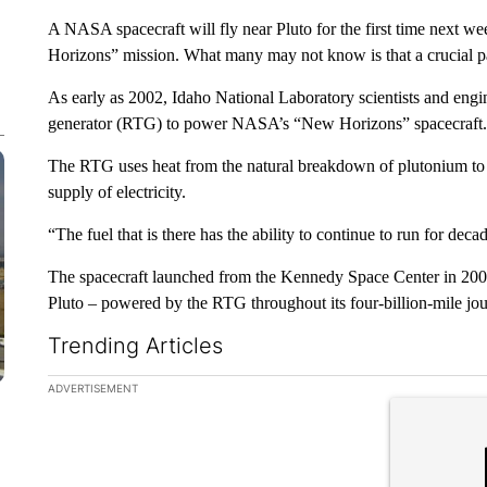
A NASA spacecraft will fly near Pluto for the first time next w
Horizons” mission. What many may not know is that a crucial pa
As early as 2002, Idaho National Laboratory scientists and engi
generator (RTG) to power NASA’s “New Horizons” spacecraft.
The RTG uses heat from the natural breakdown of plutonium to 
supply of electricity.
“The fuel that is there has the ability to continue to run for dec
The spacecraft launched from the Kennedy Space Center in 2006. 
Pluto – powered by the RTG throughout its four-billion-mile jou
Trending Articles
The following is a list of the most commented articles in the la
ADVERTISEMENT
A trending ar