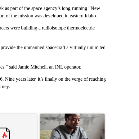
eek as part of the space agency’s long-running “New
rt of the mission was developed in eastern Idaho.
neers were building a radioisotope thermoelectric
provide the unmanned spacecraft a virtually unlimited
ades,” said Jamie Mitchell, an INL operator.
Nine years later, it’s finally on the verge of reaching
rney.
st 7 days.
ticle titled "Comments" with 1 comment.
A trending article titled "What financial advisor
A trending arti