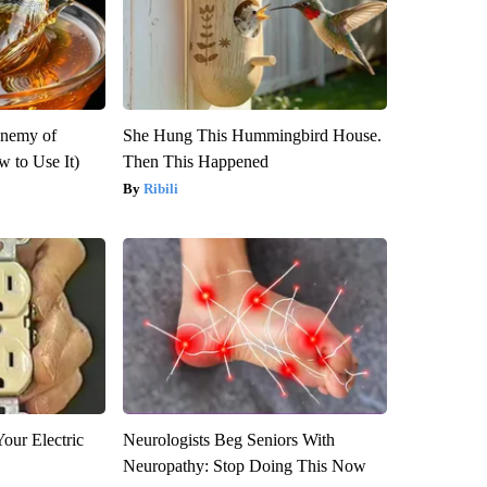
Enemy of
She Hung This Hummingbird House.
 to Use It)
Then This Happened
Ribili
our Electric
Neurologists Beg Seniors With
Neuropathy: Stop Doing This Now