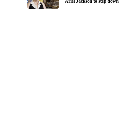
Ariel Jackson to step down