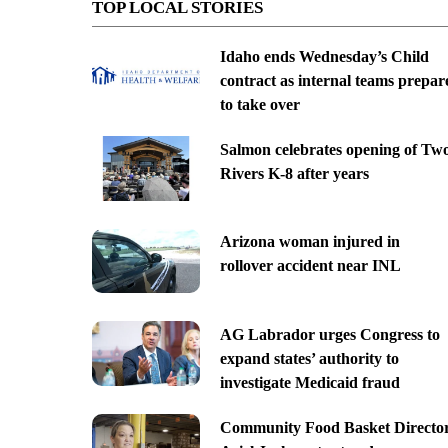
TOP LOCAL STORIES
Idaho ends Wednesday’s Child
contract as internal teams prepar
to take over
Salmon celebrates opening of Tw
Rivers K-8 after years
Arizona woman injured in
rollover accident near INL
AG Labrador urges Congress to
expand states’ authority to
investigate Medicaid fraud
Community Food Basket Directo