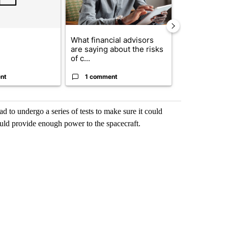
What financial advisors
The $10K ex
are saying about the risks
Comparing r
of c...
crypto, s...
nt
1 comment
1 commen
to undergo a series of tests to make sure it could
 could provide enough power to the spacecraft.