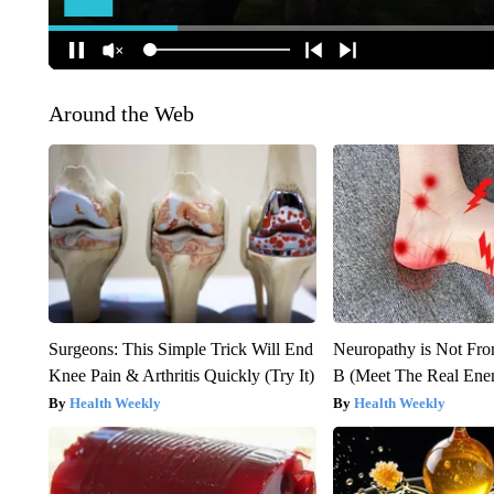
Around the Web
Surgeons: This Simple Trick Will End
Neuropathy is Not Fr
Knee Pain & Arthritis Quickly (Try It)
B (Meet The Real En
Health Weekly
Health Weekly