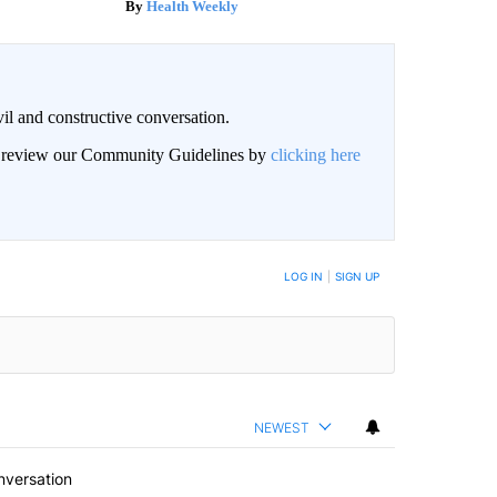
Health Weekly
il and constructive conversation.
an review our Community Guidelines by
clicking here
BE NOTIFIED WHEN NEW COMMENTS ARE POSTED
LOG IN
|
SIGN UP
NEWEST
nversation