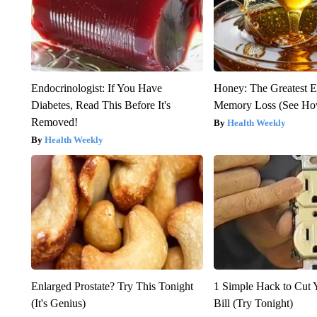
Endocrinologist: If You Have
Honey: The Greatest 
Diabetes, Read This Before It's
Memory Loss (See How
Removed!
Health Weekly
Health Weekly
Enlarged Prostate? Try This Tonight
1 Simple Hack to Cut Y
(It's Genius)
Bill (Try Tonight)