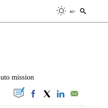
85°
NEW PAGES ON "NEWS".
uto mission
T NEW PAGES ON "".
Facebook
X
LinkedIn
Email