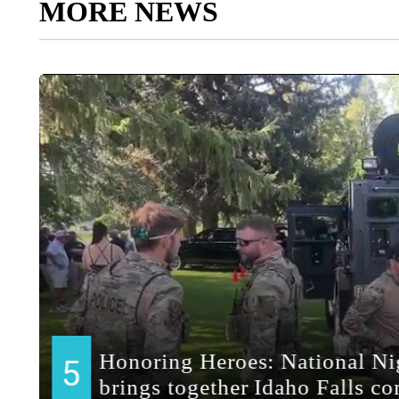
MORE NEWS