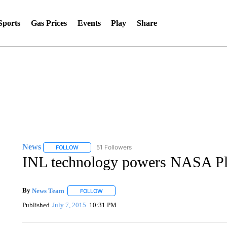
Sports
Gas Prices
Events
Play
Share
News
51 Followers
FOLLOW
FOLLOW "NEWS" TO RECEIVE NOTIFICATIONS ABOUT 
INL technology powers NASA Pl
By
News Team
FOLLOW
FOLLOW "" TO RECEIVE NOTIFICATIONS ABOU
Published
July 7, 2015
10:31 PM