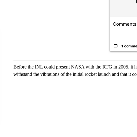
Comments
1 comme
Before the INL could present NASA with the RTG in 2005, it had 
withstand the vibrations of the initial rocket launch and that it