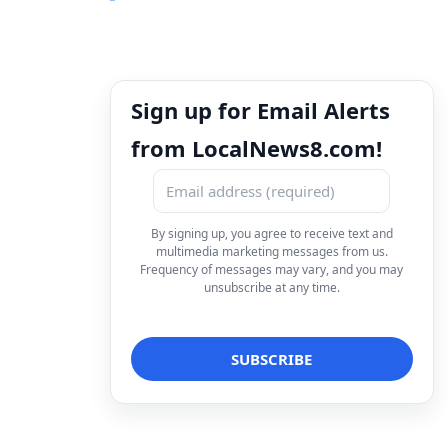
Sign up for Email Alerts
from LocalNews8.com!
By signing up, you agree to receive text and
multimedia marketing messages from us.
Frequency of messages may vary, and you may
unsubscribe at any time.