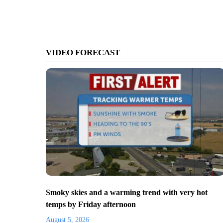
VIDEO FORECAST
Smoky skies and a warming trend with very hot
temps by Friday afternoon
August 5, 2026