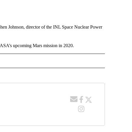
phen Johnson, director of the INL Space Nuclear Power
 NASA’s upcoming Mars mission in 2020.
 NOTIFICATIONS ABOUT NEW PAGES ON "NEWS".