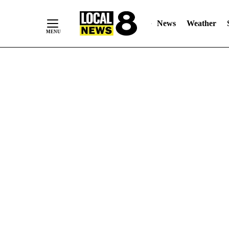
News
Weather
Skip
to
Content