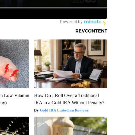
om Low Vitamin
How Do I Roll Over a Traditional
emy)
IRA to a Gold IRA Without Penalty?
Gold IRA Custodian Reviews