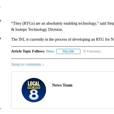
e
“They (RTGs) are an absolutely enabling technology,” said Ste
& Isotope Technology Division.
o
The INL is currently in the process of developing an RTG for
Article Topic Follows:
News
51 Followers
FOLLOW
FOLLOW "NEWS" TO RECEIVE
Jump to comments ↓
News Team
r