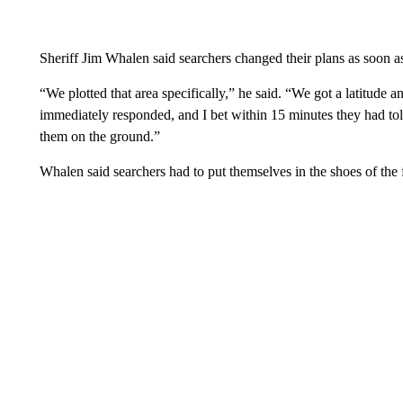
Sheriff Jim Whalen said searchers changed their plans as soon as 
“We plotted that area specifically,” he said. “We got a latitude 
immediately responded, and I bet within 15 minutes they had tol
them on the ground.”
Whalen said searchers had to put themselves in the shoes of the 