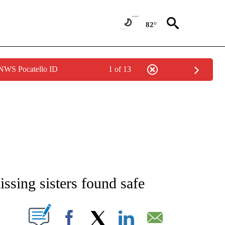
82°
 NWS Pocatello ID
1 of 13
NEW PAGES ON "NEWS".
issing sisters found safe
T NEW PAGES ON "".