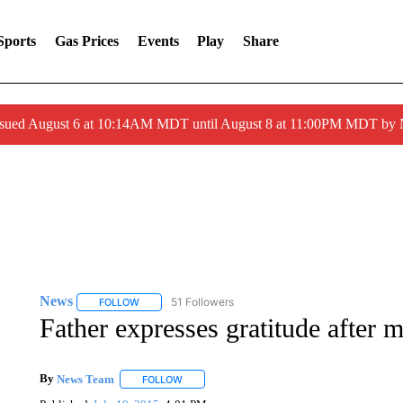
Sports
Gas Prices
Events
Play
Share
ssued August 6 at 10:14AM MDT until August 8 at 11:00PM MDT by
News
51 Followers
FOLLOW
FOLLOW "NEWS" TO RECEIVE NOTIFICATIONS ABOUT 
Father expresses gratitude after m
By
News Team
FOLLOW
FOLLOW "" TO RECEIVE NOTIFICATIONS ABOU