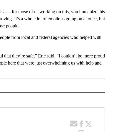
ers. — for those of us working on this, you humanize this
 moving. It’s a whole lot of emotions going on at once, but
hose people.”
 people from local and federal agencies who helped with
 that they’re safe,” Eric said. “I couldn’t be more proud
ople here that were just overwhelming us with help and
 NOTIFICATIONS ABOUT NEW PAGES ON "NEWS".