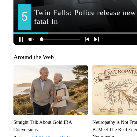
Around the Web
Straight Talk About Gold IRA
Neuropathy is Not Fr
Conversions
B. Meet The Real Ene
Neuropathy