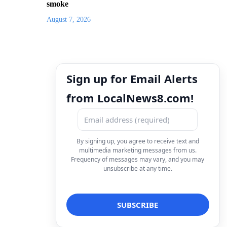
smoke
August 7, 2026
Sign up for Email Alerts
from LocalNews8.com!
By signing up, you agree to receive text and
multimedia marketing messages from us.
Frequency of messages may vary, and you may
unsubscribe at any time.