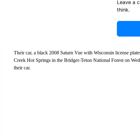
Leave a 
think.
Their car, a black 2008 Saturn Vue with Wisconsin license plate
Creek Hot Springs in the Bridger-Teton National Forest on We
their car.