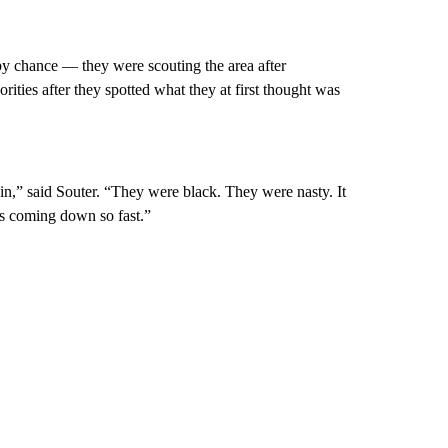
by chance — they were scouting the area after
ities after they spotted what they at first thought was
n,” said Souter. “They were black. They were nasty. It
was coming down so fast.”