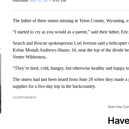
Published
July 10, 2015
4:01 PM
The father of three sisters missing in Teton County, Wyoming, ex
“I started to cry as you would as a parent,” said their father, Eri
Search and Rescue spokesperson Lori Iverson said a helicopter 
Kelsie Moriah Andrews-Sharer, 16, near the top of the divide b
Ventre Wilderness.
“They’re tired, cold, hungry, but otherwise healthy and happy to
The sisters had last been heard from June 29 when they made a p
supplies for a five-day trip in the backcountry.
ADVERTISEMENT
Start the Co
Have