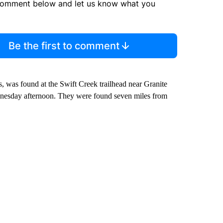
comment below and let us know what you
Be the first to comment
s, was found at the Swift Creek trailhead near Granite
dnesday afternoon. They were found seven miles from