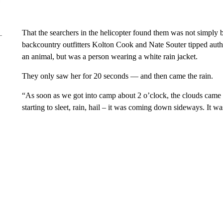
That the searchers in the helicopter found them was not simply 
backcountry outfitters Kolton Cook and Nate Souter tipped author
an animal, but was a person wearing a white rain jacket.
They only saw her for 20 seconds — and then came the rain.
“As soon as we got into camp about 2 o’clock, the clouds came i
starting to sleet, rain, hail – it was coming down sideways. It 