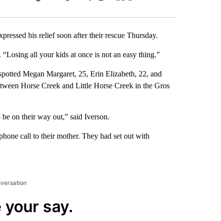
Facebook
X
LinkedIn
Email
pressed his relief soon after their rescue Thursday.
c. “Losing all your kids at once is not an easy thing.”
spotted Megan Margaret, 25, Erin Elizabeth, 22, and
etween Horse Creek and Little Horse Creek in the Gros
 be on their way out,” said Iverson.
hone call to their mother. They had set out with
nversation
 your say.