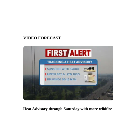
VIDEO FORECAST
Heat Advisory through Saturday with more wildfire