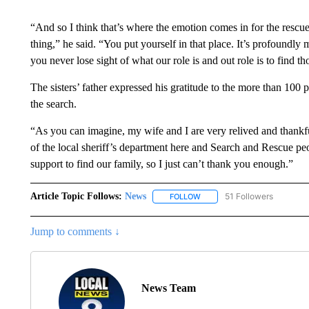
“And so I think that’s where the emotion comes in for the rescu
thing,” he said. “You put yourself in that place. It’s profoundly
you never lose sight of what our role is and out role is to find t
The sisters’ father expressed his gratitude to the more than 100
the search.
“As you can imagine, my wife and I are very relived and thankful
of the local sheriff’s department here and Search and Rescue pe
support to find our family, so I just can’t thank you enough.”
Article Topic Follows:
News
51 Followers
FOLLOW
FOLLOW "NEWS" TO RECEIVE
Jump to comments ↓
News Team