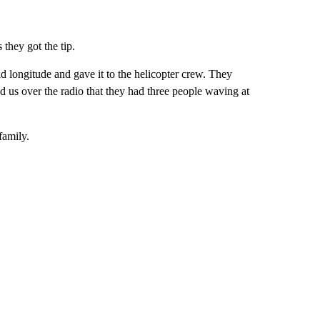
they got the tip.
and longitude and gave it to the helicopter crew. They
d us over the radio that they had three people waving at
family.