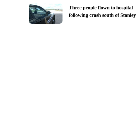
Three people flown to hospital
following crash south of Stanley