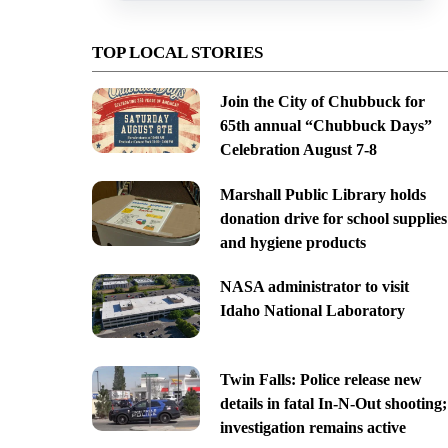
TOP LOCAL STORIES
Join the City of Chubbuck for
65th annual “Chubbuck Days”
Celebration August 7-8
Marshall Public Library holds
donation drive for school supplies
and hygiene products
NASA administrator to visit
Idaho National Laboratory
Twin Falls: Police release new
details in fatal In-N-Out shooting;
investigation remains active