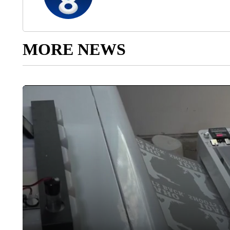
MORE NEWS