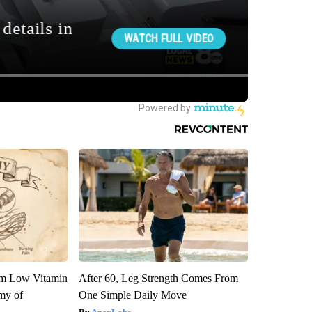
om Low Vitamin
After 60, Leg Strength Comes From
my of
One Simple Daily Move