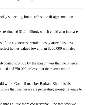
Facebook
X
LinkedIn
Email
ursday’s meeting, but there’s some disagreement on
s (estimated $1.2 million), which could also increase
 of the tax increase would mostly affect business
reflect homes valued lower than $250,000 will also
advocated strongly by the mayor, was that the 3 percent
ued at $250,000 or less, that their taxes would
uld work. Council member Barbara Ehardt is also
 prove that businesses are generating enough revenue to
 that’s a little more conservative. One that says we