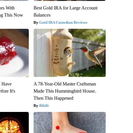
ors With
Best Gold IRA for Large Account
ng This Now
Balances
Gold IRA Custodian Reviews
u Have
A 78-Year-Old Master Craftsman
fore It's
Made This Hummingbird House.
Then This Happened
Ribili