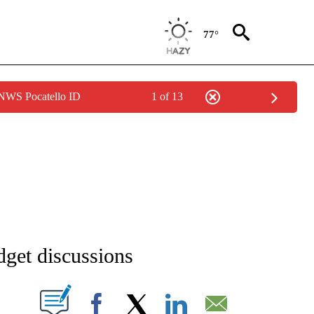
77°
 NWS Pocatello ID
1 of 13
NEW PAGES ON "NEWS".
dget discussions
T NEW PAGES ON "".