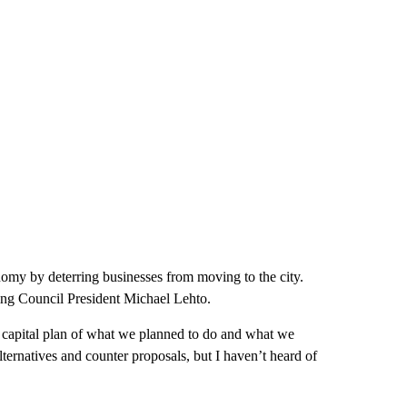
nomy by deterring businesses from moving to the city.
ding Council President Michael Lehto.
ars capital plan of what we planned to do and what we
alternatives and counter proposals, but I haven’t heard of