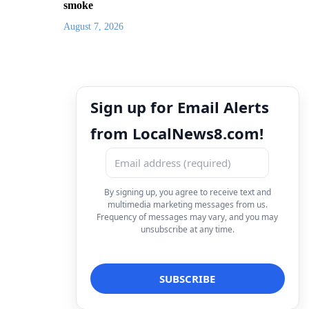
smoke
August 7, 2026
Sign up for Email Alerts
from LocalNews8.com!
By signing up, you agree to receive text and
multimedia marketing messages from us.
Frequency of messages may vary, and you may
unsubscribe at any time.