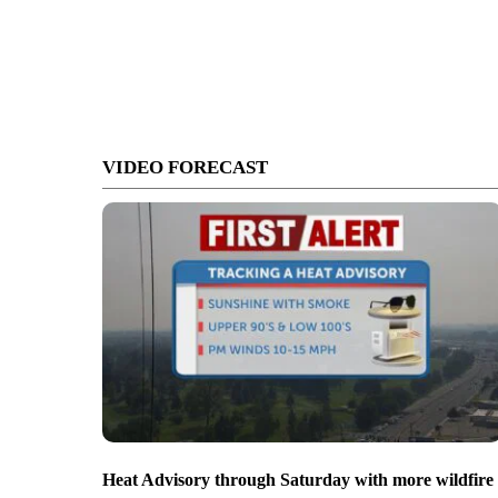
VIDEO FORECAST
Heat Advisory through Saturday with more wildfire