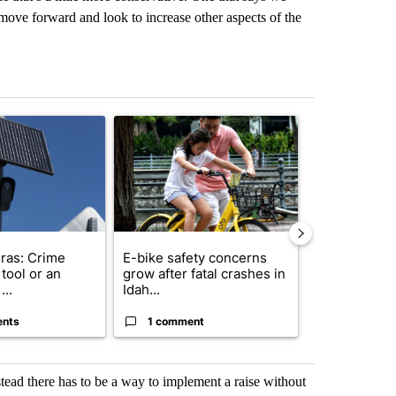
move forward and look to increase other aspects of the
st 7 days.
ticle titled "Flock cameras: Crime prevention tool or an invasion of 
A trending article titled "E-bike safety concerns
A trending arti
ras: Crime
E-bike safety concerns
Suspect, pas
tool or an
grow after fatal crashes in
after wrong
...
Idah...
I-15...
ents
1 comment
1 commen
stead there has to be a way to implement a raise without