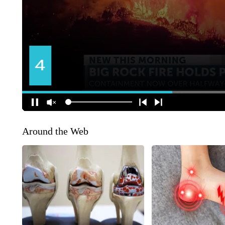
Around the Web