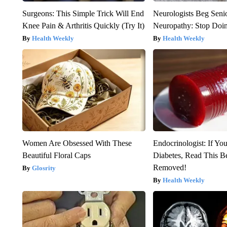
Surgeons: This Simple Trick Will End
Neurologists Beg Seni
Knee Pain & Arthritis Quickly (Try It)
Neuropathy: Stop Doi
Health Weekly
Health Weekly
Women Are Obsessed With These
Endocrinologist: If Yo
Beautiful Floral Caps
Diabetes, Read This Be
Removed!
Glosrity
Health Weekly