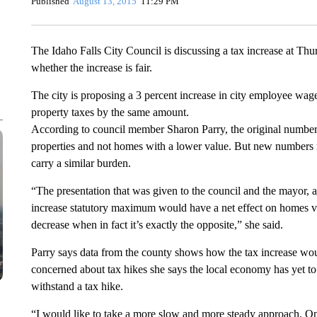
Published
August 13, 2015
11:29 PM
The Idaho Falls City Council is discussing a tax increase at Th
whether the increase is fair.
The city is proposing a 3 percent increase in city employee wage
property taxes by the same amount.
According to council member Sharon Parry, the original numbers
properties and not homes with a lower value. But new numbers 
carry a similar burden.
“The presentation that was given to the council and the mayor, 
increase statutory maximum would have a net effect on homes val
decrease when in fact it’s exactly the opposite,” she said.
Parry says data from the county shows how the tax increase wo
concerned about tax hikes she says the local economy has yet to
withstand a tax hike.
“I would like to take a more slow and more steady approach. One