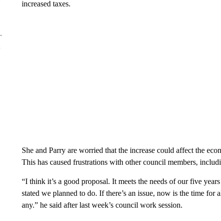
increased taxes.
She and Parry are worried that the increase could affect the eco
This has caused frustrations with other council members, inclu
“I think it’s a good proposal. It meets the needs of our five ye
stated we planned to do. If there’s an issue, now is the time for 
any.” he said after last week’s council work session.