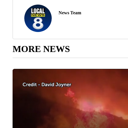
News Team
MORE NEWS