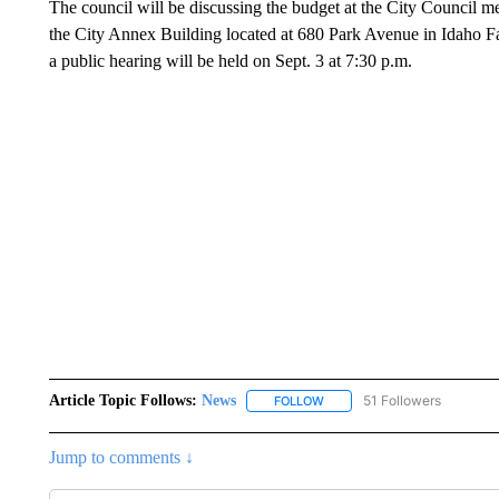
The council will be discussing the budget at the City Council 
the City Annex Building located at 680 Park Avenue in Idaho Fa
a public hearing will be held on Sept. 3 at 7:30 p.m.
Article Topic Follows:
News
51 Followers
FOLLOW
FOLLOW "NEWS" TO RECEIVE
Jump to comments ↓