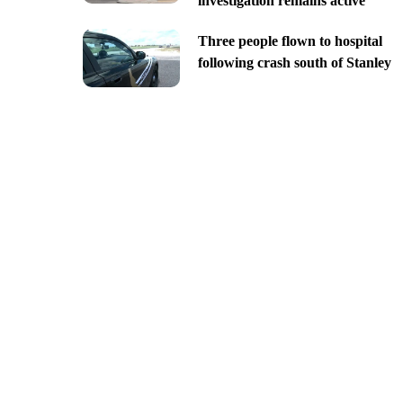
investigation remains active
Three people flown to hospital
following crash south of Stanley