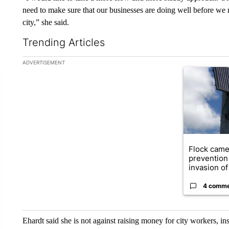
need to make sure that our businesses are doing well before we 
city,” she said.
Trending Articles
The following is a list of the most commented articles in the la
ADVERTISEMENT
A trending ar
Flock came
prevention 
invasion of 
4 comm
Ehardt said she is not against raising money for city workers, in