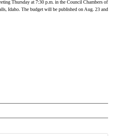
meeting Thursday at 7:30 p.m. in the Council Chambers of
lls, Idaho. The budget will be published on Aug. 23 and
 NOTIFICATIONS ABOUT NEW PAGES ON "NEWS".