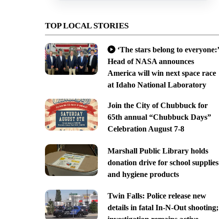
TOP LOCAL STORIES
‘The stars belong to everyone:’
Head of NASA announces
America will win next space race
at Idaho National Laboratory
Join the City of Chubbuck for
65th annual “Chubbuck Days”
Celebration August 7-8
Marshall Public Library holds
donation drive for school supplies
and hygiene products
Twin Falls: Police release new
details in fatal In-N-Out shooting;