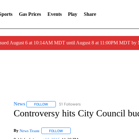
Sports
Gas Prices
Events
Play
Share
ssued August 6 at 10:14AM MDT until August 8 at 11:00PM MDT by
News
51 Followers
FOLLOW
FOLLOW "NEWS" TO RECEIVE NOTIFICATIONS ABOUT 
Controversy hits City Council bu
By
News Team
FOLLOW
FOLLOW "" TO RECEIVE NOTIFICATIONS ABOU