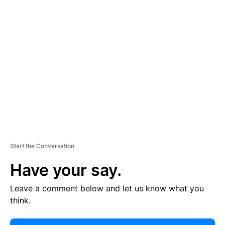
E
R
TI
S
E
M
E
N
T
Start the Conversation
Have your say.
Leave a comment below and let us know what you
think.