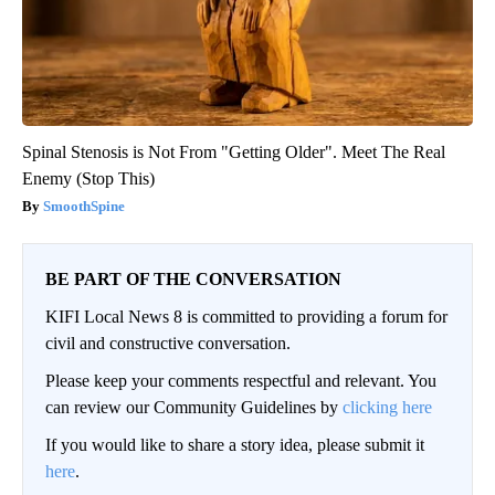
Spinal Stenosis is Not From "Getting Older". Meet The Real
Enemy (Stop This)
SmoothSpine
BE PART OF THE CONVERSATION
KIFI Local News 8 is committed to providing a forum for
civil and constructive conversation.
Please keep your comments respectful and relevant. You
can review our Community Guidelines by
clicking here
If you would like to share a story idea, please submit it
here
.