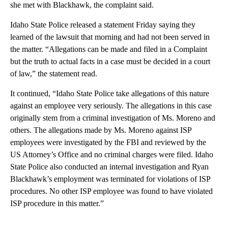
she met with Blackhawk, the complaint said.
Idaho State Police released a statement Friday saying they
learned of the lawsuit that morning and had not been served in
the matter. “Allegations can be made and filed in a Complaint
but the truth to actual facts in a case must be decided in a court
of law,” the statement read.
It continued, “Idaho State Police take allegations of this nature
against an employee very seriously. The allegations in this case
originally stem from a criminal investigation of Ms. Moreno and
others. The allegations made by Ms. Moreno against ISP
employees were investigated by the FBI and reviewed by the
US Attorney’s Office and no criminal charges were filed. Idaho
State Police also conducted an internal investigation and Ryan
Blackhawk’s employment was terminated for violations of ISP
procedures. No other ISP employee was found to have violated
ISP procedure in this matter.”