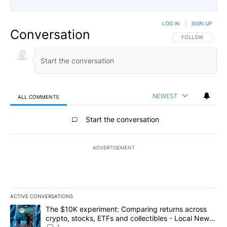
LOG IN
|
SIGN UP
Conversation
FOLLOW THIS CO
FOLLOW
NEWEST
ALL COMMENTS
All Comments
Start the conversation
ADVERTISEMENT
ACTIVE CONVERSATIONS
The following is a list of the most commented articles in the last 7
A trending article titled "The $10K experiment: Comparing return
The $10K experiment: Comparing returns across
crypto, stocks, ETFs and collectibles - Local News
1