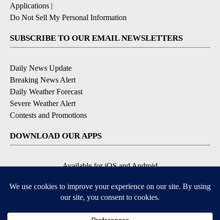
Applications
|
Do Not Sell My Personal Information
SUBSCRIBE TO OUR EMAIL NEWSLETTERS
Daily News Update
Breaking News Alert
Daily Weather Forecast
Severe Weather Alert
Contests and Promotions
DOWNLOAD OUR APPS
Available for iOS and Android