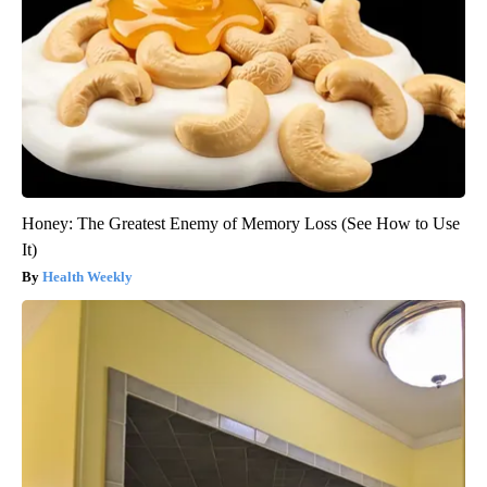
Honey: The Greatest Enemy of Memory Loss (See How to Use
It)
Health Weekly