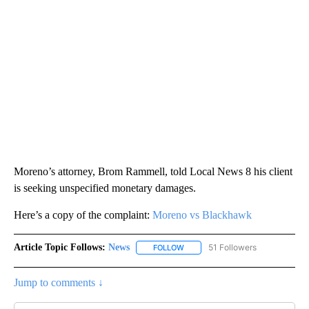
Moreno’s attorney, Brom Rammell, told Local News 8 his client
is seeking unspecified monetary damages.
Here’s a copy of the complaint:
Moreno vs Blackhawk
Article Topic Follows:
News
51 Followers
FOLLOW
FOLLOW "NEWS" TO RECEIVE NOT
Jump to comments ↓