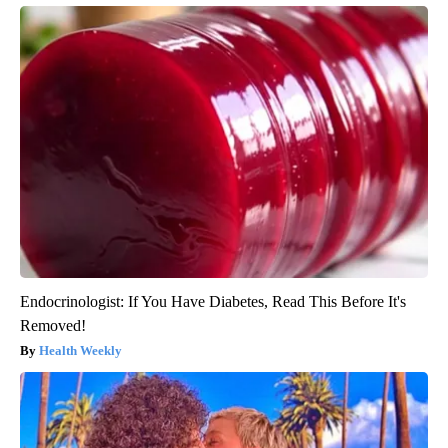
Endocrinologist: If You Have Diabetes, Read This Before It's
Removed!
Health Weekly