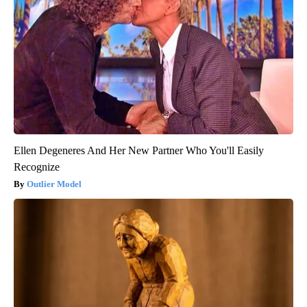
Ellen Degeneres And Her New Partner Who You'll Easily
Recognize
Outlier Model