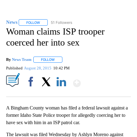
News
51 Followers
FOLLOW
FOLLOW "NEWS" TO RECEIVE NOTIFICATIONS ABOUT NEW 
Woman claims ISP trooper
coerced her into sex
By
News Team
FOLLOW
FOLLOW "" TO RECEIVE NOTIFICATIONS ABOUT NE
Published
August 28, 2015
10:42 PM
Show More
Facebook
X
LinkedIn
A Bingham County woman has filed a federal lawsuit against a
former Idaho State Police trooper for allegedly coercing her to
have sex with him in an ISP patrol car.
The lawsuit was filed Wednesday by Ashlyn Moreno against