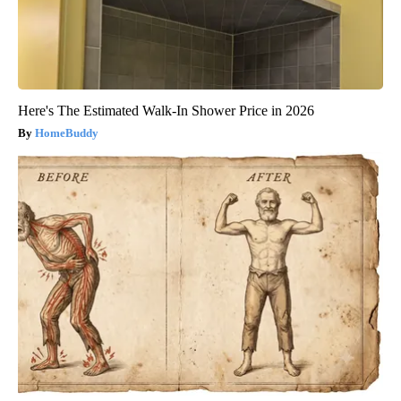
Here's The Estimated Walk-In Shower Price in 2026
HomeBuddy