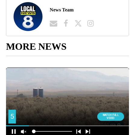
News Team
MORE NEWS