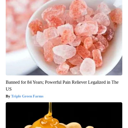
Banned for 84 Years; Powerful Pain Reliever Legalized in The
US
Triple Green Farms