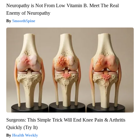
Neuropathy is Not From Low Vitamin B. Meet The Real
Enemy of Neuropathy
SmoothSpine
Surgeons: This Simple Trick Will End Knee Pain & Arthritis
Quickly (Try It)
Health Weekly