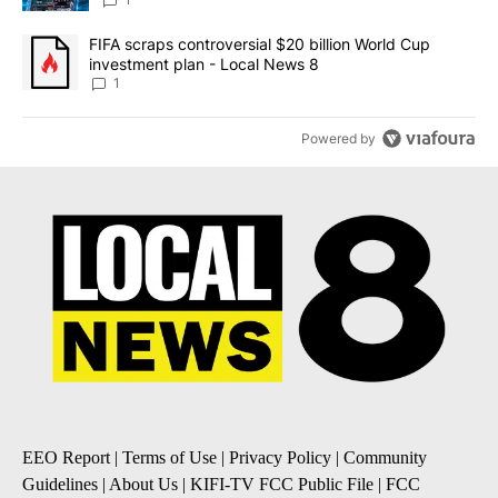
8
A trending article titled "FIFA scraps controversial $20 billion 
FIFA scraps controversial $20 billion World Cup
investment plan - Local News 8
1
Powered by
EEO Report
|
Terms of Use
|
Privacy Policy
|
Community
Guidelines
|
About Us
|
KIFI-TV FCC Public File
|
FCC