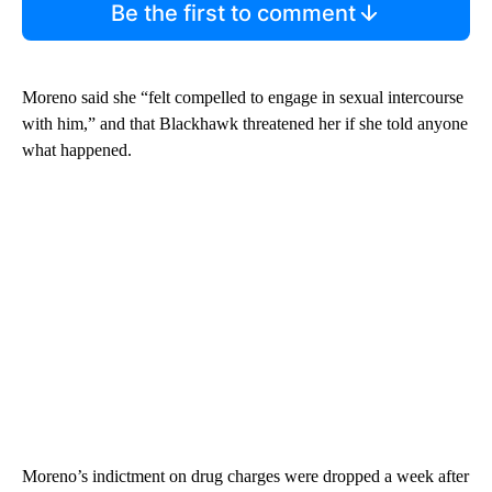
Be the first to comment
Moreno said she “felt compelled to engage in sexual intercourse
with him,” and that Blackhawk threatened her if she told anyone
what happened.
Moreno’s indictment on drug charges were dropped a week after