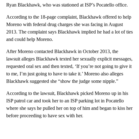
Ryan Blackhawk, who was stationed at ISP’s Pocatello office.
According to the 18-page complaint, Blackhawk offered to help
Moreno with federal drug charges she was facing in August
2013. The complaint says Blackhawk implied he had a lot of ties
and could help Moreno.
After Moreno contacted Blackhawk in October 2013, the
lawsuit alleges Blackhawk texted her sexually explicit messages,
requested oral sex and then texted, ‘If you’re not going to give it
to me, I’m just going to have to take it.’ Moreno also alleges
Blackhawk suggested she “show the judge some nipple.”
According to the lawsuit, Blackhawk picked Moreno up in his
ISP patrol car and took her to an ISP parking lot in Pocatello
where she says he pulled her on top of him and began to kiss her
before proceeding to have sex with her.
A
D
V