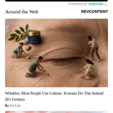
Around the Web
Wrinkles: Most People Use Lotions. Koreans Do This Instead
(It's Genius)
Tri Lift