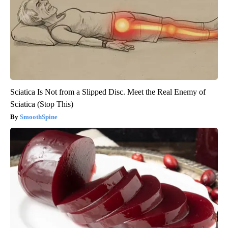
Sciatica Is Not from a Slipped Disc. Meet the Real Enemy of
Sciatica (Stop This)
SmoothSpine