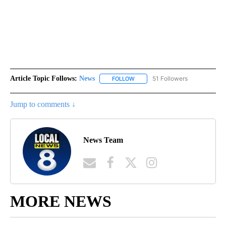
Article Topic Follows:
News
51 Followers
FOLLOW
FOLLOW "NEWS" TO RECEIVE NOT
Jump to comments ↓
News Team
MORE NEWS