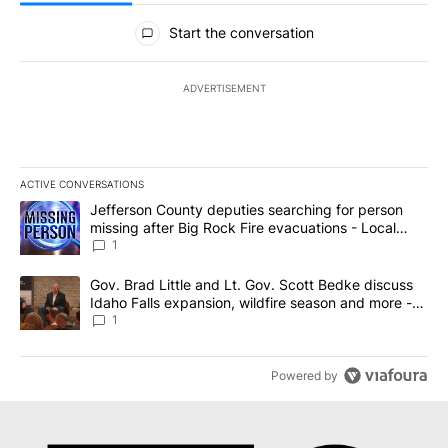
All Comments
Start the conversation
ADVERTISEMENT
ACTIVE CONVERSATIONS
The following is a list of the most commented articles in the last 7
A trending article titled "Jefferson County deputies searching fo
Jefferson County deputies searching for person
missing after Big Rock Fire evacuations - Local
News 8
1
A trending article titled "Gov. Brad Little and Lt. Gov. Scott Be
Gov. Brad Little and Lt. Gov. Scott Bedke discuss
Idaho Falls expansion, wildfire season and more -
Local News 8
1
Powered by