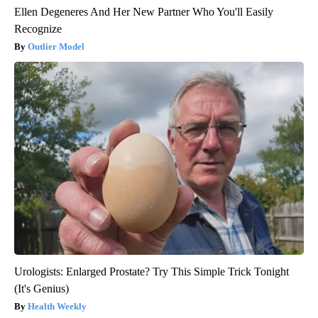
Ellen Degeneres And Her New Partner Who You'll Easily
Recognize
Outlier Model
Urologists: Enlarged Prostate? Try This Simple Trick Tonight
(It's Genius)
Health Weekly