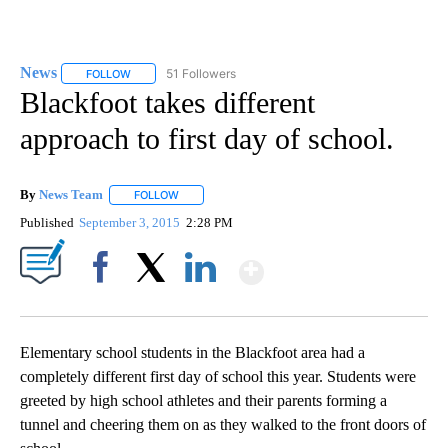
News
51 Followers
FOLLOW
FOLLOW "NEWS" TO RECEIVE NOTIFICATIONS ABOUT NEW 
Blackfoot takes different
approach to first day of school.
By
News Team
FOLLOW
FOLLOW "" TO RECEIVE NOTIFICATIONS ABOUT NE
Published
September 3, 2015
2:28 PM
Show More
Facebook
X
LinkedIn
Elementary school students in the Blackfoot area had a
completely different first day of school this year. Students were
greeted by high school athletes and their parents forming a
tunnel and cheering them on as they walked to the front doors of