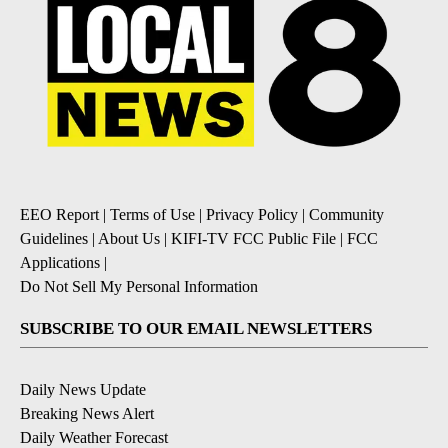
EEO Report
|
Terms of Use
|
Privacy Policy
|
Community
Guidelines
|
About Us
|
KIFI-TV FCC Public File
|
FCC
Applications
|
Do Not Sell My Personal Information
SUBSCRIBE TO OUR EMAIL NEWSLETTERS
Daily News Update
Breaking News Alert
Daily Weather Forecast