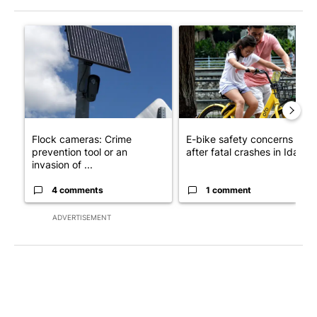
The following is a list of the most commented articles in the last 7
A trending article titled "Flock cameras: Crime prevention tool
A trending article titled "E-b
Flock cameras: Crime
E-bike safety concerns gro
prevention tool or an
after fatal crashes in Idah...
invasion of ...
4 comments
1 comment
ADVERTISEMENT