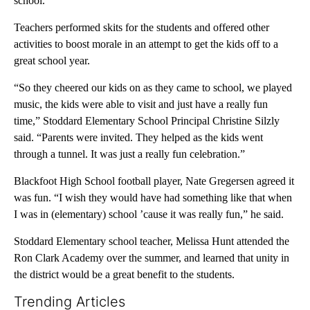
school.
Teachers performed skits for the students and offered other
activities to boost morale in an attempt to get the kids off to a
great school year.
“So they cheered our kids on as they came to school, we played
music, the kids were able to visit and just have a really fun
time,” Stoddard Elementary School Principal Christine Silzly
said. “Parents were invited. They helped as the kids went
through a tunnel. It was just a really fun celebration.”
Blackfoot High School football player, Nate Gregersen agreed it
was fun. “I wish they would have had something like that when
I was in (elementary) school ’cause it was really fun,” he said.
Stoddard Elementary school teacher, Melissa Hunt attended the
Ron Clark Academy over the summer, and learned that unity in
the district would be a great benefit to the students.
Trending Articles