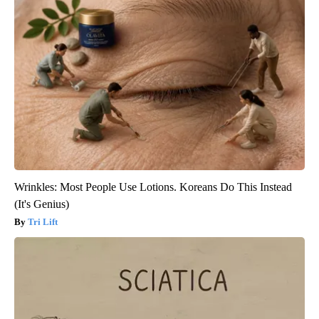
Wrinkles: Most People Use Lotions. Koreans Do This Instead
(It's Genius)
Tri Lift