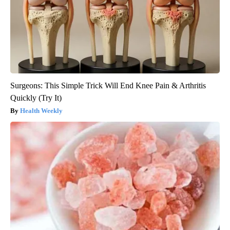
Surgeons: This Simple Trick Will End Knee Pain & Arthritis
Quickly (Try It)
Health Weekly