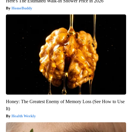
Here's The Estimated Walk-In Shower Price in 2026
HomeBuddy
Honey: The Greatest Enemy of Memory Loss (See How to Use
It)
Health Weekly