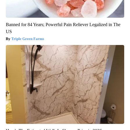
Banned for 84 Years; Powerful Pain Reliever Legalized in The
US
Triple Green Farms