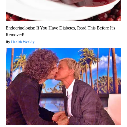
Endocrinologist: If You Have Diabetes, Read This Before It's
Removed!
Health Weekly