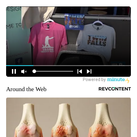
Around the Web