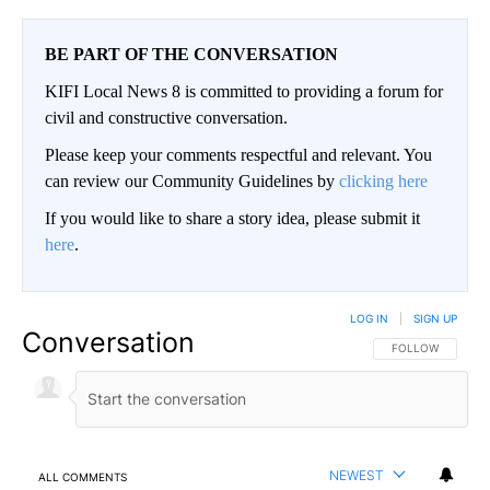
BE PART OF THE CONVERSATION
KIFI Local News 8 is committed to providing a forum for
civil and constructive conversation.
Please keep your comments respectful and relevant. You
can review our Community Guidelines by
clicking here
If you would like to share a story idea, please submit it
here
.
LOG IN
|
SIGN UP
Conversation
FOLLOW THIS CO
FOLLOW
NEWEST
ALL COMMENTS