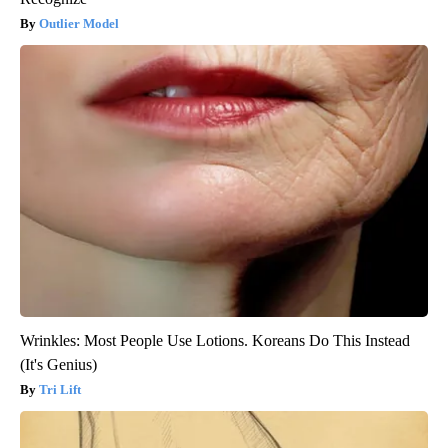
Outlier Model
Wrinkles: Most People Use Lotions. Koreans Do This Instead
(It's Genius)
Tri Lift