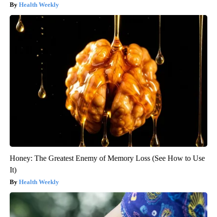
Health Weekly
Honey: The Greatest Enemy of Memory Loss (See How to Use
It)
Health Weekly