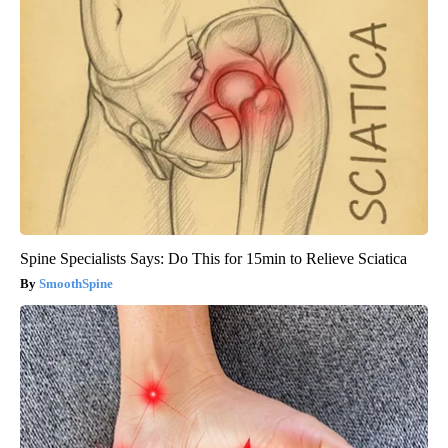
Spine Specialists Says: Do This for 15min to Relieve Sciatica
SmoothSpine