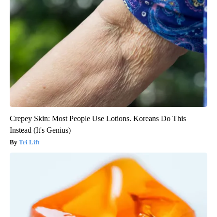
Crepey Skin: Most People Use Lotions. Koreans Do This
Instead (It's Genius)
Tri Lift