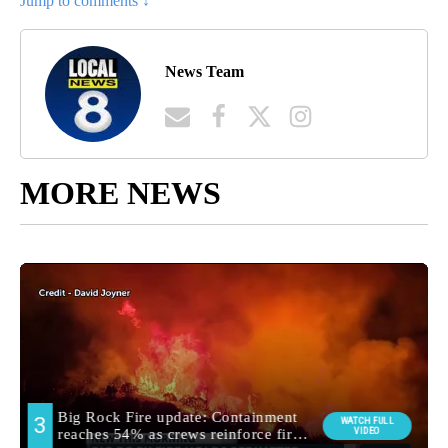
Jump to comments ↓
News Team
MORE NEWS