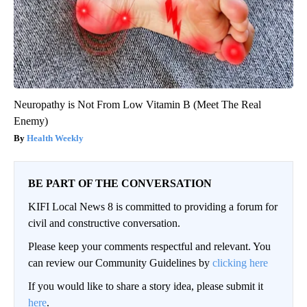
Neuropathy is Not From Low Vitamin B (Meet The Real
Enemy)
Health Weekly
BE PART OF THE CONVERSATION
KIFI Local News 8 is committed to providing a forum for
civil and constructive conversation.
Please keep your comments respectful and relevant. You
can review our Community Guidelines by
clicking here
If you would like to share a story idea, please submit it
here
.