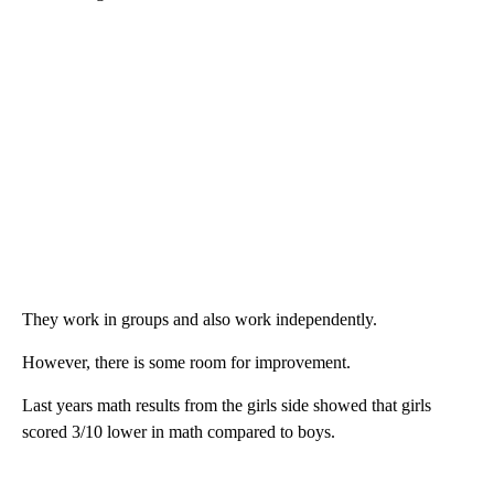
They work in groups and also work independently.
However, there is some room for improvement.
Last years math results from the girls side showed that girls
scored 3/10 lower in math compared to boys.