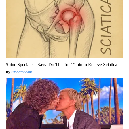
Spine Specialists Says: Do This for 15min to Relieve Sciatica
SmoothSpine