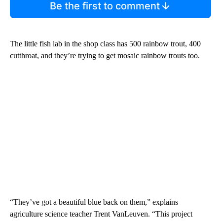
Be the first to comment
The little fish lab in the shop class has 500 rainbow trout, 400
cutthroat, and they’re trying to get mosaic rainbow trouts too.
“They’ve got a beautiful blue back on them,” explains
agriculture science teacher Trent VanLeuven. “This project