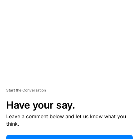
E
R
TI
S
E
M
E
N
T
Start the Conversation
Have your say.
Leave a comment below and let us know what you
think.