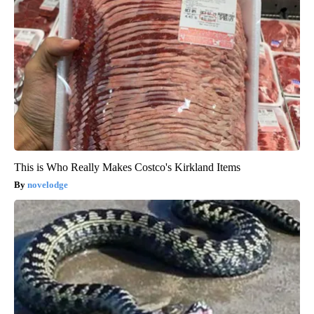
This is Who Really Makes Costco's Kirkland Items
novelodge