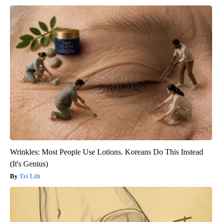
Wrinkles: Most People Use Lotions. Koreans Do This Instead
(It's Genius)
Tri Lift