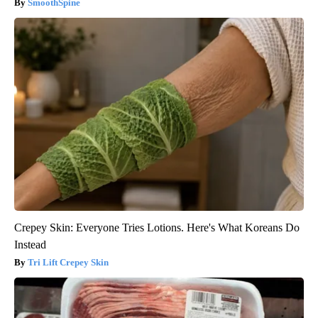
SmoothSpine
Crepey Skin: Everyone Tries Lotions. Here's What Koreans Do
Instead
Tri Lift Crepey Skin