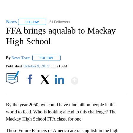
News
51 Followers
FOLLOW
FOLLOW "NEWS" TO RECEIVE NOTIFICATIONS ABOUT NEW 
FFA brings aqualab to Mackay
High School
By
News Team
FOLLOW
FOLLOW "" TO RECEIVE NOTIFICATIONS ABOUT NE
Published
October 9, 2015
11:21 AM
Show More
Facebook
X
LinkedIn
By the year 2050, we could have nine billion people in this
world to feed. Who is looking ahead to this challenge? The
Mackay High School FFA class, for one.
These Future Farmers of America are raising fish in the high