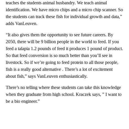
teaches the students animal husbandry. We teach animal
identification. We have micro chips and a micro chip scanner. So
the students can track these fish for individual growth and data,”
adds VanLeuven.
“It also gives them the opportunity to see future careers. By
2050, there will be 9 billion people in the world to feed. If you
feed a talapia 1.2 pounds of feed it produces 1 pound of product.
So that feed conversion is so much better than you’ll see in
livestock. So if we’re going to feed protein to all those people,
fish is a really good alternative . There’s a lot of excitement
about fish,” says VanLeuven enthusiastically.
There’s no telling where these students can take this knowledge
when they graduate from high school. Kraczek says, ” I want to
be a bio engineer.”