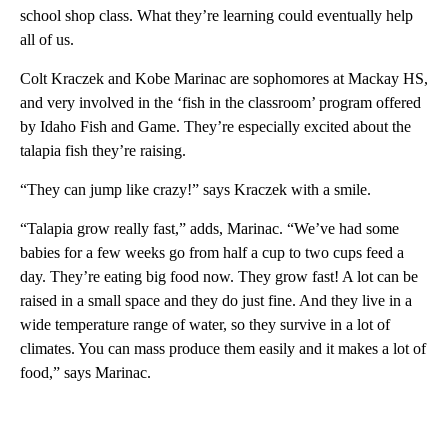
school shop class. What they’re learning could eventually help
all of us.
Colt Kraczek and Kobe Marinac are sophomores at Mackay HS,
and very involved in the ‘fish in the classroom’ program offered
by Idaho Fish and Game. They’re especially excited about the
talapia fish they’re raising.
“They can jump like crazy!” says Kraczek with a smile.
“Talapia grow really fast,” adds, Marinac. “We’ve had some
babies for a few weeks go from half a cup to two cups feed a
day. They’re eating big food now. They grow fast! A lot can be
raised in a small space and they do just fine. And they live in a
wide temperature range of water, so they survive in a lot of
climates. You can mass produce them easily and it makes a lot of
food,” says Marinac.
A
D
V