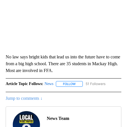
No law says bright kids that lead us into the future have to come
from a big high school. There are 35 students in Mackay High.
Most are involved in FFA.
Article Topic Follows:
News
51 Followers
FOLLOW
FOLLOW "NEWS" TO RECEIVE NOT
Jump to comments ↓
News Team