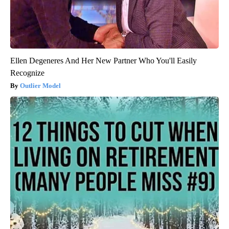
Ellen Degeneres And Her New Partner Who You'll Easily
Recognize
Outlier Model