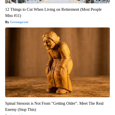
12 Things to Cut When Living on Retirement (Most People
Miss #11)
Greensprout
Spinal Stenosis is Not From "Getting Older". Meet The Real
Enemy (Stop This)