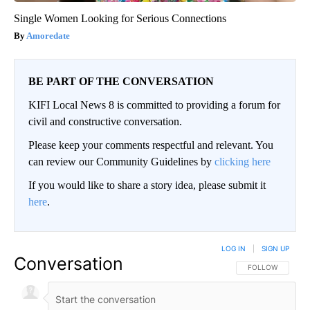
Single Women Looking for Serious Connections
Amoredate
BE PART OF THE CONVERSATION
KIFI Local News 8 is committed to providing a forum for
civil and constructive conversation.
Please keep your comments respectful and relevant. You
can review our Community Guidelines by
clicking here
If you would like to share a story idea, please submit it
here
.
LOG IN
|
SIGN UP
Conversation
FOLLOW THIS CO
FOLLOW