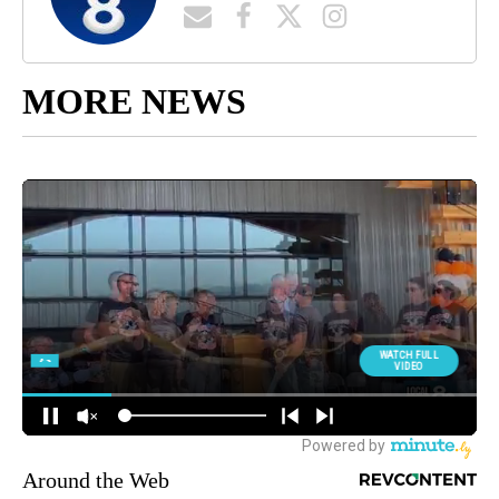
MORE NEWS
Around the Web