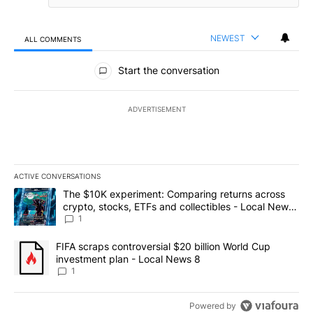
NEWEST
ALL COMMENTS
All Comments
Start the conversation
ADVERTISEMENT
ACTIVE CONVERSATIONS
The following is a list of the most commented articles in the last 7
A trending article titled "The $10K experiment: Comparing return
The $10K experiment: Comparing returns across
crypto, stocks, ETFs and collectibles - Local News
8
1
A trending article titled "FIFA scraps controversial $20 billion 
FIFA scraps controversial $20 billion World Cup
investment plan - Local News 8
1
Powered by