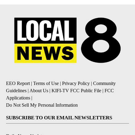
EEO Report
|
Terms of Use
|
Privacy Policy
|
Community
Guidelines
|
About Us
|
KIFI-TV FCC Public File
|
FCC
Applications
|
Do Not Sell My Personal Information
SUBSCRIBE TO OUR EMAIL NEWSLETTERS