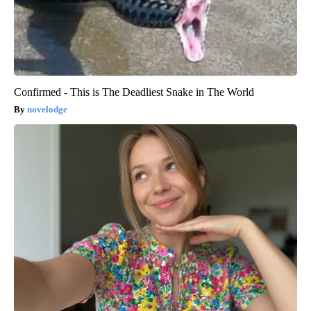
Confirmed - This is The Deadliest Snake in The World
novelodge