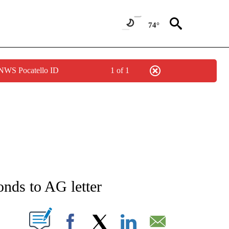
74°
 NWS Pocatello ID
1 of 1
NEW PAGES ON "NEWS".
onds to AG letter
T NEW PAGES ON "".