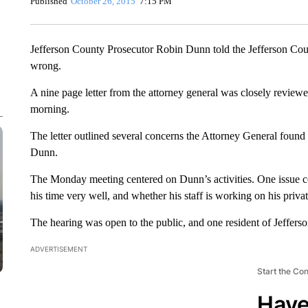
Published
October 26, 2015
7:15 PM
Jefferson County Prosecutor Robin Dunn told the Jefferson Co
wrong.
A nine page letter from the attorney general was closely revi
morning.
The letter outlined several concerns the Attorney General found 
Dunn.
The Monday meeting centered on Dunn’s activities. One issue con
his time very well, and whether his staff is working on his priv
The hearing was open to the public, and one resident of Jeffers
ADVERTISEMENT
Start the Co
Have