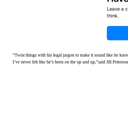
Leave a 
think.
“Twist things with his legal jargon to make it sound like he kno
I’ve never felt like he’s been on the up and up,”said Jill Peterson