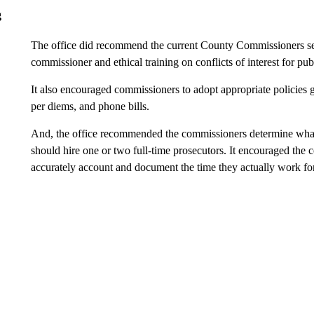
g
The office did recommend the current County Commissioners seek
commissioner and ethical training on conflicts of interest for publ
It also encouraged commissioners to adopt appropriate policies 
per diems, and phone bills.
And, the office recommended the commissioners determine what
should hire one or two full-time prosecutors. It encouraged the 
accurately account and document the time they actually work for