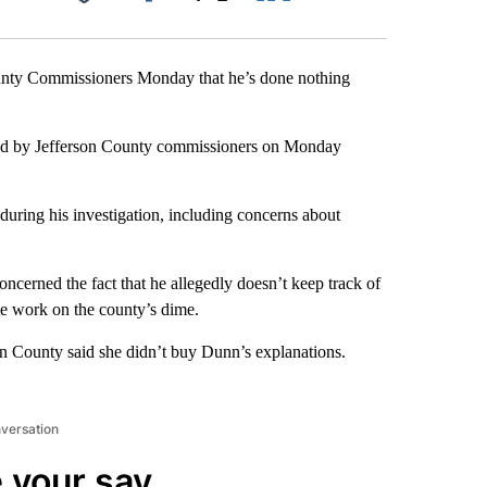
Facebook
X
LinkedIn
Email
unty Commissioners Monday that he’s done nothing
ewed by Jefferson County commissioners on Monday
during his investigation, including concerns about
cerned the fact that he allegedly doesn’t keep track of
ate work on the county’s dime.
on County said she didn’t buy Dunn’s explanations.
nversation
 your say.