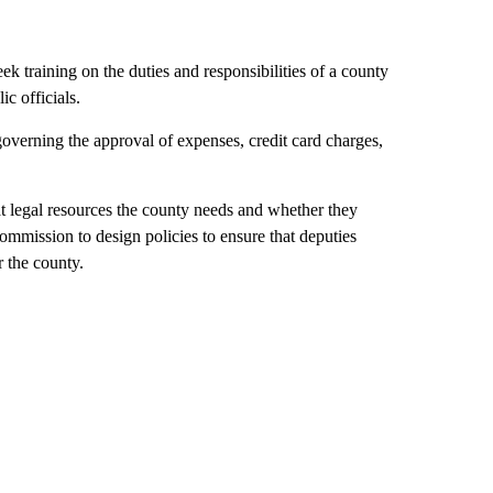
 training on the duties and responsibilities of a county
ic officials.
governing the approval of expenses, credit card charges,
 legal resources the county needs and whether they
commission to design policies to ensure that deputies
 the county.