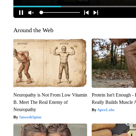
Around the Web
Neuropathy is Not From Low Vitamin
Protein Isn't Enough -
B. Meet The Real Enemy of
Really Builds Muscle 
Neuropathy
ApexLabs
SmoothSpine