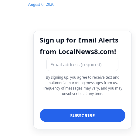
August 6, 2026
Sign up for Email Alerts
from LocalNews8.com!
By signing up, you agree to receive text and
multimedia marketing messages from us.
Frequency of messages may vary, and you may
unsubscribe at any time.