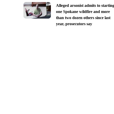
Alleged arsonist admits to startin
one Spokane wildfire and more
than two dozen others since last
year, prosecutors say