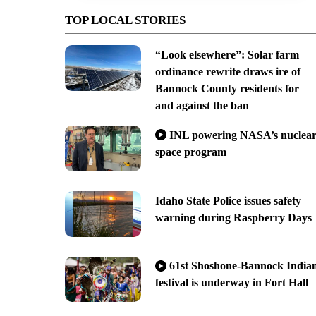
TOP LOCAL STORIES
“Look elsewhere”: Solar farm
ordinance rewrite draws ire of
Bannock County residents for
and against the ban
INL powering NASA’s nuclea
space program
Idaho State Police issues safety
warning during Raspberry Days
61st Shoshone-Bannock India
festival is underway in Fort Hall