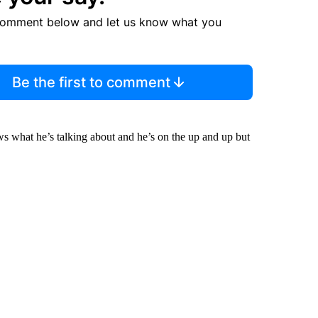
comment below and let us know what you
Be the first to comment
ws what he’s talking about and he’s on the up and up but