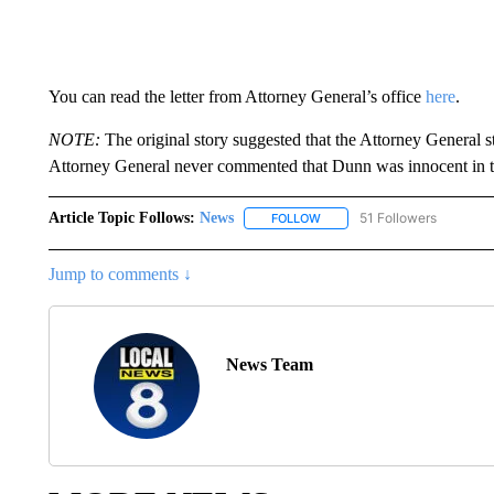
You can read the letter from Attorney General’s office
here
.
NOTE:
The original story suggested that the Attorney General s
Attorney General never commented that Dunn was innocent in th
Article Topic Follows:
News
51 Followers
FOLLOW
FOLLOW "NEWS" TO RECEIVE
Jump to comments ↓
News Team