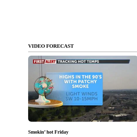
VIDEO FORECAST
Smokin’ hot Friday