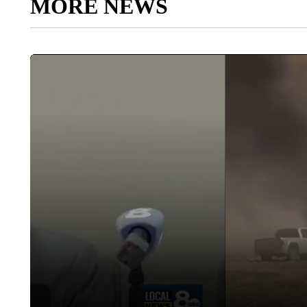
MORE NEWS