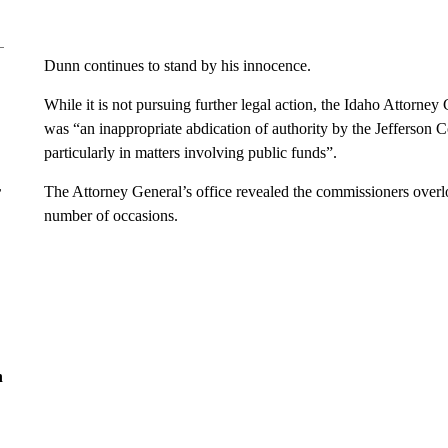
Dunn continues to stand by his innocence.
While it is not pursuing further legal action, the Idaho Attorney 
was “an inappropriate abdication of authority by the Jefferson 
particularly in matters involving public funds”.
r
The Attorney General’s office revealed the commissioners overl
number of occasions.
n