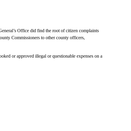
General’s Office did find the root of citizen complaints
County Commissioners to other county officers,
ooked or approved illegal or questionable expenses on a