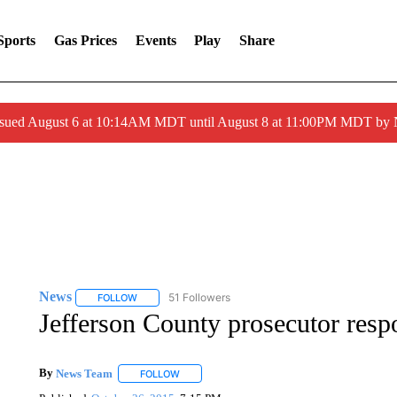
Sports
Gas Prices
Events
Play
Share
ssued August 6 at 10:14AM MDT until August 8 at 11:00PM MDT by
News
51 Followers
FOLLOW
FOLLOW "NEWS" TO RECEIVE NOTIFICATIONS ABOUT 
Jefferson County prosecutor resp
By
News Team
FOLLOW
FOLLOW "" TO RECEIVE NOTIFICATIONS ABOU