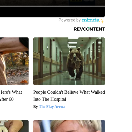
 Here's What
People Couldn't Believe What Walked
After 60
Into The Hospital
The Play Arena