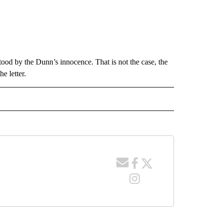
tood by the Dunn’s innocence. That is not the case, the
e letter.
 NOTIFICATIONS ABOUT NEW PAGES ON "NEWS".