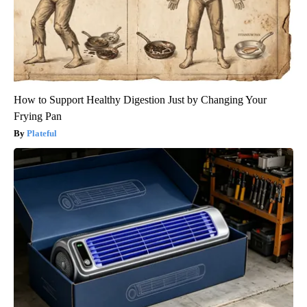
How to Support Healthy Digestion Just by Changing Your
Frying Pan
Plateful