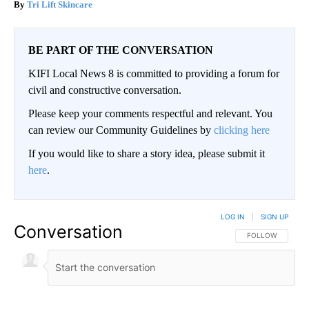
Tri Lift Skincare
BE PART OF THE CONVERSATION
KIFI Local News 8 is committed to providing a forum for
civil and constructive conversation.
Please keep your comments respectful and relevant. You
can review our Community Guidelines by
clicking here
If you would like to share a story idea, please submit it
here
.
LOG IN
|
SIGN UP
Conversation
FOLLOW THIS CO
FOLLOW