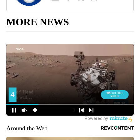
MORE NEWS
Around the Web