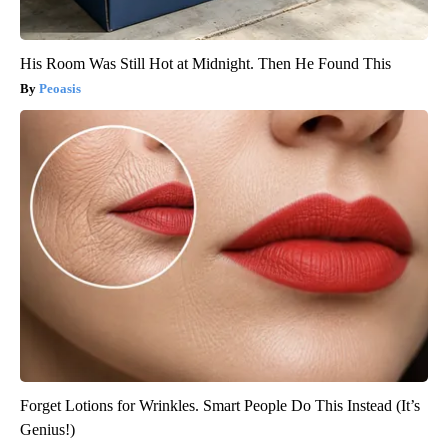
His Room Was Still Hot at Midnight. Then He Found This
Peoasis
Forget Lotions for Wrinkles. Smart People Do This Instead (It’s
Genius!)