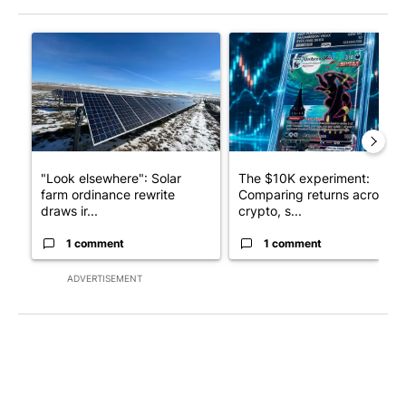
The following is a list of the most commented articles in the last 7
A trending article titled ""Look elsewhere": Solar farm ordina
A trending article titled "Th
"Look elsewhere": Solar
The $10K experiment:
farm ordinance rewrite
Comparing returns across
draws ir...
crypto, s...
1 comment
1 comment
ADVERTISEMENT