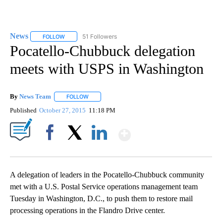
News
51 Followers
FOLLOW
FOLLOW "NEWS" TO RECEIVE NOTIFICATIONS ABOUT NEW 
Pocatello-Chubbuck delegation
meets with USPS in Washington
By
News Team
FOLLOW
FOLLOW "" TO RECEIVE NOTIFICATIONS ABOUT NE
Published
October 27, 2015
11:18 PM
Show More
Facebook
X
LinkedIn
A delegation of leaders in the Pocatello-Chubbuck community
met with a U.S. Postal Service operations management team
Tuesday in Washington, D.C., to push them to restore mail
processing operations in the Flandro Drive center.