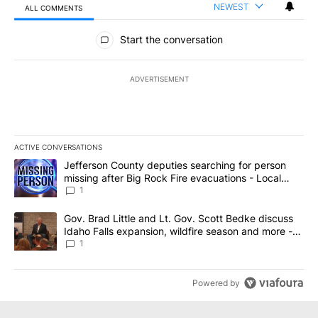
NEWEST
ALL COMMENTS
All Comments
Start the conversation
ADVERTISEMENT
ACTIVE CONVERSATIONS
The following is a list of the most commented articles in the last 7
A trending article titled "Jefferson County deputies searching fo
Jefferson County deputies searching for person
missing after Big Rock Fire evacuations - Local
News 8
1
A trending article titled "Gov. Brad Little and Lt. Gov. Scott Be
Gov. Brad Little and Lt. Gov. Scott Bedke discuss
Idaho Falls expansion, wildfire season and more -
Local News 8
1
Powered by