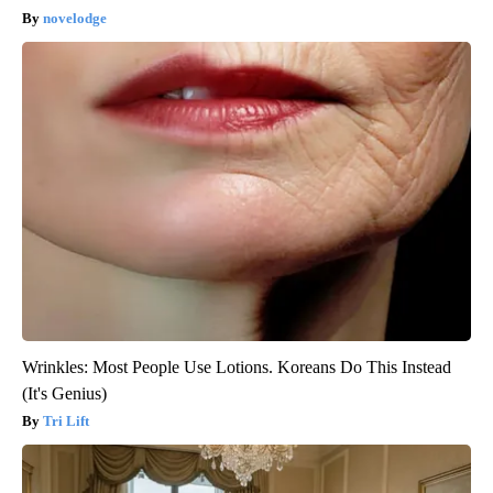
novelodge
Wrinkles: Most People Use Lotions. Koreans Do This Instead
(It's Genius)
Tri Lift