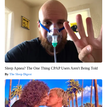
Sleep Apnea? The One Thing CPAP Users Aren't Being Told
The Sleep Digest