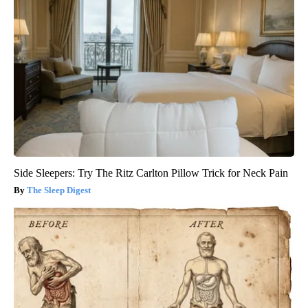
Side Sleepers: Try The Ritz Carlton Pillow Trick for Neck Pain
The Sleep Digest