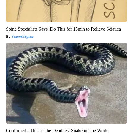
Spine Specialists Says: Do This for 15min to Relieve Sciatica
SmoothSpine
Confirmed - This is The Deadliest Snake in The World