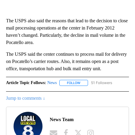
The USPS also said the reasons that lead to the decision to close
mail processing operations at the center in February 2012
haven’t changed. Particularly, the decline in mail volume in the
Pocatello area.
The USPS said the center continues to process mail for delivery
on Pocatello’s carrier routes. Also, it remains open as a post
office, transportation hub and bulk mail entry unit.
Article Topic Follows:
News
51 Followers
FOLLOW
FOLLOW "NEWS" TO RECEIVE NOT
Jump to comments ↓
News Team