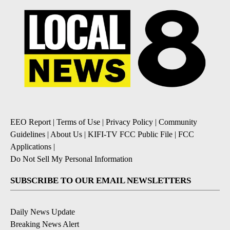
EEO Report
|
Terms of Use
|
Privacy Policy
|
Community
Guidelines
|
About Us
|
KIFI-TV FCC Public File
|
FCC
Applications
|
Do Not Sell My Personal Information
SUBSCRIBE TO OUR EMAIL NEWSLETTERS
Daily News Update
Breaking News Alert