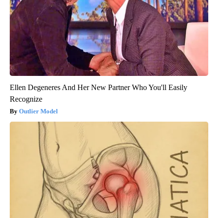
Ellen Degeneres And Her New Partner Who You'll Easily
Recognize
Outlier Model