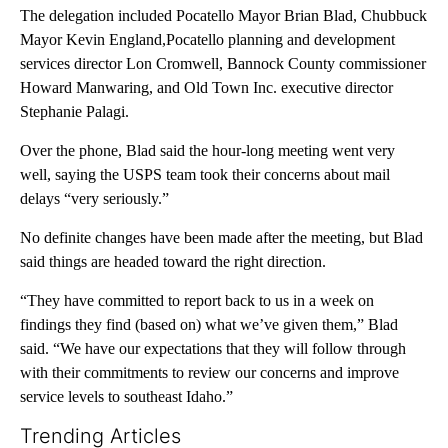
The delegation included Pocatello Mayor Brian Blad, Chubbuck
Mayor Kevin England,Pocatello planning and development
services director Lon Cromwell, Bannock County commissioner
Howard Manwaring, and Old Town Inc. executive director
Stephanie Palagi.
Over the phone, Blad said the hour-long meeting went very
well, saying the USPS team took their concerns about mail
delays “very seriously.”
No definite changes have been made after the meeting, but Blad
said things are headed toward the right direction.
“They have committed to report back to us in a week on
findings they find (based on) what we’ve given them,” Blad
said. “We have our expectations that they will follow through
with their commitments to review our concerns and improve
service levels to southeast Idaho.”
Trending Articles