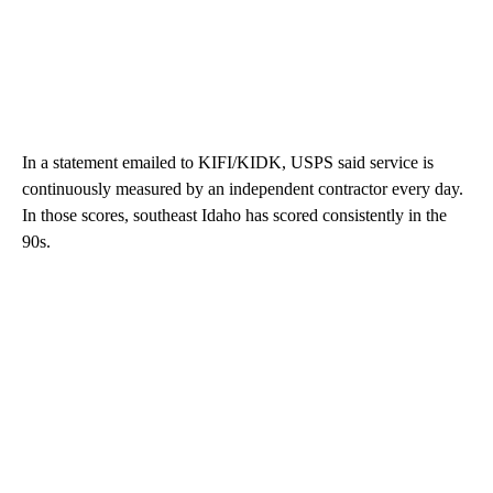
In a statement emailed to KIFI/KIDK, USPS said service is
continuously measured by an independent contractor every day.
In those scores, southeast Idaho has scored consistently in the
90s.