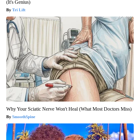
(It's Genius)
Tri Lift
Why Your Sciatic Nerve Won't Heal (What Most Doctors Miss)
SmoothSpine