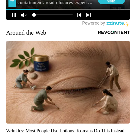
Around the Web
Wrinkles: Most People Use Lotions. Koreans Do This Instead