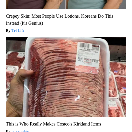
Crepey Skin: Most People Use Lotions. Koreans Do This
Instead (It's Genius)
Tri Lift
This is Who Really Makes Costco's Kirkland Items
novelodge