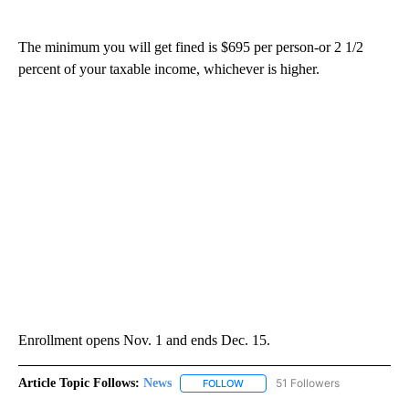
The minimum you will get fined is $695 per person-or 2 1/2
percent of your taxable income, whichever is higher.
Enrollment opens Nov. 1 and ends Dec. 15.
Article Topic Follows:
News
51 Followers
FOLLOW
FOLLOW "NEWS" TO RECEIVE NOT