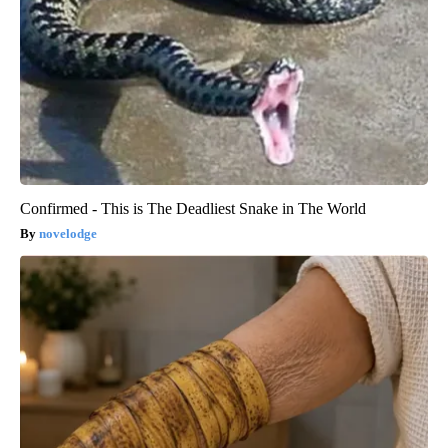
Confirmed - This is The Deadliest Snake in The World
novelodge