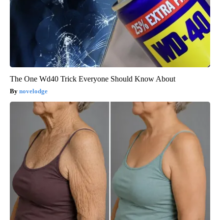
The One Wd40 Trick Everyone Should Know About
novelodge