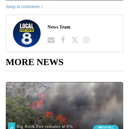
Jump to comments ↓
News Team
MORE NEWS