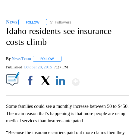
News
51 Followers
FOLLOW
FOLLOW "NEWS" TO RECEIVE NOTIFICATIONS ABOUT NEW 
Idaho residents see insurance
costs climb
By
News Team
FOLLOW
FOLLOW "" TO RECEIVE NOTIFICATIONS ABOUT NE
Published
October 28, 2015
7:27 PM
Show More
Facebook
X
LinkedIn
Some families could see a monthly increase between 50 to $450.
The main reason that’s happening is that more people are using
medical services than insurers antcipated.
“Because the insurance carriers paid out more claims then they