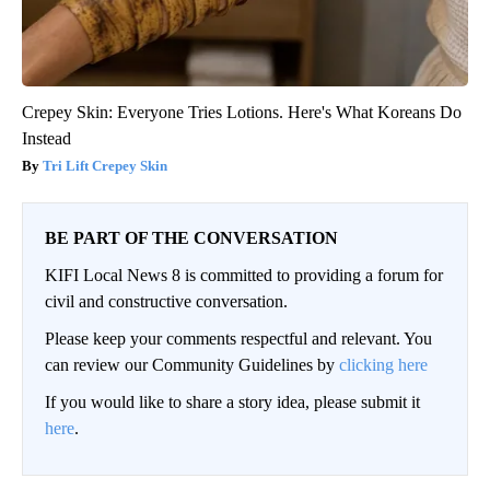
Crepey Skin: Everyone Tries Lotions. Here's What Koreans Do
Instead
Tri Lift Crepey Skin
BE PART OF THE CONVERSATION
KIFI Local News 8 is committed to providing a forum for
civil and constructive conversation.
Please keep your comments respectful and relevant. You
can review our Community Guidelines by
clicking here
If you would like to share a story idea, please submit it
here
.