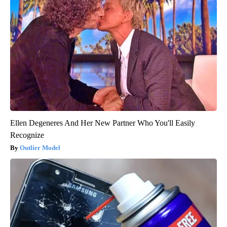
Ellen Degeneres And Her New Partner Who You'll Easily
Recognize
Outlier Model