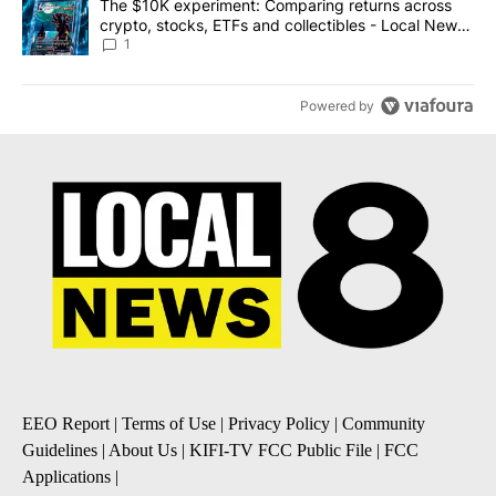
A trending article titled "The $10K experiment: Comparing return
The $10K experiment: Comparing returns across
crypto, stocks, ETFs and collectibles - Local News
8
1
Powered by
EEO Report
|
Terms of Use
|
Privacy Policy
|
Community
Guidelines
|
About Us
|
KIFI-TV FCC Public File
|
FCC
Applications
|