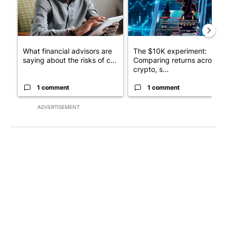
What financial advisors are
The $10K experiment:
saying about the risks of c...
Comparing returns across
crypto, s...
1 comment
1 comment
ADVERTISEMENT