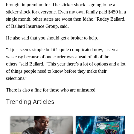
brought in premium for. The sticker shock is going to be a
sticker shock for everyone. Even my own family paid $450 in a
single month, other states are worst then Idaho.”Rudey Ballard,
of Ballard Insurance Group, said.
He also said that you should get a broker to help.
“It just seems simple but it’s quite complicated now, last year
was easy because of one carrier was ahead of all of the
others,”said Ballard. “This year there’s a lot of options and a lot
of things people need to know before they make their
selections.”
There is also a fine for those who are uninsured.
Trending Articles
The following is a list of the most commented articles in the last 7
A trending article titled "What financial advisors are saying a
A trending article titled "Th