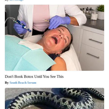
Don't Book Botox Until You See This
South Beach Serum