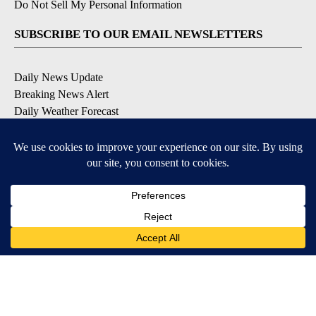
Do Not Sell My Personal Information
SUBSCRIBE TO OUR EMAIL NEWSLETTERS
Daily News Update
Breaking News Alert
Daily Weather Forecast
Severe Weather Alert
Contests and Promotions
DOWNLOAD OUR APPS
Available for iOS and Android