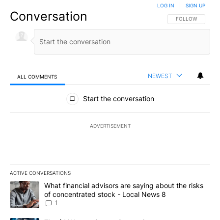
LOG IN
|
SIGN UP
Conversation
FOLLOW THIS CO
FOLLOW
NEWEST
ALL COMMENTS
All Comments
Start the conversation
ADVERTISEMENT
ACTIVE CONVERSATIONS
The following is a list of the most commented articles in the last 7
A trending article titled "What financial advisors are saying abo
What financial advisors are saying about the risks
of concentrated stock - Local News 8
1