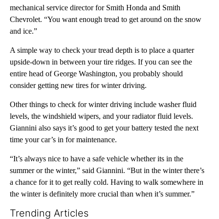
mechanical service director for Smith Honda and Smith
Chevrolet. “You want enough tread to get around on the snow
and ice.”
A simple way to check your tread depth is to place a quarter
upside-down in between your tire ridges. If you can see the
entire head of George Washington, you probably should
consider getting new tires for winter driving.
Other things to check for winter driving include washer fluid
levels, the windshield wipers, and your radiator fluid levels.
Giannini also says it’s good to get your battery tested the next
time your car’s in for maintenance.
“It’s always nice to have a safe vehicle whether its in the
summer or the winter,” said Giannini. “But in the winter there’s
a chance for it to get really cold. Having to walk somewhere in
the winter is definitely more crucial than when it’s summer.”
Trending Articles