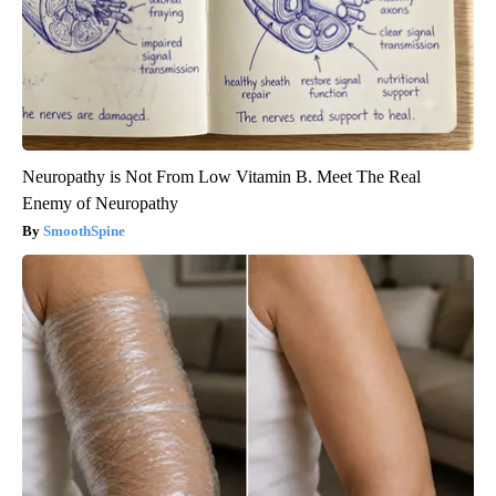
Neuropathy is Not From Low Vitamin B. Meet The Real
Enemy of Neuropathy
SmoothSpine