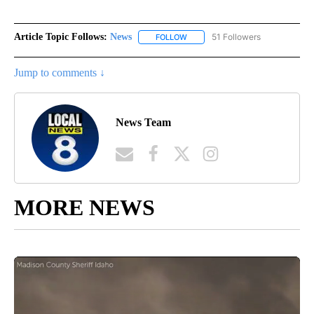
Article Topic Follows:
News
51 Followers
FOLLOW
FOLLOW "NEWS" TO RECEIVE NOT
Jump to comments ↓
News Team
MORE NEWS