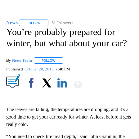
News
51 Followers
FOLLOW
FOLLOW "NEWS" TO RECEIVE NOTIFICATIONS ABOUT NEW 
You’re probably prepared for
winter, but what about your car?
By
News Team
FOLLOW
FOLLOW "" TO RECEIVE NOTIFICATIONS ABOUT NE
Published
October 28, 2015
7:46 PM
Show More
Facebook
X
LinkedIn
The leaves are falling, the temperatures are dropping, and it’s a
good time to get your car ready for winter. At least before it gets
really cold.
“You need to check tire tread depth,” said John Giannini, the