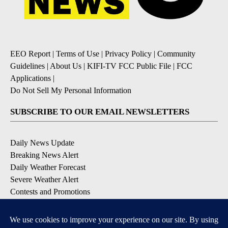
EEO Report
|
Terms of Use
|
Privacy Policy
|
Community
Guidelines
|
About Us
|
KIFI-TV FCC Public File
|
FCC
Applications
|
Do Not Sell My Personal Information
SUBSCRIBE TO OUR EMAIL NEWSLETTERS
Daily News Update
Breaking News Alert
Daily Weather Forecast
Severe Weather Alert
Contests and Promotions
DOWNLOAD OUR APPS