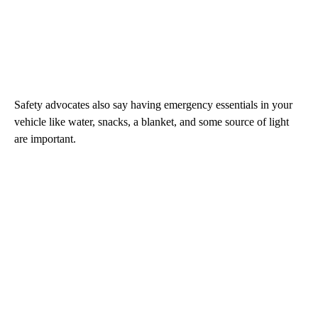
Safety advocates also say having emergency essentials in your
vehicle like water, snacks, a blanket, and some source of light
are important.