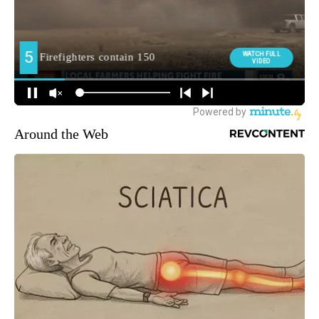
Around the Web