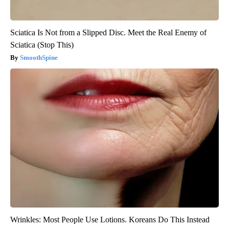
Sciatica Is Not from a Slipped Disc. Meet the Real Enemy of
Sciatica (Stop This)
SmoothSpine
Wrinkles: Most People Use Lotions. Koreans Do This Instead