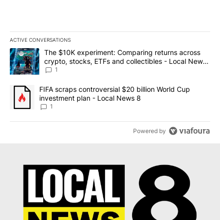
ACTIVE CONVERSATIONS
The following is a list of the most commented articles in the last 7
A trending article titled "The $10K experiment: Comparing return
The $10K experiment: Comparing returns across
crypto, stocks, ETFs and collectibles - Local News
8
1
A trending article titled "FIFA scraps controversial $20 billion 
FIFA scraps controversial $20 billion World Cup
investment plan - Local News 8
1
Powered by