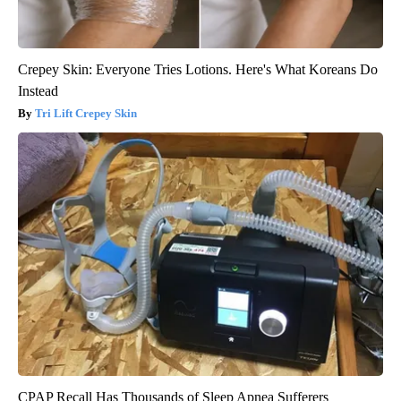
Crepey Skin: Everyone Tries Lotions. Here's What Koreans Do
Instead
Tri Lift Crepey Skin
CPAP Recall Has Thousands of Sleep Apnea Sufferers