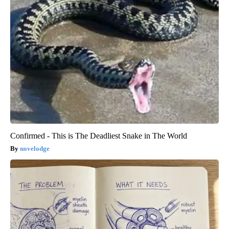
Confirmed - This is The Deadliest Snake in The World
novelodge