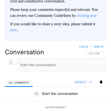
civil and constructive conversation.
Please keep your comments respectful and relevant. You
can review our Community Guidelines by
clicking here
If you would like to share a story idea, please submit it
here
.
LOG IN
|
SIGN UP
Conversation
FOLLOW THIS CO
FOLLOW
NEWEST
ALL COMMENTS
All Comments
Start the conversation
ADVERTISEMENT