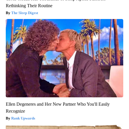
Rethinking Their Routine
The Sleep Digest
Ellen Degeneres and Her New Partner Who You'll Easily
Recognize
Rank Upwards