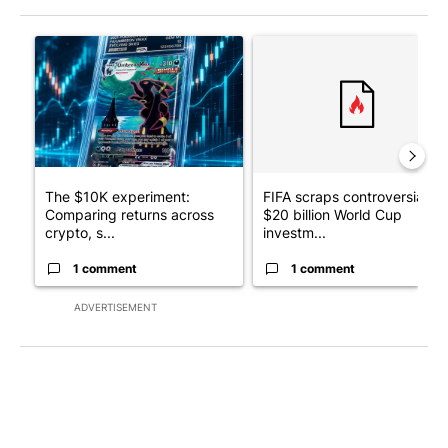
The following is a list of the most commented articles in the last 7
A trending article titled "The $10K experiment: Comparing retu
A trending article titled "FI
The $10K experiment:
FIFA scraps controversial
Comparing returns across
$20 billion World Cup
crypto, s...
investm...
1 comment
1 comment
ADVERTISEMENT