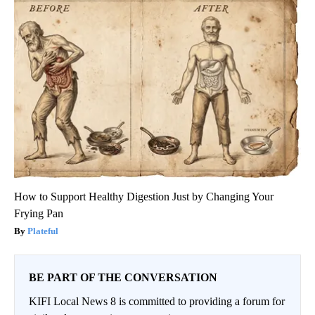
How to Support Healthy Digestion Just by Changing Your
Frying Pan
Plateful
BE PART OF THE CONVERSATION
KIFI Local News 8 is committed to providing a forum for