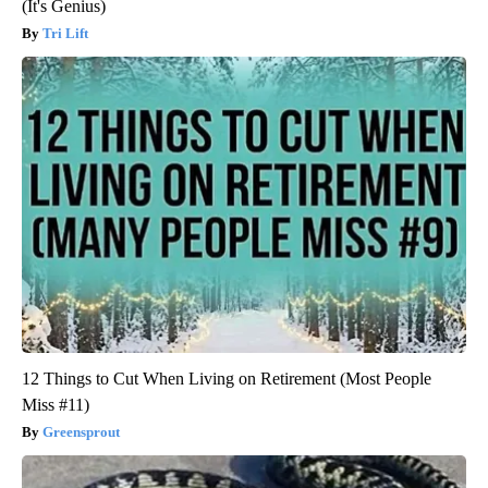
(It's Genius)
Tri Lift
12 Things to Cut When Living on Retirement (Most People
Miss #11)
Greensprout