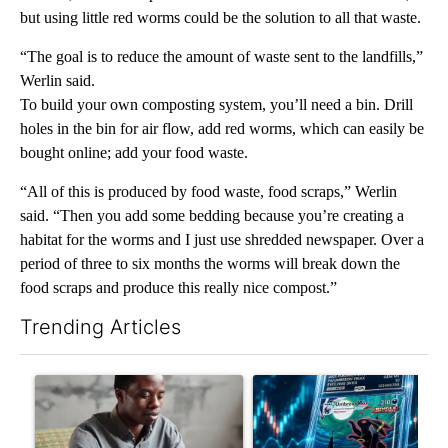
but using little red worms could be the solution to all that waste.
“The goal is to reduce the amount of waste sent to the landfills,”
Werlin said.
To build your own composting system, you’ll need a bin. Drill
holes in the bin for air flow, add red worms, which can easily be
bought online; add your food waste.
“All of this is produced by food waste, food scraps,” Werlin
said. “Then you add some bedding because you’re creating a
habitat for the worms and I just use shredded newspaper. Over a
period of three to six months the worms will break down the
food scraps and produce this really nice compost.”
Trending Articles
The following is a list of the most commented articles in the last 7
A trending article titled "What financial advisors are saying a
A trending article titled "Th