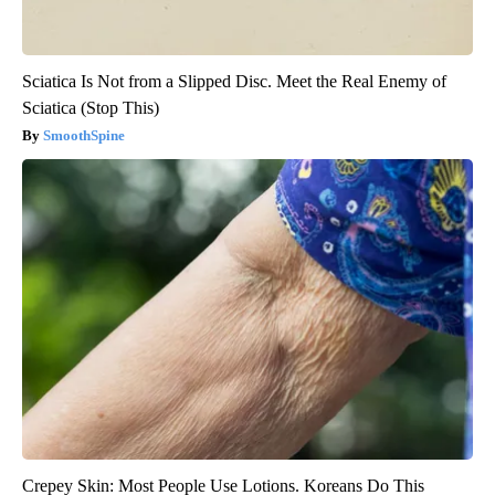
Sciatica Is Not from a Slipped Disc. Meet the Real Enemy of
Sciatica (Stop This)
SmoothSpine
Crepey Skin: Most People Use Lotions. Koreans Do This