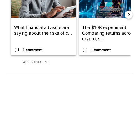
What financial advisors are
The $10K experiment:
saying about the risks of c...
Comparing returns across
crypto, s...
1 comment
1 comment
ADVERTISEMENT