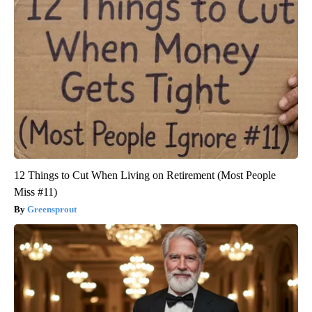
12 Things to Cut When Living on Retirement (Most People
Miss #11)
Greensprout