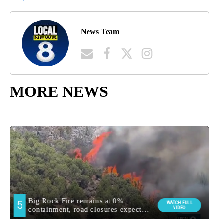
News Team
MORE NEWS