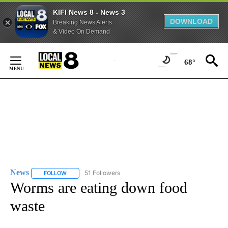
KIFI News 8 - News 3
DOWNLOAD
Breaking News Alerts
& Video On Demand
Skip
to
68°
Content
News
51 Followers
FOLLOW
FOLLOW "NEWS" TO RECEIVE NOTIFICATIONS ABOUT NEW 
Worms are eating down food
waste