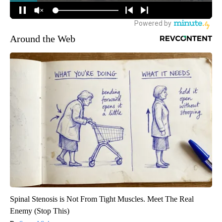
Around the Web
Spinal Stenosis is Not From Tight Muscles. Meet The Real
Enemy (Stop This)