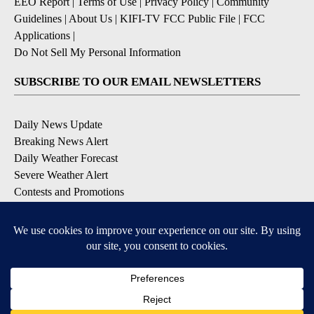
EEO Report
|
Terms of Use
|
Privacy Policy
|
Community
Guidelines
|
About Us
|
KIFI-TV FCC Public File
|
FCC
Applications
|
Do Not Sell My Personal Information
SUBSCRIBE TO OUR EMAIL NEWSLETTERS
Daily News Update
Breaking News Alert
Daily Weather Forecast
Severe Weather Alert
Contests and Promotions
DOWNLOAD OUR APPS
Available for iOS and Android