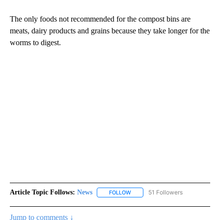
The only foods not recommended for the compost bins are
meats, dairy products and grains because they take longer for the
worms to digest.
Article Topic Follows:
News
51 Followers
FOLLOW
FOLLOW "NEWS" TO RECEIVE NOT
Jump to comments ↓