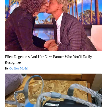
Ellen Degeneres And Her New Partner Who You'll Easily
Recognize
Outlier Model