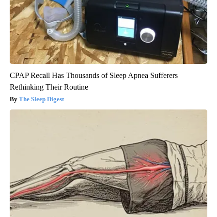
CPAP Recall Has Thousands of Sleep Apnea Sufferers
Rethinking Their Routine
The Sleep Digest