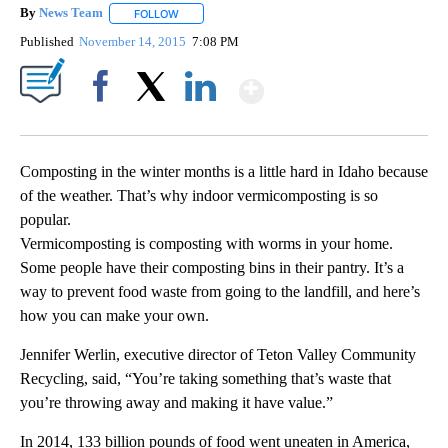
By
News Team
FOLLOW
FOLLOW "" TO RECEIVE NOTIFICATIONS ABOUT NE
Published
November 14, 2015
7:08 PM
Show More
Facebook
X
LinkedIn
Composting in the winter months is a little hard in Idaho because
of the weather. That’s why indoor vermicomposting is so
popular.
Vermicomposting is composting with worms in your home.
Some people have their composting bins in their pantry. It’s a
way to prevent food waste from going to the landfill, and here’s
how you can make your own.
Jennifer Werlin, executive director of Teton Valley Community
Recycling, said, “You’re taking something that’s waste that
you’re throwing away and making it have value.”
In 2014, 133 billion pounds of food went uneaten in America,