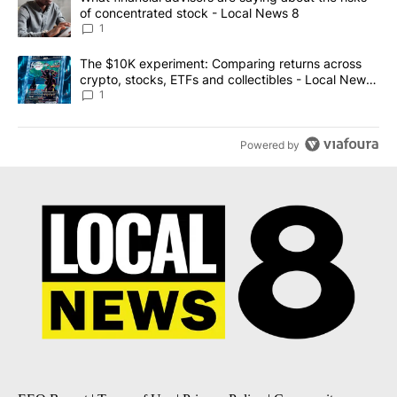
of concentrated stock - Local News 8
1
A trending article titled "The $10K experiment: Comparing return
The $10K experiment: Comparing returns across
crypto, stocks, ETFs and collectibles - Local News
8
1
Powered by