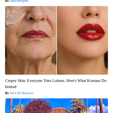
SmoothSpine
Crepey Skin: Everyone Tries Lotions. Here's What Koreans Do
Instead
Tri Lift Skincare