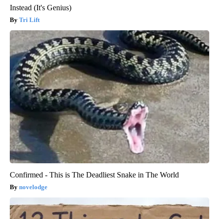
Instead (It's Genius)
Tri Lift
Confirmed - This is The Deadliest Snake in The World
novelodge