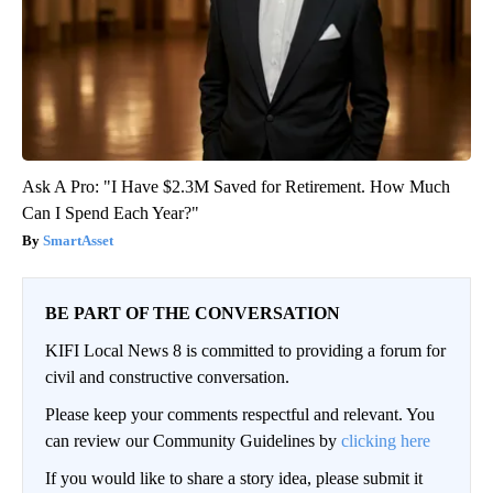
Ask A Pro: "I Have $2.3M Saved for Retirement. How Much
Can I Spend Each Year?"
SmartAsset
BE PART OF THE CONVERSATION
KIFI Local News 8 is committed to providing a forum for
civil and constructive conversation.
Please keep your comments respectful and relevant. You
can review our Community Guidelines by
clicking here
If you would like to share a story idea, please submit it