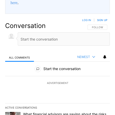
here
.
LOG IN
|
SIGN UP
Conversation
FOLLOW THIS CO
FOLLOW
NEWEST
ALL COMMENTS
All Comments
Start the conversation
ADVERTISEMENT
ACTIVE CONVERSATIONS
The following is a list of the most commented articles in the last 7
A trending article titled "What financial advisors are saying abo
What financial advisors are saying about the risks