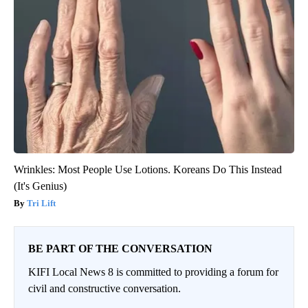
Wrinkles: Most People Use Lotions. Koreans Do This Instead
(It's Genius)
Tri Lift
BE PART OF THE CONVERSATION
KIFI Local News 8 is committed to providing a forum for
civil and constructive conversation.