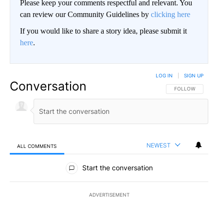
Please keep your comments respectful and relevant. You
can review our Community Guidelines by
clicking here
If you would like to share a story idea, please submit it
here
.
LOG IN
|
SIGN UP
Conversation
FOLLOW THIS CO
FOLLOW
NEWEST
ALL COMMENTS
All Comments
Start the conversation
ADVERTISEMENT