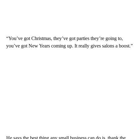
“You’ve got Christmas, they’ve got parties they’re going to,
you’ve got New Years coming up. It really gives salons a boost.”
He says the best thing any small business can do is, thank the