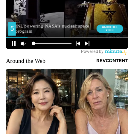
Around the Web