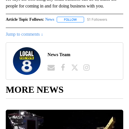
people for coming in and for doing business with you.
Article Topic Follows:
News
51 Followers
FOLLOW
FOLLOW "NEWS" TO RECEIVE NOT
Jump to comments ↓
News Team
MORE NEWS