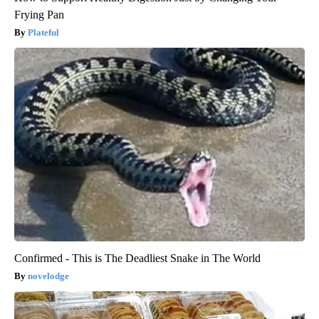
Frying Pan
Plateful
Confirmed - This is The Deadliest Snake in The World
novelodge