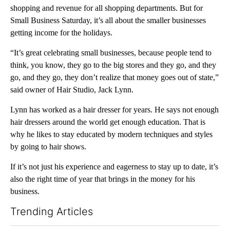
shopping and revenue for all shopping departments. But for
Small Business Saturday, it’s all about the smaller businesses
getting income for the holidays.
“It’s great celebrating small businesses, because people tend to
think, you know, they go to the big stores and they go, and they
go, and they go, they don’t realize that money goes out of state,”
said owner of Hair Studio, Jack Lynn.
Lynn has worked as a hair dresser for years. He says not enough
hair dressers around the world get enough education. That is
why he likes to stay educated by modern techniques and styles
by going to hair shows.
If it’s not just his experience and eagerness to stay up to date, it’s
also the right time of year that brings in the money for his
business.
Trending Articles
The following is a list of the most commented articles in the last 7