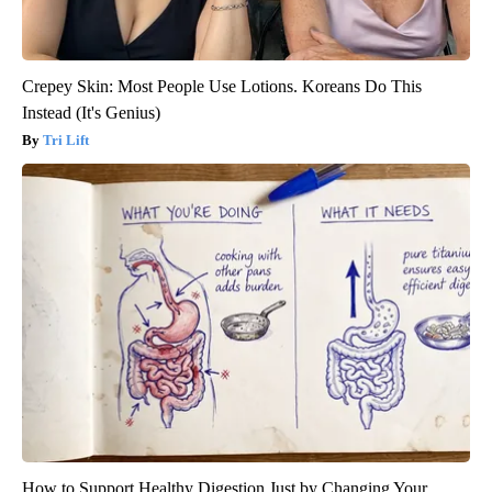
Crepey Skin: Most People Use Lotions. Koreans Do This
Instead (It's Genius)
Tri Lift
How to Support Healthy Digestion Just by Changing Your