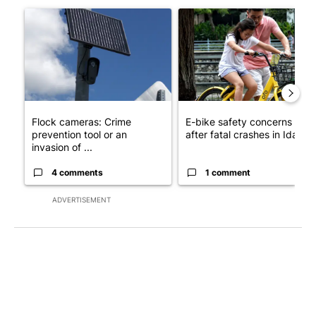
A trending article titled "Flock cameras: Crime prevention tool
A trending article titled "E-b
Flock cameras: Crime
E-bike safety concerns gro
prevention tool or an
after fatal crashes in Idah...
invasion of ...
4 comments
1 comment
ADVERTISEMENT