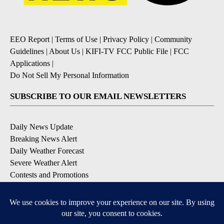
EEO Report
|
Terms of Use
|
Privacy Policy
|
Community
Guidelines
|
About Us
|
KIFI-TV FCC Public File
|
FCC
Applications
|
Do Not Sell My Personal Information
SUBSCRIBE TO OUR EMAIL NEWSLETTERS
Daily News Update
Breaking News Alert
Daily Weather Forecast
Severe Weather Alert
Contests and Promotions
DOWNLOAD OUR APPS