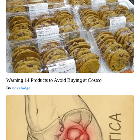
Warning 14 Products to Avoid Buying at Costco
novelodge