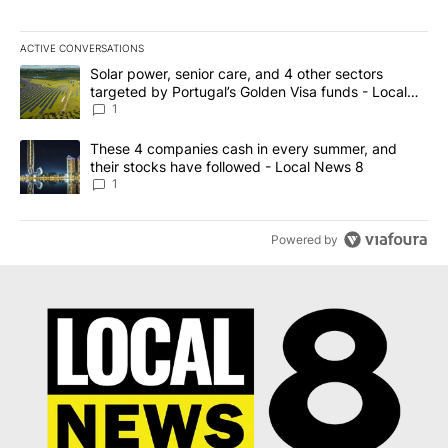
ACTIVE CONVERSATIONS
The following is a list of the most commented articles in the last 7
A trending article titled "Solar power, senior care, and 4 other 
Solar power, senior care, and 4 other sectors
targeted by Portugal’s Golden Visa funds - Local
News 8
1
A trending article titled "These 4 companies cash in every summe
These 4 companies cash in every summer, and
their stocks have followed - Local News 8
1
Powered by