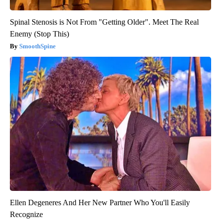
Spinal Stenosis is Not From "Getting Older". Meet The Real
Enemy (Stop This)
SmoothSpine
Ellen Degeneres And Her New Partner Who You'll Easily
Recognize