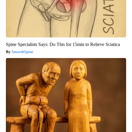
Spine Specialists Says: Do This for 15min to Relieve Sciatica
SmoothSpine