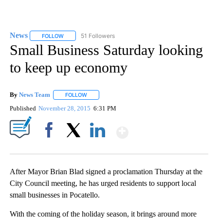
News
51 Followers
FOLLOW
FOLLOW "NEWS" TO RECEIVE NOTIFICATIONS ABOUT NEW 
Small Business Saturday looking
to keep up economy
By
News Team
FOLLOW
FOLLOW "" TO RECEIVE NOTIFICATIONS ABOUT NE
Published
November 28, 2015
6:31 PM
Show More
Facebook
X
LinkedIn
After Mayor Brian Blad signed a proclamation Thursday at the
City Council meeting, he has urged residents to support local
small businesses in Pocatello.
With the coming of the holiday season, it brings around more