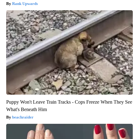
Rank Upwards
Puppy Won't Leave Train Tracks - Cops Freeze When They See
What's Beneath Him
beachraider