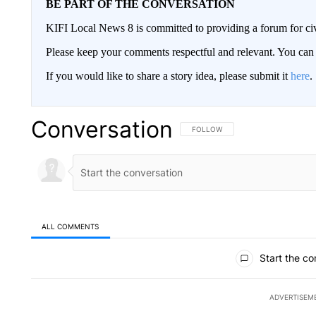
BE PART OF THE CONVERSATION
KIFI Local News 8 is committed to providing a forum for civ
Please keep your comments respectful and relevant. You c
If you would like to share a story idea, please submit it
here
.
Conversation
FOLLOW THIS CONVERSATION TO 
FOLLOW
ALL COMMENTS
All Comments
Start the co
ADVERTISEM