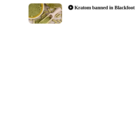
Kratom banned in Blackfoot