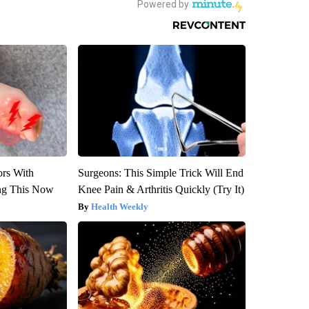
ors With
Surgeons: This Simple Trick Will End
ng This Now
Knee Pain & Arthritis Quickly (Try It)
Health Weekly