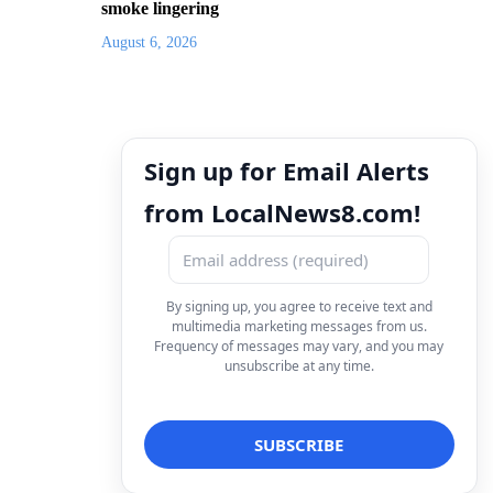
smoke lingering
August 6, 2026
Sign up for Email Alerts
from LocalNews8.com!
By signing up, you agree to receive text and
multimedia marketing messages from us.
Frequency of messages may vary, and you may
unsubscribe at any time.