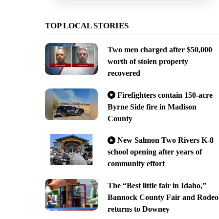
TOP LOCAL STORIES
Two men charged after $50,000
worth of stolen property
recovered
Firefighters contain 150-acre
Byrne Side fire in Madison
County
New Salmon Two Rivers K-8
school opening after years of
community effort
The “Best little fair in Idaho,”
Bannock County Fair and Rodeo
returns to Downey