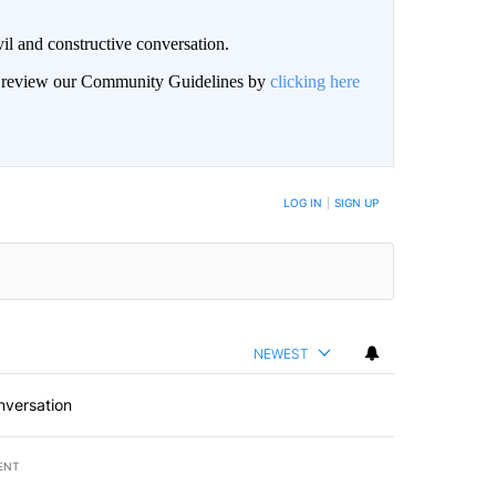
il and constructive conversation.
an review our Community Guidelines by
clicking here
BE NOTIFIED WHEN NEW COMMENTS ARE POSTED
LOG IN
|
SIGN UP
NEWEST
nversation
ENT