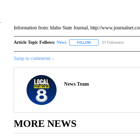
Information from: Idaho State Journal, http://www.journalnet.c
Article Topic Follows:
News
51 Followers
FOLLOW
FOLLOW "NEWS" TO RECEIVE
Jump to comments ↓
News Team
MORE NEWS