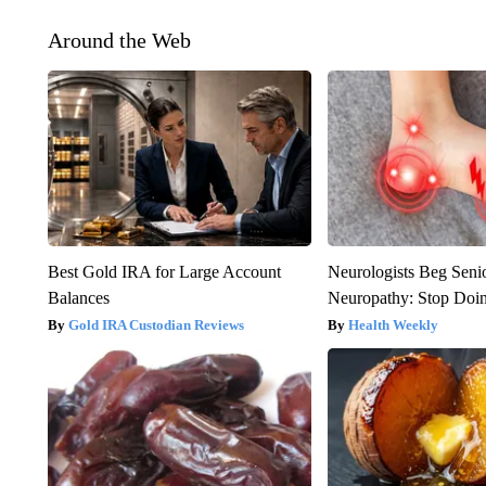
Around the Web
Best Gold IRA for Large Account
Neurologists Beg Seni
Balances
Neuropathy: Stop Doi
Gold IRA Custodian Reviews
Health Weekly