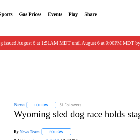
Sports
Gas Prices
Events
Play
Share
ng issued August 6 at 1:51AM MDT until August 6 at 9:00PM MDT 
News
51 Followers
FOLLOW
FOLLOW "NEWS" TO RECEIVE NOTIFICATIONS ABOUT 
Wyoming sled dog race holds sta
By
News Team
FOLLOW
FOLLOW "" TO RECEIVE NOTIFICATIONS ABOU