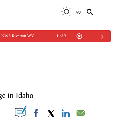
93°
by NWS Riverton WY
1 of 3
NEW PAGES ON "NEWS".
ge in Idaho
T NEW PAGES ON "".