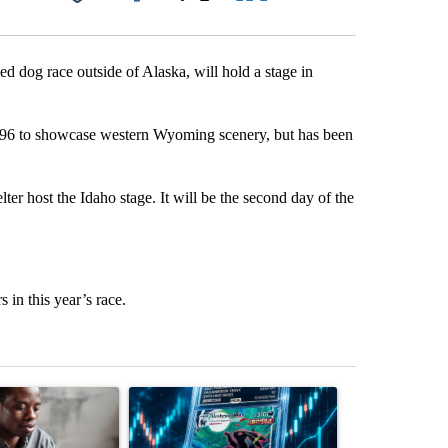
Facebook
X
LinkedIn
Email
d dog race outside of Alaska, will hold a stage in
 1996 to showcase western Wyoming scenery, but has been
r host the Idaho stage. It will be the second day of the
 in this year’s race.
st 7 days.
ticle titled "What financial advisors are saying about the risks of c
A trending article titled "The $10K experiment: 
A trending arti