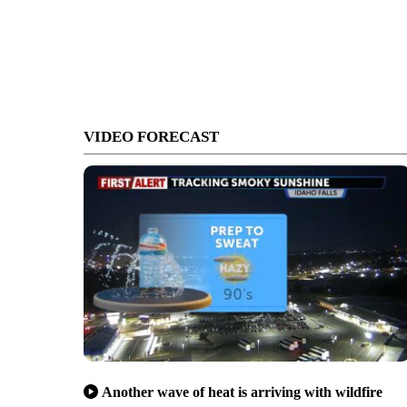
VIDEO FORECAST
Another wave of heat is arriving with wildfire