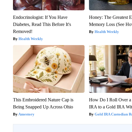
Endocrinologist: If You Have
Honey: The Greatest 
Diabetes, Read This Before It's
Memory Loss (See How
Removed!
Health Weekly
Health Weekly
This Embroidered Nature Cap is
How Do I Roll Over a 
Being Snapped Up Across Ohio
IRA to a Gold IRA Wit
Amestory
Gold IRA Custodian R