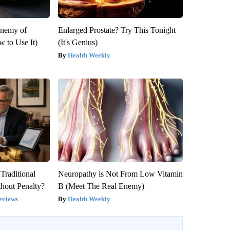
Enemy of
Enlarged Prostate? Try This Tonight
 to Use It)
(It's Genius)
Health Weekly
Traditional
Neuropathy is Not From Low Vitamin
hout Penalty?
B (Meet The Real Enemy)
eviews
Health Weekly