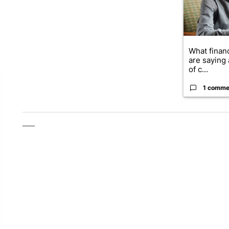
What financ
are saying 
of c...
1 comme
___