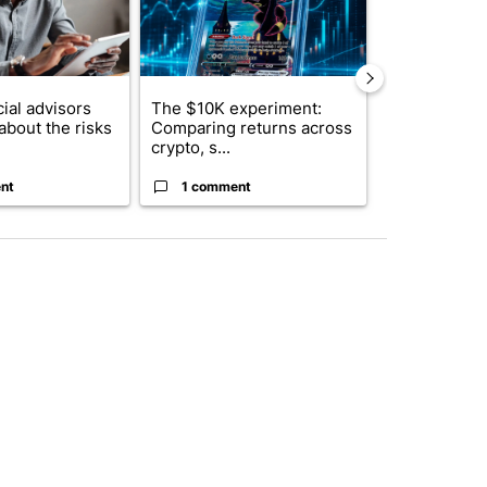
ial advisors
The $10K experiment:
FIFA scraps 
about the risks
Comparing returns across
$20 billion 
crypto, s...
investm...
nt
1 comment
1 commen