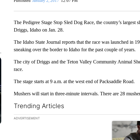
Published
January 2, 2017
12:07 PM
The Pedigree Stage Stop Sled Dog Race, the country’s largest sle
Driggs, Idaho on Jan. 28.
The Idaho State Journal reports that the race was launched in
sneaking over the border to Idaho for the past couple of years.
The city of Driggs and the Teton Valley Community Animal Shelte
race.
The stage starts at 9 a.m. at the west end of Packsaddle Road.
Mushers will start in three-minute intervals. There are 28 mushers
Trending Articles
The following is a list of the most commented articles in the la
ADVERTISEMENT
A trending ar