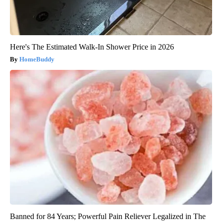
Here's The Estimated Walk-In Shower Price in 2026
HomeBuddy
Banned for 84 Years; Powerful Pain Reliever Legalized in The