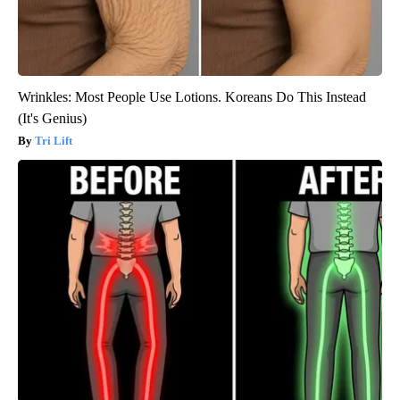
Wrinkles: Most People Use Lotions. Koreans Do This Instead
(It's Genius)
Tri Lift