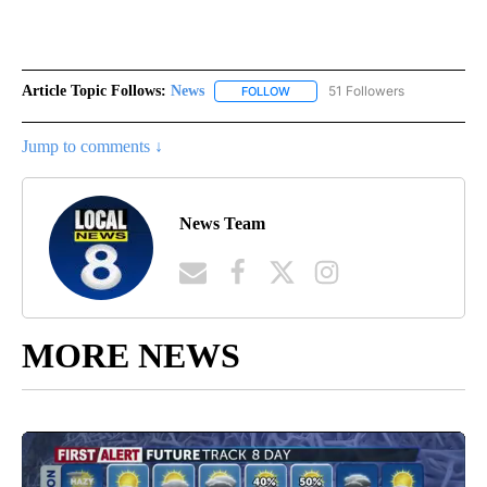
Article Topic Follows:
News
51 Followers
FOLLOW
FOLLOW "NEWS" TO RECEIVE NOT
Jump to comments ↓
News Team
MORE NEWS