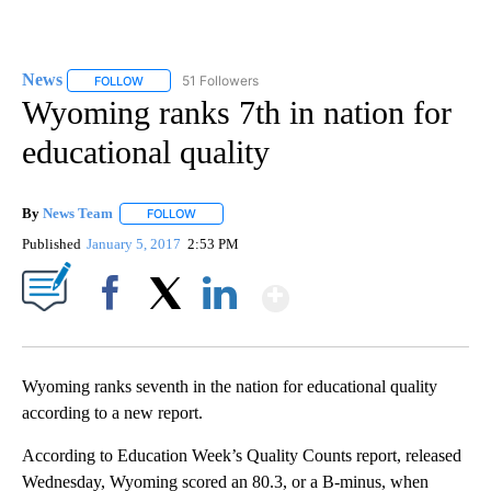
News
51 Followers
FOLLOW
FOLLOW "NEWS" TO RECEIVE NOTIFICATIONS ABOUT NEW 
Wyoming ranks 7th in nation for
educational quality
By
News Team
FOLLOW
FOLLOW "" TO RECEIVE NOTIFICATIONS ABOUT NE
Published
January 5, 2017
2:53 PM
Show More
Facebook
X
LinkedIn
Wyoming ranks seventh in the nation for educational quality
according to a new report.
According to Education Week’s Quality Counts report, released
Wednesday, Wyoming scored an 80.3, or a B-minus, when