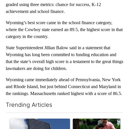
graded using three metrics: chance for success, K-12
achievement and school finance.
Wyoming’s best score came in the school finance category,
where the Cowboy state earned an 89.5, the highest score in that
category in the country.
State Superintendent Jillian Balow said in a statement that
Wyoming has long been committed to funding education and
that the state’s overall high score is a testament to the great things
lawmakers are doing for children.
Wyoming came immediately ahead of Pennsylvania, New York
and Rhode Island, but just behind Connecticut and Maryland in
the rankings. Massachusetts ranked highest with a score of 86.5.
Trending Articles
The following is a list of the most commented articles in the last 7
A trending article titled "Flock cameras: Crime prevention tool
A trending article titled "E-b