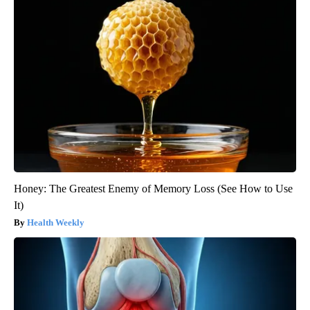
Honey: The Greatest Enemy of Memory Loss (See How to Use
It)
Health Weekly