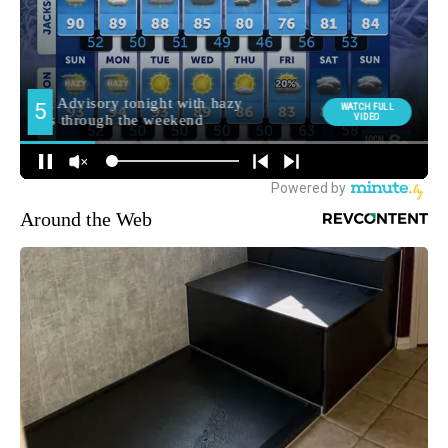
Around the Web