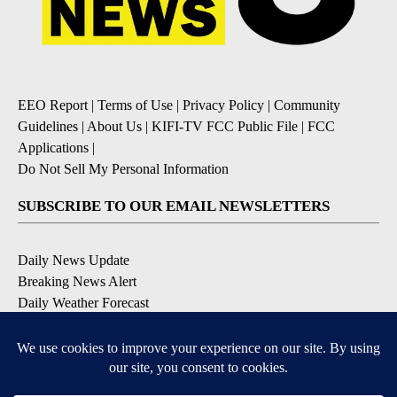
EEO Report
|
Terms of Use
|
Privacy Policy
|
Community
Guidelines
|
About Us
|
KIFI-TV FCC Public File
|
FCC
Applications
|
Do Not Sell My Personal Information
SUBSCRIBE TO OUR EMAIL NEWSLETTERS
Daily News Update
Breaking News Alert
Daily Weather Forecast
Severe Weather Alert
Contests and Promotions
DOWNLOAD OUR APPS