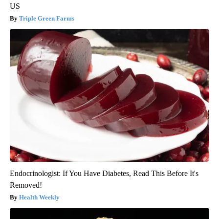
US
Triple Green Farms
Endocrinologist: If You Have Diabetes, Read This Before It's
Removed!
Health Weekly