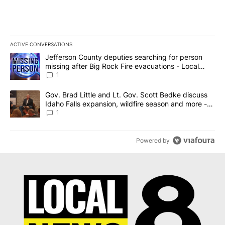
ACTIVE CONVERSATIONS
The following is a list of the most commented articles in the last 7
A trending article titled "Jefferson County deputies searching fo
Jefferson County deputies searching for person
missing after Big Rock Fire evacuations - Local
News 8
1
A trending article titled "Gov. Brad Little and Lt. Gov. Scott Be
Gov. Brad Little and Lt. Gov. Scott Bedke discuss
Idaho Falls expansion, wildfire season and more -
Local News 8
1
Powered by