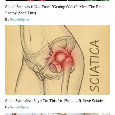
Spinal Stenosis is Not From "Getting Older". Meet The Real
Enemy (Stop This)
SmoothSpine
Spine Specialists Says: Do This for 15min to Relieve Sciatica
SmoothSpine