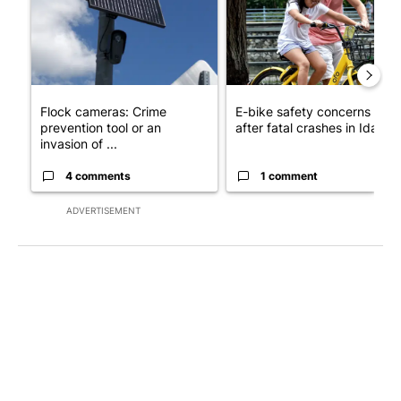
Flock cameras: Crime
E-bike safety concerns gro
prevention tool or an
after fatal crashes in Idah...
invasion of ...
4 comments
1 comment
ADVERTISEMENT