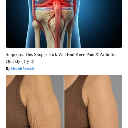
Surgeons: This Simple Trick Will End Knee Pain & Arthritis
Quickly (Try It)
Health Weekly