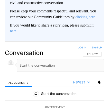
civil and constructive conversation.
Please keep your comments respectful and relevant. You
can review our Community Guidelines by
clicking here
If you would like to share a story idea, please submit it
here
.
LOG IN
|
SIGN UP
Conversation
FOLLOW THIS CO
FOLLOW
NEWEST
ALL COMMENTS
All Comments
Start the conversation
ADVERTISEMENT