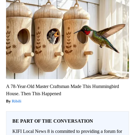
A 78-Year-Old Master Craftsman Made This Hummingbird
House. Then This Happened
Ribili
BE PART OF THE CONVERSATION
KIFI Local News 8 is committed to providing a forum for