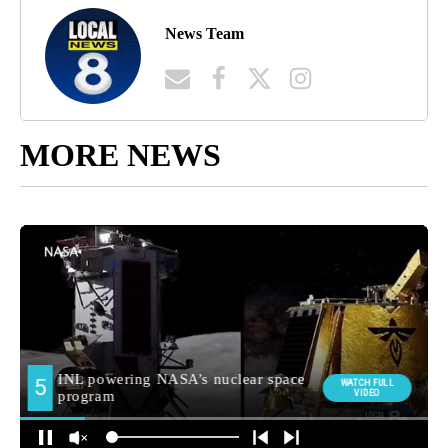
News Team
MORE NEWS