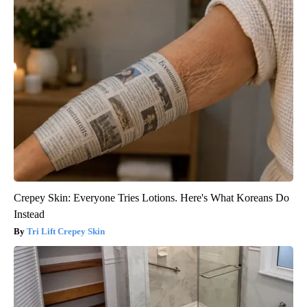
Crepey Skin: Everyone Tries Lotions. Here's What Koreans Do
Instead
Tri Lift Crepey Skin