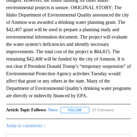
budgets. However, the future funding for other Idaho
environmental projects is unsure. ORIGINAL STORY: The
Idaho Department of Environmental Quality announced the city
of Ammon was awarded a drinking water planning grant. The
$42,407 grant will be used to prepare a planning study and
environmental information document. The project will evaluate
the water system’s deficiencies and identify necessary
improvements. The total cost of the project is $84,815. The
remaining $42,408 will be funded by the city of Ammon. It is
not clear if President Donald Trump’s “temporary suspension” of
Environmental Protection Agency activities Tuesday would
affect that grant or any others in the state. Many of the
Department of Environmental Quality’s drinking water programs
are directly or indirectly financed by EPA.
Article Topic Follows:
News
51 Followers
FOLLOW
FOLLOW "NEWS" TO RECEIVE NOT
Jump to comments ↓