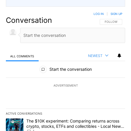
LOG IN
|
SIGN UP
Conversation
FOLLOW THIS CO
FOLLOW
NEWEST
ALL COMMENTS
All Comments
Start the conversation
ADVERTISEMENT
ACTIVE CONVERSATIONS
The following is a list of the most commented articles in the last 7
A trending article titled "The $10K experiment: Comparing return
The $10K experiment: Comparing returns across
crypto, stocks, ETFs and collectibles - Local News