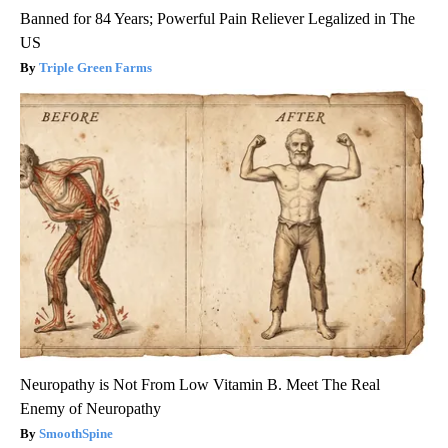
Banned for 84 Years; Powerful Pain Reliever Legalized in The
US
Triple Green Farms
Neuropathy is Not From Low Vitamin B. Meet The Real
Enemy of Neuropathy
SmoothSpine