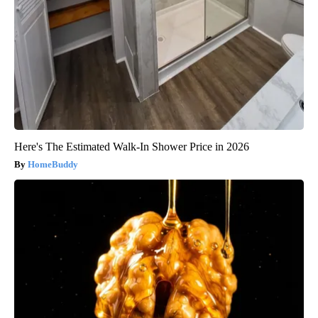
Here's The Estimated Walk-In Shower Price in 2026
HomeBuddy