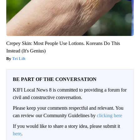
Crepey Skin: Most People Use Lotions. Koreans Do This
Instead (It's Genius)
Tri Lift
BE PART OF THE CONVERSATION
KIFI Local News 8 is committed to providing a forum for
civil and constructive conversation.
Please keep your comments respectful and relevant. You
can review our Community Guidelines by
clicking here
If you would like to share a story idea, please submit it
here
.