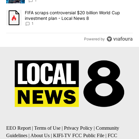
8
1
A trending article titled "FIFA scraps controversial $20 billion 
FIFA scraps controversial $20 billion World Cup
investment plan - Local News 8
1
Powered by
EEO Report
|
Terms of Use
|
Privacy Policy
|
Community
Guidelines
|
About Us
|
KIFI-TV FCC Public File
|
FCC