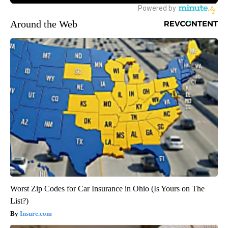
Around the Web
Worst Zip Codes for Car Insurance in Ohio (Is Yours on The
List?)
Insure.com