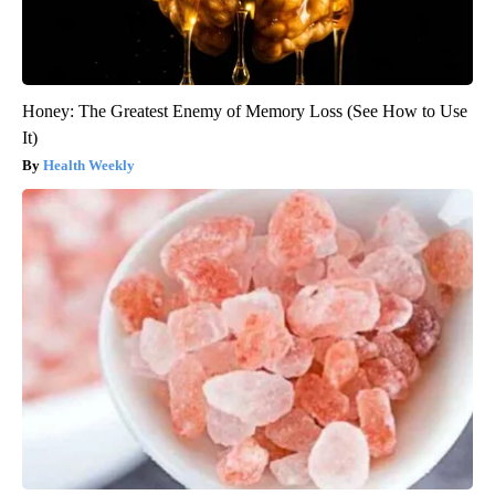
Honey: The Greatest Enemy of Memory Loss (See How to Use
It)
Health Weekly