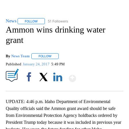
News
51 Followers
FOLLOW
FOLLOW "NEWS" TO RECEIVE NOTIFICATIONS ABOUT NEW 
Ammon wins drinking water
grant
By
News Team
FOLLOW
FOLLOW "" TO RECEIVE NOTIFICATIONS ABOUT NE
Published
January 24, 2017
5:49 PM
Show More
Facebook
X
LinkedIn
UPDATE: 4:46 p.m. Idaho Department of Environmental
Quality officials said the Ammon grant award should be safe
from Environmental Protection Agency holdbacks ordered by
President Trump today because it was included in previous year