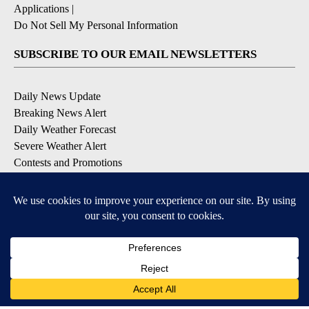
Applications
|
Do Not Sell My Personal Information
SUBSCRIBE TO OUR EMAIL NEWSLETTERS
Daily News Update
Breaking News Alert
Daily Weather Forecast
Severe Weather Alert
Contests and Promotions
DOWNLOAD OUR APPS
Available for iOS and Android