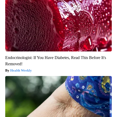
Endocrinologist: If You Have Diabetes, Read This Before It's
Removed!
Health Weekly