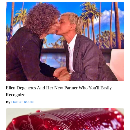
Ellen Degeneres And Her New Partner Who You'll Easily
Recognize
Outlier Model