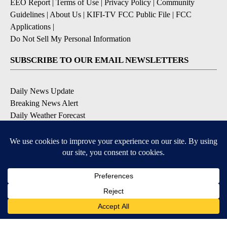
EEO Report
|
Terms of Use
|
Privacy Policy
|
Community
Guidelines
|
About Us
|
KIFI-TV FCC Public File
|
FCC
Applications
|
Do Not Sell My Personal Information
SUBSCRIBE TO OUR EMAIL NEWSLETTERS
Daily News Update
Breaking News Alert
Daily Weather Forecast
Severe Weather Alert
Contests and Promotions
DOWNLOAD OUR APPS
Available for iOS and Android