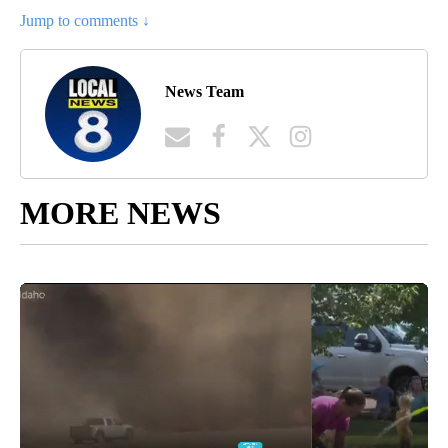
Jump to comments ↓
News Team
MORE NEWS