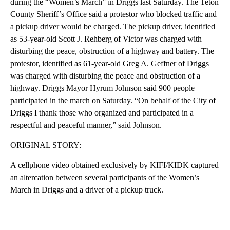
during the “Women’s March” in Driggs last Saturday. The Teton
County Sheriff’s Office said a protestor who blocked traffic and
a pickup driver would be charged. The pickup driver, identified
as 53-year-old Scott J. Rehberg of Victor was charged with
disturbing the peace, obstruction of a highway and battery. The
protestor, identified as 61-year-old Greg A. Geffner of Driggs
was charged with disturbing the peace and obstruction of a
highway. Driggs Mayor Hyrum Johnson said 900 people
participated in the march on Saturday. “On behalf of the City of
Driggs I thank those who organized and participated in a
respectful and peaceful manner,” said Johnson.
ORIGINAL STORY:
A cellphone video obtained exclusively by KIFI/KIDK captured
an altercation between several participants of the Women’s
March in Driggs and a driver of a pickup truck.
A
D
V
E