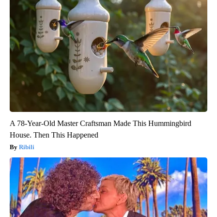
A 78-Year-Old Master Craftsman Made This Hummingbird
House. Then This Happened
Ribili