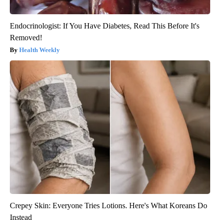
Endocrinologist: If You Have Diabetes, Read This Before It's
Removed!
Health Weekly
Crepey Skin: Everyone Tries Lotions. Here's What Koreans Do
Instead