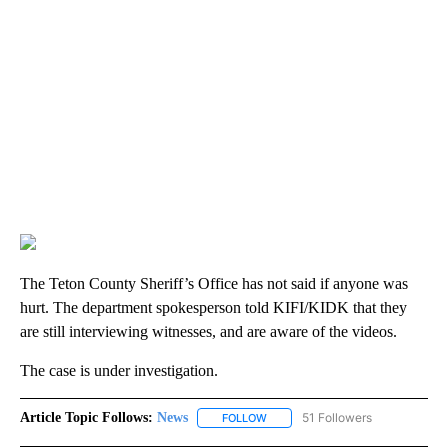
The Teton County Sheriff’s Office has not said if anyone was
hurt. The department spokesperson told KIFI/KIDK that they
are still interviewing witnesses, and are aware of the videos.
The case is under investigation.
Article Topic Follows:
News
51 Followers
FOLLOW
FOLLOW "NEWS" TO RECEIVE NOT