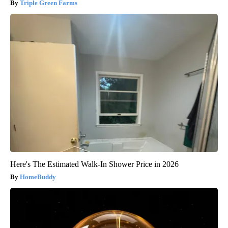
Triple Green Farms
Here's The Estimated Walk-In Shower Price in 2026
HomeBuddy