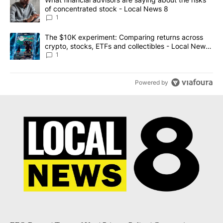
of concentrated stock - Local News 8
1
A trending article titled "The $10K experiment: Comparing return
The $10K experiment: Comparing returns across
crypto, stocks, ETFs and collectibles - Local News
8
1
Powered by