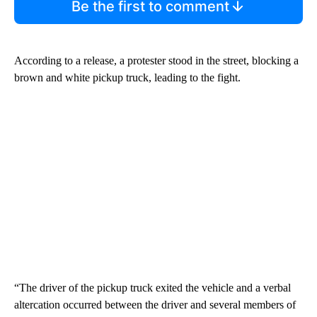
Be the first to comment
According to a release, a protester stood in the street, blocking a
brown and white pickup truck, leading to the fight.
“The driver of the pickup truck exited the vehicle and a verbal
altercation occurred between the driver and several members of