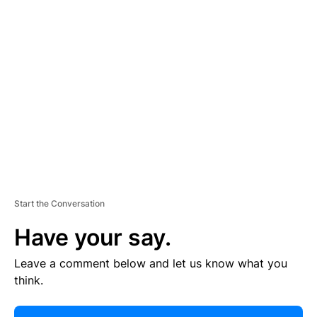
R
TI
S
E
M
E
N
T
Start the Conversation
Have your say.
Leave a comment below and let us know what you
think.