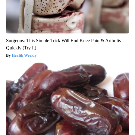
Surgeons: This Simple Trick Will End Knee Pain & Arthritis
Quickly (Try It)
Health Weekly