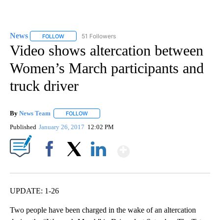
News
51 Followers
FOLLOW
FOLLOW "NEWS" TO RECEIVE NOTIFICATIONS ABOUT NEW 
Video shows altercation between
Women’s March participants and
truck driver
By
News Team
FOLLOW
FOLLOW "" TO RECEIVE NOTIFICATIONS ABOUT NE
Published
January 26, 2017
12:02 PM
Show More
Facebook
X
LinkedIn
UPDATE: 1-26
Two people have been charged in the wake of an altercation