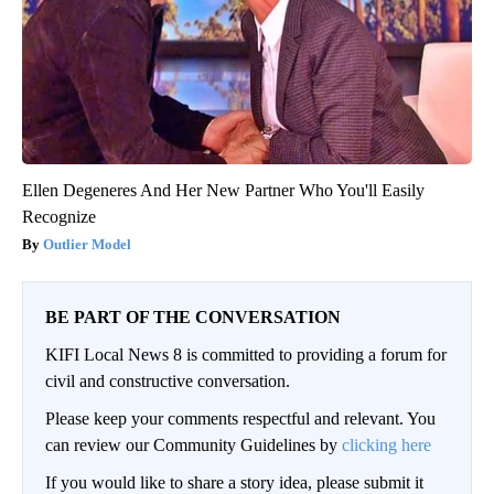
Ellen Degeneres And Her New Partner Who You'll Easily
Recognize
Outlier Model
BE PART OF THE CONVERSATION
KIFI Local News 8 is committed to providing a forum for
civil and constructive conversation.
Please keep your comments respectful and relevant. You
can review our Community Guidelines by
clicking here
If you would like to share a story idea, please submit it