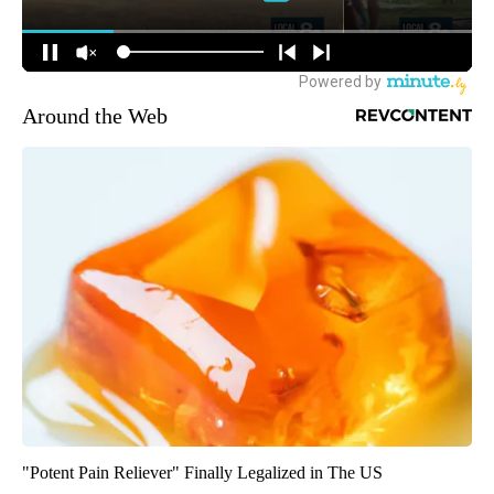
Around the Web
"Potent Pain Reliever" Finally Legalized in The US