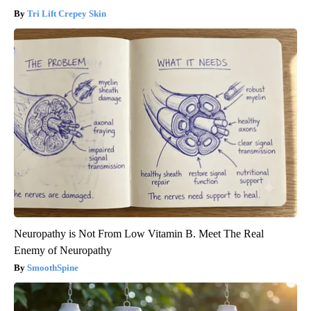
Tri Lift Crepey Skin
Neuropathy is Not From Low Vitamin B. Meet The Real
Enemy of Neuropathy
SmoothSpine