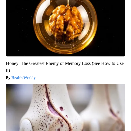
Honey: The Greatest Enemy of Memory Loss (See How to Use
It)
Health Weekly