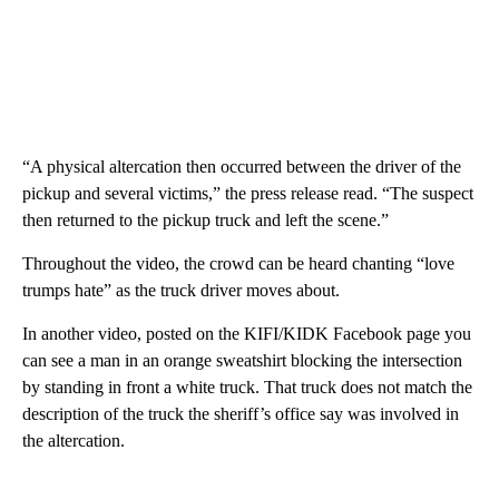
“A physical altercation then occurred between the driver of the
pickup and several victims,” the press release read. “The suspect
then returned to the pickup truck and left the scene.”
Throughout the video, the crowd can be heard chanting “love
trumps hate” as the truck driver moves about.
In another video, posted on the KIFI/KIDK Facebook page you
can see a man in an orange sweatshirt blocking the intersection
by standing in front a white truck. That truck does not match the
description of the truck the sheriff’s office say was involved in
the altercation.