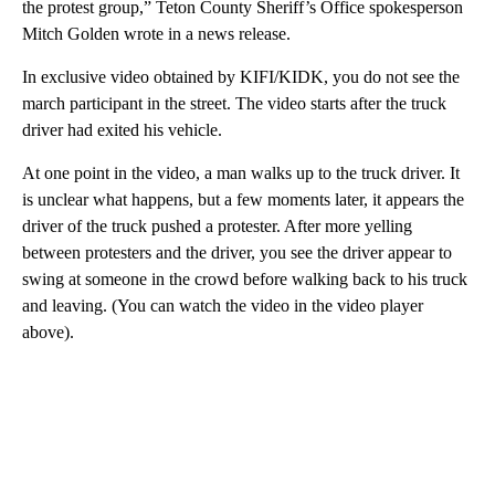
the protest group,” Teton County Sheriff’s Office spokesperson
Mitch Golden wrote in a news release.
In exclusive video obtained by KIFI/KIDK, you do not see the
march participant in the street. The video starts after the truck
driver had exited his vehicle.
At one point in the video, a man walks up to the truck driver. It
is unclear what happens, but a few moments later, it appears the
driver of the truck pushed a protester. After more yelling
between protesters and the driver, you see the driver appear to
swing at someone in the crowd before walking back to his truck
and leaving. (You can watch the video in the video player
above).