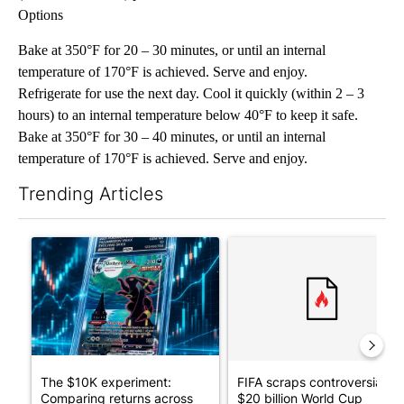
Options
Bake at 350°F for 20 – 30 minutes, or until an internal
temperature of 170°F is achieved. Serve and enjoy.
Refrigerate for use the next day. Cool it quickly (within 2 – 3
hours) to an internal temperature below 40°F to keep it safe.
Bake at 350°F for 30 – 40 minutes, or until an internal
temperature of 170°F is achieved. Serve and enjoy.
Trending Articles
The following is a list of the most commented articles in the last 7
A trending article titled "The $10K experiment: Comparing retu
A trending article titled "FI
The $10K experiment:
FIFA scraps controversial
Comparing returns across
$20 billion World Cup