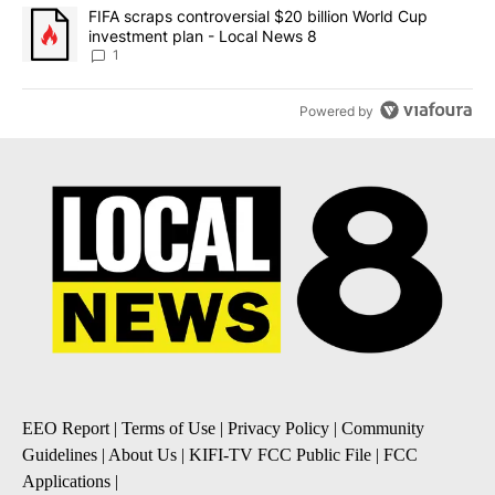
A trending article titled "FIFA scraps controversial $20 billion 
FIFA scraps controversial $20 billion World Cup
investment plan - Local News 8
1
Powered by
EEO Report
|
Terms of Use
|
Privacy Policy
|
Community
Guidelines
|
About Us
|
KIFI-TV FCC Public File
|
FCC
Applications
|