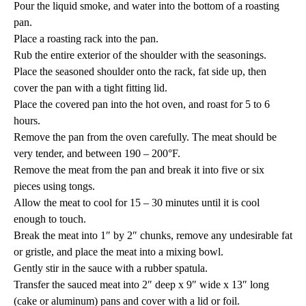
Pour the liquid smoke, and water into the bottom of a roasting
pan.
Place a roasting rack into the pan.
Rub the entire exterior of the shoulder with the seasonings.
Place the seasoned shoulder onto the rack, fat side up, then
cover the pan with a tight fitting lid.
Place the covered pan into the hot oven, and roast for 5 to 6
hours.
Remove the pan from the oven carefully. The meat should be
very tender, and between 190 – 200°F.
Remove the meat from the pan and break it into five or six
pieces using tongs.
Allow the meat to cool for 15 – 30 minutes until it is cool
enough to touch.
Break the meat into 1″ by 2″ chunks, remove any undesirable fat
or gristle, and place the meat into a mixing bowl.
Gently stir in the sauce with a rubber spatula.
Transfer the sauced meat into 2″ deep x 9″ wide x 13″ long
(cake or aluminum) pans and cover with a lid or foil.