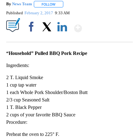
By
News Team
FOLLOW
FOLLOW "" TO RECEIVE NOTIFICATIONS ABOUT NE
Published
February 2, 2017
9:33 AM
Show More
Facebook
X
LinkedIn
“Household” Pulled BBQ Pork Recipe
Ingredients:
2 T. Liquid Smoke
1 cup tap water
1 each Whole Pork Shoulder/Boston Butt
2/3 cup Seasoned Salt
1 T. Black Pepper
2 cups of your favorite BBQ Sauce
Procedure:
Preheat the oven to 225° F.