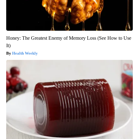
Honey: The Greatest Enemy of Memory Loss (See How to Use
It)
Health Weekly