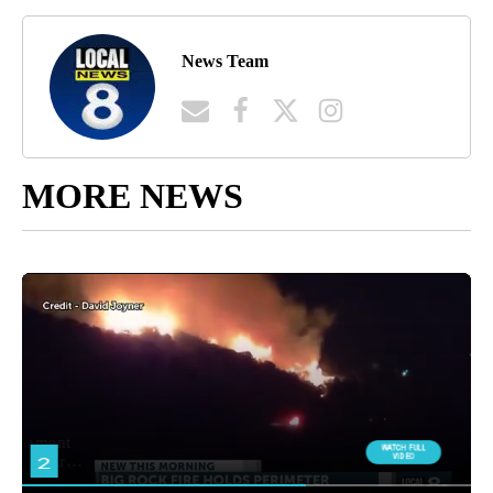
News Team
MORE NEWS