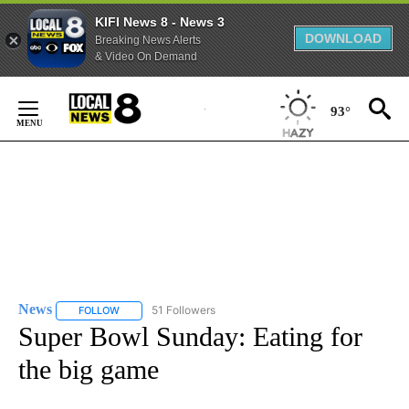
KIFI News 8 - News 3
DOWNLOAD
Breaking News Alerts
& Video On Demand
Skip
to
93°
Content
News
51 Followers
FOLLOW
FOLLOW "NEWS" TO RECEIVE NOTIFICATIONS ABOUT NEW 
Super Bowl Sunday: Eating for
the big game