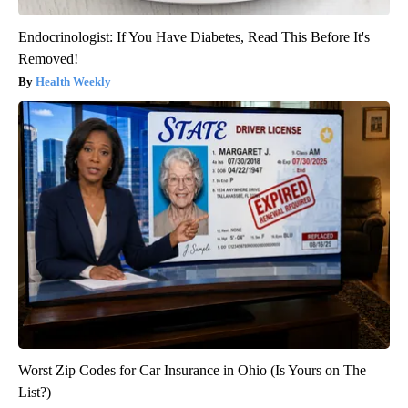
Endocrinologist: If You Have Diabetes, Read This Before It's
Removed!
Health Weekly
Worst Zip Codes for Car Insurance in Ohio (Is Yours on The
List?)