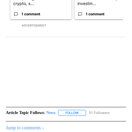
crypto, s...
investm...
1 comment
1 comment
ADVERTISEMENT
Article Topic Follows:
News
51 Followers
FOLLOW
FOLLOW "NEWS" TO RECEIVE NOT
Jump to comments ↓