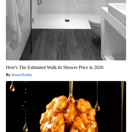
Here's The Estimated Walk-In Shower Price in 2026
HomeBuddy