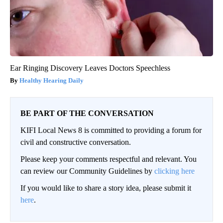
Ear Ringing Discovery Leaves Doctors Speechless
Healthy Hearing Daily
BE PART OF THE CONVERSATION
KIFI Local News 8 is committed to providing a forum for
civil and constructive conversation.
Please keep your comments respectful and relevant. You
can review our Community Guidelines by
clicking here
If you would like to share a story idea, please submit it
here
.