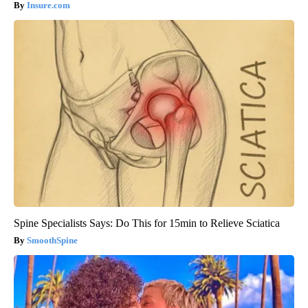
Insure.com
Spine Specialists Says: Do This for 15min to Relieve Sciatica
SmoothSpine