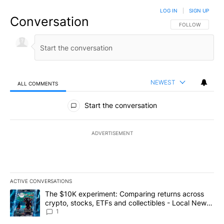
LOG IN
|
SIGN UP
Conversation
FOLLOW THIS CO
FOLLOW
NEWEST
ALL COMMENTS
All Comments
Start the conversation
ADVERTISEMENT
ACTIVE CONVERSATIONS
The following is a list of the most commented articles in the last 7
A trending article titled "The $10K experiment: Comparing return
The $10K experiment: Comparing returns across
crypto, stocks, ETFs and collectibles - Local News
8
1