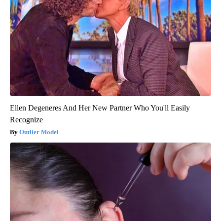
Ellen Degeneres And Her New Partner Who You'll Easily
Recognize
Outlier Model