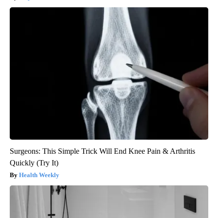
Surgeons: This Simple Trick Will End Knee Pain & Arthritis
Quickly (Try It)
Health Weekly