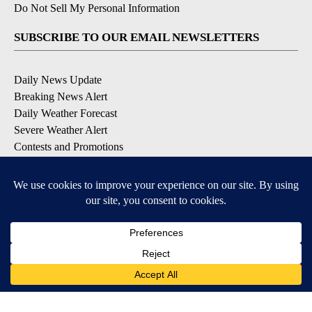
Do Not Sell My Personal Information
SUBSCRIBE TO OUR EMAIL NEWSLETTERS
Daily News Update
Breaking News Alert
Daily Weather Forecast
Severe Weather Alert
Contests and Promotions
DOWNLOAD OUR APPS
Available for iOS and Android