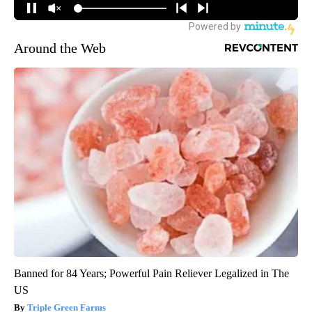
Around the Web
Banned for 84 Years; Powerful Pain Reliever Legalized in The
US
Triple Green Farms