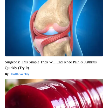
Surgeons: This Simple Trick Will End Knee Pain & Arthritis
Quickly (Try It)
Health Weekly