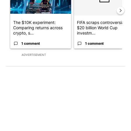
The $10K experiment:
FIFA scraps controversial
Comparing returns across
$20 billion World Cup
crypto, s...
investm...
1 comment
1 comment
ADVERTISEMENT