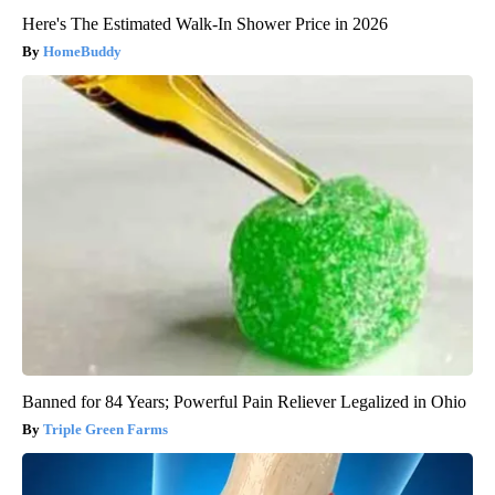
Here's The Estimated Walk-In Shower Price in 2026
HomeBuddy
Banned for 84 Years; Powerful Pain Reliever Legalized in Ohio
Triple Green Farms