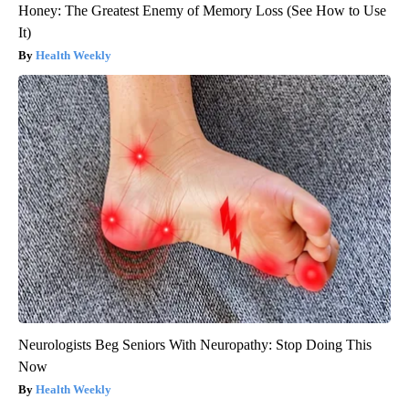
Honey: The Greatest Enemy of Memory Loss (See How to Use
It)
Health Weekly
Neurologists Beg Seniors With Neuropathy: Stop Doing This
Now
Health Weekly