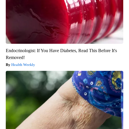
Endocrinologist: If You Have Diabetes, Read This Before It's
Removed!
Health Weekly