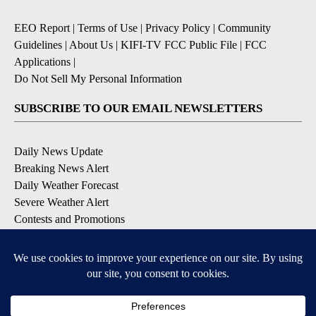
EEO Report
|
Terms of Use
|
Privacy Policy
|
Community
Guidelines
|
About Us
|
KIFI-TV FCC Public File
|
FCC
Applications
|
Do Not Sell My Personal Information
SUBSCRIBE TO OUR EMAIL NEWSLETTERS
Daily News Update
Breaking News Alert
Daily Weather Forecast
Severe Weather Alert
Contests and Promotions
DOWNLOAD OUR APPS
Available for iOS and Android