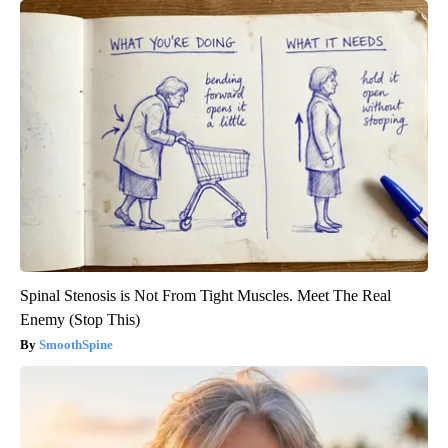
Spinal Stenosis is Not From Tight Muscles. Meet The Real
Enemy (Stop This)
SmoothSpine