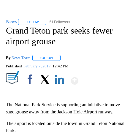
News
51 Followers
FOLLOW
FOLLOW "NEWS" TO RECEIVE NOTIFICATIONS ABOUT NEW 
Grand Teton park seeks fewer
airport grouse
By
News Team
FOLLOW
FOLLOW "" TO RECEIVE NOTIFICATIONS ABOUT NE
Published
February 7, 2017
12:42 PM
Show More
Facebook
X
LinkedIn
The National Park Service is supporting an initiative to move
sage grouse away from the Jackson Hole Airport runway.
The airport is located outside the town in Grand Teton National
Park.