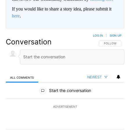
If you would like to share a story idea, please submit it
here
.
LOG IN
|
SIGN UP
Conversation
FOLLOW THIS CO
FOLLOW
NEWEST
ALL COMMENTS
All Comments
Start the conversation
ADVERTISEMENT