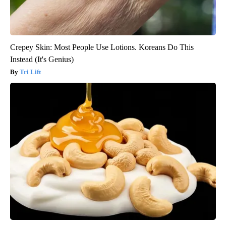
Crepey Skin: Most People Use Lotions. Koreans Do This
Instead (It's Genius)
Tri Lift