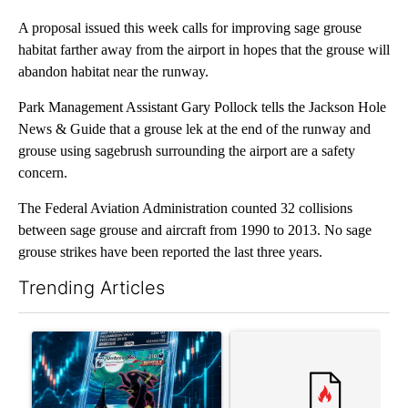
A proposal issued this week calls for improving sage grouse
habitat farther away from the airport in hopes that the grouse will
abandon habitat near the runway.
Park Management Assistant Gary Pollock tells the Jackson Hole
News & Guide that a grouse lek at the end of the runway and
grouse using sagebrush surrounding the airport are a safety
concern.
The Federal Aviation Administration counted 32 collisions
between sage grouse and aircraft from 1990 to 2013. No sage
grouse strikes have been reported the last three years.
Trending Articles
The following is a list of the most commented articles in the last 7
A trending article titled "The $10K experiment: Comparing retu
A trending article titled "FI