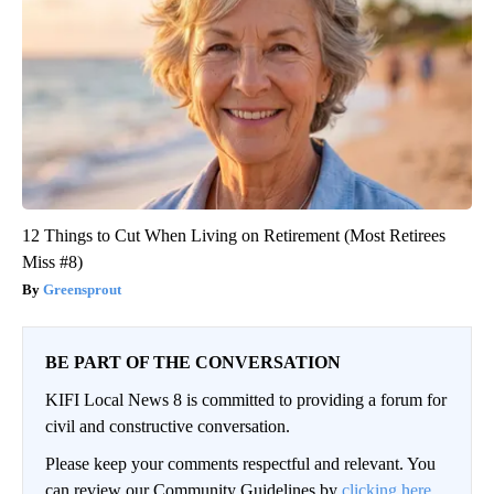
12 Things to Cut When Living on Retirement (Most Retirees
Miss #8)
Greensprout
BE PART OF THE CONVERSATION
KIFI Local News 8 is committed to providing a forum for
civil and constructive conversation.
Please keep your comments respectful and relevant. You
can review our Community Guidelines by
clicking here