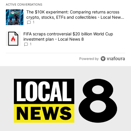
ACTIVE CONVERSATIONS
The following is a list of the most commented articles in the last 7
A trending article titled "The $10K experiment: Comparing return
The $10K experiment: Comparing returns across
crypto, stocks, ETFs and collectibles - Local News
8
1
A trending article titled "FIFA scraps controversial $20 billion 
FIFA scraps controversial $20 billion World Cup
investment plan - Local News 8
1
Powered by