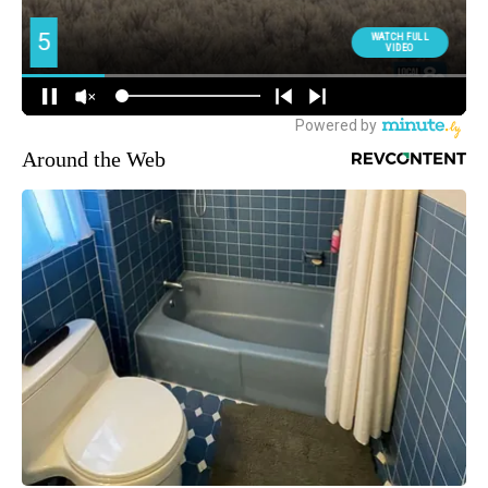
Around the Web