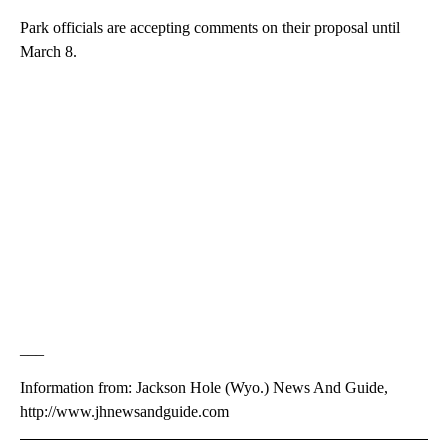
Park officials are accepting comments on their proposal until
March 8.
___
Information from: Jackson Hole (Wyo.) News And Guide,
http://www.jhnewsandguide.com