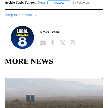
Article Topic Follows:
News
51 Followers
FOLLOW
FOLLOW "NEWS" TO RECEIVE NOT
Jump to comments ↓
News Team
MORE NEWS