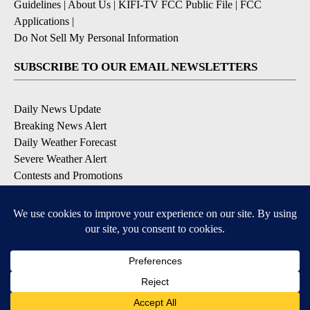
Guidelines
|
About Us
|
KIFI-TV FCC Public File
|
FCC
Applications
|
Do Not Sell My Personal Information
SUBSCRIBE TO OUR EMAIL NEWSLETTERS
Daily News Update
Breaking News Alert
Daily Weather Forecast
Severe Weather Alert
Contests and Promotions
DOWNLOAD OUR APPS
Available for iOS and Android