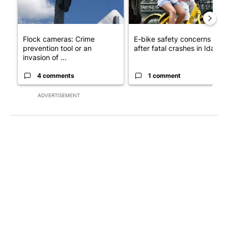
Flock cameras: Crime
E-bike safety concerns gro
prevention tool or an
after fatal crashes in Idah...
invasion of ...
4 comments
1 comment
ADVERTISEMENT