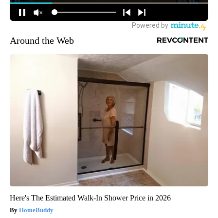
Around the Web
Here's The Estimated Walk-In Shower Price in 2026
HomeBuddy