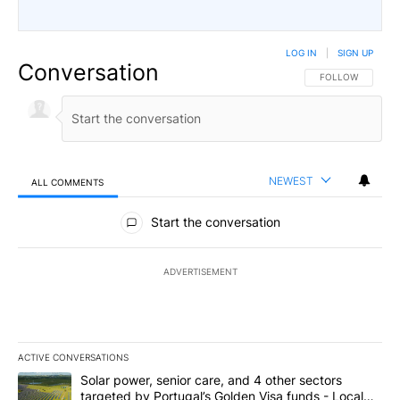
LOG IN
|
SIGN UP
Conversation
FOLLOW THIS CO
FOLLOW
NEWEST
ALL COMMENTS
All Comments
Start the conversation
ADVERTISEMENT
ACTIVE CONVERSATIONS
The following is a list of the most commented articles in the last 7
A trending article titled "Solar power, senior care, and 4 other 
Solar power, senior care, and 4 other sectors
targeted by Portugal’s Golden Visa funds - Local