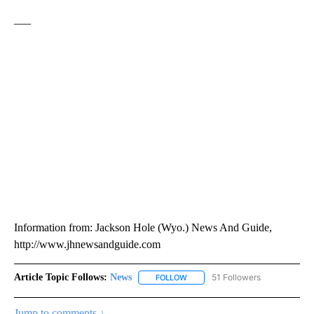
___
Information from: Jackson Hole (Wyo.) News And Guide,
http://www.jhnewsandguide.com
Article Topic Follows:
News
51 Followers
FOLLOW
FOLLOW "NEWS" TO RECEIVE NOT
Jump to comments ↓