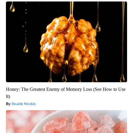
Honey: The Greatest Enemy of Memory Loss (See How to Use
It)
Health Weekly