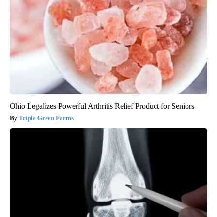
Ohio Legalizes Powerful Arthritis Relief Product for Seniors
Triple Green Farms