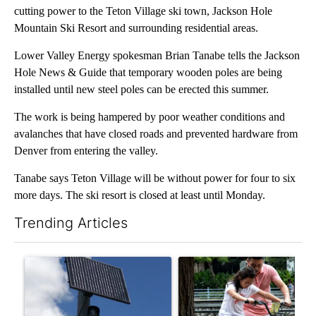
cutting power to the Teton Village ski town, Jackson Hole
Mountain Ski Resort and surrounding residential areas.
Lower Valley Energy spokesman Brian Tanabe tells the Jackson
Hole News & Guide that temporary wooden poles are being
installed until new steel poles can be erected this summer.
The work is being hampered by poor weather conditions and
avalanches that have closed roads and prevented hardware from
Denver from entering the valley.
Tanabe says Teton Village will be without power for four to six
more days. The ski resort is closed at least until Monday.
Trending Articles
The following is a list of the most commented articles in the last 7
A trending article titled "Flock cameras: Crime prevention tool
A trending article titled "E-b