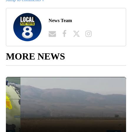
News Team
MORE NEWS