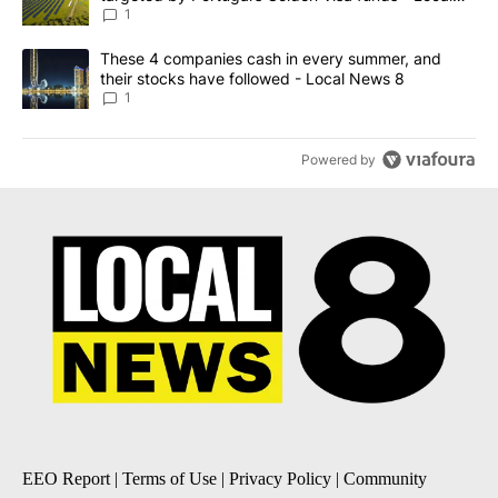
News 8
1
A trending article titled "These 4 companies cash in every summe
These 4 companies cash in every summer, and
their stocks have followed - Local News 8
1
Powered by
EEO Report
|
Terms of Use
|
Privacy Policy
|
Community