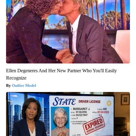
Ellen Degeneres And Her New Partner Who You'll Easily
Recognize
Outlier Model