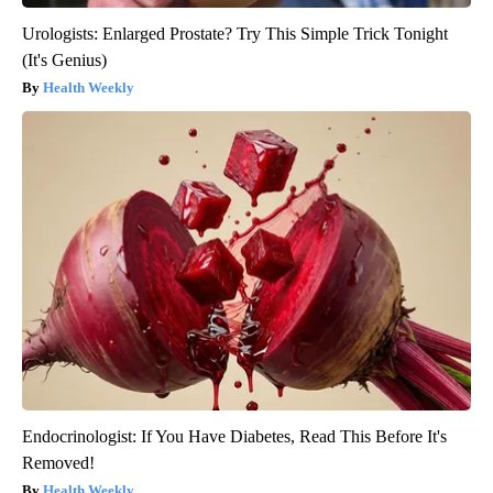
Urologists: Enlarged Prostate? Try This Simple Trick Tonight
(It's Genius)
Health Weekly
Endocrinologist: If You Have Diabetes, Read This Before It's
Removed!
Health Weekly