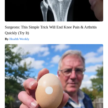
Surgeons: This Simple Trick Will End Knee Pain & Arthritis
Quickly (Try It)
Health Weekly