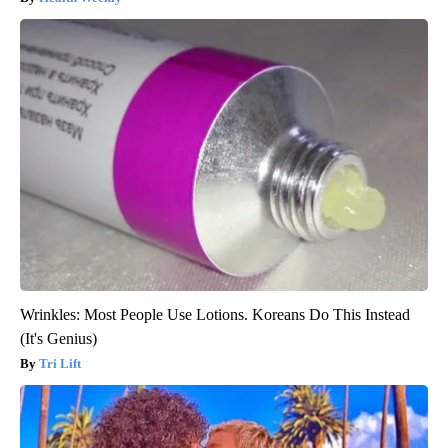
Wrinkles: Most People Use Lotions. Koreans Do This Instead
(It's Genius)
Tri Lift