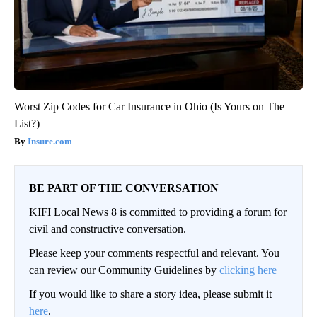
Worst Zip Codes for Car Insurance in Ohio (Is Yours on The
List?)
Insure.com
BE PART OF THE CONVERSATION
KIFI Local News 8 is committed to providing a forum for
civil and constructive conversation.
Please keep your comments respectful and relevant. You
can review our Community Guidelines by
clicking here
If you would like to share a story idea, please submit it
here
.