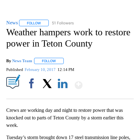
News
51 Followers
FOLLOW
FOLLOW "NEWS" TO RECEIVE NOTIFICATIONS ABOUT NEW 
Weather hampers work to restore
power in Teton County
By
News Team
FOLLOW
FOLLOW "" TO RECEIVE NOTIFICATIONS ABOUT NE
Published
February 10, 2017
12:14 PM
Show More
Facebook
X
LinkedIn
Crews are working day and night to restore power that was
knocked out to parts of Teton County by a storm earlier this
week.
Tuesday’s storm brought down 17 steel transmission line poles,