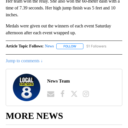
Her team won the relay. She also won the 60-meter dash with a
time of 7.39 seconds. Her high jump finish was 5 feet and 10
inches.
Medals were given out the winners of each event Saturday
afternoon after each event wrapped up.
Article Topic Follows:
News
51 Followers
FOLLOW
FOLLOW "NEWS" TO RECEIVE NOT
Jump to comments ↓
News Team
MORE NEWS