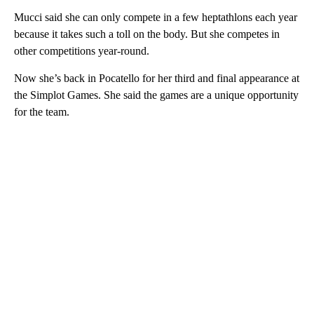
Mucci said she can only compete in a few heptathlons each year
because it takes such a toll on the body. But she competes in
other competitions year-round.
Now she’s back in Pocatello for her third and final appearance at
the Simplot Games. She said the games are a unique opportunity
for the team.