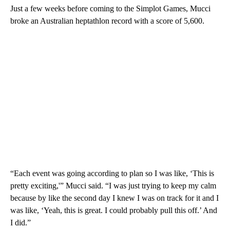
Just a few weeks before coming to the Simplot Games, Mucci
broke an Australian heptathlon record with a score of 5,600.
“Each event was going according to plan so I was like, ‘This is
pretty exciting,'” Mucci said. “I was just trying to keep my calm
because by like the second day I knew I was on track for it and I
was like, ‘Yeah, this is great. I could probably pull this off.’ And
I did.”