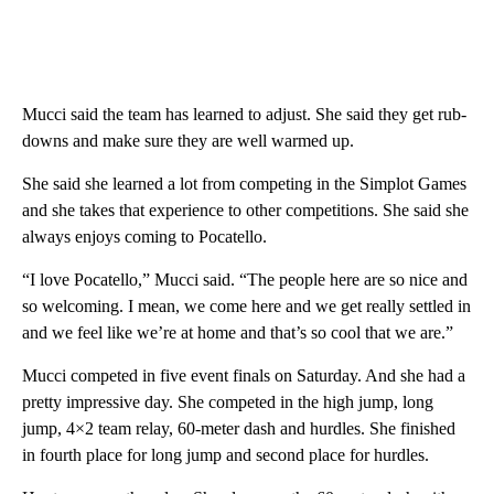
Mucci said the team has learned to adjust. She said they get rub-
downs and make sure they are well warmed up.
She said she learned a lot from competing in the Simplot Games
and she takes that experience to other competitions. She said she
always enjoys coming to Pocatello.
“I love Pocatello,” Mucci said. “The people here are so nice and
so welcoming. I mean, we come here and we get really settled in
and we feel like we’re at home and that’s so cool that we are.”
Mucci competed in five event finals on Saturday. And she had a
pretty impressive day. She competed in the high jump, long
jump, 4×2 team relay, 60-meter dash and hurdles. She finished
in fourth place for long jump and second place for hurdles.