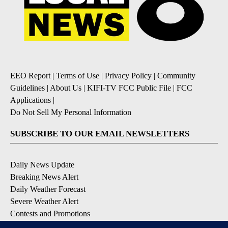
EEO Report
|
Terms of Use
|
Privacy Policy
|
Community
Guidelines
|
About Us
|
KIFI-TV FCC Public File
|
FCC
Applications
|
Do Not Sell My Personal Information
SUBSCRIBE TO OUR EMAIL NEWSLETTERS
Daily News Update
Breaking News Alert
Daily Weather Forecast
Severe Weather Alert
Contests and Promotions