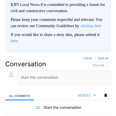
KIFI Local News 8 is committed to providing a forum for
civil and constructive conversation.
Please keep your comments respectful and relevant. You
can review our Community Guidelines by
clicking here
If you would like to share a story idea, please submit it
here
.
LOG IN
|
SIGN UP
Conversation
FOLLOW THIS CO
FOLLOW
NEWEST
ALL COMMENTS
All Comments
Start the conversation