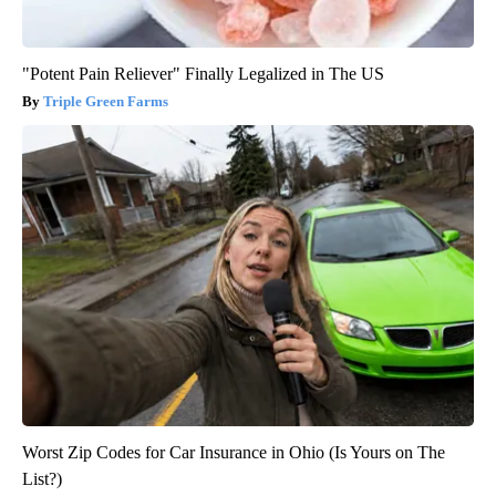
"Potent Pain Reliever" Finally Legalized in The US
Triple Green Farms
Worst Zip Codes for Car Insurance in Ohio (Is Yours on The
List?)