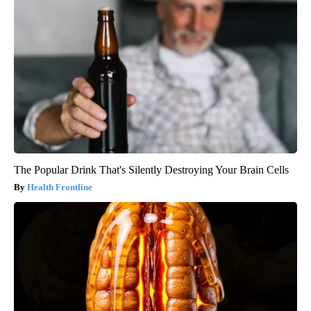
The Popular Drink That's Silently Destroying Your Brain Cells
Health Frontline