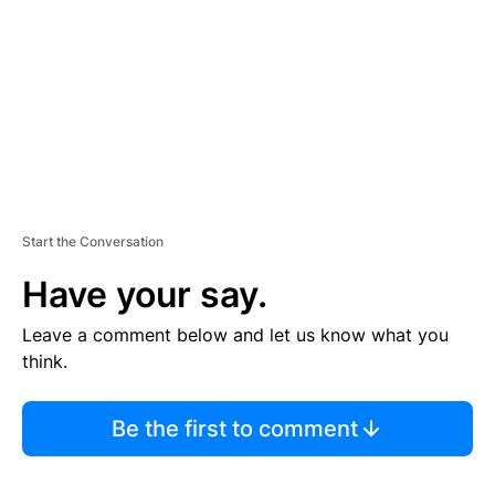
E
N
T
Start the Conversation
Have your say.
Leave a comment below and let us know what you
think.
Be the first to comment