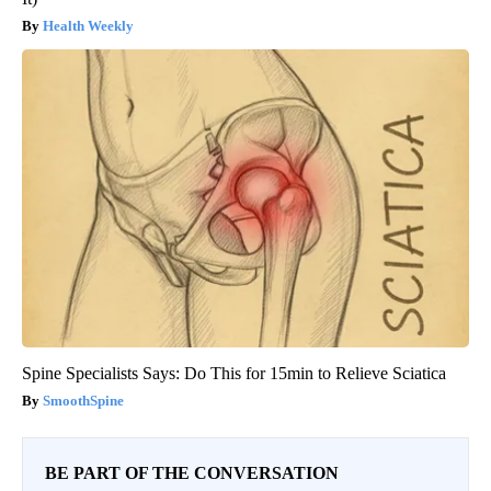
Health Weekly
Spine Specialists Says: Do This for 15min to Relieve Sciatica
SmoothSpine
BE PART OF THE CONVERSATION