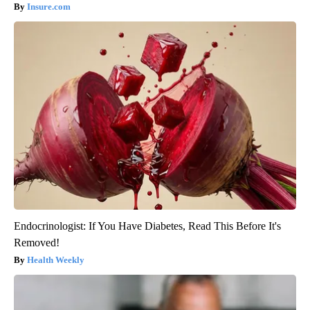
Insure.com
Endocrinologist: If You Have Diabetes, Read This Before It's
Removed!
Health Weekly