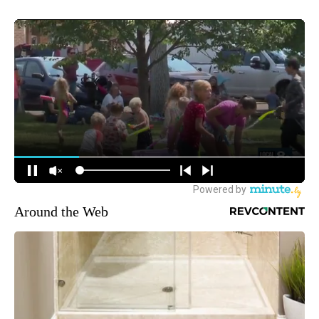
Around the Web