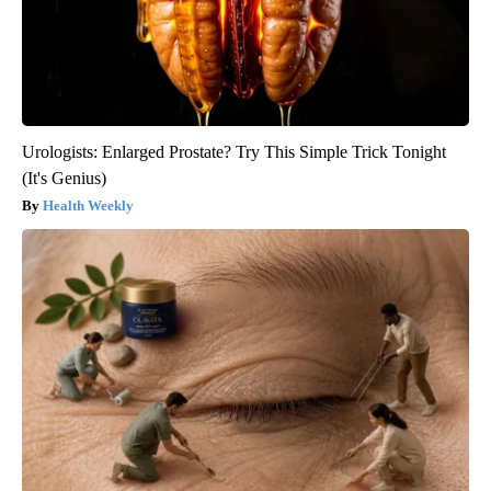
Urologists: Enlarged Prostate? Try This Simple Trick Tonight
(It's Genius)
Health Weekly