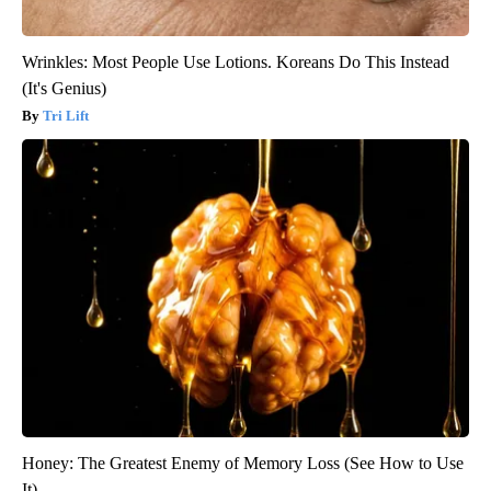
Wrinkles: Most People Use Lotions. Koreans Do This Instead
(It's Genius)
Tri Lift
Honey: The Greatest Enemy of Memory Loss (See How to Use
It)