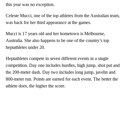
this year was no exception.
Celeste Mucci, one of the top athletes from the Australian team,
was back for her third appearance at the games.
Mucci is 17 years old and her hometown is Melbourne,
Australia. She also happens to be one of the country’s top
heptathletes under 20.
Heptathletes compete in seven different events in a single
competition. Day one includes hurdles, high jump, shot put and
the 200-meter dash. Day two includes long jump, javelin and
800-meter run. Points are earned for each event. The better the
athlete does, the higher the score.
A
D
V
E
R
TI
S
E
M