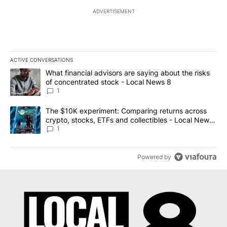
ADVERTISEMENT
ACTIVE CONVERSATIONS
The following is a list of the most commented articles in the last 7
A trending article titled "What financial advisors are saying abo
What financial advisors are saying about the risks
of concentrated stock - Local News 8
1
A trending article titled "The $10K experiment: Comparing return
The $10K experiment: Comparing returns across
crypto, stocks, ETFs and collectibles - Local News
8
1
Powered by