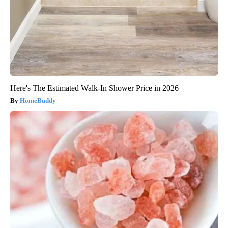
Here's The Estimated Walk-In Shower Price in 2026
HomeBuddy