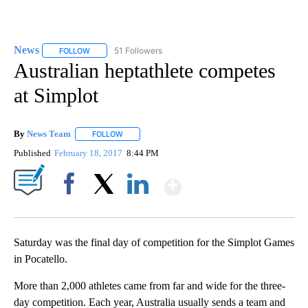
News
51 Followers
FOLLOW
FOLLOW "NEWS" TO RECEIVE NOTIFICATIONS ABOUT NEW 
Australian heptathlete competes
at Simplot
By
News Team
FOLLOW
FOLLOW "" TO RECEIVE NOTIFICATIONS ABOUT NE
Published
February 18, 2017
8:44 PM
Show More
Facebook
X
LinkedIn
Saturday was the final day of competition for the Simplot Games
in Pocatello.
More than 2,000 athletes came from far and wide for the three-
day competition. Each year, Australia usually sends a team and