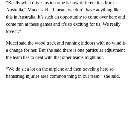
“Really what drives us to come is how different it is from
Australia,” Mucci said. “I mean, we don’t have anything like
this in Australia. It’s such an opportunity to come over here and
come run at these games and it’s so exciting for us. We really
love it.”
Mucci said the wood track and running indoors with no wind is
a change for her. But she said there is one particular adjustment
the team has to deal with that other teams might not.
“We do sit a lot on the airplane and then traveling here so
hamstring injuries area common thing in our team,” she said.