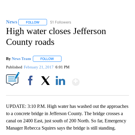
News
51 Followers
FOLLOW
FOLLOW "NEWS" TO RECEIVE NOTIFICATIONS ABOUT NEW 
High water closes Jefferson
County roads
By
News Team
FOLLOW
FOLLOW "" TO RECEIVE NOTIFICATIONS ABOUT NE
Published
February 21, 2017
6:01 PM
Show More
Facebook
X
LinkedIn
UPDATE: 3:10 P.M. High water has washed out the approaches
to a concrete bridge in Jefferson County. The bridge crosses a
canal on 2400 East, just south of 200 North. So far, Emergency
Manager Rebecca Squires says the bridge is still standing.