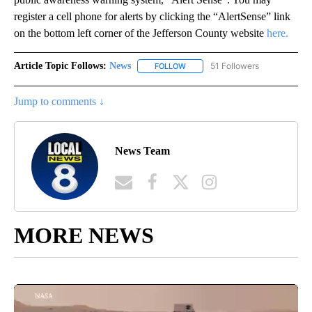
register a cell phone for alerts by clicking the “AlertSense” link
on the bottom left corner of the Jefferson County website
here.
Article Topic Follows:
News
51 Followers
FOLLOW
FOLLOW "NEWS" TO RECEIVE NOT
Jump to comments ↓
News Team
MORE NEWS