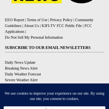
EEO Report
|
Terms of Use
|
Privacy Policy
|
Community
Guidelines
|
About Us
|
KIFI-TV FCC Public File
|
FCC
Applications
|
Do Not Sell My Personal Information
SUBSCRIBE TO OUR EMAIL NEWSLETTERS
Daily News Update
Breaking News Alert
Daily Weather Forecast
Severe Weather Alert
Contests and Promotions
DOWNLOAD OUR APPS