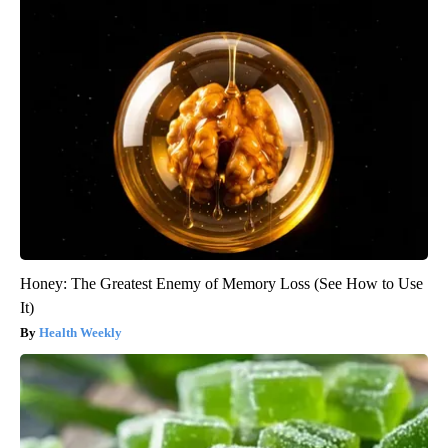
Honey: The Greatest Enemy of Memory Loss (See How to Use
It)
Health Weekly