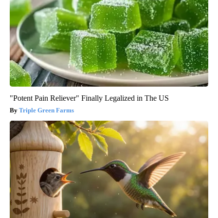
"Potent Pain Reliever" Finally Legalized in The US
Triple Green Farms