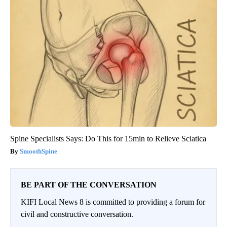
Spine Specialists Says: Do This for 15min to Relieve Sciatica
SmoothSpine
BE PART OF THE CONVERSATION
KIFI Local News 8 is committed to providing a forum for
civil and constructive conversation.