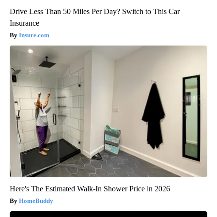
Drive Less Than 50 Miles Per Day? Switch to This Car
Insurance
Insure.com
Here's The Estimated Walk-In Shower Price in 2026
HomeBuddy