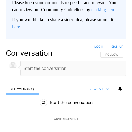
Please keep your comments respectful and relevant. You
can review our Community Guidelines by
clicking here
If you would like to share a story idea, please submit it
here
.
LOG IN
|
SIGN UP
Conversation
FOLLOW THIS CO
FOLLOW
NEWEST
ALL COMMENTS
All Comments
Start the conversation
ADVERTISEMENT