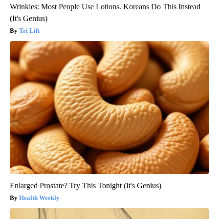
Wrinkles: Most People Use Lotions. Koreans Do This Instead
(It's Genius)
Tri Lift
Enlarged Prostate? Try This Tonight (It's Genius)
Health Weekly