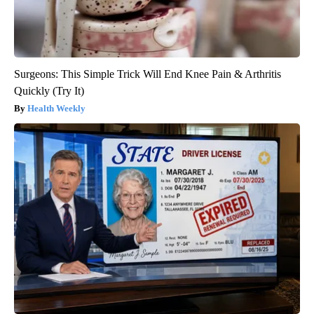
Surgeons: This Simple Trick Will End Knee Pain & Arthritis
Quickly (Try It)
Health Weekly