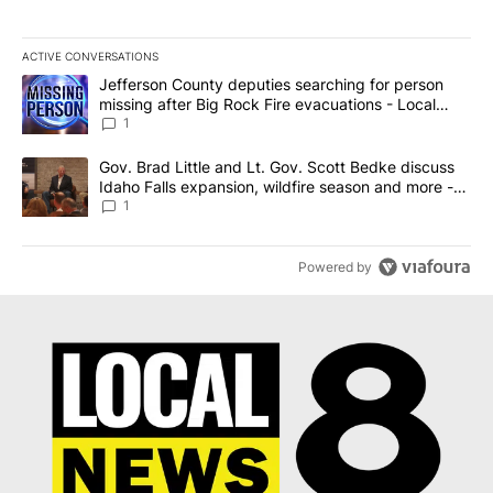
ACTIVE CONVERSATIONS
The following is a list of the most commented articles in the last 7
A trending article titled "Jefferson County deputies searching fo
Jefferson County deputies searching for person
missing after Big Rock Fire evacuations - Local
News 8
1
A trending article titled "Gov. Brad Little and Lt. Gov. Scott Be
Gov. Brad Little and Lt. Gov. Scott Bedke discuss
Idaho Falls expansion, wildfire season and more -
Local News 8
1
Powered by