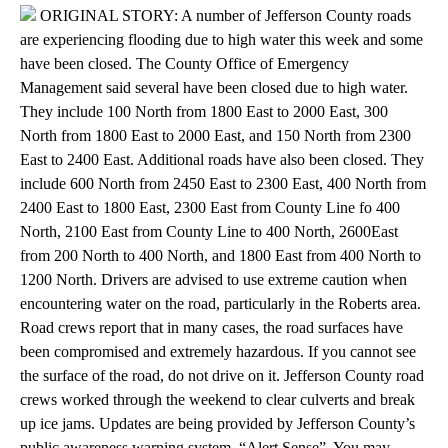
ORIGINAL STORY: A number of Jefferson County roads
are experiencing flooding due to high water this week and some
have been closed. The County Office of Emergency
Management said several have been closed due to high water.
They include 100 North from 1800 East to 2000 East, 300
North from 1800 East to 2000 East, and 150 North from 2300
East to 2400 East. Additional roads have also been closed. They
include 600 North from 2450 East to 2300 East, 400 North from
2400 East to 1800 East, 2300 East from County Line fo 400
North, 2100 East from County Line to 400 North, 2600East
from 200 North to 400 North, and 1800 East from 400 North to
1200 North. Drivers are advised to use extreme caution when
encountering water on the road, particularly in the Roberts area.
Road crews report that in many cases, the road surfaces have
been compromised and extremely hazardous. If you cannot see
the surface of the road, do not drive on it. Jefferson County road
crews worked through the weekend to clear culverts and break
up ice jams. Updates are being provided by Jefferson County’s
public awareness warning system, “Alert Sense”. You may