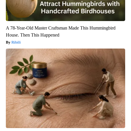
A 78-Year-Old Master Craftsman Made This Hummingbird
House. Then This Happened
Ribili