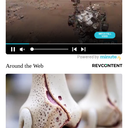
Around the Web