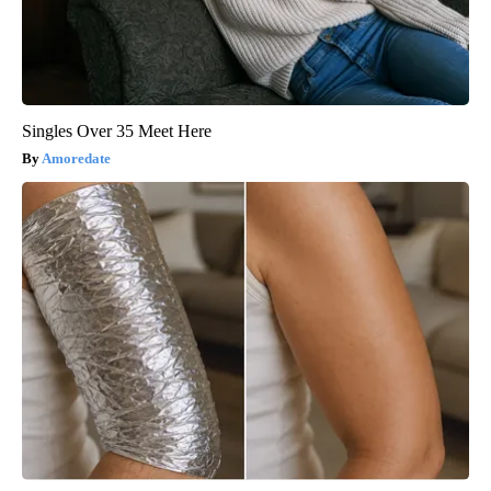
Singles Over 35 Meet Here
Amoredate