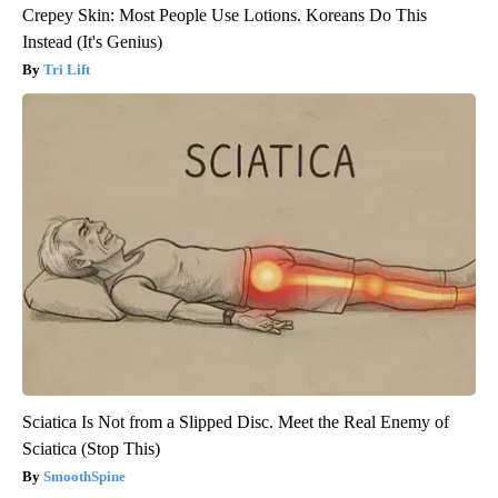
Crepey Skin: Most People Use Lotions. Koreans Do This
Instead (It's Genius)
Tri Lift
Sciatica Is Not from a Slipped Disc. Meet the Real Enemy of
Sciatica (Stop This)
SmoothSpine