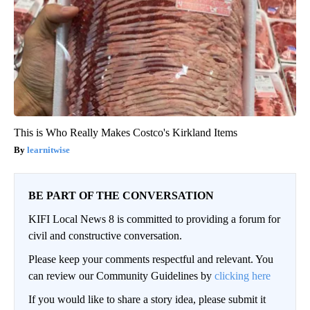
This is Who Really Makes Costco's Kirkland Items
learnitwise
BE PART OF THE CONVERSATION
KIFI Local News 8 is committed to providing a forum for
civil and constructive conversation.
Please keep your comments respectful and relevant. You
can review our Community Guidelines by
clicking here
If you would like to share a story idea, please submit it