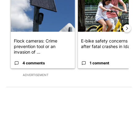
Flock cameras: Crime
E-bike safety concerns gro
prevention tool or an
after fatal crashes in Idah...
invasion of ...
4 comments
1 comment
ADVERTISEMENT