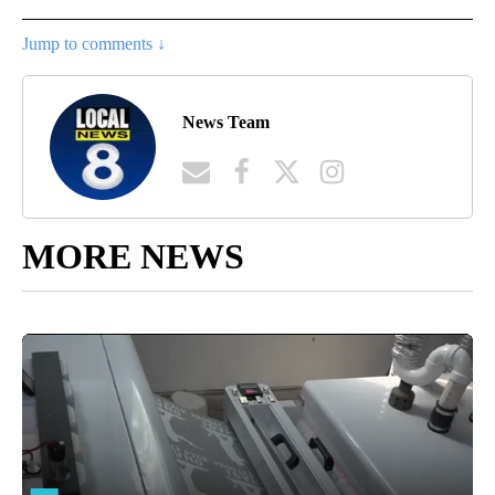
Jump to comments ↓
News Team
MORE NEWS