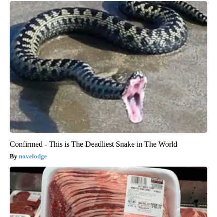
Confirmed - This is The Deadliest Snake in The World
novelodge