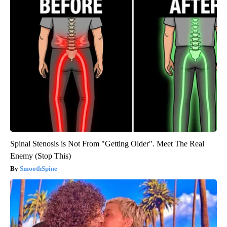
Spinal Stenosis is Not From "Getting Older". Meet The Real
Enemy (Stop This)
SmoothSpine