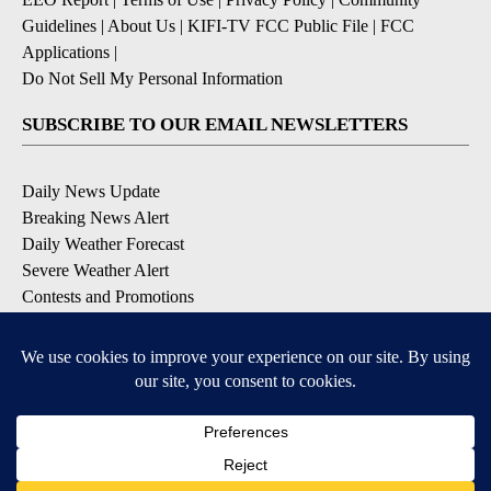
Guidelines
|
About Us
|
KIFI-TV FCC Public File
|
FCC
Applications
|
Do Not Sell My Personal Information
SUBSCRIBE TO OUR EMAIL NEWSLETTERS
Daily News Update
Breaking News Alert
Daily Weather Forecast
Severe Weather Alert
Contests and Promotions
DOWNLOAD OUR APPS
Available for iOS and Android