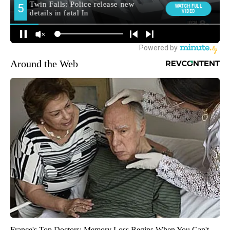
Around the Web
France's Top Doctors: Memory Loss Begins When You Can't