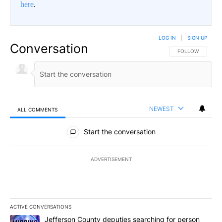
here
.
LOG IN
|
SIGN UP
Conversation
FOLLOW THIS CO
FOLLOW
NEWEST
ALL COMMENTS
All Comments
Start the conversation
ADVERTISEMENT
ACTIVE CONVERSATIONS
The following is a list of the most commented articles in the last 7
A trending article titled "Jefferson County deputies searching fo
Jefferson County deputies searching for person