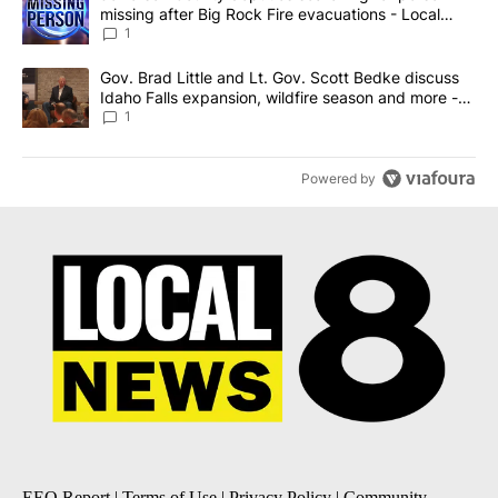
missing after Big Rock Fire evacuations - Local
News 8
1
A trending article titled "Gov. Brad Little and Lt. Gov. Scott Be
Gov. Brad Little and Lt. Gov. Scott Bedke discuss
Idaho Falls expansion, wildfire season and more -
Local News 8
1
Powered by
EEO Report
|
Terms of Use
|
Privacy Policy
|
Community