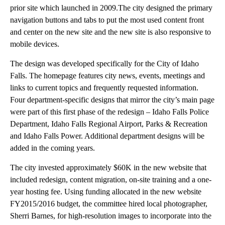
prior site which launched in 2009.The city designed the primary
navigation buttons and tabs to put the most used content front
and center on the new site and the new site is also responsive to
mobile devices.
The design was developed specifically for the City of Idaho
Falls. The homepage features city news, events, meetings and
links to current topics and frequently requested information.
Four department-specific designs that mirror the city’s main page
were part of this first phase of the redesign – Idaho Falls Police
Department, Idaho Falls Regional Airport, Parks & Recreation
and Idaho Falls Power. Additional department designs will be
added in the coming years.
The city invested approximately $60K in the new website that
included redesign, content migration, on-site training and a one-
year hosting fee. Using funding allocated in the new website
FY2015/2016 budget, the committee hired local photographer,
Sherri Barnes, for high-resolution images to incorporate into the