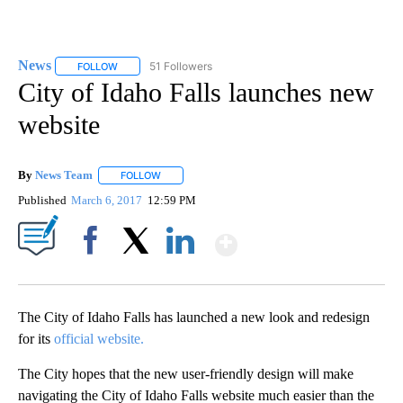
News
51 Followers
FOLLOW
FOLLOW "NEWS" TO RECEIVE NOTIFICATIONS ABOUT NEW 
City of Idaho Falls launches new
website
By
News Team
FOLLOW
FOLLOW "" TO RECEIVE NOTIFICATIONS ABOUT NE
Published
March 6, 2017
12:59 PM
Show More
Facebook
X
LinkedIn
The City of Idaho Falls has launched a new look and redesign
for its
official website.
The City hopes that the new user-friendly design will make
navigating the City of Idaho Falls website much easier than the