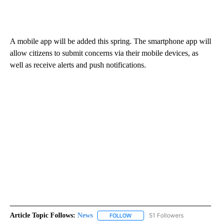
A mobile app will be added this spring. The smartphone app will
allow citizens to submit concerns via their mobile devices, as
well as receive alerts and push notifications.
Article Topic Follows:
News
51 Followers
FOLLOW
FOLLOW "NEWS" TO RECEIVE NOT