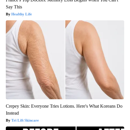
Say This
Healthy Life
Crepey Skin: Everyone Tries Lotions. Here's What Koreans Do
Instead
Tri Lift Skincare