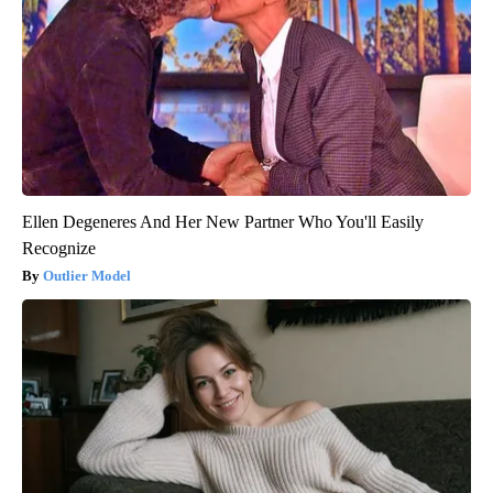
Ellen Degeneres And Her New Partner Who You'll Easily
Recognize
Outlier Model