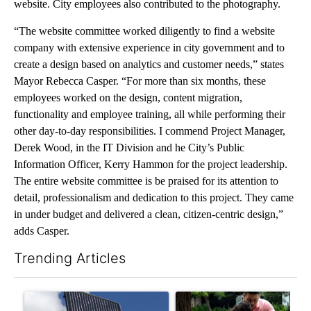
website. City employees also contributed to the photography.
“The website committee worked diligently to find a website
company with extensive experience in city government and to
create a design based on analytics and customer needs,” states
Mayor Rebecca Casper. “For more than six months, these
employees worked on the design, content migration,
functionality and employee training, all while performing their
other day-to-day responsibilities. I commend Project Manager,
Derek Wood, in the IT Division and he City’s Public
Information Officer, Kerry Hammon for the project leadership.
The entire website committee is be praised for its attention to
detail, professionalism and dedication to this project. They came
in under budget and delivered a clean, citizen-centric design,”
adds Casper.
Trending Articles
The following is a list of the most commented articles in the last 7
A trending article titled "Flock cameras: Crime prevention tool
A trending article titled "E-b