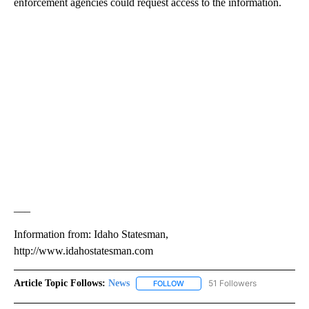
enforcement agencies could request access to the information.
___
Information from: Idaho Statesman,
http://www.idahostatesman.com
Article Topic Follows:
News
51 Followers
FOLLOW
FOLLOW "NEWS" TO RECEIVE NOT