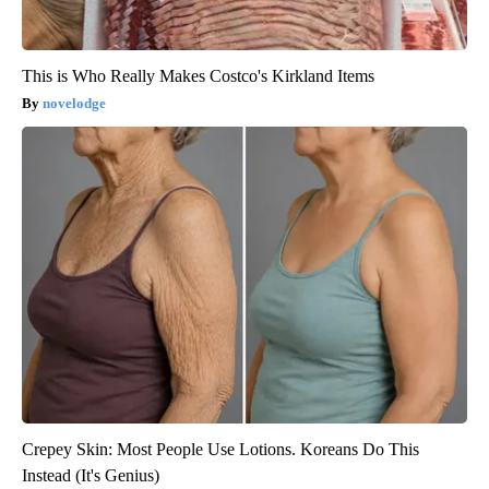
This is Who Really Makes Costco's Kirkland Items
novelodge
Crepey Skin: Most People Use Lotions. Koreans Do This
Instead (It's Genius)