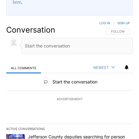
here
.
LOG IN
|
SIGN UP
Conversation
FOLLOW THIS CO
FOLLOW
NEWEST
ALL COMMENTS
All Comments
Start the conversation
ADVERTISEMENT
ACTIVE CONVERSATIONS
The following is a list of the most commented articles in the last 7
A trending article titled "Jefferson County deputies searching fo
Jefferson County deputies searching for person