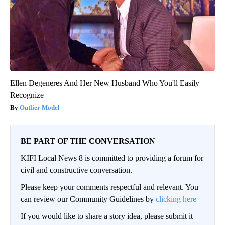
Ellen Degeneres And Her New Husband Who You'll Easily
Recognize
Outlier Model
BE PART OF THE CONVERSATION
KIFI Local News 8 is committed to providing a forum for
civil and constructive conversation.
Please keep your comments respectful and relevant. You
can review our Community Guidelines by
clicking here
If you would like to share a story idea, please submit it