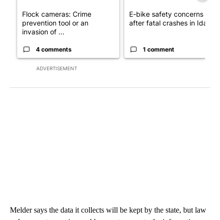
Flock cameras: Crime
E-bike safety concerns gro
prevention tool or an
after fatal crashes in Idah...
invasion of ...
4 comments
1 comment
ADVERTISEMENT
Melder says the data it collects will be kept by the state, but law