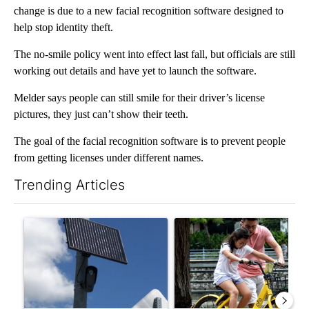
change is due to a new facial recognition software designed to
help stop identity theft.
The no-smile policy went into effect last fall, but officials are still
working out details and have yet to launch the software.
Melder says people can still smile for their driver’s license
pictures, they just can’t show their teeth.
The goal of the facial recognition software is to prevent people
from getting licenses under different names.
Trending Articles
The following is a list of the most commented articles in the last 7
A trending article titled "Flock cameras: Crime prevention tool
A trending article titled "E-b