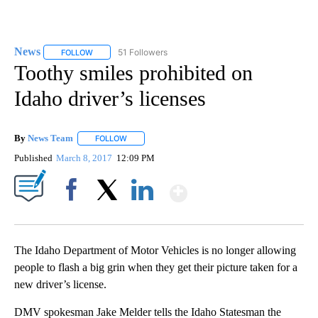
News
51 Followers
FOLLOW
FOLLOW "NEWS" TO RECEIVE NOTIFICATIONS ABOUT NEW 
Toothy smiles prohibited on
Idaho driver’s licenses
By
News Team
FOLLOW
FOLLOW "" TO RECEIVE NOTIFICATIONS ABOUT NE
Published
March 8, 2017
12:09 PM
Show More
Facebook
X
LinkedIn
The Idaho Department of Motor Vehicles is no longer allowing
people to flash a big grin when they get their picture taken for a
new driver’s license.
DMV spokesman Jake Melder tells the Idaho Statesman the