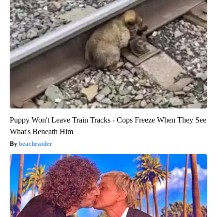
Puppy Won't Leave Train Tracks - Cops Freeze When They See
What's Beneath Him
beachraider