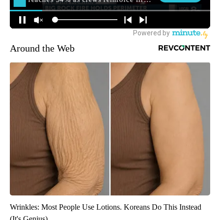
Around the Web
Wrinkles: Most People Use Lotions. Koreans Do This Instead
(It's Genius)