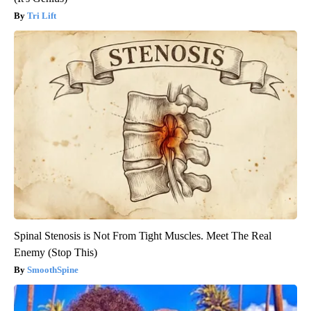
Tri Lift
Spinal Stenosis is Not From Tight Muscles. Meet The Real
Enemy (Stop This)
SmoothSpine