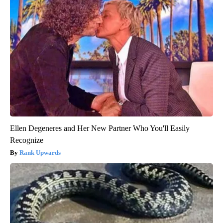
Ellen Degeneres and Her New Partner Who You'll Easily
Recognize
Rank Upwards