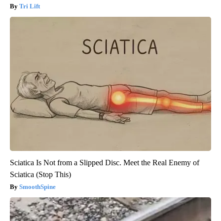
Tri Lift
Sciatica Is Not from a Slipped Disc. Meet the Real Enemy of
Sciatica (Stop This)
SmoothSpine