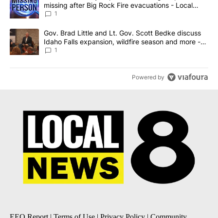
missing after Big Rock Fire evacuations - Local
News 8
1
A trending article titled "Gov. Brad Little and Lt. Gov. Scott Be
Gov. Brad Little and Lt. Gov. Scott Bedke discuss
Idaho Falls expansion, wildfire season and more -
Local News 8
1
Powered by
EEO Report
|
Terms of Use
|
Privacy Policy
|
Community