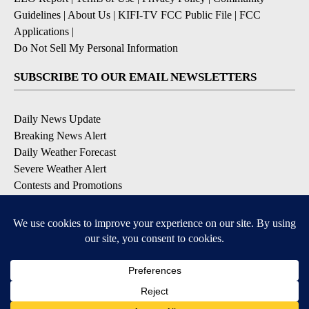
Guidelines
|
About Us
|
KIFI-TV FCC Public File
|
FCC
Applications
|
Do Not Sell My Personal Information
SUBSCRIBE TO OUR EMAIL NEWSLETTERS
Daily News Update
Breaking News Alert
Daily Weather Forecast
Severe Weather Alert
Contests and Promotions
DOWNLOAD OUR APPS
Available for iOS and Android