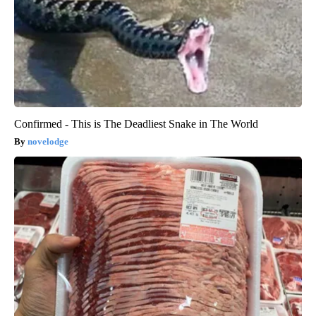
Confirmed - This is The Deadliest Snake in The World
novelodge