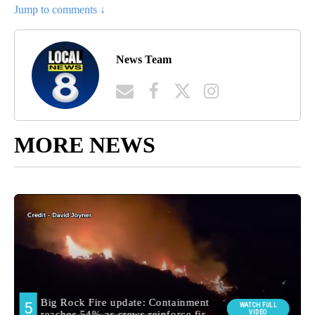
Jump to comments ↓
News Team
MORE NEWS