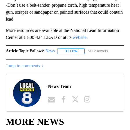
-Don’t use a belt-sander, propane torch, high temperature heat
gun, scraper or sandpaper on painted surfaces that could contain
lead
More resources are available at the National Lead Information
Center at 1-800-424-LEAD or at its
website.
Article Topic Follows:
News
51 Followers
FOLLOW
FOLLOW "NEWS" TO RECEIVE NOT
Jump to comments ↓
News Team
MORE NEWS