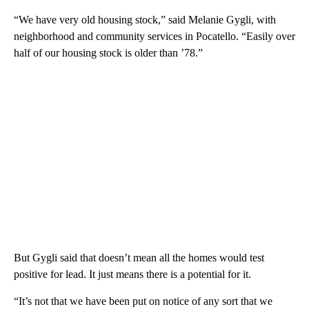
“We have very old housing stock,” said Melanie Gygli, with
neighborhood and community services in Pocatello. “Easily over
half of our housing stock is older than ’78.”
But Gygli said that doesn’t mean all the homes would test
positive for lead. It just means there is a potential for it.
“It’s not that we have been put on notice of any sort that we