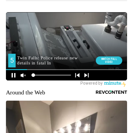
Around the Web