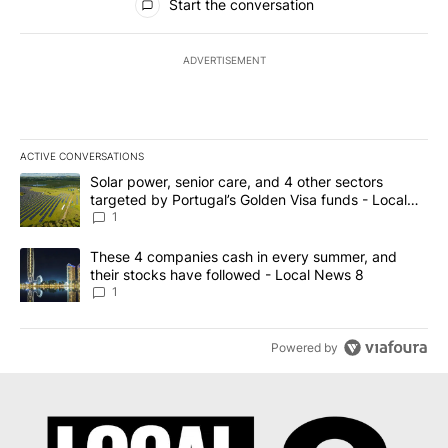
Start the conversation
ADVERTISEMENT
ACTIVE CONVERSATIONS
The following is a list of the most commented articles in the last 7
A trending article titled "Solar power, senior care, and 4 other 
Solar power, senior care, and 4 other sectors
targeted by Portugal’s Golden Visa funds - Local
News 8
1
A trending article titled "These 4 companies cash in every summe
These 4 companies cash in every summer, and
their stocks have followed - Local News 8
1
Powered by