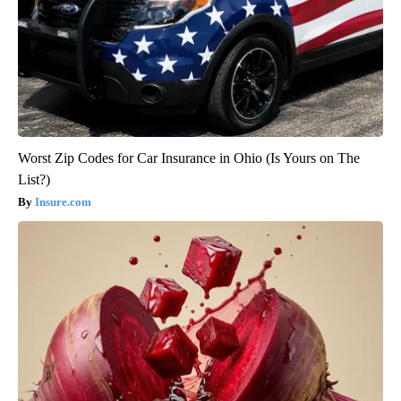
Worst Zip Codes for Car Insurance in Ohio (Is Yours on The
List?)
Insure.com