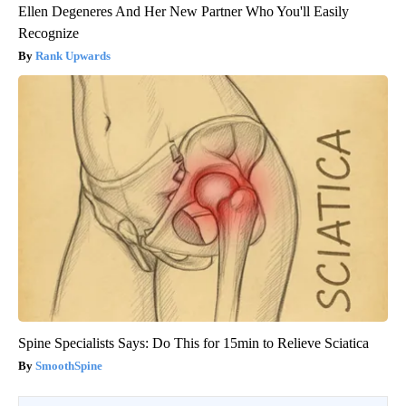
Ellen Degeneres And Her New Partner Who You'll Easily
Recognize
Rank Upwards
Spine Specialists Says: Do This for 15min to Relieve Sciatica
SmoothSpine