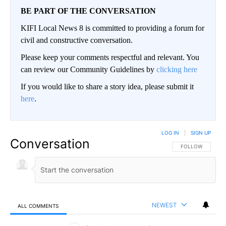
BE PART OF THE CONVERSATION
KIFI Local News 8 is committed to providing a forum for
civil and constructive conversation.
Please keep your comments respectful and relevant. You
can review our Community Guidelines by
clicking here
If you would like to share a story idea, please submit it
here
.
LOG IN
|
SIGN UP
Conversation
FOLLOW THIS CO
FOLLOW
NEWEST
ALL COMMENTS
All Comments