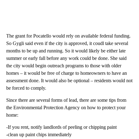
The grant for Pocatello would rely on available federal funding.
So Gygli said even if the city is approved, it coudl take several
months to be up and running. So it would likely be either late
summer or early fall before any work could be done. She said
the city would begin outreach programs to those with older
homes – it would be free of charge to homeowners to have an
assessment done. It would also be optional – residents would not
be forced to comply.
Since there are several forms of lead, there are some tips from
the Environmental Protection Agency on how to protect your
home:
-If you rent, notify landlords of peeling or chipping paint
-clean up paint chips immediately