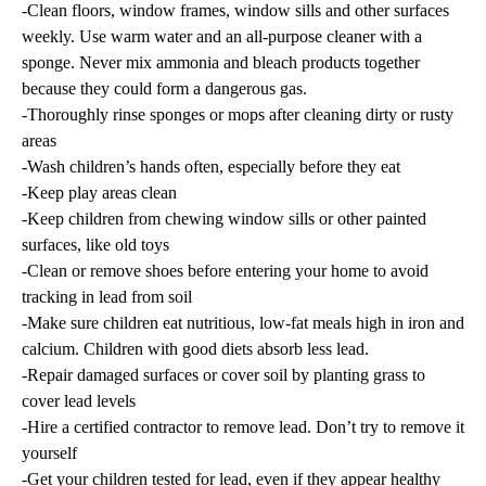
-Clean floors, window frames, window sills and other surfaces
weekly. Use warm water and an all-purpose cleaner with a
sponge. Never mix ammonia and bleach products together
because they could form a dangerous gas.
-Thoroughly rinse sponges or mops after cleaning dirty or rusty
areas
-Wash children’s hands often, especially before they eat
-Keep play areas clean
-Keep children from chewing window sills or other painted
surfaces, like old toys
-Clean or remove shoes before entering your home to avoid
tracking in lead from soil
-Make sure children eat nutritious, low-fat meals high in iron and
calcium. Children with good diets absorb less lead.
-Repair damaged surfaces or cover soil by planting grass to
cover lead levels
-Hire a certified contractor to remove lead. Don’t try to remove it
yourself
-Get your children tested for lead, even if they appear healthy