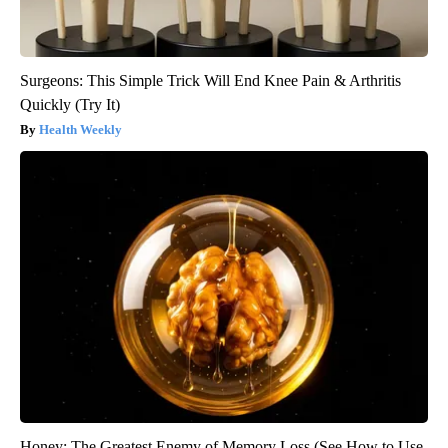
Surgeons: This Simple Trick Will End Knee Pain & Arthritis
Quickly (Try It)
Health Weekly
Honey: The Greatest Enemy of Memory Loss (See How to Use