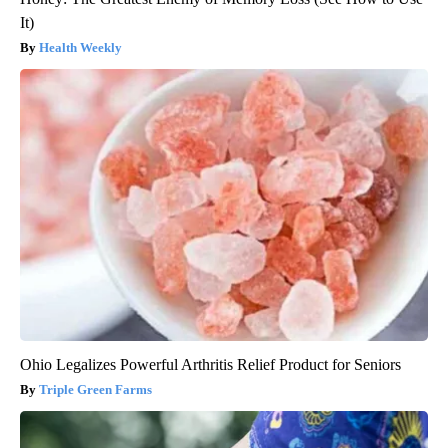
It)
Health Weekly
Ohio Legalizes Powerful Arthritis Relief Product for Seniors
Triple Green Farms