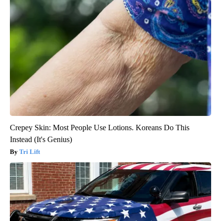
Crepey Skin: Most People Use Lotions. Koreans Do This
Instead (It's Genius)
Tri Lift