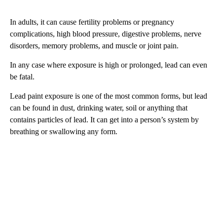
In adults, it can cause fertility problems or pregnancy
complications, high blood pressure, digestive problems, nerve
disorders, memory problems, and muscle or joint pain.
In any case where exposure is high or prolonged, lead can even
be fatal.
Lead paint exposure is one of the most common forms, but lead
can be found in dust, drinking water, soil or anything that
contains particles of lead. It can get into a person’s system by
breathing or swallowing any form.