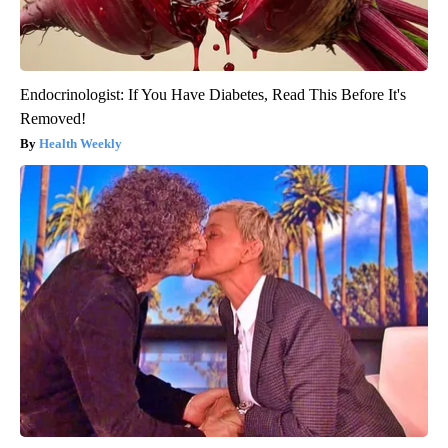
Endocrinologist: If You Have Diabetes, Read This Before It's
Removed!
Health Weekly