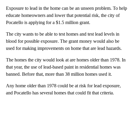
Exposure to lead in the home can be an unseen problem. To help
educate homeowners and lower that potential risk, the city of
Pocatello is applying for a $1.5 million grant.
The city wants to be able to test homes and test lead levels in
blood for possible exposure. The grant money would also be
used for making improvements on home that are lead hazards.
The homes the city would look at are homes older than 1978. In
that year, the use of lead-based paint in residential homes was
banned. Before that, more than 38 million homes used it.
Any home older than 1978 could be at risk for lead exposure,
and Pocatello has several homes that could fit that criteria.
A
D
V
E
R
TI
S
E