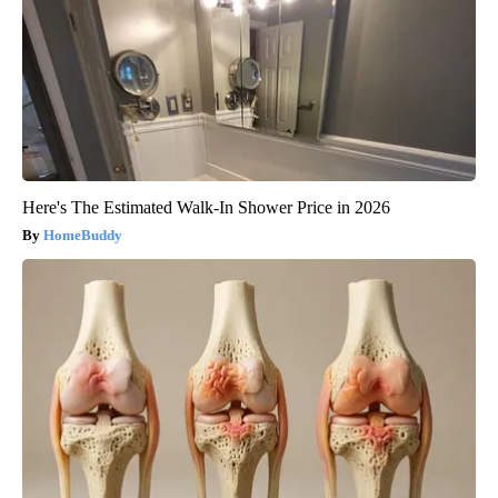
Here's The Estimated Walk-In Shower Price in 2026
HomeBuddy