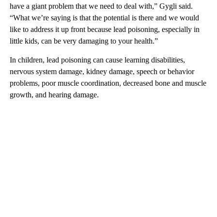
have a giant problem that we need to deal with,” Gygli said.
“What we’re saying is that the potential is there and we would
like to address it up front because lead poisoning, especially in
little kids, can be very damaging to your health.”
In children, lead poisoning can cause learning disabilities,
nervous system damage, kidney damage, speech or behavior
problems, poor muscle coordination, decreased bone and muscle
growth, and hearing damage.