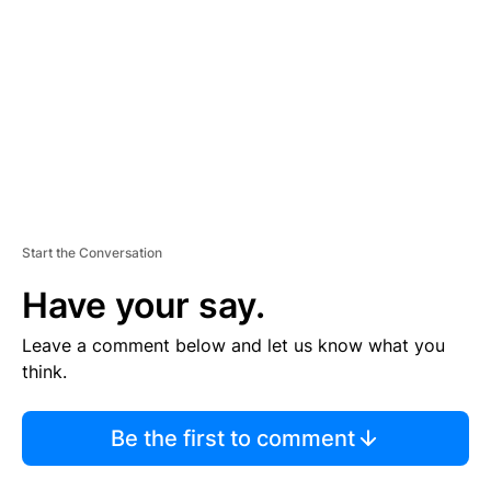
M
E
N
T
Start the Conversation
Have your say.
Leave a comment below and let us know what you
think.
Be the first to comment