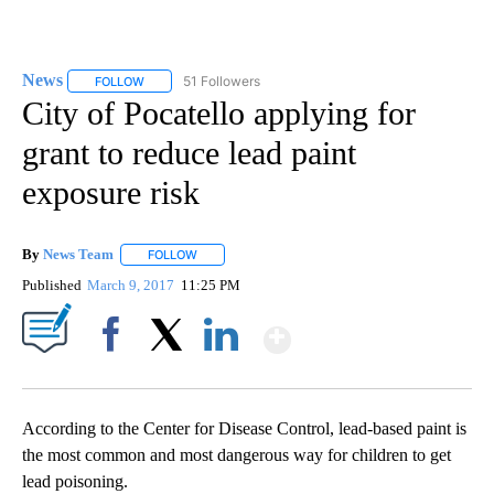
News
51 Followers
FOLLOW
FOLLOW "NEWS" TO RECEIVE NOTIFICATIONS ABOUT NEW 
City of Pocatello applying for
grant to reduce lead paint
exposure risk
By
News Team
FOLLOW
FOLLOW "" TO RECEIVE NOTIFICATIONS ABOUT NE
Published
March 9, 2017
11:25 PM
Show More
Facebook
X
LinkedIn
According to the Center for Disease Control, lead-based paint is
the most common and most dangerous way for children to get
lead poisoning.