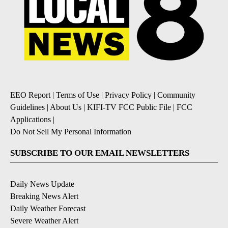
EEO Report
|
Terms of Use
|
Privacy Policy
|
Community
Guidelines
|
About Us
|
KIFI-TV FCC Public File
|
FCC
Applications
|
Do Not Sell My Personal Information
SUBSCRIBE TO OUR EMAIL NEWSLETTERS
Daily News Update
Breaking News Alert
Daily Weather Forecast
Severe Weather Alert