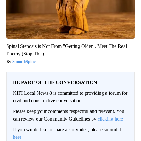
Spinal Stenosis is Not From "Getting Older". Meet The Real
Enemy (Stop This)
SmoothSpine
BE PART OF THE CONVERSATION
KIFI Local News 8 is committed to providing a forum for
civil and constructive conversation.
Please keep your comments respectful and relevant. You
can review our Community Guidelines by
clicking here
If you would like to share a story idea, please submit it
here
.