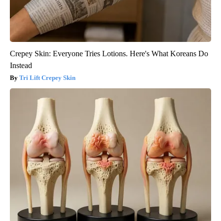
Crepey Skin: Everyone Tries Lotions. Here's What Koreans Do
Instead
Tri Lift Crepey Skin