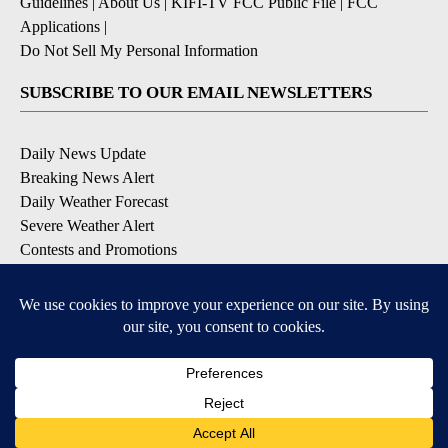
Guidelines
|
About Us
|
KIFI-TV FCC Public File
|
FCC
Applications
|
Do Not Sell My Personal Information
SUBSCRIBE TO OUR EMAIL NEWSLETTERS
Daily News Update
Breaking News Alert
Daily Weather Forecast
Severe Weather Alert
Contests and Promotions
DOWNLOAD OUR APPS
Available for iOS and Android