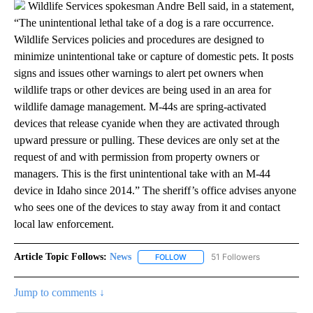
Wildlife Services spokesman Andre Bell said, in a statement,
“The unintentional lethal take of a dog is a rare occurrence.
Wildlife Services policies and procedures are designed to
minimize unintentional take or capture of domestic pets. It posts
signs and issues other warnings to alert pet owners when
wildlife traps or other devices are being used in an area for
wildlife damage management. M-44s are spring-activated
devices that release cyanide when they are activated through
upward pressure or pulling. These devices are only set at the
request of and with permission from property owners or
managers. This is the first unintentional take with an M-44
device in Idaho since 2014.” The sheriff’s office advises anyone
who sees one of the devices to stay away from it and contact
local law enforcement.
Article Topic Follows:
News
51 Followers
FOLLOW
FOLLOW "NEWS" TO RECEIVE NOT
Jump to comments ↓