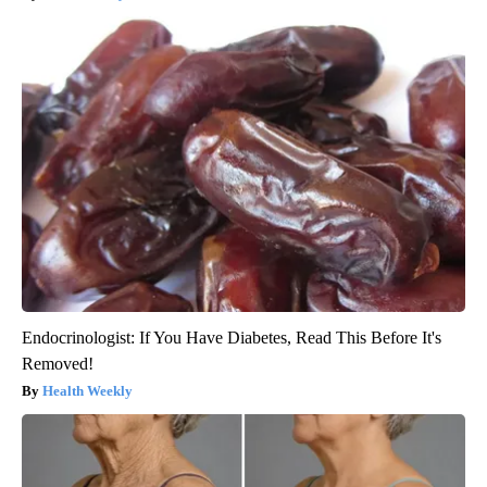
Endocrinologist: If You Have Diabetes, Read This Before It's
Removed!
Health Weekly