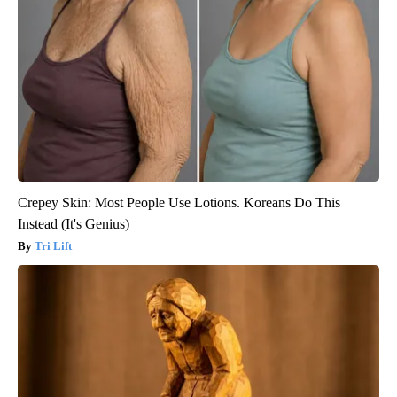
Crepey Skin: Most People Use Lotions. Koreans Do This
Instead (It's Genius)
Tri Lift