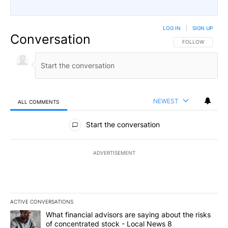
LOG IN
|
SIGN UP
Conversation
FOLLOW THIS CO
FOLLOW
NEWEST
ALL COMMENTS
All Comments
Start the conversation
ADVERTISEMENT
ACTIVE CONVERSATIONS
The following is a list of the most commented articles in the last 7
A trending article titled "What financial advisors are saying abo
What financial advisors are saying about the risks
of concentrated stock - Local News 8