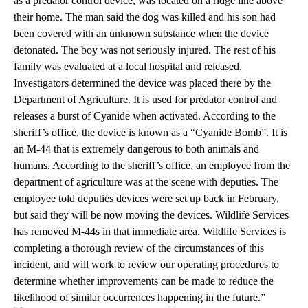
as a predator control device, was located on a ridge line above
their home. The man said the dog was killed and his son had
been covered with an unknown substance when the device
detonated. The boy was not seriously injured. The rest of his
family was evaluated at a local hospital and released.
Investigators determined the device was placed there by the
Department of Agriculture. It is used for predator control and
releases a burst of Cyanide when activated. According to the
sheriff’s office, the device is known as a “Cyanide Bomb”. It is
an M-44 that is extremely dangerous to both animals and
humans. According to the sheriff’s office, an employee from the
department of agriculture was at the scene with deputies. The
employee told deputies devices were set up back in February,
but said they will be now moving the devices. Wildlife Services
has removed M-44s in that immediate area. Wildlife Services is
completing a thorough review of the circumstances of this
incident, and will work to review our operating procedures to
determine whether improvements can be made to reduce the
likelihood of similar occurrences happening in the future.”