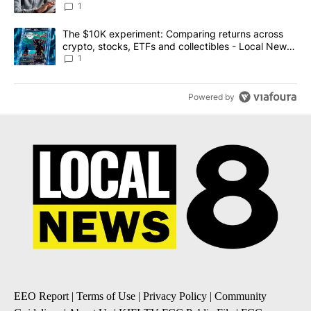
1
A trending article titled "The $10K experiment: Comparing return
The $10K experiment: Comparing returns across
crypto, stocks, ETFs and collectibles - Local News
8
1
Powered by
EEO Report
|
Terms of Use
|
Privacy Policy
|
Community