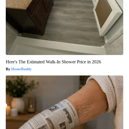
Here's The Estimated Walk-In Shower Price in 2026
HomeBuddy