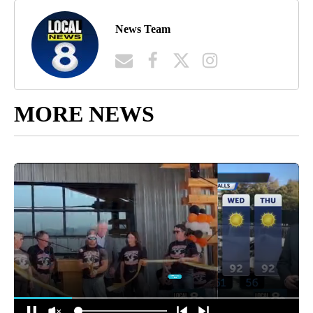
News Team
MORE NEWS