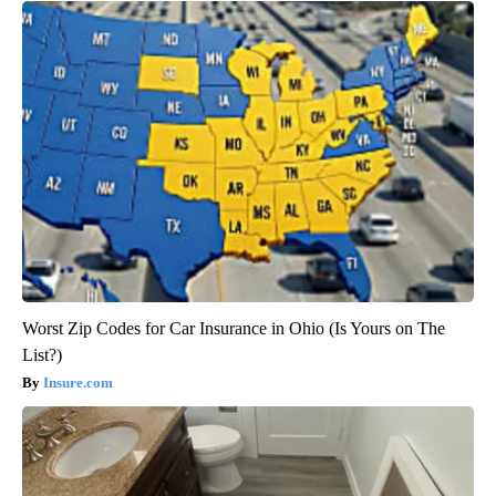
Worst Zip Codes for Car Insurance in Ohio (Is Yours on The
List?)
Insure.com