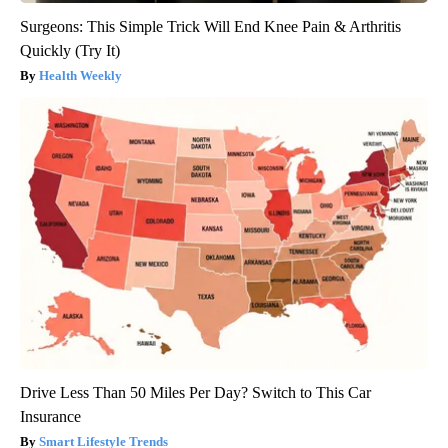
Surgeons: This Simple Trick Will End Knee Pain & Arthritis
Quickly (Try It)
Health Weekly
Drive Less Than 50 Miles Per Day? Switch to This Car
Insurance
Smart Lifestyle Trends