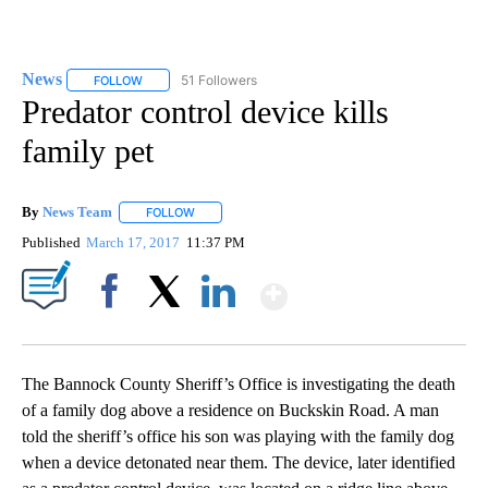
News
51 Followers
FOLLOW
FOLLOW "NEWS" TO RECEIVE NOTIFICATIONS ABOUT NEW 
Predator control device kills
family pet
By
News Team
FOLLOW
FOLLOW "" TO RECEIVE NOTIFICATIONS ABOUT NE
Published
March 17, 2017
11:37 PM
Show More
Facebook
X
LinkedIn
The Bannock County Sheriff’s Office is investigating the death
of a family dog above a residence on Buckskin Road. A man
told the sheriff’s office his son was playing with the family dog
when a device detonated near them. The device, later identified