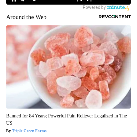
Around the Web
Banned for 84 Years; Powerful Pain Reliever Legalized in The
US
Triple Green Farms