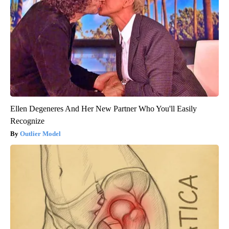
Ellen Degeneres And Her New Partner Who You'll Easily
Recognize
Outlier Model