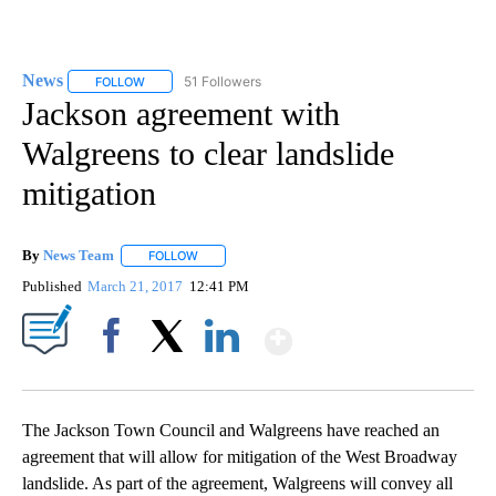
News
51 Followers
FOLLOW
FOLLOW "NEWS" TO RECEIVE NOTIFICATIONS ABOUT NEW 
Jackson agreement with
Walgreens to clear landslide
mitigation
By
News Team
FOLLOW
FOLLOW "" TO RECEIVE NOTIFICATIONS ABOUT NE
Published
March 21, 2017
12:41 PM
Show More
Facebook
X
LinkedIn
The Jackson Town Council and Walgreens have reached an
agreement that will allow for mitigation of the West Broadway
landslide. As part of the agreement, Walgreens will convey all