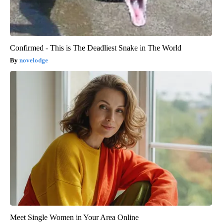
Confirmed - This is The Deadliest Snake in The World
novelodge
Meet Single Women in Your Area Online