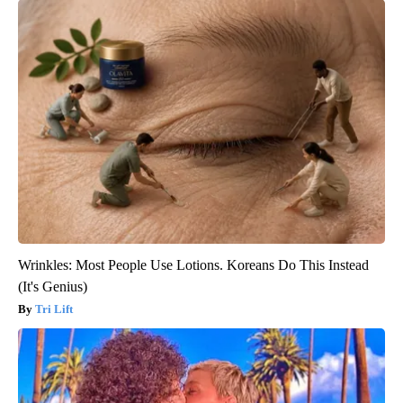
Wrinkles: Most People Use Lotions. Koreans Do This Instead
(It's Genius)
Tri Lift