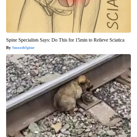
Spine Specialists Says: Do This for 15min to Relieve Sciatica
SmoothSpine