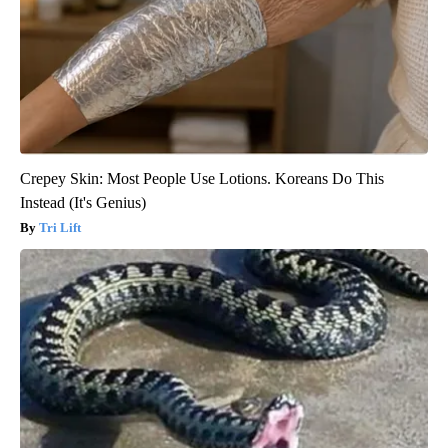
Crepey Skin: Most People Use Lotions. Koreans Do This
Instead (It's Genius)
Tri Lift