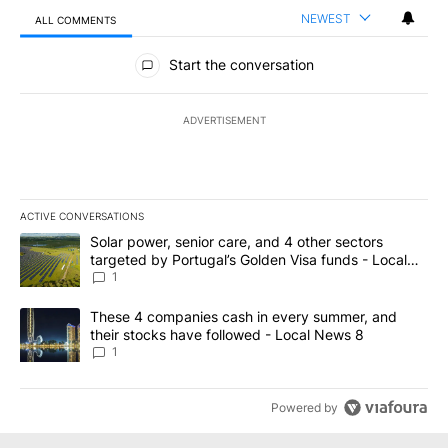
NEWEST
ALL COMMENTS
All Comments
Start the conversation
ADVERTISEMENT
ACTIVE CONVERSATIONS
The following is a list of the most commented articles in the last 7
A trending article titled "Solar power, senior care, and 4 other 
Solar power, senior care, and 4 other sectors
targeted by Portugal’s Golden Visa funds - Local
News 8
1
A trending article titled "These 4 companies cash in every summe
These 4 companies cash in every summer, and
their stocks have followed - Local News 8
1
Powered by