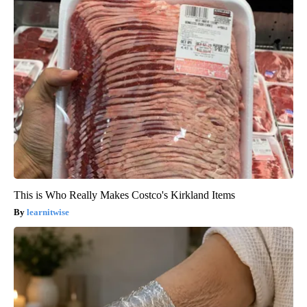
This is Who Really Makes Costco's Kirkland Items
learnitwise