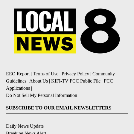
EEO Report
|
Terms of Use
|
Privacy Policy
|
Community
Guidelines
|
About Us
|
KIFI-TV FCC Public File
|
FCC
Applications
|
Do Not Sell My Personal Information
SUBSCRIBE TO OUR EMAIL NEWSLETTERS
Daily News Update
Breaking News Alert