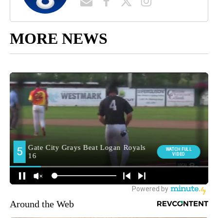
MORE NEWS
Around the Web