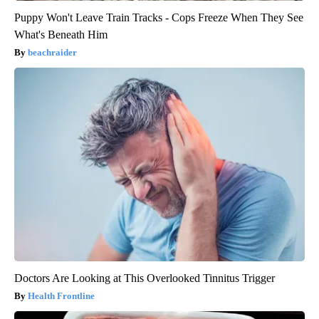
Puppy Won't Leave Train Tracks - Cops Freeze When They See
What's Beneath Him
beachraider
Doctors Are Looking at This Overlooked Tinnitus Trigger
Health Frontline