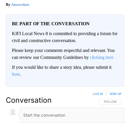
Amoredate
BE PART OF THE CONVERSATION
KIFI Local News 8 is committed to providing a forum for
civil and constructive conversation.
Please keep your comments respectful and relevant. You
can review our Community Guidelines by
clicking here
If you would like to share a story idea, please submit it
here
.
LOG IN
|
SIGN UP
Conversation
FOLLOW THIS CO
FOLLOW