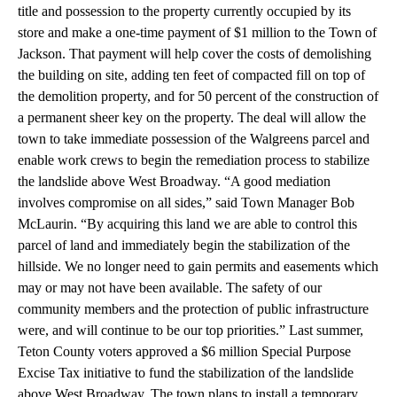
title and possession to the property currently occupied by its
store and make a one-time payment of $1 million to the Town of
Jackson. That payment will help cover the costs of demolishing
the building on site, adding ten feet of compacted fill on top of
the demolition property, and for 50 percent of the construction of
a permanent sheer key on the property. The deal will allow the
town to take immediate possession of the Walgreens parcel and
enable work crews to begin the remediation process to stabilize
the landslide above West Broadway. “A good mediation
involves compromise on all sides,” said Town Manager Bob
McLaurin. “By acquiring this land we are able to control this
parcel of land and immediately begin the stabilization of the
hillside. We no longer need to gain permits and easements which
may or may not have been available. The safety of our
community members and the protection of public infrastructure
were, and will continue to be our top priorities.” Last summer,
Teton County voters approved a $6 million Special Purpose
Excise Tax initiative to fund the stabilization of the landslide
above West Broadway. The town plans to install a temporary