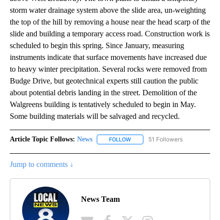
storm water drainage system above the slide area, un-weighting
the top of the hill by removing a house near the head scarp of the
slide and building a temporary access road. Construction work is
scheduled to begin this spring. Since January, measuring
instruments indicate that surface movements have increased due
to heavy winter precipitation. Several rocks were removed from
Budge Drive, but geotechnical experts still caution the public
about potential debris landing in the street. Demolition of the
Walgreens building is tentatively scheduled to begin in May.
Some building materials will be salvaged and recycled.
Article Topic Follows:
News
51 Followers
FOLLOW
FOLLOW "NEWS" TO RECEIVE NOT
Jump to comments ↓
News Team