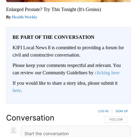
Enlarged Prostate? Try This Tonight (It's Genius)
Health Weekly
BE PART OF THE CONVERSATION
KIFI Local News 8 is committed to providing a forum for
civil and constructive conversation.
Please keep your comments respectful and relevant. You
can review our Community Guidelines by
clicking here
If you would like to share a story idea, please submit it
here
.
LOG IN
|
SIGN UP
Conversation
FOLLOW THIS CO
FOLLOW