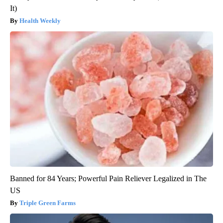
It)
Health Weekly
Banned for 84 Years; Powerful Pain Reliever Legalized in The
US
Triple Green Farms