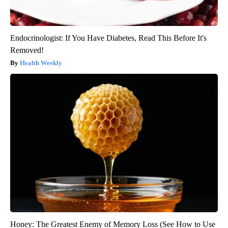
Endocrinologist: If You Have Diabetes, Read This Before It's
Removed!
Health Weekly
Honey: The Greatest Enemy of Memory Loss (See How to Use