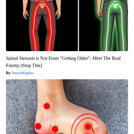
Spinal Stenosis is Not From "Getting Older". Meet The Real
Enemy (Stop This)
SmoothSpine