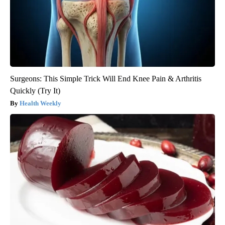
Surgeons: This Simple Trick Will End Knee Pain & Arthritis
Quickly (Try It)
Health Weekly