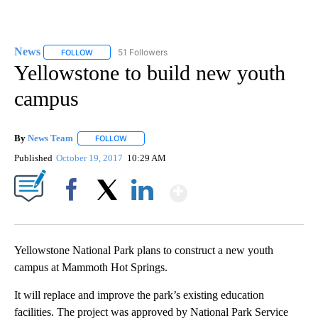
News
51 Followers
FOLLOW
FOLLOW "NEWS" TO RECEIVE NOTIFICATIONS ABOUT NEW 
Yellowstone to build new youth
campus
By
News Team
FOLLOW
FOLLOW "" TO RECEIVE NOTIFICATIONS ABOUT NE
Published
October 19, 2017
10:29 AM
Show More
Facebook
X
LinkedIn
Yellowstone National Park plans to construct a new youth
campus at Mammoth Hot Springs.
It will replace and improve the park’s existing education
facilities. The project was approved by National Park Service