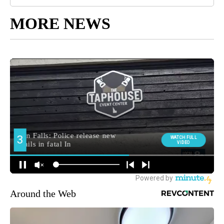
MORE NEWS
Around the Web