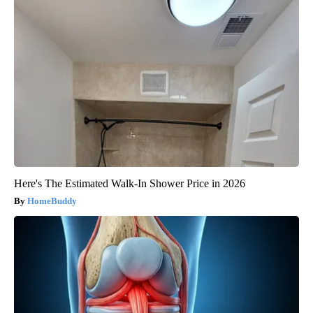
Here's The Estimated Walk-In Shower Price in 2026
HomeBuddy