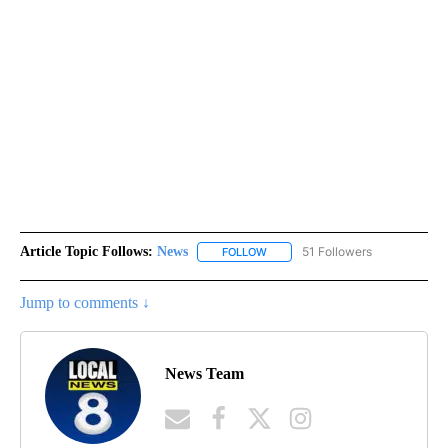
Article Topic Follows:
News
51 Followers
FOLLOW
FOLLOW "NEWS" TO RECEIVE NOT
Jump to comments ↓
News Team