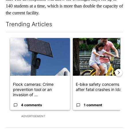
140 students at a time, which is more than double the capacity of
the current facility.
Trending Articles
The following is a list of the most commented articles in the last 7
A trending article titled "Flock cameras: Crime prevention tool
A trending article titled "E-b
Flock cameras: Crime
E-bike safety concerns gro
prevention tool or an
after fatal crashes in Idah...
invasion of ...
4 comments
1 comment
ADVERTISEMENT