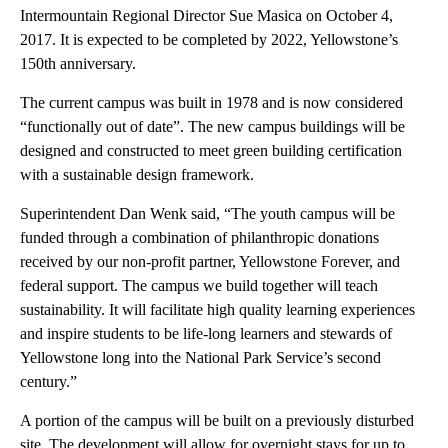
Intermountain Regional Director Sue Masica on October 4,
2017. It is expected to be completed by 2022, Yellowstone’s
150th anniversary.
The current campus was built in 1978 and is now considered
“functionally out of date”. The new campus buildings will be
designed and constructed to meet green building certification
with a sustainable design framework.
Superintendent Dan Wenk said, “The youth campus will be
funded through a combination of philanthropic donations
received by our non-profit partner, Yellowstone Forever, and
federal support. The campus we build together will teach
sustainability. It will facilitate high quality learning experiences
and inspire students to be life-long learners and stewards of
Yellowstone long into the National Park Service’s second
century.”
A portion of the campus will be built on a previously disturbed
site. The development will allow for overnight stays for up to