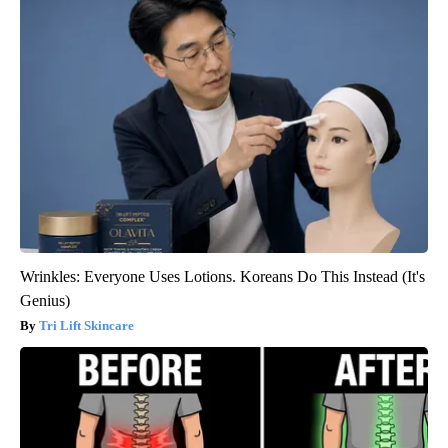
Wrinkles: Everyone Uses Lotions. Koreans Do This Instead (It's
Genius)
Tri Lift Skincare