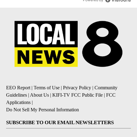
EEO Report
|
Terms of Use
|
Privacy Policy
|
Community
Guidelines
|
About Us
|
KIFI-TV FCC Public File
|
FCC
Applications
|
Do Not Sell My Personal Information
SUBSCRIBE TO OUR EMAIL NEWSLETTERS