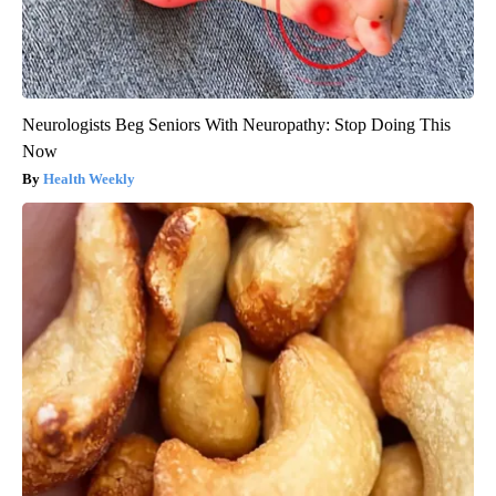
Neurologists Beg Seniors With Neuropathy: Stop Doing This
Now
Health Weekly