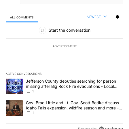
NEWEST
ALL COMMENTS
All Comments
Start the conversation
ADVERTISEMENT
ACTIVE CONVERSATIONS
The following is a list of the most commented articles in the last 7
A trending article titled "Jefferson County deputies searching fo
Jefferson County deputies searching for person
missing after Big Rock Fire evacuations - Local
News 8
1
A trending article titled "Gov. Brad Little and Lt. Gov. Scott Be
Gov. Brad Little and Lt. Gov. Scott Bedke discuss
Idaho Falls expansion, wildfire season and more -
Local News 8
1
Powered by