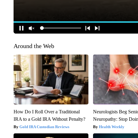
Around the Web
How Do I Roll Over a Traditional
Neurologists Beg Seni
IRA to a Gold IRA Without Penalty?
Neuropathy: Stop Doi
Gold IRA Custodian Reviews
Health Weekly