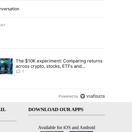
nversation
ENT
st 7 days.
The $10K experiment: Comparing returns
about the risks of concentrated stock - Local News 8" with 1 comment.
trending article titled "The $10K experiment: Comparing returns acro
across crypto, stocks, ETFs and
collectibles - Local News 8
1
Powered by
IL
DOWNLOAD OUR APPS
Available for iOS and Android