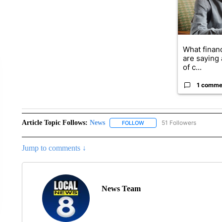
What financ
are saying 
of c...
1 comme
Article Topic Follows:
News
51 Followers
FOLLOW
FOLLOW "NEWS" TO RECEIVE
Jump to comments ↓
News Team