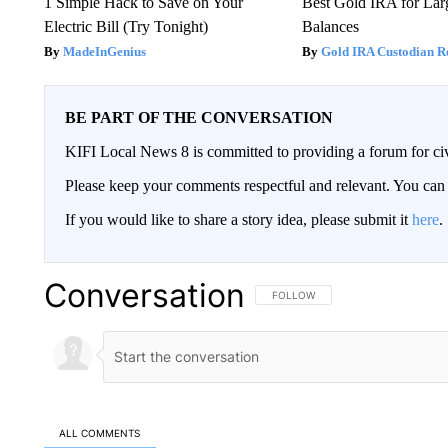
1 Simple Hack to Save on Your
Best Gold IRA for La
Electric Bill (Try Tonight)
Balances
MadeInGenius
Gold IRA Custodian R
BE PART OF THE CONVERSATION
KIFI Local News 8 is committed to providing a forum for civ
Please keep your comments respectful and relevant. You c
If you would like to share a story idea, please submit it
here
.
Conversation
FOLLOW THIS CONVERSATION TO 
FOLLOW
ALL COMMENTS