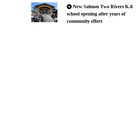
New Salmon Two Rivers K-8
school opening after years of
community effort