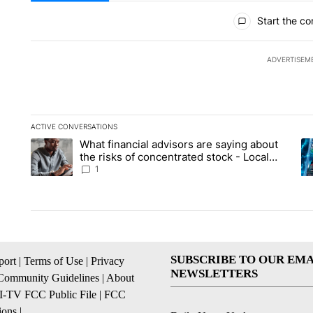
All Comments
Start the co
ADVERTISEM
ACTIVE CONVERSATIONS
The following is a list of the most commented articles in the la
What financial advisors are saying about
A trending article titled "What financial advisors are saying 
A 
the risks of concentrated stock - Local
News 8
1
SUBSCRIBE TO OUR EMA
ort
|
Terms of Use
|
Privacy
NEWSLETTERS
Community Guidelines
|
About
I-TV FCC Public File
|
FCC
ions
|