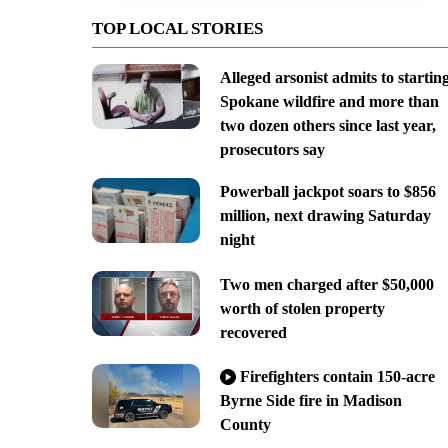
TOP LOCAL STORIES
Alleged arsonist admits to startin
Spokane wildfire and more than
two dozen others since last year,
prosecutors say
Powerball jackpot soars to $856
million, next drawing Saturday
night
Two men charged after $50,000
worth of stolen property
recovered
Firefighters contain 150-acre
Byrne Side fire in Madison
County