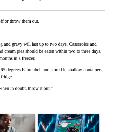
Facebook
X
LinkedIn
Email
 off or throw them out.
g and gravy will last up to two days. Casseroles and
nd cream pies should be eaten within two to three days.
months in a freezer.
165 degrees Fahrenheit and stored in shallow containers,
 fridge.
“when in doubt, throw it out.”
st 7 days.
ticle titled "What financial advisors are saying about the risks of c
A trending article titled "The $10K experiment: 
A trending arti