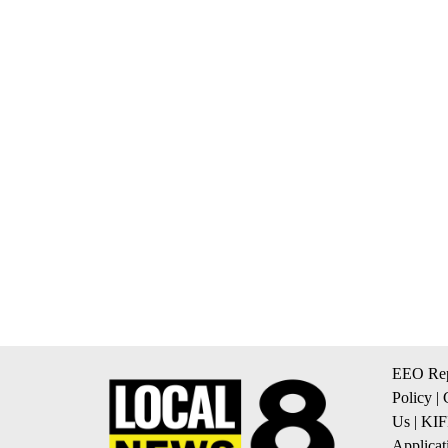
EEO Rep
Policy
|
Us
|
KIF
Applicat