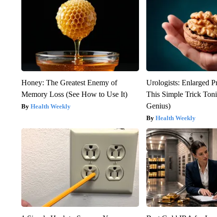
Honey: The Greatest Enemy of
Urologists: Enlarged P
Memory Loss (See How to Use It)
This Simple Trick Tonig
Genius)
Health Weekly
Health Weekly