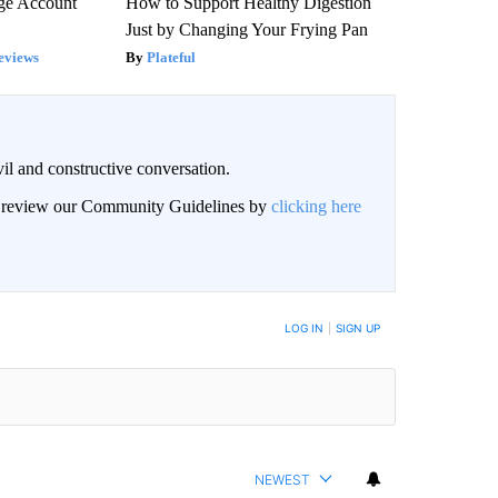
rge Account
How to Support Healthy Digestion
Just by Changing Your Frying Pan
eviews
Plateful
il and constructive conversation.
an review our Community Guidelines by
clicking here
BE NOTIFIED WHEN NEW COMMENTS ARE POSTED
LOG IN
|
SIGN UP
NEWEST