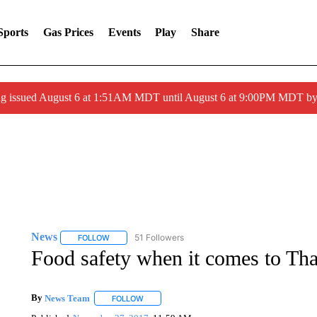
Sports
Gas Prices
Events
Play
Share
ng issued August 6 at 1:51AM MDT until August 6 at 9:00PM MDT 
News
51 Followers
FOLLOW
FOLLOW "NEWS" TO RECEIVE NOTIFICATIONS ABOUT 
Food safety when it comes to Tha
By
News Team
FOLLOW
FOLLOW "" TO RECEIVE NOTIFICATIONS ABOU