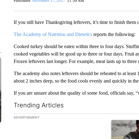
Published
November 27, 2017
11:59 AM
If you still have Thanksgiving leftovers, it’s time to finish them
The Academy of Nutrition and Dietetics
reports the following:
Cooked turkey should be eaten within three to four days. Stuffin
cooked vegetables will be good up to three or four days. Fruit a
Frozen leftovers last longer. For example, meat lasts up to three 
The academy also notes leftovers should be reheated to at least 
about 2 inches deep, so the food cools evenly and quickly in the
If you are unsure about the quality of some food, officials say, 
Trending Articles
The following is a list of the most commented articles in the la
ADVERTISEMENT
A trending ar