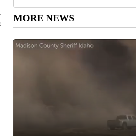
MORE NEWS
g