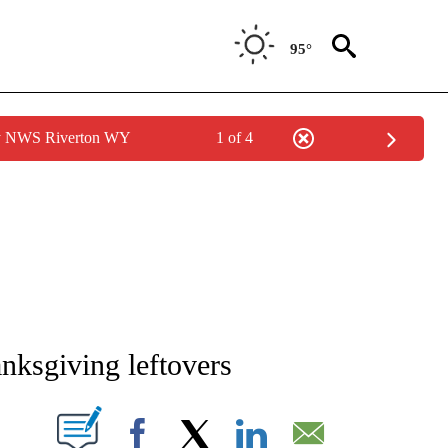
95°
by NWS Riverton WY
1 of 4
NEW PAGES ON "NEWS".
nksgiving leftovers
T NEW PAGES ON "".