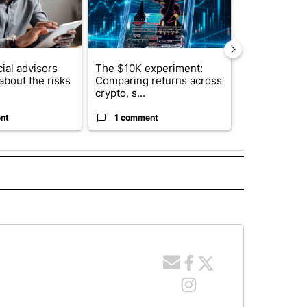
ial advisors
The $10K experiment:
FIFA scraps 
about the risks
Comparing returns across
$20 billion 
crypto, s...
investm...
nt
1 comment
1 commen
 NOTIFICATIONS ABOUT NEW PAGES ON "NEWS".