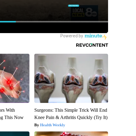
ors With
Surgeons: This Simple Trick Will End
ng This Now
Knee Pain & Arthritis Quickly (Try It)
Health Weekly