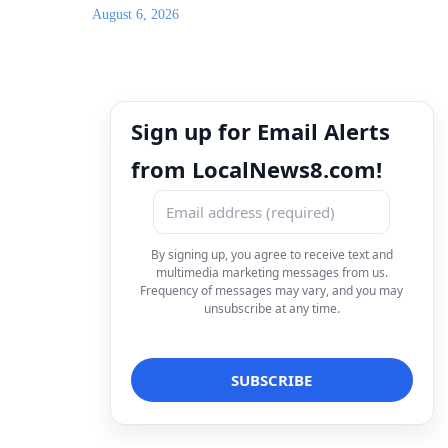
August 6, 2026
Sign up for Email Alerts
from LocalNews8.com!
By signing up, you agree to receive text and
multimedia marketing messages from us.
Frequency of messages may vary, and you may
unsubscribe at any time.