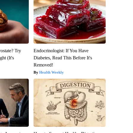
rostate? Try
Endocrinologist: If You Have
ht (It's
Diabetes, Read This Before It's
Removed!
Health Weekly