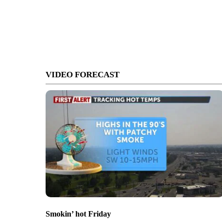
VIDEO FORECAST
Smokin’ hot Friday