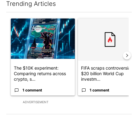
Trending Articles
The following is a list of the most commented articles in the last 7
A trending article titled "The $10K experiment: Comparing retu
A trending article titled "FI
The $10K experiment:
FIFA scraps controversial
Comparing returns across
$20 billion World Cup
crypto, s...
investm...
1 comment
1 comment
ADVERTISEMENT