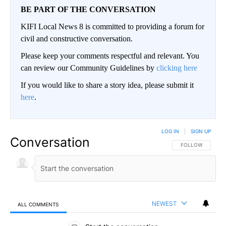
BE PART OF THE CONVERSATION
KIFI Local News 8 is committed to providing a forum for
civil and constructive conversation.
Please keep your comments respectful and relevant. You
can review our Community Guidelines by
clicking here
If you would like to share a story idea, please submit it
here
.
LOG IN
|
SIGN UP
Conversation
FOLLOW THIS CO
FOLLOW
NEWEST
ALL COMMENTS
All Comments