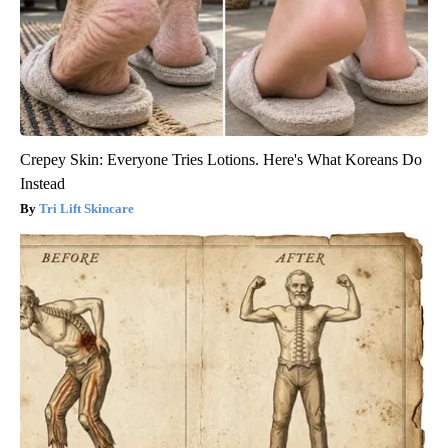
Crepey Skin: Everyone Tries Lotions. Here's What Koreans Do
Instead
Tri Lift Skincare