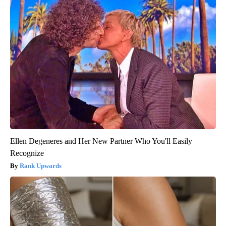
Ellen Degeneres and Her New Partner Who You'll Easily
Recognize
Rank Upwards