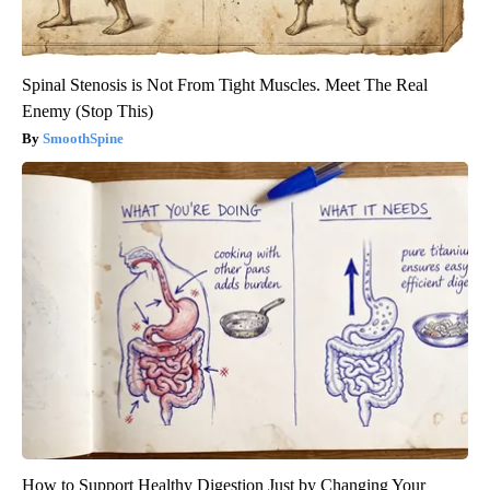
Spinal Stenosis is Not From Tight Muscles. Meet The Real
Enemy (Stop This)
SmoothSpine
How to Support Healthy Digestion Just by Changing Your