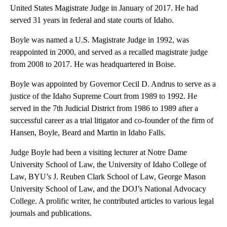
United States Magistrate Judge in January of 2017. He had
served 31 years in federal and state courts of Idaho.
Boyle was named a U.S. Magistrate Judge in 1992, was
reappointed in 2000, and served as a recalled magistrate judge
from 2008 to 2017. He was headquartered in Boise.
Boyle was appointed by Governor Cecil D. Andrus to serve as a
justice of the Idaho Supreme Court from 1989 to 1992. He
served in the 7th Judicial District from 1986 to 1989 after a
successful career as a trial litigator and co-founder of the firm of
Hansen, Boyle, Beard and Martin in Idaho Falls.
Judge Boyle had been a visiting lecturer at Notre Dame
University School of Law, the University of Idaho College of
Law, BYU’s J. Reuben Clark School of Law, George Mason
University School of Law, and the DOJ’s National Advocacy
College. A prolific writer, he contributed articles to various legal
journals and publications.