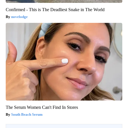
Confirmed - This is The Deadliest Snake in The World
novelodge
The Serum Women Can't Find In Stores
South Beach Serum