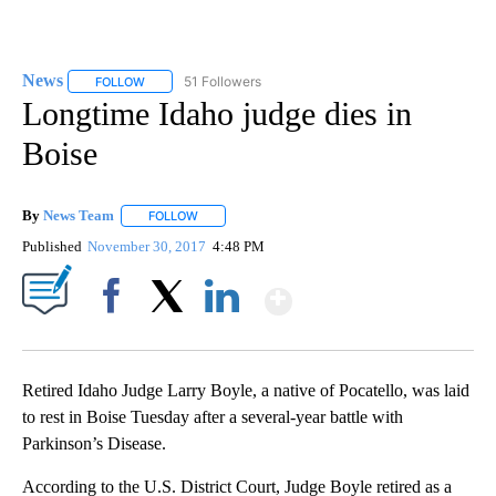
News
51 Followers
FOLLOW
FOLLOW "NEWS" TO RECEIVE NOTIFICATIONS ABOUT NEW 
Longtime Idaho judge dies in
Boise
By
News Team
FOLLOW
FOLLOW "" TO RECEIVE NOTIFICATIONS ABOUT NE
Published
November 30, 2017
4:48 PM
Show More
Facebook
X
LinkedIn
Retired Idaho Judge Larry Boyle, a native of Pocatello, was laid
to rest in Boise Tuesday after a several-year battle with
Parkinson’s Disease.
According to the U.S. District Court, Judge Boyle retired as a