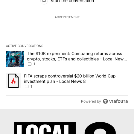
Start the conversation
ADVERTISEMENT
ACTIVE CONVERSATIONS
The following is a list of the most commented articles in the last 7
A trending article titled "The $10K experiment: Comparing return
The $10K experiment: Comparing returns across
crypto, stocks, ETFs and collectibles - Local News
8
1
A trending article titled "FIFA scraps controversial $20 billion 
FIFA scraps controversial $20 billion World Cup
investment plan - Local News 8
1
Powered by