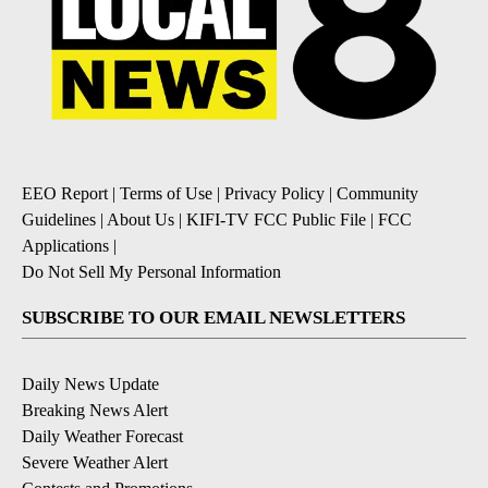
EEO Report
|
Terms of Use
|
Privacy Policy
|
Community
Guidelines
|
About Us
|
KIFI-TV FCC Public File
|
FCC
Applications
|
Do Not Sell My Personal Information
SUBSCRIBE TO OUR EMAIL NEWSLETTERS
Daily News Update
Breaking News Alert
Daily Weather Forecast
Severe Weather Alert