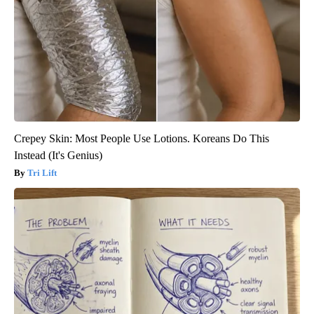
Crepey Skin: Most People Use Lotions. Koreans Do This
Instead (It's Genius)
Tri Lift