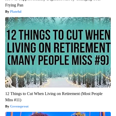
Frying Pan
Plateful
12 Things to Cut When Living on Retirement (Most People
Miss #11)
Greensprout