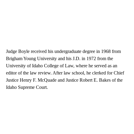
Judge Boyle received his undergraduate degree in 1968 from
Brigham Young University and his J.D. in 1972 from the
University of Idaho College of Law, where he served as an
editor of the law review. After law school, he clerked for Chief
Justice Henry F. McQuade and Justice Robert E. Bakes of the
Idaho Supreme Court.