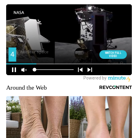
Around the Web