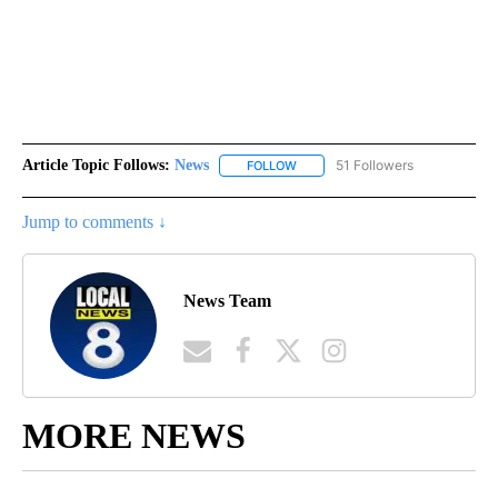
Article Topic Follows:
News
51 Followers
FOLLOW
FOLLOW "NEWS" TO RECEIVE NOT
Jump to comments ↓
News Team
MORE NEWS