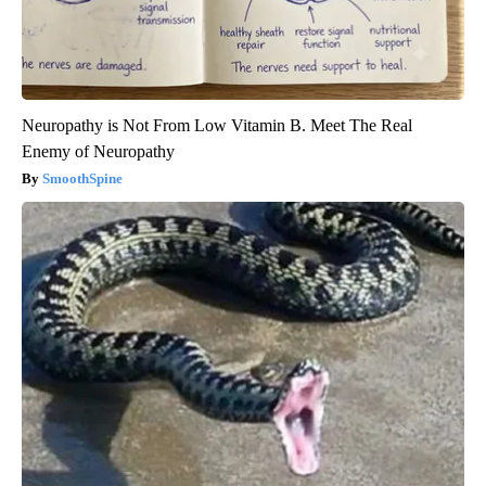
Neuropathy is Not From Low Vitamin B. Meet The Real
Enemy of Neuropathy
SmoothSpine