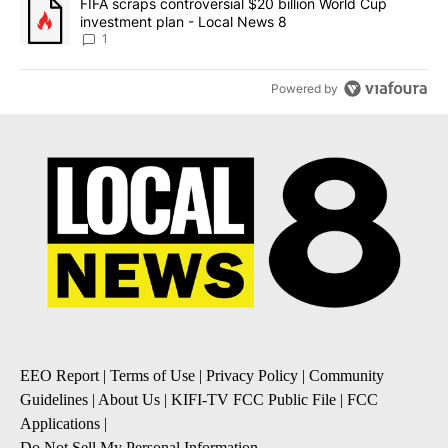
A trending article titled "FIFA scraps controversial $20 billion 
FIFA scraps controversial $20 billion World Cup
investment plan - Local News 8
1
Powered by
EEO Report
|
Terms of Use
|
Privacy Policy
|
Community
Guidelines
|
About Us
|
KIFI-TV FCC Public File
|
FCC
Applications
|
Do Not Sell My Personal Information