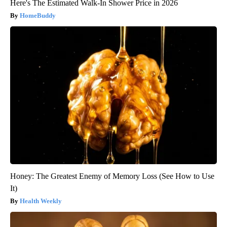
Here's The Estimated Walk-In Shower Price in 2026
HomeBuddy
Honey: The Greatest Enemy of Memory Loss (See How to Use
It)
Health Weekly