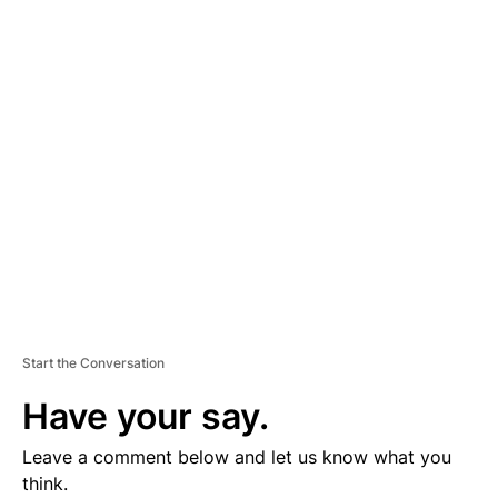
D
V
E
R
TI
S
E
M
E
N
T
Start the Conversation
Have your say.
Leave a comment below and let us know what you
think.