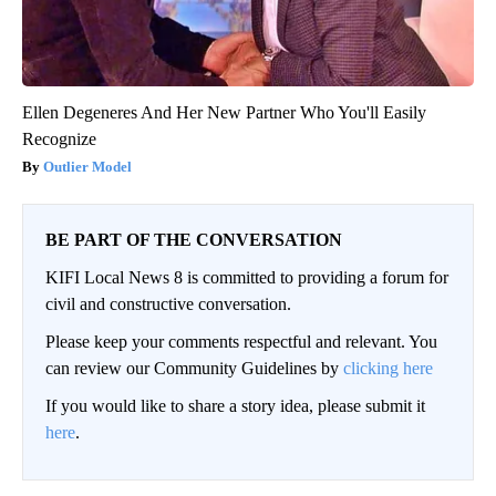
Ellen Degeneres And Her New Partner Who You'll Easily
Recognize
Outlier Model
BE PART OF THE CONVERSATION
KIFI Local News 8 is committed to providing a forum for
civil and constructive conversation.
Please keep your comments respectful and relevant. You
can review our Community Guidelines by
clicking here
If you would like to share a story idea, please submit it
here
.