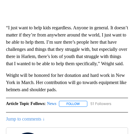
“I just want to help kids regardless. Anyone in general. It doesn’t
matter if they’re from anywhere around the world, I just want to
be able to help them. I’m sure there’s people here that have
challenges and things that they struggle with, but especially over
there in Harlem, there’s lots of youth that struggle with things
that I wanted to be able to help them specifically,” Wright said.
Wright will be honored for her donation and hard work in New
York in March. Her contribution will go towards equipment like
helmets and shoulder pads.
Article Topic Follows:
News
51 Followers
FOLLOW
FOLLOW "NEWS" TO RECEIVE NOT
Jump to comments ↓