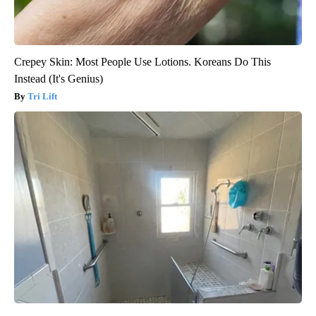
Crepey Skin: Most People Use Lotions. Koreans Do This
Instead (It's Genius)
Tri Lift