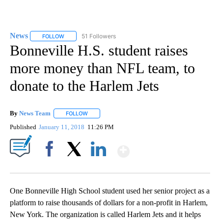
News
51 Followers
FOLLOW
FOLLOW "NEWS" TO RECEIVE NOTIFICATIONS ABOUT NEW 
Bonneville H.S. student raises
more money than NFL team, to
donate to the Harlem Jets
By
News Team
FOLLOW
FOLLOW "" TO RECEIVE NOTIFICATIONS ABOUT NE
Published
January 11, 2018
11:26 PM
Show More
Facebook
X
LinkedIn
One Bonneville High School student used her senior project as a
platform to raise thousands of dollars for a non-profit in Harlem,
New York. The organization is called Harlem Jets and it helps