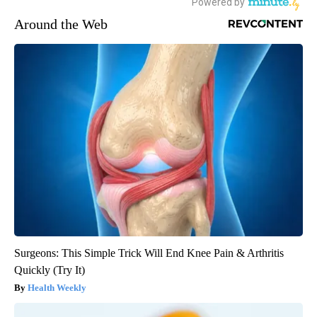
Around the Web
Surgeons: This Simple Trick Will End Knee Pain & Arthritis
Quickly (Try It)
Health Weekly