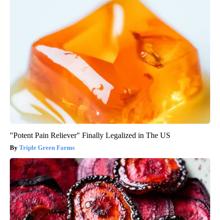
"Potent Pain Reliever" Finally Legalized in The US
Triple Green Farms