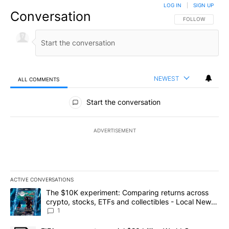
LOG IN
|
SIGN UP
Conversation
FOLLOW THIS CO
FOLLOW
NEWEST
ALL COMMENTS
All Comments
Start the conversation
ADVERTISEMENT
ACTIVE CONVERSATIONS
The following is a list of the most commented articles in the last 7
A trending article titled "The $10K experiment: Comparing return
The $10K experiment: Comparing returns across
crypto, stocks, ETFs and collectibles - Local News
8
1