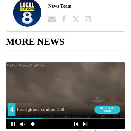
News Team
MORE NEWS