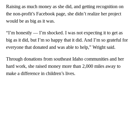
Raising as much money as she did, and getting recognition on
the non-profit’s Facebook page, she didn’t realize her project
would be as big as it was.
“I’m honestly — I’m shocked. I was not expecting it to get as
big as it did, but I’m so happy that it did. And I’m so grateful for
everyone that donated and was able to help,” Wright said.
Through donations from southeast Idaho communities and her
hard work, she raised money more than 2,000 miles away to
make a difference in children’s lives.