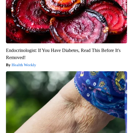
Endocrinologist: If You Have Diabetes, Read This Before It's
Removed!
Health Weekly