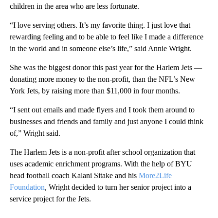
children in the area who are less fortunate.
“I love serving others. It’s my favorite thing. I just love that
rewarding feeling and to be able to feel like I made a difference
in the world and in someone else’s life,” said Annie Wright.
She was the biggest donor this past year for the Harlem Jets —
donating more money to the non-profit, than the NFL’s New
York Jets, by raising more than $11,000 in four months.
“I sent out emails and made flyers and I took them around to
businesses and friends and family and just anyone I could think
of,” Wright said.
The Harlem Jets is a non-profit after school organization that
uses academic enrichment programs. With the help of BYU
head football coach Kalani Sitake and his
More2Life
Foundation
, Wright decided to turn her senior project into a
service project for the Jets.
A