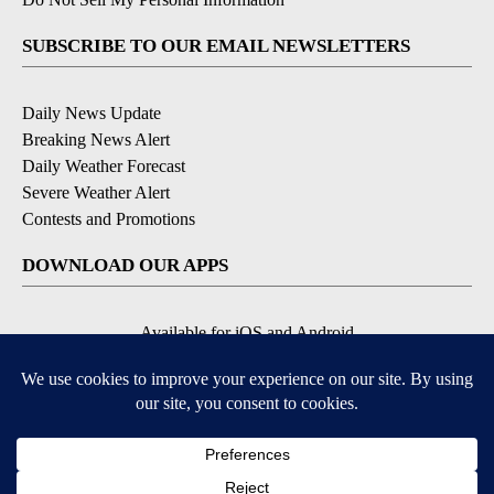
SUBSCRIBE TO OUR EMAIL NEWSLETTERS
Daily News Update
Breaking News Alert
Daily Weather Forecast
Severe Weather Alert
Contests and Promotions
DOWNLOAD OUR APPS
Available for iOS and Android
© 2026, NPG of Idaho, Inc. Idaho Falls, ID USA