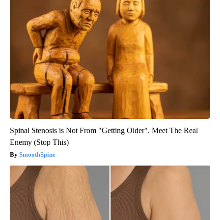
Spinal Stenosis is Not From "Getting Older". Meet The Real
Enemy (Stop This)
SmoothSpine