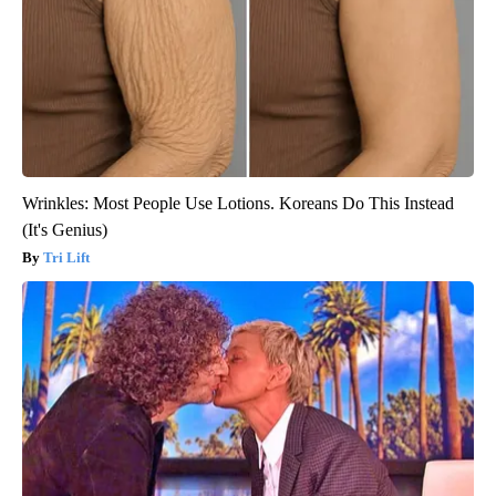
Wrinkles: Most People Use Lotions. Koreans Do This Instead
(It's Genius)
Tri Lift