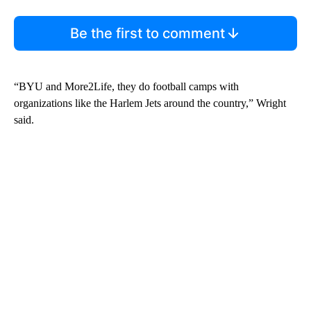
Be the first to comment
“BYU and More2Life, they do football camps with
organizations like the Harlem Jets around the country,” Wright
said.