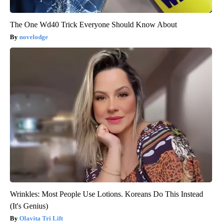
The One Wd40 Trick Everyone Should Know About
novelodge
Wrinkles: Most People Use Lotions. Koreans Do This Instead
(It's Genius)
Olavita Tri Lift