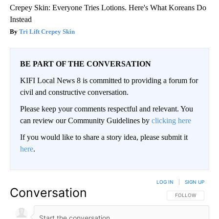
Crepey Skin: Everyone Tries Lotions. Here's What Koreans Do
Instead
Tri Lift Crepey Skin
BE PART OF THE CONVERSATION
KIFI Local News 8 is committed to providing a forum for
civil and constructive conversation.
Please keep your comments respectful and relevant. You
can review our Community Guidelines by
clicking here
If you would like to share a story idea, please submit it
here
.
LOG IN
|
SIGN UP
Conversation
FOLLOW THIS CO
FOLLOW