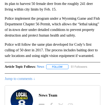
its plan to harvest 50 female deer from the roughly 241 deer
living within city limits by Feb. 15.
Police implement the program under a Wyoming Game and Fish
Department Chapter 56 Permit, which allows the “lethal taking”
of in-town deer under detailed conditions to prevent property
destruction and protect human health and safety.
Police will follow the same plan developed for Cody’s first
culling of 50 deer in 2017. The process includes baiting deer to
safe locations and using night vision equipment if warranted.
Article Topic Follows:
News
51 Followers
FOLLOW
FOLLOW "NEWS" TO RECEIVE NOT
Jump to comments ↓
News Team