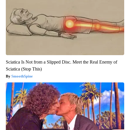
Sciatica Is Not from a Slipped Disc. Meet the Real Enemy of
Sciatica (Stop This)
SmoothSpine