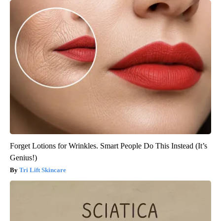
Forget Lotions for Wrinkles. Smart People Do This Instead (It’s
Genius!)
Tri Lift Skincare