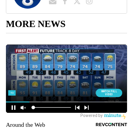
MORE NEWS
Around the Web