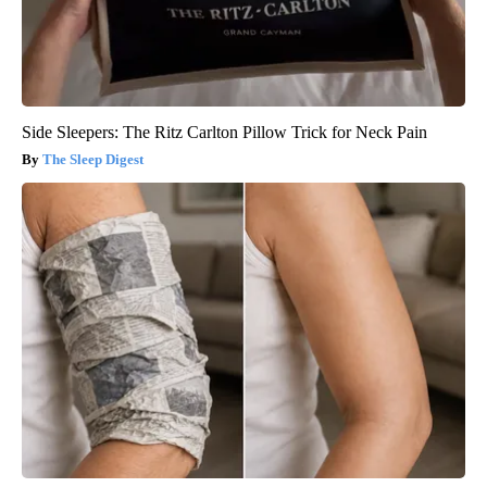
Side Sleepers: The Ritz Carlton Pillow Trick for Neck Pain
The Sleep Digest