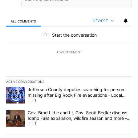
NEWEST
ALL COMMENTS
All Comments
Start the conversation
ADVERTISEMENT
ACTIVE CONVERSATIONS
The following is a list of the most commented articles in the last 7
A trending article titled "Jefferson County deputies searching fo
Jefferson County deputies searching for person
missing after Big Rock Fire evacuations - Local
News 8
1
A trending article titled "Gov. Brad Little and Lt. Gov. Scott Be
Gov. Brad Little and Lt. Gov. Scott Bedke discuss
Idaho Falls expansion, wildfire season and more -
Local News 8
1