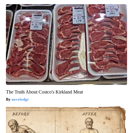
The Truth About Costco's Kirkland Meat
novelodge