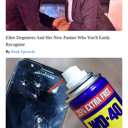
Ellen Degeneres And Her New Partner Who You'll Easily
Recognize
Rank Upwards