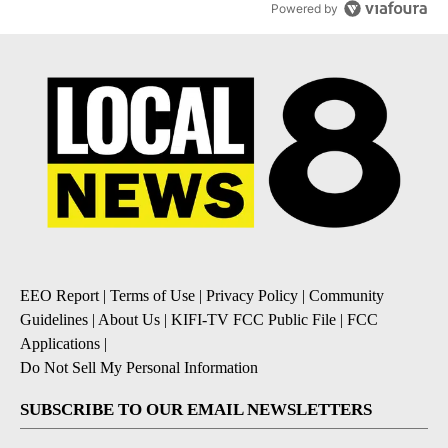
Powered by
EEO Report
|
Terms of Use
|
Privacy Policy
|
Community
Guidelines
|
About Us
|
KIFI-TV FCC Public File
|
FCC
Applications
|
Do Not Sell My Personal Information
SUBSCRIBE TO OUR EMAIL NEWSLETTERS