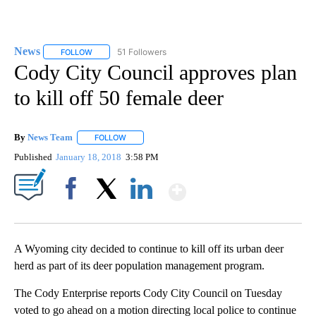
News
51 Followers
FOLLOW
FOLLOW "NEWS" TO RECEIVE NOTIFICATIONS ABOUT NEW 
Cody City Council approves plan
to kill off 50 female deer
By
News Team
FOLLOW
FOLLOW "" TO RECEIVE NOTIFICATIONS ABOUT NE
Published
January 18, 2018
3:58 PM
Show More
Facebook
X
LinkedIn
A Wyoming city decided to continue to kill off its urban deer
herd as part of its deer population management program.
The Cody Enterprise reports Cody City Council on Tuesday
voted to go ahead on a motion directing local police to continue