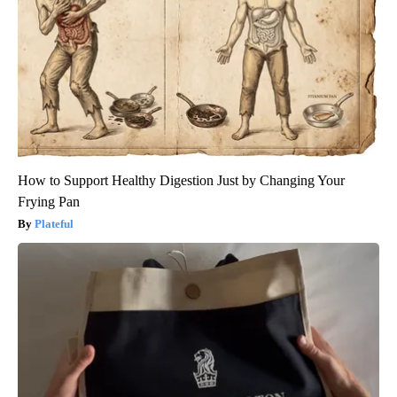
How to Support Healthy Digestion Just by Changing Your
Frying Pan
Plateful